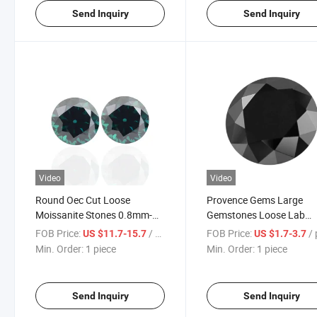
Send Inquiry
Send Inquiry
Video
Video
Round Oec Cut Loose
Provence Gems Large
Moissanite Stones 0.8mm-
Gemstones Loose Lab
20mm D-Green Color Vvs
Created Moissanite Dia
FOB Price:
/ piece
FOB Price:
/ p
US $11.7-15.7
US $1.7-3.7
Loose Diamond in Stock
Round Cut Black Color
Min. Order:
1 piece
Min. Order:
1 piece
From Provence Jewelry
Send Inquiry
Send Inquiry