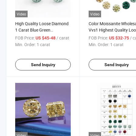
Video
Video
High Quality Loose Diamond
Color Moissanite Wholes
1 Carat Blue Green
Vvs1 Highest Quality Lo
Moissanite Jubilee Cut
Polish Diamond Gra Certi
FOB Price:
/ carat
FOB Price:
/ c
US $45-48
US $32-75
Round for Moissanite Halo
Moissanite Factory
Min. Order:
1 carat
Min. Order:
1 carat
Engagement Rings
Send Inquiry
Send Inquiry
Video
Video