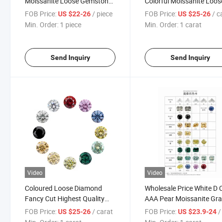
Moissanite Loose Gemstone
Colorful Moissanite Loos
Vvs Yellow Moissanite
Stones Fancy Shape 0.
FOB Price:
/ piece
FOB Price:
/ c
US $22-26
US $25-26
Diamond for Bijoux Making
26mm Vvs Moissanite
Min. Order:
1 piece
Min. Order:
1 carat
Diamond
Send Inquiry
Send Inquiry
Video
Video
Coloured Loose Diamond
Wholesale Price White D 
Fancy Cut Highest Quality
AAA Pear Moissanite Gr
Vvs1 Gra Certified Moissanite
Certificate Diamond Ston
FOB Price:
/ carat
FOB Price:
/ 
US $25-26
US $23.9-24
Stones in Wholesale
Loose Gemstones Shape