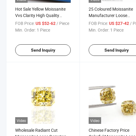
Hot Sale Yellow Moissanite
25 Coloured Moissanite
Vvs Clarity High Quality
Manufacturer Loose
Brilliant Cut Moissanite Many
Diamond Fancy Cut High
FOB Price:
/ Piece
FOB Price:
/ P
US $52-62
US $27-42
Shapes to Choose Loose
Quality Vvs1 Gra Certifie
Min. Order:
1 Piece
Min. Order:
1 Piece
Diamond Moissnite
Moissanite Stones Whole
Send Inquiry
Send Inquiry
Video
Video
Wholesale Radiant Cut
Chinese Factory Price