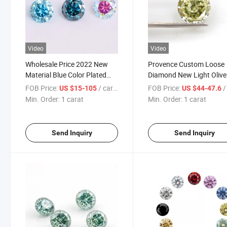
Video
Video
Wholesale Price 2022 New
Provence Custom Loose
Material Blue Color Plated
Diamond New Light Olive
Round 1 Carat Moissanite
Green Moissanite Round
FOB Price:
/ carat
FOB Price:
/ 
US $15-105
US $44-47.6
Diamond Loose Stone for
Cutting New Arrival Cutt
Min. Order:
1 carat
Min. Order:
1 carat
Jewelry Making
Carat Round Moissanite
Send Inquiry
Send Inquiry