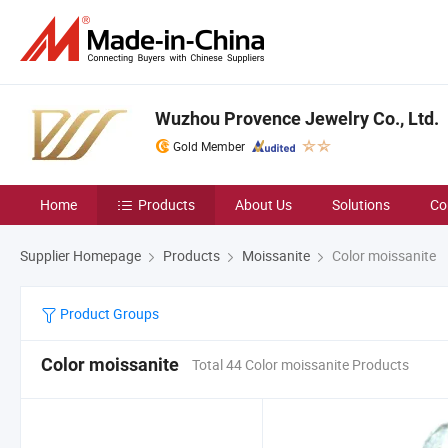
Wuzhou Provence Jewelry Co., Ltd.
Gold Member
Home
Products
About Us
Solutions
Co
Supplier Homepage
Products
Moissanite
Color moissanite
Product Groups
Color moissanite
Total 44 Color moissanite Products