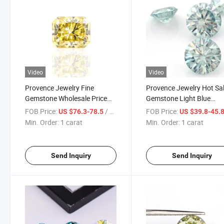
Video
Video
Provence Jewelry Fine
Provence Jewelry Hot Sa
Gemstone Wholesale Price
Gemstone Light Blue
Bulk 1carat 5*7mm Yellow
Moissanite Gems Machi
FOB Price:
/ carat
FOB Price:
US $76.3-78.5
US $39.8-45.
Radiant Cut Synthetic
Cut with Quite Good Qual
Min. Order:
1 carat
Min. Order:
1 carat
Moissanite
Send Inquiry
Send Inquiry