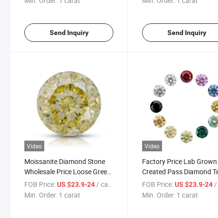
Min. Order:
1 carat
Min. Order:
1 carat
Moissanite for Jewelry
Send Inquiry
Send Inquiry
Video
Video
Moissanite Diamond Stone
Factory Price Lab Grown
Wholesale Price Loose Green
Created Pass Diamond T
Champagne Grey Blue Black
Blue D Color Vvs Loose
FOB Price:
/ carat
FOB Price:
/ 
US $23.9-24
US $23.9-24
Yellow Pink Color Moissanite
Moissanite Diamond
Min. Order:
1 carat
Min. Order:
1 carat
Gemstone with Gra
Certificate