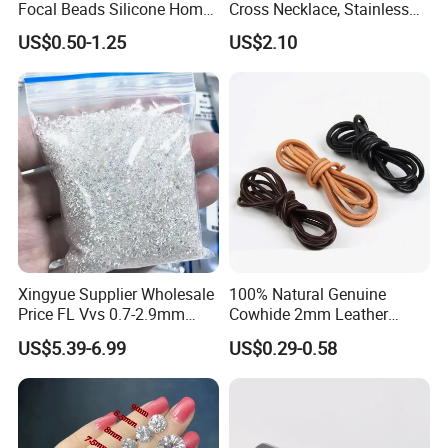
Focal Beads Silicone Home
Cross Necklace, Stainless
Decor Charms
Steel Pendant, Religious Gift
US$0.50-1.25
US$2.10
for Men
Xingyue Supplier Wholesale
100% Natural Genuine
Price FL Vvs 0.7-2.9mm
Cowhide 2mm Leather
2mm Pass Diamond Tester
Round Cord Original Tan
US$5.39-6.99
US$0.29-0.58
Certified Lab Stone Loose
Color Round Leather Cord
Moissanite Melee Diamond