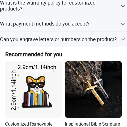
What is the warranty policy for customized
products?
There is a 7-day quality confirmation period. After 30
What payment methods do you accept?
days, a lifetime warranty policy applies for maintenance,
though the buyer bears costs.
We accept T/T, Western Union, MoneyGram, e-checking,
Can you engrave letters or numbers on the product?
Mastercard, D/P, and PayPal.
Yes, engraving letters and numbers is workable.
Recommended for you
Customized Removable
Inspirational Bible Scripture