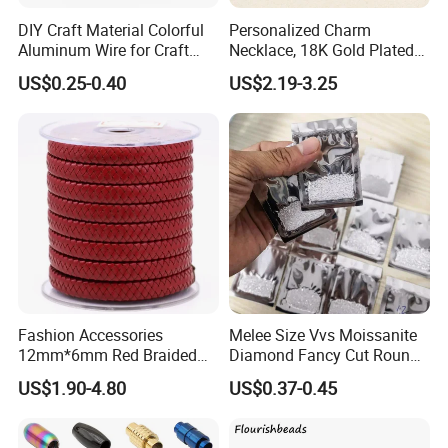
the seller bears maintenance costs, but the buyer bears freight
DIY Craft Material Colorful
Personalized Charm
costs.
Aluminum Wire for Craft
Necklace, 18K Gold Plated
School Party with 1 2mm
Stainless Steel Pendant,
US$0.25-0.40
US$2.19-3.25
4. Lifelong Warranty Policy:
Women's Fashion Jewelry
After 30 days, the seller guarantees the best quality and lowest
price of maintenance and repair services. But all costs are borne
by the buyer.
Fashion Accessories
Melee Size Vvs Moissanite
12mm*6mm Red Braided
Diamond Fancy Cut Round
Flat Bovine Leather Cord
Brilliant Cut Real Def Color
US$1.90-4.80
US$0.37-0.45
Weaving
Synthetic Loose Moissanite
for Making Jewelry