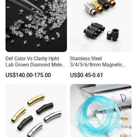
Def Color Vs Clarity Hpht
Stainless Steel
Lab Grown Diamond Melee
3/4/5/6/8mm Magnetic
Stone 1.8-2.6mm
Buckle Hexagonal Buckle
US$140.00-175.00
US$0.45-0.61
for Making DIY Bracelet