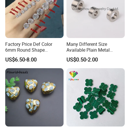
Factory Price Def Color
Many Different Size
6mm Round Shape
Available Plain Metal
Moissanite for Jewelry
Company Logo Etched /
US$6.50-8.00
US$0.50-2.00
Making
Engraved Beads Custom
Jewelry