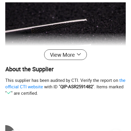
View More
About the Supplier
This supplier has been audited by CTI. Verify the report on
the
official CTI website
with ID "
QIP-ASR2591482
". Items marked
"
" are certified.