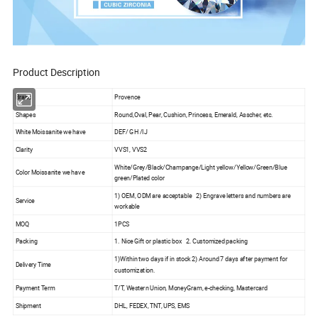
Product Description
Brand
Provence
Shapes
Round,Oval, Pear, Cushion, Princess, Emerald, Asscher, etc.
White Moissanite we have
DEF/ GH /IJ
Clarity
VVS1, VVS2
White/Grey/Black/Champange/Light yellow/Yellow/Green/Blue
Color Moissanite we have
green/Plated color
1) OEM, ODM are acceptable 2) Engrave letters and numbers are
Service
workable
MOQ
1PCS
Packing
1. Nice Gift or plastic box 2. Customized packing
1)Within two days if in stock 2) Around 7 days after payment for
Delivery Time
customization.
Payment Term
T/T, Western Union, MoneyGram, e-checking, Mastercard
Shipment
DHL, FEDEX, TNT, UPS, EMS