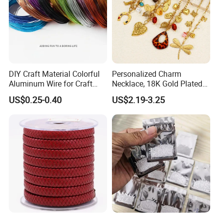
DIY Craft Material Colorful
Personalized Charm
Aluminum Wire for Craft
Necklace, 18K Gold Plated
School Party with 1 2mm
Stainless Steel Pendant,
US$0.25-0.40
US$2.19-3.25
Women's Fashion Jewelry