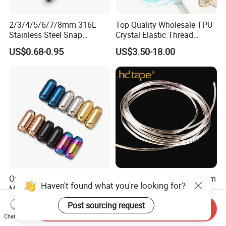
2/3/4/5/6/7/8mm 316L
Top Quality Wholesale TPU
Stainless Steel Snap
Crystal Elastic Thread
Bayonet Jewelry Clasp for
Beading Cord for Jewelry
US$0.68-0.95
US$3.50-18.00
Leather Cord DIY Jewelry
Making
Findings
Oval Stainless Steel
Eco-Friendly Custom 0.8mm
Haven't found what you're looking for?
Magnetic Clasp
Bracelet Making Jewelry
Cord TPU Clear Elastic
US$0.10-1.00
US$8.80-10.50
Post sourcing request
Send Inquiry
Beading Thread
Chat Now