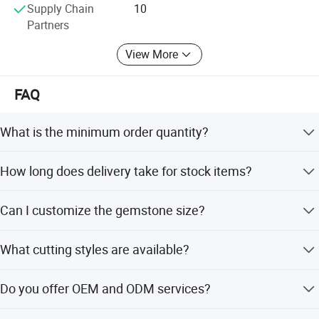
Supply Chain
10
Partners
View More
FAQ
What is the minimum order quantity?
The minimum order quantity is 1 piece.
How long does delivery take for stock items?
Delivery for stock items takes within two days.
Can I customize the gemstone size?
Yes, the gemstone size can be customized.
What cutting styles are available?
Available cuts include Round Brilliant, H&A, Old-European,
Do you offer OEM and ODM services?
Ice Crushed, and Pear.
Yes, both OEM and ODM services are acceptable.