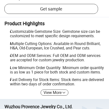
Get sample
Product Highlights
Customizable Gemstone Size: Gemstone size can be
customized to meet specific design requirements.
Multiple Cutting Options: Available in Round Brilliant,
H&A, Old-European, Ice Crushed, and Pear cuts.
OEM and ODM Services: Full OEM and ODM services
are accepted for custom jewelry production.
Low Minimum Order Quantity: Minimum order quantity
is as low as 1 piece for both stock and custom items.
Fast Delivery for Stock Items: Stock items are delivered
within two days of order confirmation.
View More
Wuzhou Provence Jewelry Co., Ltd.