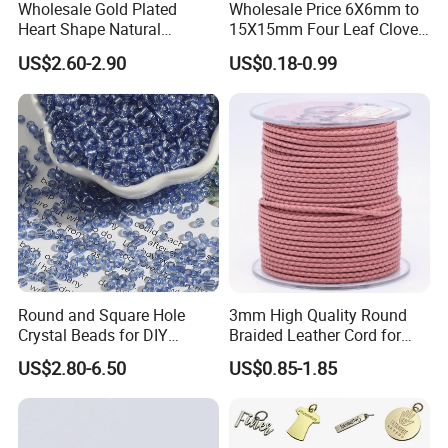
Wholesale Gold Plated
Wholesale Price 6X6mm to
Heart Shape Natural
15X15mm Four Leaf Clover
Larimar Blue Stone Loose
Shape Green Synthetic
US$2.60-2.90
US$0.18-0.99
Beads for DIY Jewelry
Malachite
Bracelet Necklace Making
Round and Square Hole
3mm High Quality Round
After Sale Service
Crystal Beads for DIY
Braided Leather Cord for
Embroidery
Bag Jeweley Accessories
1. Customers Feedback:
US$2.80-6.50
US$0.85-1.85
If there is any quality problems, please contact the seller customer
service first,we will try our best to solve the problems.Please don't
leave bad comments immediately,or we will refuse the