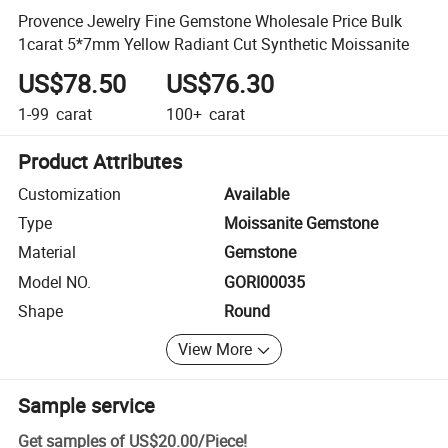
Provence Jewelry Fine Gemstone Wholesale Price Bulk
1carat 5*7mm Yellow Radiant Cut Synthetic Moissanite
US$78.50
US$76.30
1-99
carat
100+
carat
Product Attributes
Customization
Available
Type
Moissanite Gemstone
Material
Gemstone
Model NO.
GORI00035
Shape
Round
View More
Sample service
Get samples of
US$20.00
/
Piece
!