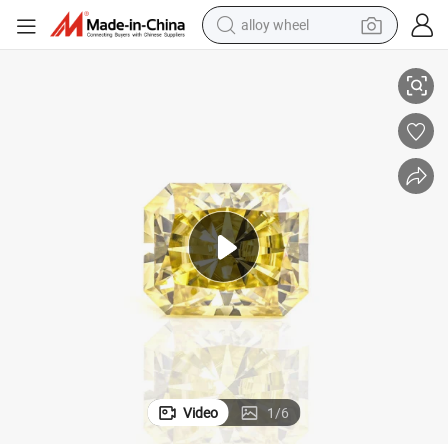
alloy wheel
low Radiant Cut Synthetic Moissanite
Provence Jewelry Fine Gemstone Wholesale Price Bulk 1carat 5*7mm Yel
racing motorcycle
running shoe
pullover hoody
weight loss capsule
powder
basketball shoe
reagent
Video
1
/
6