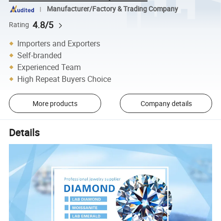
Manufacturer/Factory & Trading Company
4.8/5
Rating
Importers and Exporters
Self-branded
Experienced Team
High Repeat Buyers Choice
More products
Company details
Details