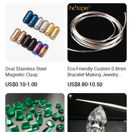
Findings
Oval Stainless Steel
Eco-Friendly Custom 0.8mm
Magnetic Clasp
Bracelet Making Jewelry
Cord TPU Clear Elastic
US$0.10-1.00
US$8.80-10.50
Beading Thread