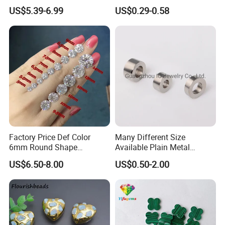
2mm Pass Diamond Tester
Round Cord Original Tan
US$5.39-6.99
US$0.29-0.58
Certified Lab Stone Loose
Color Round Leather Cord
Moissanite Melee Diamond
Factory Price Def Color
Many Different Size
6mm Round Shape
Available Plain Metal
Moissanite for Jewelry
Company Logo Etched /
US$6.50-8.00
US$0.50-2.00
Making
Engraved Beads Custom
Jewelry