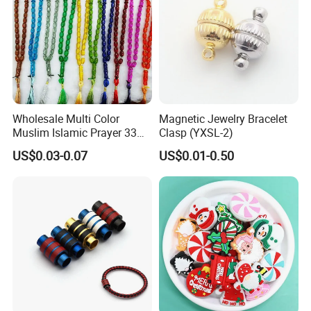
Wholesale Multi Color
Magnetic Jewelry Bracelet
Muslim Islamic Prayer 33
Clasp (YXSL-2)
Beads Muslim Rosary
US$0.03-0.07
US$0.01-0.50
Tasbih Islamic