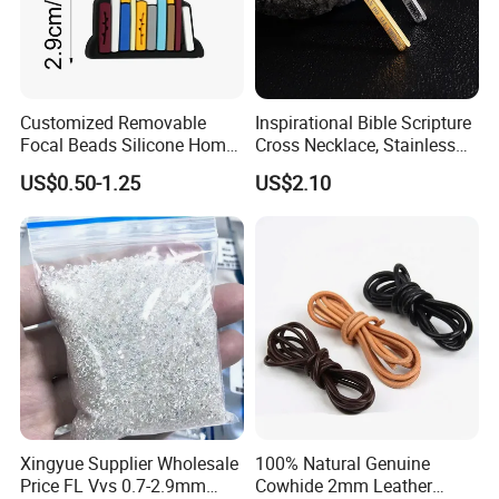
Customized Removable
Inspirational Bible Scripture
Focal Beads Silicone Home
Cross Necklace, Stainless
Decor Charms
Steel Pendant, Religious Gift
US$0.50-1.25
US$2.10
for Men
Xingyue Supplier Wholesale
100% Natural Genuine
Price FL Vvs 0.7-2.9mm
Cowhide 2mm Leather