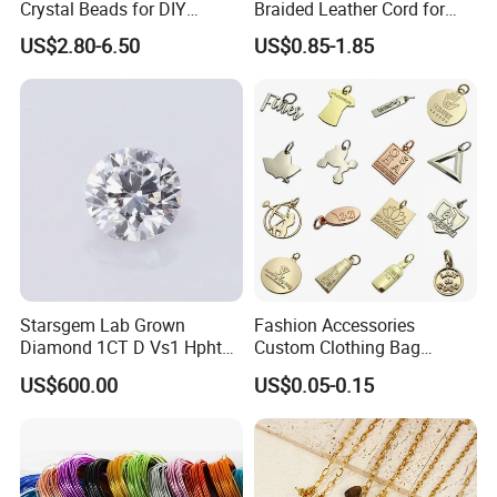
Crystal Beads for DIY
Braided Leather Cord for
Embroidery
Bag Jeweley Accessories
US$2.80-6.50
US$0.85-1.85
Starsgem Lab Grown
Fashion Accessories
Diamond 1CT D Vs1 Hpht
Custom Clothing Bag
Brilliant Cut Loose
Pendant Tags Gold Logo
US$600.00
US$0.05-0.15
Gemstone Diamond
Engraved Bracelet Necklace
Metal Tags Charm Jewelry