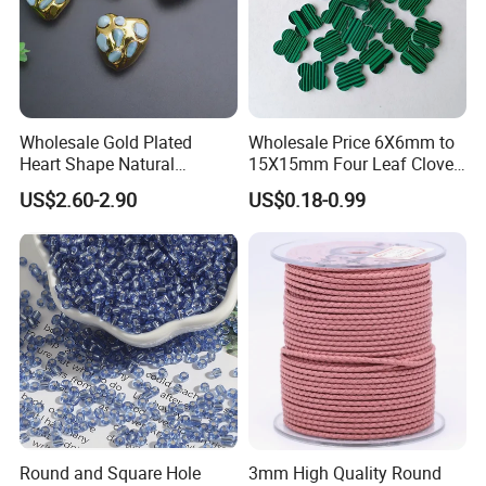
Wholesale Gold Plated
Wholesale Price 6X6mm to
Heart Shape Natural
15X15mm Four Leaf Clover
Larimar Blue Stone Loose
Shape Green Synthetic
US$2.60-2.90
US$0.18-0.99
Beads for DIY Jewelry
Malachite
Bracelet Necklace Making
Round and Square Hole
3mm High Quality Round