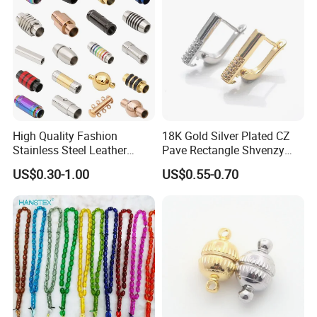
High Quality Fashion
18K Gold Silver Plated CZ
Stainless Steel Leather
Pave Rectangle Shvenzy
Magnetic Clasp
Earring Clasp Hooks for
US$0.30-1.00
US$0.55-0.70
Jewelry Earring Making