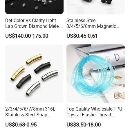
Def Color Vs Clarity Hpht
Stainless Steel
Lab Grown Diamond Melee
3/4/5/6/8mm Magnetic
Stone 1.8-2.6mm
Buckle Hexagonal Buckle
US$140.00-175.00
US$0.45-0.61
for Making DIY Bracelet
2/3/4/5/6/7/8mm 316L
Top Quality Wholesale TPU
Stainless Steel Snap
Crystal Elastic Thread
Bayonet Jewelry Clasp for
Beading Cord for Jewelry
US$0.68-0.95
US$3.50-18.00
Leather Cord DIY Jewelry
Making