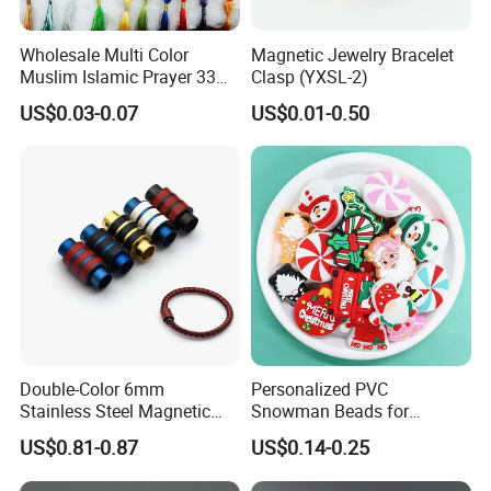
Wholesale Multi Color
Magnetic Jewelry Bracelet
Muslim Islamic Prayer 33
Clasp (YXSL-2)
Beads Muslim Rosary
US$0.03-0.07
US$0.01-0.50
Tasbih Islamic
Double-Color 6mm
Personalized PVC
Stainless Steel Magnetic
Snowman Beads for
Clasps Whee Clasps for
Christmas Crafts and Gifts
US$0.81-0.87
US$0.14-0.25
Make Jewelry