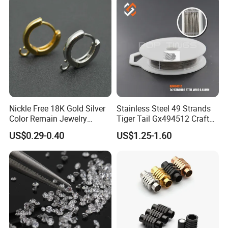
Nickle Free 18K Gold Silver
Stainless Steel 49 Strands
Color Remain Jewelry
Tiger Tail Gx494512 Craft
Findings Round Hoop
Bead Stringing Wire
US$0.29-0.40
US$1.25-1.60
Earring Hooks Clasps