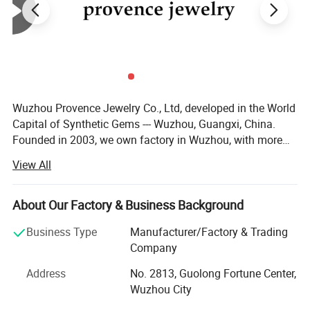
Wuzhou Provence Jewelry Co., Ltd, developed in the World
Capital of Synthetic Gems --- Wuzhou, Guangxi, China.
Founded in 2003, we own factory in Wuzhou, with more
than 50 employees, production output over than 100, 000,
View All
00 PCS each month. We are capable of large quantity
orders of gems. No matter you are a distributor or
wholesaler, we are very happy to make a business
About Our Factory & Business Background
relationship with you. We supply loose Moissanite,
Business Type
Manufacturer/Factory & Trading
Moissanite gold jewelry, Cubic Zirconia, Spinel, Corundum,
Company
Nano stone, Synthetic Opal, Glass Crystal, Silver
Accessories. After more than 10 years' development, our
Address
No. 2813, Guolong Fortune Center,
company has a professional, technical and consummate
Wuzhou City
Customizetion
team, advanced stone processing facility and plenty of
Everyone should have their own unique jewelry. Tell us what style,