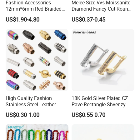
Fashion Accessories
Melee Size Vvs Moissanite
12mm*6mm Red Braided
Diamond Fancy Cut Round
Flat Bovine Leather Cord
Brilliant Cut Real Def Color
US$1.90-4.80
US$0.37-0.45
Weaving
Synthetic Loose Moissanite
for Making Jewelry
High Quality Fashion
18K Gold Silver Plated CZ
Stainless Steel Leather
Pave Rectangle Shvenzy
Magnetic Clasp
Earring Clasp Hooks for
US$0.30-1.00
US$0.55-0.70
Jewelry Earring Making