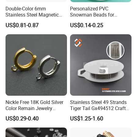
Double-Color 6mm
Personalized PVC
Stainless Steel Magnetic
Snowman Beads for
Clasps Whee Clasps for
Christmas Crafts and Gifts
US$0.81-0.87
US$0.14-0.25
Make Jewelry
Nickle Free 18K Gold Silver
Stainless Steel 49 Strands
Color Remain Jewelry
Tiger Tail Gx494512 Craft
Findings Round Hoop
Bead Stringing Wire
US$0.29-0.40
US$1.25-1.60
Earring Hooks Clasps