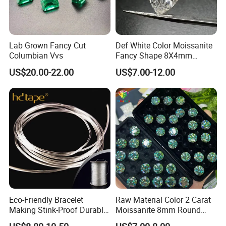
Lab Grown Fancy Cut
Def White Color Moissanite
Columbian Vvs
Fancy Shape 8X4mm
Marquise Cut Loose
US$20.00-22.00
US$7.00-12.00
Moissanite
Eco-Friendly Bracelet
Raw Material Color 2 Carat
Making Stink-Proof Durable
Moissanite 8mm Round
String Cord TPU Clear
Shape Blue Green