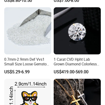
US$8.80-10.50
US$7.00-8.00
Elastic Cord Thread
Moissanite
0.7mm-2.9mm Def Vvs1
1 Carat CVD Hpht Lab
Small Size Loose Gemstone
Grown Diamond Colorless
Moissanite
Round Brilliant G Vs1
US$5.29-6.99
US$419.00-569.00
Excellent Igi Certificate Lab
Created Diamond