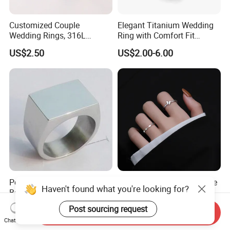
Customized Couple
Elegant Titanium Wedding
Wedding Rings, 316L
Ring with Comfort Fit
Stainless Steel Diamond
Design
US$2.50
US$2.00-6.00
Zircon Pairing, Fashionable
Jewelry
Polished Stainless Steel
S925 Sterling Silver Female
Haven't found what you're looking for?
Band Biker Men's Signet
Heart Butterfly Opening Ring
Ring
for Fashion Jewelry
US$3.00-3.60
US$3.12-3.57
Post sourcing request
Send Inquiry
Chat Now