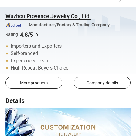
Wuzhou Provence Jewelry Co., Ltd.
Manufacturer/Factory & Trading Company
4.8/5
Rating
Importers and Exporters
Self-branded
Experienced Team
High Repeat Buyers Choice
More products
Company details
Details