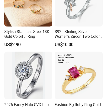
Stylish Stainless Steel 18K
S925 Sterling Silver
Gold Colorful Ring
Women's Zircon Two Color
Bow Ring
US$2.90
US$10.00
2026 Fancy Halo CVD Lab
Fashion Bg Ruby Ring Gold