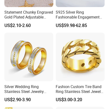
Statement Chunky Engraved
S925 Silver Ring
Gold Plated Adjustable
Fashionable Engagement
Gemstone Rings for Men
Ring Yellow CZ Halo
US$2.10-2.60
US$59.98-62.85
Engagement Ring with
Baguette Accents
Silver Wedding Ring
Fashion Custom Tire Band
Stainless Steel Jewelry
Ring Stainless Steel Jewelry
Rings for Girls Engagement
Ring
US$2.90-3.90
US$3.00-3.20
Ring for Couples Wedding
Ring