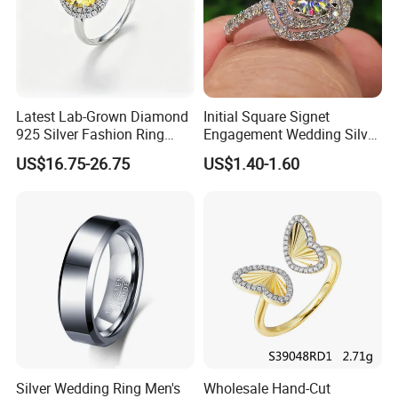
Latest Lab-Grown Diamond
Initial Square Signet
925 Silver Fashion Ring
Engagement Wedding Silver
Jewelry
Diamond Rings for Women
US$16.75-26.75
US$1.40-1.60
Silver Wedding Ring Men's
Wholesale Hand-Cut