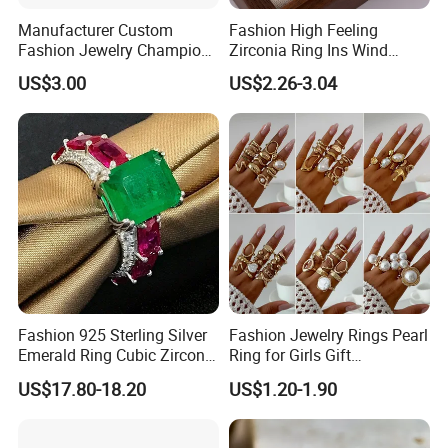
4. Lifelong Warranty Policy:
Manufacturer Custom
Fashion High Feeling
After 30 days, the seller guarantees the best quality and lowest
Fashion Jewelry Champion
Zirconia Ring Ins Wind
price of maintenance and repair services. But all costs are borne
Ring Softball Basketball
Netroots Same Finger Ring
US$3.00
US$2.26-3.04
by the buyer.
Baseball Football Sports
Niche Design Vegetarian
Award Mens Metal
Ring Titanium Steel Ring
Championship Ring
Fashion 925 Sterling Silver
Fashion Jewelry Rings Pearl
Emerald Ring Cubic Zirconia
Ring for Girls Gift
Stone Ring
Accessories
US$17.80-18.20
US$1.20-1.90