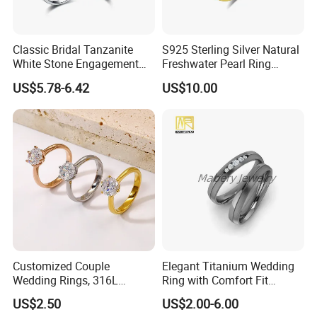
Classic Bridal Tanzanite
S925 Sterling Silver Natural
White Stone Engagement
Freshwater Pearl Ring
Promise Rings for Couple
Women with Zircon Drop
US$5.78-6.42
US$10.00
Ring
Customized Couple
Elegant Titanium Wedding
Wedding Rings, 316L
Ring with Comfort Fit
Stainless Steel Diamond
Design
US$2.50
US$2.00-6.00
Zircon Pairing, Fashionable