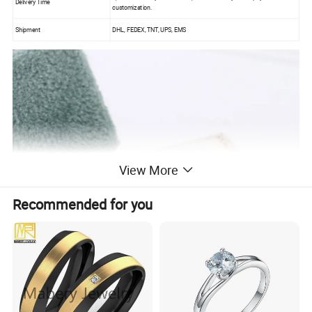
Delivery Time
customization.
Shipment
DHL, FEDEX, TNT, UPS, EMS
View More
Recommended for you