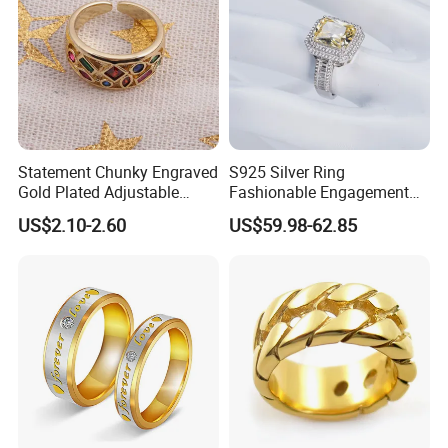
Statement Chunky Engraved
S925 Silver Ring
Gold Plated Adjustable
Fashionable Engagement
Gemstone Rings for Men
Ring Yellow CZ Halo
US$2.10-2.60
US$59.98-62.85
Engagement Ring with
Baguette Accents