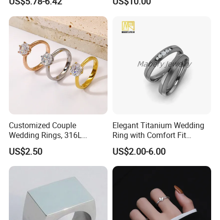
US$5.78-6.42
US$10.00
Ring
Customized Couple
Elegant Titanium Wedding
Wedding Rings, 316L
Ring with Comfort Fit
Stainless Steel Diamond
Design
US$2.50
US$2.00-6.00
Zircon Pairing, Fashionable
Jewelry