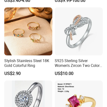
US$3.40-4.60
US$9.99-100.00
Women's Ring
Stylish Stainless Steel 18K
S925 Sterling Silver
Gold Colorful Ring
Women's Zircon Two Color
Bow Ring
US$2.90
US$10.00