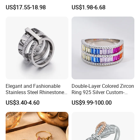
Plated 925 Sterling Silver
US$17.55-18.98
US$1.98-6.68
Fashion Luxury Ring for
Women
Elegant and Fashionable
Double-Layer Colored Zircon
Stainless Steel Rhinestone
Ring 925 Silver Custom-
Roman Numeral Jewelry
Made Wholesale
US$3.40-4.60
US$9.99-100.00
Women's Ring