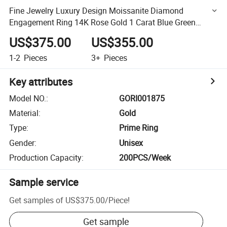
Fine Jewelry Luxury Design Moissanite Diamond
Engagement Ring 14K Rose Gold 1 Carat Blue Green
Princess Cut Moissanite Ring
US$375.00
US$355.00
1-2
Pieces
3+
Pieces
Key attributes
Model NO.
:
GORI001875
Material
:
Gold
Type
:
Prime Ring
Gender
:
Unisex
Production Capacity
:
200PCS/Week
Sample service
Get samples of
US$375.00
/
Piece
!
Get sample