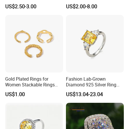
Championship Ring
US$2.50-3.00
US$2.00-8.00
Football Basketball
Wrestling Boxing Award
Youth Champion Ring
Gold Plated Rings for
Fashion Lab-Grown
Women Stackable Rings
Diamond 925 Silver Ring
18K Gold Plated Ring Thin
Jewelry
US$1.00
US$13.04-23.04
Simple Trendy Thumb
Stacking Ring Pack Size
Mix