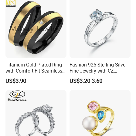
Titanium Gold-Plated Ring
Fashion 925 Sterling Silver
with Comfort Fit Seamless
Fine Jewelry with CZ
Design
Customized Design for
US$3.90
US$3.20-3.60
Wholesale