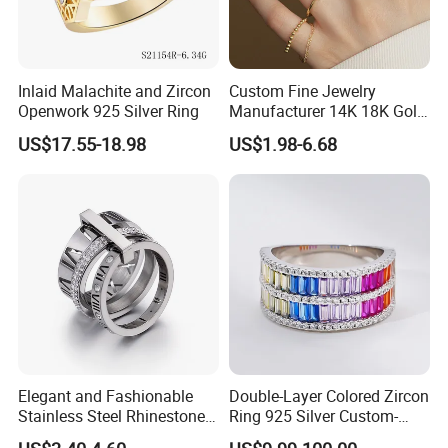
Inlaid Malachite and Zircon
Custom Fine Jewelry
Openwork 925 Silver Ring
Manufacturer 14K 18K Gold
Plated 925 Sterling Silver
US$17.55-18.98
US$1.98-6.68
Fashion Luxury Ring for
Women
Elegant and Fashionable
Double-Layer Colored Zircon
Stainless Steel Rhinestone
Ring 925 Silver Custom-
Roman Numeral Jewelry
Made Wholesale