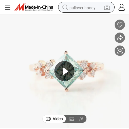
pullover hoody
smart phone
dirt bike
electric car
container house
earbud
weight loss capsule
powder
Video
1
/
6