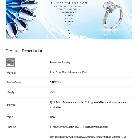
Product Description
Brand
Provence Jewelry
Material
14k Rose Gold Moissanite Ring
DEF Color
Stone Color
Clarity
VVS
1) OEM, ODM are acceptable 2) Engrave letters and numbers are
Service
workable
MOQ
1PCS
Packing
1. Nice Gift or plastic box 2. Customized packing
1)Within two days if in stock 2) Around 15 days after payment for