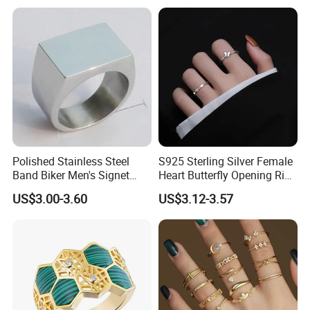
Jewelry
Polished Stainless Steel
S925 Sterling Silver Female
Band Biker Men's Signet
Heart Butterfly Opening Ring
Ring
for Fashion Jewelry
US$3.00-3.60
US$3.12-3.57