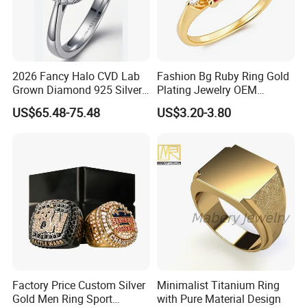
2026 Fancy Halo CVD Lab
Fashion Bg Ruby Ring Gold
Grown Diamond 925 Silver
Plating Jewelry OEM
Jewelry for Woman Fashion
Factory
US$65.48-75.48
US$3.20-3.80
Customized 18K Gold 14K
Gold 9K Gold 10K Gold Fine
Gold Solid Jewellery
Factory Price Custom Silver
Minimalist Titanium Ring
Gold Men Ring Sport
with Pure Material Design