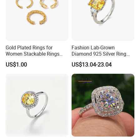
Gold Plated Rings for
Fashion Lab-Grown
Women Stackable Rings
Diamond 925 Silver Ring
18K Gold Plated Ring Thin
Jewelry
US$1.00
US$13.04-23.04
Simple Trendy Thumb
Stacking Ring Pack Size
Mix