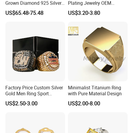
Grown Diamond 925 Silver
Plating Jewelry OEM
Jewelry for Woman Fashion
Factory
US$65.48-75.48
US$3.20-3.80
Customized 18K Gold 14K
Gold 9K Gold 10K Gold Fine
Gold Solid Jewellery
Factory Price Custom Silver
Minimalist Titanium Ring
Gold Men Ring Sport
with Pure Material Design
Championship Ring
US$2.50-3.00
US$2.00-8.00
Football Basketball
Wrestling Boxing Award
Youth Champion Ring