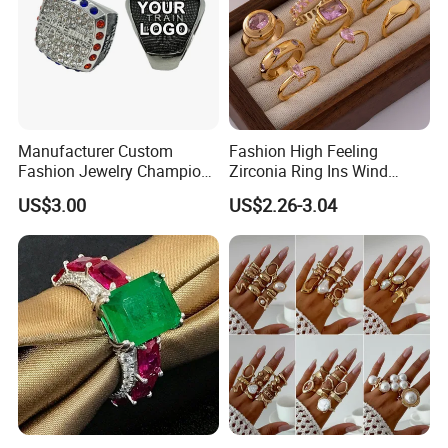
Manufacturer Custom
Fashion High Feeling
Fashion Jewelry Champion
Zirconia Ring Ins Wind
Ring Softball Basketball
Netroots Same Finger Ring
US$3.00
US$2.26-3.04
Baseball Football Sports
Niche Design Vegetarian
Award Mens Metal
Ring Titanium Steel Ring
Championship Ring