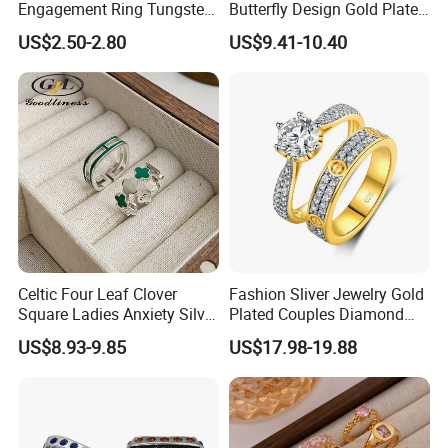
Engagement Ring Tungsten
Butterfly Design Gold Plated
Ring for Men - 6/8mm
Brushed 925 Silver Ring
US$2.50-2.80
US$9.41-10.40
Classic Fashion Ring
Celtic Four Leaf Clover
Fashion Sliver Jewelry Gold
Square Ladies Anxiety Silver
Plated Couples Diamond
Promise Rings
Ring for Engagement
US$8.93-9.85
US$17.98-19.88
Wedding Gift