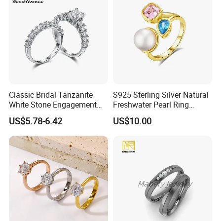
Classic Bridal Tanzanite
S925 Sterling Silver Natural
White Stone Engagement
Freshwater Pearl Ring
Promise Rings for Couple
Women with Zircon Drop
US$5.78-6.42
US$10.00
Ring