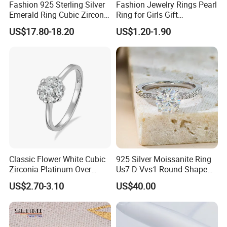
Fashion 925 Sterling Silver
Fashion Jewelry Rings Pearl
Emerald Ring Cubic Zirconia
Ring for Girls Gift
Stone Ring
Accessories
US$17.80-18.20
US$1.20-1.90
Classic Flower White Cubic
925 Silver Moissanite Ring
Zirconia Platinum Over
Us7 D Vvs1 Round Shape
Sterling Silver Cluster Ring
7.5mm 1.5CT with 18K
US$2.70-3.10
US$40.00
in Guangzhou
White Gold Plated for
Women