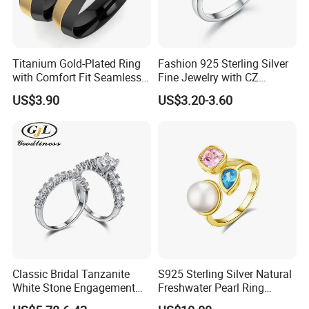
Titanium Gold-Plated Ring
Fashion 925 Sterling Silver
with Comfort Fit Seamless
Fine Jewelry with CZ
Design
Customized Design for
US$3.90
US$3.20-3.60
Wholesale
Classic Bridal Tanzanite
S925 Sterling Silver Natural
White Stone Engagement
Freshwater Pearl Ring
Promise Rings for Couple
Women with Zircon Drop