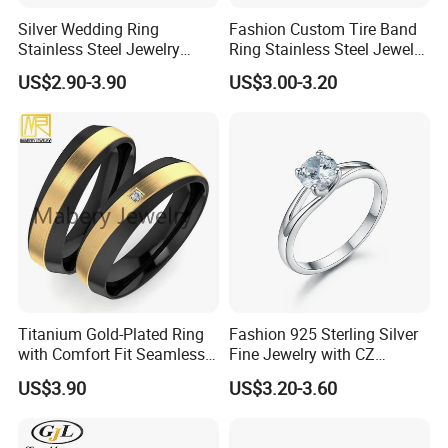
Silver Wedding Ring
Fashion Custom Tire Band
Stainless Steel Jewelry
Ring Stainless Steel Jewelry
Rings for Girls Engagement
Ring
US$2.90-3.90
US$3.00-3.20
Ring for Couples Wedding
Ring
Titanium Gold-Plated Ring
Fashion 925 Sterling Silver
with Comfort Fit Seamless
Fine Jewelry with CZ
Design
Customized Design for
US$3.90
US$3.20-3.60
Wholesale