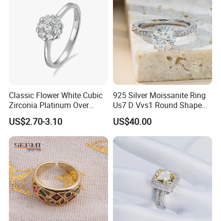
Classic Flower White Cubic
925 Silver Moissanite Ring
Zirconia Platinum Over
Us7 D Vvs1 Round Shape
Sterling Silver Cluster Ring
7.5mm 1.5CT with 18K
US$2.70-3.10
US$40.00
in Guangzhou
White Gold Plated for
Women