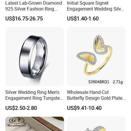
Latest Lab-Grown Diamond
Initial Square Signet
925 Silver Fashion Ring
Engagement Wedding Silver
Jewelry
Diamond Rings for Women
US$16.75-26.75
US$1.40-1.60
After Sale Service
1. Customers Feedback:
If there is any quality problems, please contact the seller customer
Silver Wedding Ring Men's
Wholesale Hand-Cut
service first,we will try our best to solve the problems.Please don't
Engagement Ring Tungsten
Butterfly Design Gold Plated
Ring for Men - 6/8mm
Brushed 925 Silver Ring
leave bad comments immediately,or we will refuse the
US$2.50-2.80
US$9.41-10.40
Classic Fashion Ring
requirements and resolve disputes through the third-party
arbitration with normal but lengthy process .