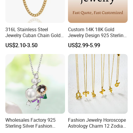
After Sales Service
316L Stainless Steel
Custom 14K 18K Gold
Jewelry Cuban Chain Gold
Jewelry Design 925 Sterling
Plated Silver Plated
Silver Manufacturer OEM
US$2.10-3.50
US$2.99-5.99
Necklace
ODM Gemstone CZ Charm
Wedding Moissanite
Pendant Necklace
Wholesales Factory 925
Fashion Jewelry Horoscope
Sterling Silver Fashion
Astrology Charm 12 Zodiac
Jewellery Elegant Necklace
Sign Pendant Necklace