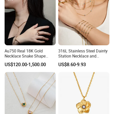
Necklace
Au750 Real 18K Gold
316L Stainless Steel Dainty
Necklace Snake Shape
Station Necklace and
Necklace 18K Real Gold
Bracelet Set Waterproof
US$120.00-1,500.00
US$8.60-9.93
Jewelry
Gold Plated Stacking
Jewelry