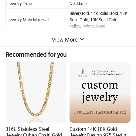
Jewelry Type
Necklace
Silver,Gold, 14K Solid Gold, 18K
Jewelry Main Material
Solid Gold, 10K Solid Gold,
Yellow, White, Rose
Main Stone
Moissanite
View More
Certificate Type
GRA
Recommended for you
Wedding, Engagement, Party,
Occasion
Gift, Other, Anniversary
Weight of precious metals
About 3-8g
Size
16 inches-28 inches
OEM/ODM
Warmly Welcomed
Logo
Accept Customer's Logo
NO.
GONE000857
316L Stainless Steel
Custom 14K 18K Gold
Jewelry Cuban Chain Gold
Jewelry Design 925 Sterling