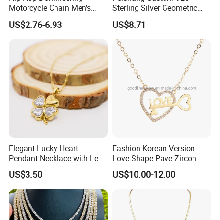
Motorcycle Chain Men's
Sterling Silver Geometric
Byzantine Circular Chain
Agate Crystal Topaz
US$2.76-6.93
US$8.71
Stainless Steel Necklace
Moonstone Amethyst
Gemstone Opal Spinel
Necklace Jewelry
Elegant Lucky Heart
Fashion Korean Version
Pendant Necklace with Leaf
Love Shape Pave Zircon
Design for Women
Pendant Necklace Jewelry
US$3.50
US$10.00-12.00