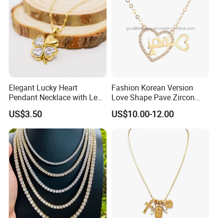
Elegant Lucky Heart
Fashion Korean Version
Pendant Necklace with Leaf
Love Shape Pave Zircon
Design for Women
Pendant Necklace Jewelry
US$3.50
US$10.00-12.00