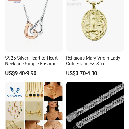
Wholesale
S925 Silver Heart to Heart
Religious Mary Virgin Lady
Necklace Simple Fashion
Gold Stainless Steel
Love Necklace
Necklace Pendant for
US$9.40-9.90
US$3.70-4.30
Women Men