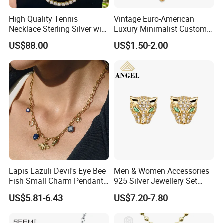
High Quality Tennis
Vintage Euro-American
Necklace Sterling Silver with
Luxury Minimalist Custom
Moissanite 2mm 3mm
Necklace with Diamond-
US$88.00
US$1.50-2.00
4mm 5mm 6mm Tennis
Encrusted Cross & Heart,
Necklace with Wholesale
Elegant Women's Fashion
Price
Jewelry
Lapis Lazuli Devil's Eye Bee
Men & Women Accessories
Fish Small Charm Pendant
925 Silver Jewellery Set
Necklace European Vintage
Cubic Zirconia Ring Earring
US$5.81-6.43
US$7.20-7.80
Waterproof Fashion Jewelry
Pendant Necklace Bracelet
Fashion Leopard Head
Animal Jewelry for Factory