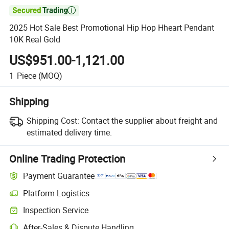

2025 Hot Sale Best Promotional Hip Hop Hheart Pendant
10K Real Gold
US$951.00-1,121.00
1
Piece
(MOQ)
Shipping
Shipping Cost:
Contact the supplier about freight and
estimated delivery time.
Online Trading Protection
Payment Guarantee
Platform Logistics
Inspection Service
After-Sales & Dispute Handling