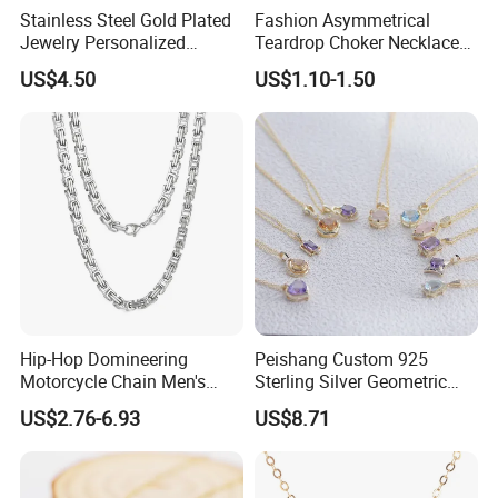
Stainless Steel Gold Plated
Fashion Asymmetrical
Jewelry Personalized
Teardrop Choker Necklace
Nameplate Custom Name
Metal Circle Jewelry for
US$4.50
US$1.10-1.50
Necklace
Women
Hip-Hop Domineering
Peishang Custom 925
Motorcycle Chain Men's
Sterling Silver Geometric
Byzantine Circular Chain
Agate Crystal Topaz
US$2.76-6.93
US$8.71
Stainless Steel Necklace
Moonstone Amethyst
Gemstone Opal Spinel
Necklace Jewelry