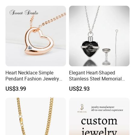
Heart Necklace Simple
Elegant Heart-Shaped
Pendant Fashion Jewelry
Stainless Steel Memorial
S925 Sliver Jewelry
Pendant for Pet Ashes
US$3.99
US$2.93