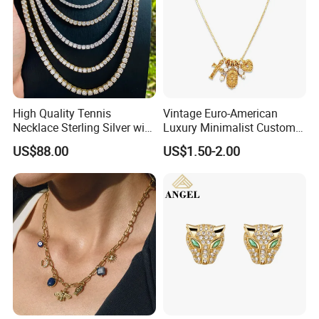
High Quality Tennis
Vintage Euro-American
Necklace Sterling Silver with
Luxury Minimalist Custom
Moissanite 2mm 3mm
Necklace with Diamond-
US$88.00
US$1.50-2.00
4mm 5mm 6mm Tennis
Encrusted Cross & Heart,
Necklace with Wholesale
Elegant Women's Fashion
Price
Jewelry