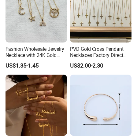
Fashion Wholesale Jewelry
PVD Gold Cross Pendant
Necklace with 24K Gold
Necklaces Factory Direct
Stainless Steel Titanium
Wholesale
US$1.35-1.45
US$2.00-2.30
Steel and Customizable
Logo