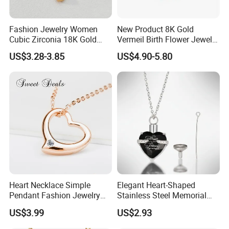
Fashion Jewelry Women
New Product 8K Gold
Cubic Zirconia 18K Gold
Vermeil Birth Flower Jewelry
Plated Stainless Steel
Five Leaf Lucky Flower
US$3.28-3.85
US$4.90-5.80
Dainty Heart Necklace
Necklace Blossom Necklace
Heart Necklace Simple
Elegant Heart-Shaped
Pendant Fashion Jewelry
Stainless Steel Memorial
S925 Sliver Jewelry
Pendant for Pet Ashes
US$3.99
US$2.93