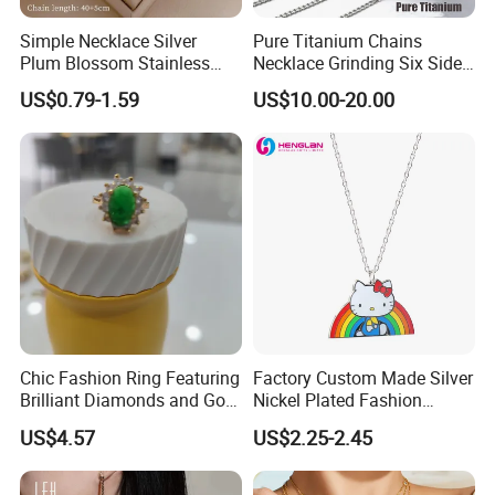
Simple Necklace Silver
Pure Titanium Chains
Plum Blossom Stainless
Necklace Grinding Six Sides
Steel Chain Adjustable
Fashion Jewelry Wholesale
US$0.79-1.59
US$10.00-20.00
Women Dainty Flower
Tinlmm4570
Pendant Necklace
Chic Fashion Ring Featuring
Factory Custom Made Silver
Brilliant Diamonds and Gold
Nickel Plated Fashion
Finish for Ladies
Enamel Metal Alloy Children
US$4.57
US$2.25-2.45
Accessory Wholesale
Customized Kids Ornament
Hello Kitty Colorful Rainbow