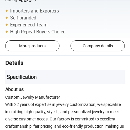
Importers and Exporters
Self-branded
Experienced Team
High Repeat Buyers Choice
More products
Company details
Details
Specification
About us
Custom Jewelry Manufacturer
With 22 years of expertise in jewelry customization, we specialize
in crafting high-quality, stylish, and personalized jewelry to meet
diverse customer needs. Our factory is committed to excellent
craftsmanship, fair pricing, and eco-friendly production, making us