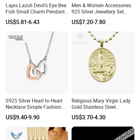
Lapis Lazuli Devil's Eye Bee
Men & Women Accessories
Fish Small Charm Pendant
925 Silver Jewellery Set
Necklace European Vintage
Cubic Zirconia Ring Earring
US$5.81-6.43
US$7.20-7.80
Waterproof Fashion Jewelry
Pendant Necklace Bracelet
Fashion Leopard Head
Animal Jewelry for Factory
Wholesale
S925 Silver Heart to Heart
Religious Mary Virgin Lady
Necklace Simple Fashion
Gold Stainless Steel
Love Necklace
Necklace Pendant for
US$9.40-9.90
US$3.70-4.30
Women Men