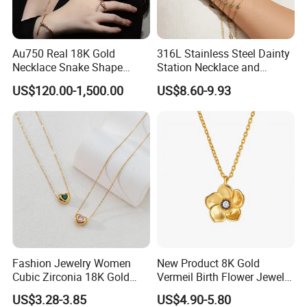
Au750 Real 18K Gold
316L Stainless Steel Dainty
Necklace Snake Shape
Station Necklace and
Necklace 18K Real Gold
Bracelet Set Waterproof
US$120.00-1,500.00
US$8.60-9.93
Jewelry
Gold Plated Stacking
Jewelry
Exhibition
Fashion Jewelry Women
New Product 8K Gold
Cubic Zirconia 18K Gold
Vermeil Birth Flower Jewelry
Plated Stainless Steel
Five Leaf Lucky Flower
US$3.28-3.85
US$4.90-5.80
Dainty Heart Necklace
Necklace Blossom Necklace