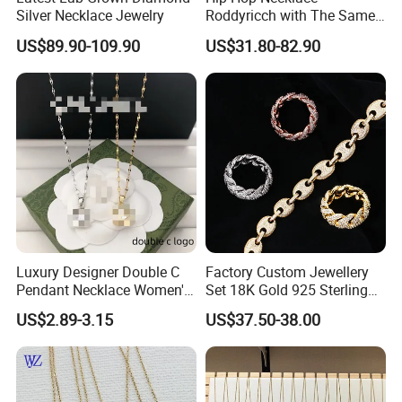
Silver Necklace Jewelry
Roddyricch with The Same
Double R Rolls-Royce Logo
US$89.90-109.90
US$31.80-82.90
Letter Pendant Necklace
Luxury Designer Double C
Factory Custom Jewellery
Pendant Necklace Women's
Set 18K Gold 925 Sterling
Decoration Necklaces
Silver or Brass Fashion
US$2.89-3.15
US$37.50-38.00
Accessories Ring Bracelet
Necklaces Hip Hop Cuban
Link Jewelry for Men &
Women