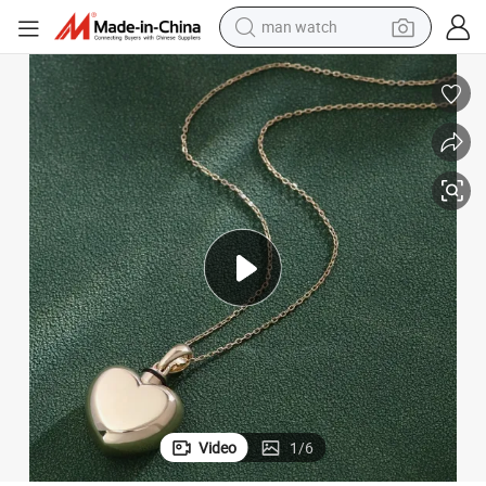
man watch
electric bike
alloy wheel
tshirt
sport shoe
dirt bike
perfume
powder
Video
1
/
6