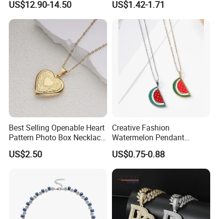
US$12.90-14.50
US$1.42-1.71
Jewelry for Girls
Best Selling Openable Heart
Creative Fashion
Pattern Photo Box Necklace
Watermelon Pendant
Stainless Steel with 18K
Necklace
US$2.50
US$0.75-0.88
Gold Romantic Style