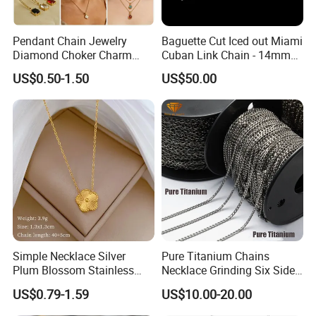
Pendant Chain Jewelry
Baguette Cut Iced out Miami
Diamond Choker Charm
Cuban Link Chain - 14mm
Pearl Zircon Cross Letter
Full CZ Bling Hip Hop
US$0.50-1.50
US$50.00
Gold Fashion Butterfly
Jewelry for Men
Collar Heart Design Stone
Bead Sweater Jewellery
Alloy Necklace
Simple Necklace Silver
Pure Titanium Chains
Plum Blossom Stainless
Necklace Grinding Six Sides
Steel Chain Adjustable
Fashion Jewelry Wholesale
US$0.79-1.59
US$10.00-20.00
Women Dainty Flower
Tinlmm4570
Pendant Necklace