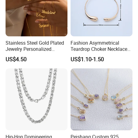
Stainless Steel Gold Plated
Fashion Asymmetrical
Jewelry Personalized
Teardrop Choker Necklace
Nameplate Custom Name
Metal Circle Jewelry for
US$4.50
US$1.10-1.50
Necklace
Women
Hip-Hop Domineering
Peishang Custom 925