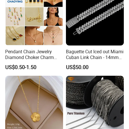
Pendant Chain Jewelry
Baguette Cut Iced out Miami
Diamond Choker Charm
Cuban Link Chain - 14mm
Pearl Zircon Cross Letter
Full CZ Bling Hip Hop
US$0.50-1.50
US$50.00
Gold Fashion Butterfly
Jewelry for Men
Collar Heart Design Stone
Bead Sweater Jewellery
Alloy Necklace