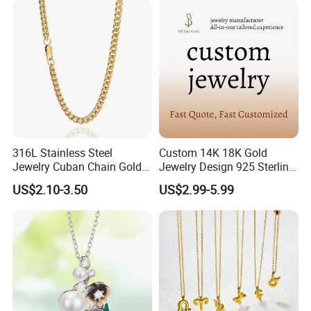
316L Stainless Steel
Custom 14K 18K Gold
Jewelry Cuban Chain Gold
Jewelry Design 925 Sterling
Plated Silver Plated
Silver Manufacturer OEM
US$2.10-3.50
US$2.99-5.99
Necklace
ODM Gemstone CZ Charm
Wedding Moissanite
Pendant Necklace