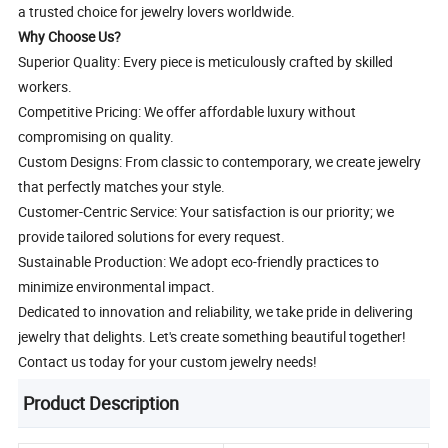
a trusted choice for jewelry lovers worldwide.
Why Choose Us?
Superior Quality: Every piece is meticulously crafted by skilled
workers.
Competitive Pricing: We offer affordable luxury without
compromising on quality.
Custom Designs: From classic to contemporary, we create jewelry
that perfectly matches your style.
Customer-Centric Service: Your satisfaction is our priority; we
provide tailored solutions for every request.
Sustainable Production: We adopt eco-friendly practices to
minimize environmental impact.
Dedicated to innovation and reliability, we take pride in delivering
jewelry that delights. Let's create something beautiful together!
Contact us today for your custom jewelry needs!
Product Description