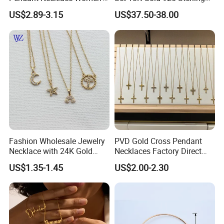
Decoration Necklaces
Silver or Brass Fashion
US$2.89-3.15
US$37.50-38.00
Accessories Ring Bracelet
Necklaces Hip Hop Cuban
Link Jewelry for Men &
Women
Fashion Wholesale Jewelry
PVD Gold Cross Pendant
Necklace with 24K Gold
Necklaces Factory Direct
Stainless Steel Titanium
Wholesale
US$1.35-1.45
US$2.00-2.30
Steel and Customizable
Logo