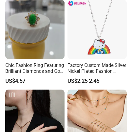
Certifications
Chic Fashion Ring Featuring
Factory Custom Made Silver
Brilliant Diamonds and Gold
Nickel Plated Fashion
Finish for Ladies
Enamel Metal Alloy Children
US$4.57
US$2.25-2.45
Accessory Wholesale
Customized Kids Ornament
Hello Kitty Colorful Rainbow
Necklace
Awards