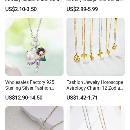
Plated Silver Plated
Silver Manufacturer OEM
US$2.10-3.50
US$2.99-5.99
Necklace
ODM Gemstone CZ Charm
Wedding Moissanite
Pendant Necklace
Wholesales Factory 925
Fashion Jewelry Horoscope
Sterling Silver Fashion
Astrology Charm 12 Zodiac
Jewellery Elegant Necklace
Sign Pendant Necklace
US$12.90-14.50
US$1.42-1.71
Jewelry for Girls