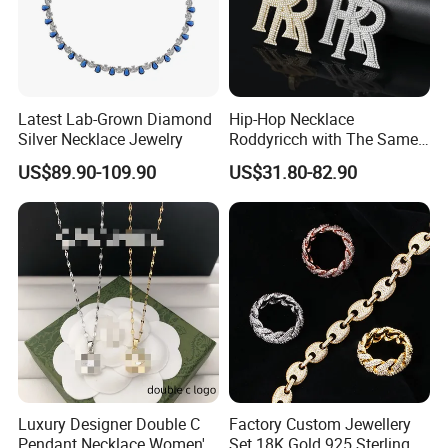
Latest Lab-Grown Diamond
Hip-Hop Necklace
Silver Necklace Jewelry
Roddyricch with The Same
Double R Rolls-Royce Logo
US$89.90-109.90
US$31.80-82.90
Letter Pendant Necklace
Luxury Designer Double C
Factory Custom Jewellery
Pendant Necklace Women's
Set 18K Gold 925 Sterling