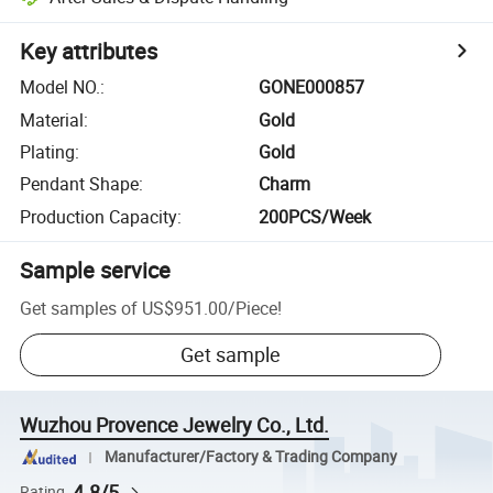
Key attributes
Model NO.
:
GONE000857
Material
:
Gold
Plating
:
Gold
Pendant Shape
:
Charm
Production Capacity
:
200PCS/Week
Sample service
Get samples of
US$951.00
/
Piece
!
Get sample
Wuzhou Provence Jewelry Co., Ltd.
Manufacturer/Factory & Trading Company
4.8/5
Rating