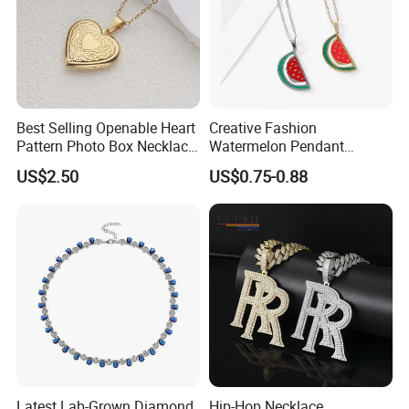
Manufacturer Profile
Best Selling Openable Heart
Creative Fashion
Pattern Photo Box Necklace
Watermelon Pendant
Stainless Steel with 18K
Necklace
US$2.50
US$0.75-0.88
Gold Romantic Style
Latest Lab-Grown Diamond
Hip-Hop Necklace