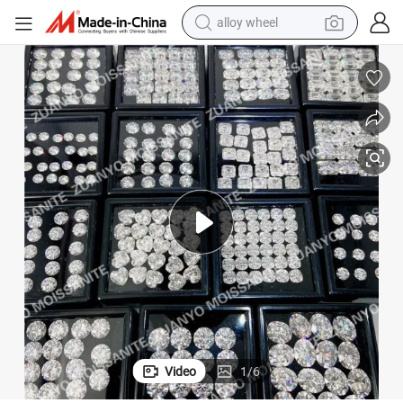
alloy wheel
hite Sapphire Color Round Cut Cubic Zirconia
Provence Jewelry High Quality Wholesale Price Gemstone High Quality W
farm tractor
earbud
perfume
reagent
human hair wig
electric scooter
smart phone
Video
1
/
6