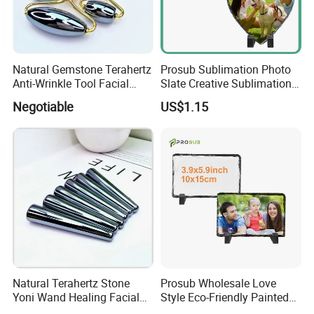
Natural Gemstone Terahertz
Prosub Sublimation Photo
Anti-Wrinkle Tool Facial
Slate Creative Sublimation
Toning Beauty Massage
Rock Slate Painting
Negotiable
US$1.15
Stone Face Roller
Sublimation Rock DIY
Blanks
Natural Terahertz Stone
Prosub Wholesale Love
Yoni Wand Healing Facial
Style Eco-Friendly Painted
Gua Sha Massage Wand
Rock Slate Customized