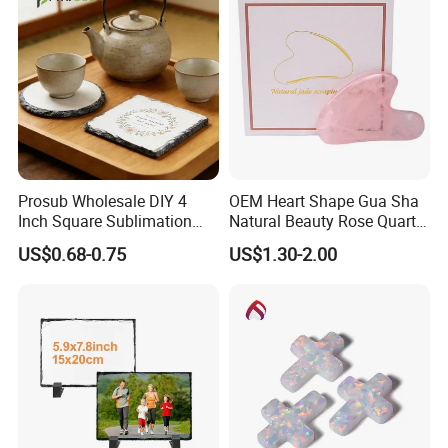
Prosub Wholesale DIY 4
OEM Heart Shape Gua Sha
Inch Square Sublimation
Natural Beauty Rose Quartz
Slate Stone Car Coaster
Jade Gua Sha
US$0.68-0.75
US$1.30-2.00
Blank