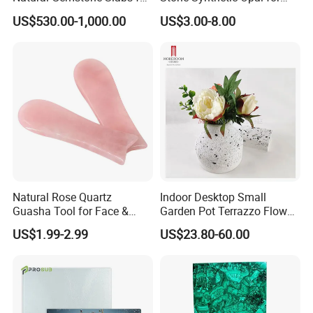
Countertops & Luxury Decor
Necklace Bracelet
US$530.00-1,000.00
US$3.00-8.00
Natural Rose Quartz
Indoor Desktop Small
Guasha Tool for Face &
Garden Pot Terrazzo Flower
Body, Lymphatic Drainage &
Vase
US$1.99-2.99
US$23.80-60.00
Anti-Ageing, Hand-Carved
Polished Stone, Bulk Order &
Custom Logo Supported
Massage