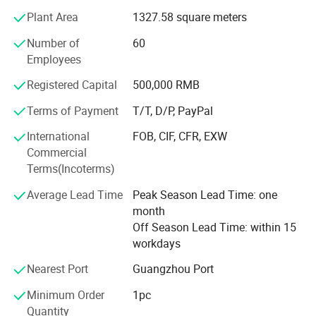
team, advanced stone processing facility and plenty of
Plant Area
1327.58 square meters
precious stones production and rich management
experience. Our excellent quality products and considerate
Number of
60
after-sales service have won unanimous recognition and
Employees
praise from our customers, we will insist on the concept of
"Profession, Innovation", sincerely look forward to working
Registered Capital
500,000 RMB
with customers all over the world, to achieve success in
Terms of Payment
T/T, D/P, PayPal
gemstone together.
International
FOB, CIF, CFR, EXW
Commercial
Terms(Incoterms)
Average Lead Time
Peak Season Lead Time: one
month
Off Season Lead Time: within 15
workdays
Nearest Port
Guangzhou Port
Minimum Order
1pc
Quantity