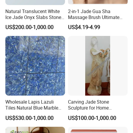
Natural Translucent White
2-in-1 Jade Gua Sha
Ice Jade Onyx Slabs Stone
Massage Brush Ultimate
for Interior Decoration
Lymphatic Drainage Brush
US$200.00-1,000.00
US$4.19-4.99
for Face, Neck & Scalp
Wholesale Lapis Lazuli
Carving Jade Stone
Tiles Natural Blue Marble
Sculpture for Home
Bathroom Wall & Floor Tile
Decoration (SY-C1225)
US$530.00-1,000.00
US$100.00-1,000.00