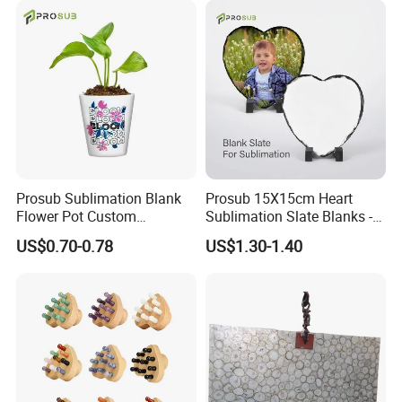
Prosub Sublimation Blank
Prosub 15X15cm Heart
Flower Pot Custom
Sublimation Slate Blanks -
Printable Ceramic Planter
Natural Stone Photo
US$0.70-0.78
US$1.30-1.40
for Succulent Small Plants
Plaques with Stand
Wholesale