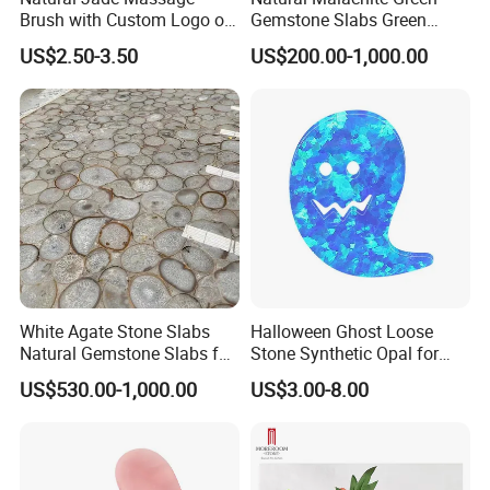
Brush with Custom Logo on
Gemstone Slabs Green
The Beechwood Handle for
Semiprecious Stone Slabs
US$2.50-3.50
US$200.00-1,000.00
Lymphatic Drainage
for Unique Decor
White Agate Stone Slabs
Halloween Ghost Loose
Natural Gemstone Slabs for
Stone Synthetic Opal for
Countertops & Luxury Decor
Necklace Bracelet
US$530.00-1,000.00
US$3.00-8.00