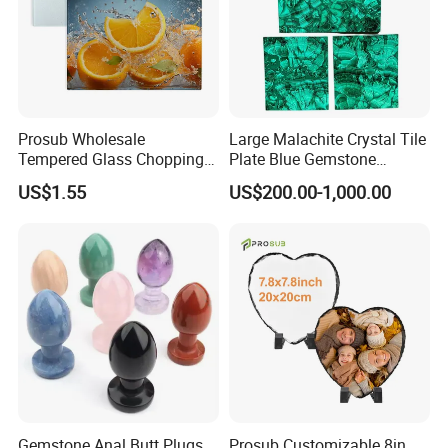
Prosub Wholesale
Large Malachite Crystal Tile
Tempered Glass Chopping
Plate Blue Gemstone
Boards Sublimation Blank
Natural Stone Malachite
US$1.55
US$200.00-1,000.00
Glass Cutting Board
Tile Slab
Gemstone Anal Butt Plugs
Prosub Customizable 8in