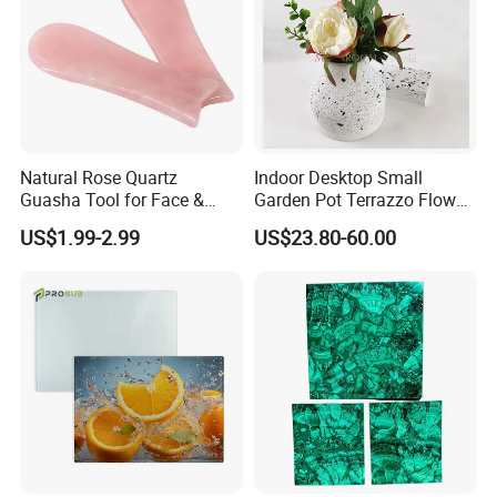
Natural Rose Quartz
Indoor Desktop Small
Guasha Tool for Face &
Garden Pot Terrazzo Flower
Body, Lymphatic Drainage &
Vase
US$1.99-2.99
US$23.80-60.00
Anti-Ageing, Hand-Carved
Polished Stone, Bulk Order &
Custom Logo Supported
Massage