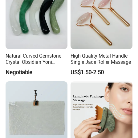
Natural Curved Gemstone
High Quality Metal Handle
Crystal Obsidian Yoni
Single Jade Roller Massage
Massage Wand Rose Quartz
Negotiable
US$1.50-2.50
Dildo Wand