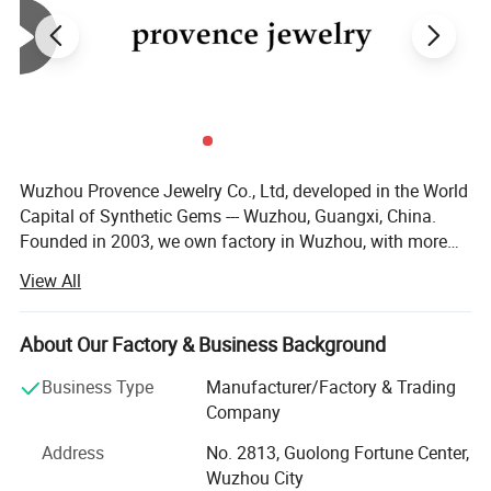
Wuzhou Provence Jewelry Co., Ltd, developed in the World
Capital of Synthetic Gems --- Wuzhou, Guangxi, China.
Founded in 2003, we own factory in Wuzhou, with more
than 50 employees, production output over than 100, 000,
View All
00 PCS each month. We are capable of large quantity
orders of gems. No matter you are a distributor or
wholesaler, we are very happy to make a business
About Our Factory & Business Background
relationship with you. We supply loose Moissanite,
Business Type
Manufacturer/Factory & Trading
Moissanite gold jewelry, Cubic Zirconia, Spinel, Corundum,
Company
Nano stone, Synthetic Opal, Glass Crystal, Silver
Accessories. After more than 10 years' development, our
Address
No. 2813, Guolong Fortune Center,
company has a professional, technical and consummate
Wuzhou City