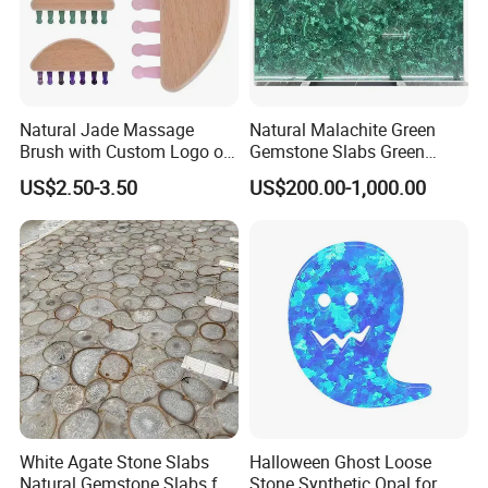
Natural Jade Massage
Natural Malachite Green
Brush with Custom Logo on
Gemstone Slabs Green
The Beechwood Handle for
Semiprecious Stone Slabs
US$2.50-3.50
US$200.00-1,000.00
Lymphatic Drainage
for Unique Decor
White Agate Stone Slabs
Halloween Ghost Loose
Natural Gemstone Slabs for
Stone Synthetic Opal for