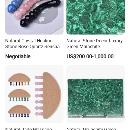
Natural Crystal Healing
Natural Stone Decor Luxury
Stone Rose Quartz Sensual
Green Malachite
Gemstone Yoni Dildo
Semiprecious Stone Slab
Negotiable
US$200.00-1,000.00
Massage Wand
for Dining Table
Natural Jade Massage
Natural Malachite Green