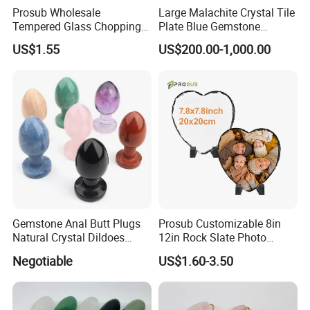
Prosub Wholesale
Large Malachite Crystal Tile
Tempered Glass Chopping
Plate Blue Gemstone
Boards Sublimation Blank
Natural Stone Malachite
US$1.55
US$200.00-1,000.00
Glass Cutting Board
Tile Slab
Gemstone Anal Butt Plugs
Prosub Customizable 8in
Natural Crystal Dildoes
12in Rock Slate Photo
Massage Yoni Wands for
Frames for Sublimation
Negotiable
US$1.60-3.50
Women