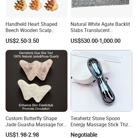
Handheld Heart Shaped
Natural White Agate Backlit
Beech Wooden Scalp
Slabs Translucent
Massager Natural Stone
Semiprecious Stone Tiles
US$2.50-3.50
US$530.00-1,000.00
Rose Quartz Gua Sha Comb
for Luxury Decor
Body Massage for Effective
Face Head Massage
Custom Butterfly Shape
Terahertz Stone Spoon
Jade Guasha Massage for
Energy Massage Stick Thz
Facial Beauty White Crystal
Beauty Facial Gua Sha Tool
US$1.98-2.98
Negotiable
Gua Sha Massage with