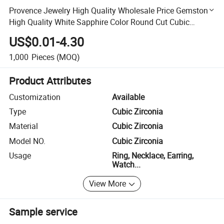
Provence Jewelry High Quality Wholesale Price Gemstone
High Quality White Sapphire Color Round Cut Cubic
Zirconia
US$0.01-4.30
1,000
Pieces
(MOQ)
Product Attributes
Customization
Available
Type
Cubic Zirconia
Material
Cubic Zirconia
Model NO.
Cubic Zirconia
Usage
Ring, Necklace, Earring,
Watch...
View More
Sample service