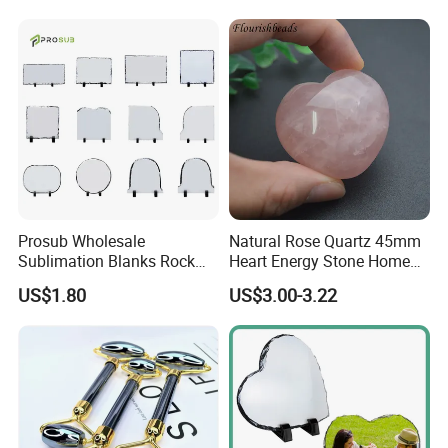
Small MOQ
Prosub Wholesale
Natural Rose Quartz 45mm
Sublimation Blanks Rock
Heart Energy Stone Home
Slate Picture Frames Photo
Decor Decoration
US$1.80
US$3.00-3.22
Slate DIY Custom Photo
Frame Sublimation Slates