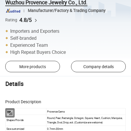
Wuzhou Provence Jewelry Co., Ltd.
Manufacturer/Factory & Trading Company
4.8/5
Rating
Importers and Exporters
Self-branded
Experienced Team
High Repeat Buyers Choice
More products
Company details
Details
Product Description
Brand
Provence Gems
Round, Pear, Rectangle, Octagon, Square, Heart, Cushion, Marquise,
Shapes Provide
Triangle, Oval, Drop, ect. (Customize are welcome)
Size customized
0.7mm-30mm