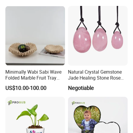
Minimally Wabi Sabi Wave
Natural Crystal Gemstone
Folded Marble Fruit Tray
Jade Healing Stone Rose
Ornament Cave Stone
Quartz Yoni Egg for Women
US$10.00-100.00
Negotiable
Decoration