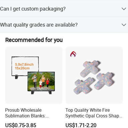
We provide a 7-day return/refund for quality issues.
Can I get custom packaging?
Beyond 30 days, we offer a lifetime warranty for
maintenance and repair, with costs borne by the buyer.
Yes, we offer customized packing options, including nice
What quality grades are available?
gift boxes or plastic boxes, to meet your branding needs.
We provide quality grades from 1A to 9A, with 100%
Recommended for you
visual inspection performed by packing staff before
shipment.
Prosub Wholesale
Top Quality White Fire
Sublimation Blanks:
Synthetic Opal Cross Shap
15*12cm Unique Rock Slate
for Jewelry Making
US$0.75-3.85
US$1.71-2.20
Photo Frames