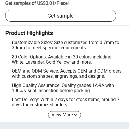
Get samples of
US$0.01
/
Piece
!
Get sample
Product Highlights
Customizable Sizes: Size customized from 0.7mm to
30mm to meet specific requirements.
30 Color Options: Available in 30 colors including
White, Lavender, Gold Yellow, and more.
OEM and ODM Service: Accepts OEM and ODM orders
with custom shapes, engravings, and designs.
High Quality Assurance: Quality grades 1A-9A with
100% visual inspection before packing.
Fast Delivery: Within 2 days for stock items; around 7
days for customized orders.
View More