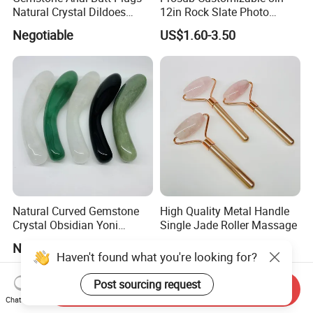
Natural Crystal Dildoes
12in Rock Slate Photo
Massage Yoni Wands for
Frames for Sublimation
Negotiable
US$1.60-3.50
Women
Natural Curved Gemstone
High Quality Metal Handle
Crystal Obsidian Yoni
Single Jade Roller Massage
Massage Wand Rose Quartz
Negotiable
US$1.50-2.50
Dildo Wand
Haven't found what you're looking for?
Post sourcing request
Send Inquiry
Chat Now