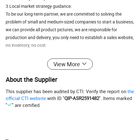
3.Local market strategy guidance.
To be our long-term partner, we are committed to solving the
problem of small and medium-sized companies to start a business,
we can provide all product pictures, we are responsible for
production and delivery, you only need to establish a sales website,
no inventory, no cost.
View More
About the Supplier
This supplier has been audited by CTI. Verify the report on
the
official CTI website
with ID "
QIP-ASR2591482
". Items marked
"
" are certified.