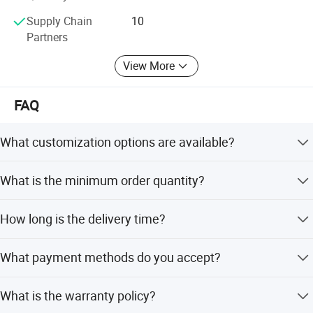
Supply Chain
10
Partners
View More
FAQ
What customization options are available?
We offer full customization including shape, size (0.7mm-
What is the minimum order quantity?
30mm), color (30 options), and engraving. OEM and ODM
services are accepted.
The minimum order quantity is 1 piece. For specific
How long is the delivery time?
customizations, an MOQ of 1000 PCS may apply
depending on the product.
Delivery is within 2 days for stock items. For customized
What payment methods do you accept?
products, it takes around 7 days after payment.
We accept T/T, Western Union, MoneyGram, e-checking,
What is the warranty policy?
Mastercard, D/P, and PayPal.