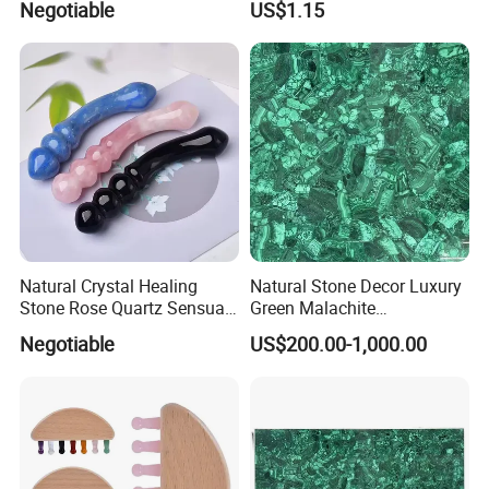
Negotiable
US$1.15
Photo Frame Square Plaque
Wedding & Holiday
Decoration for Sublimation
Natural Crystal Healing
Natural Stone Decor Luxury
Stone Rose Quartz Sensual
Green Malachite
Gemstone Yoni Dildo
Semiprecious Stone Slab
Negotiable
US$200.00-1,000.00
Massage Wand
for Dining Table