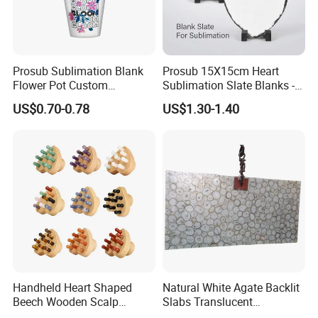
Prosub Sublimation Blank
Prosub 15X15cm Heart
Flower Pot Custom
Sublimation Slate Blanks -
Printable Ceramic Planter
Natural Stone Photo
US$0.70-0.78
US$1.30-1.40
for Succulent Small Plants
Plaques with Stand
Wholesale
Handheld Heart Shaped
Natural White Agate Backlit
Beech Wooden Scalp
Slabs Translucent
Massager Natural Stone
Semiprecious Stone Tiles