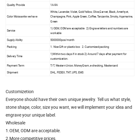
Quality Provide
1A-9A
White, Lavender, Violet, Gold Yellow, Olive,Garnet, Black, Amethyst,
Color Moissanite we have
Champagne, Pink, Apple Green, Coffee, Tanzanite, Smoky, Aqamarine,
Green
1) OEM, ODM are acceptable 2) Engrave letters and numbers are
Service
workable
Supply Ability
5000000pcs/month
Packing
1. Nice Gift or plastic box 2. Customized packing
1)Within two days if in stock 2) Around 7 days after payment for
Delivery Time
customization.
Payment Term
T/T, Western Union, MoneyGram, e-checking, Mastercard
Shipment
DHL, FEDEX, TNT, UPS, EMS
Customizetion
Everyone should have their own unique jewelry. Tell us what style,
stone shape, color, size you want, we will implement your idea and
engrave your unique label.
Wholesale
1.OEM, ODM are acceptable.
2.More competitive prices.