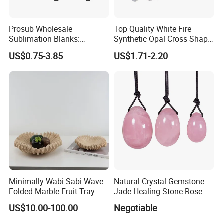
Prosub Wholesale
Top Quality White Fire
Sublimation Blanks:
Synthetic Opal Cross Shap
15*12cm Unique Rock Slate
for Jewelry Making
US$0.75-3.85
US$1.71-2.20
Photo Frames
Minimally Wabi Sabi Wave
Natural Crystal Gemstone
Folded Marble Fruit Tray
Jade Healing Stone Rose
Ornament Cave Stone
Quartz Yoni Egg for Women
US$10.00-100.00
Negotiable
Decoration