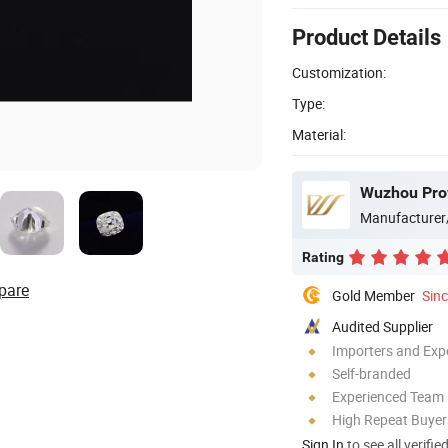
Product Details
Customization:
Type:
Material:
Wuzhou Prov
Manufacturer
Rating
pare
Gold Member
Sin
Audited Supplier
Importers and Exp
Self-branded
Experienced Team
High Repeat Buyer
Sign In
to see all verifie