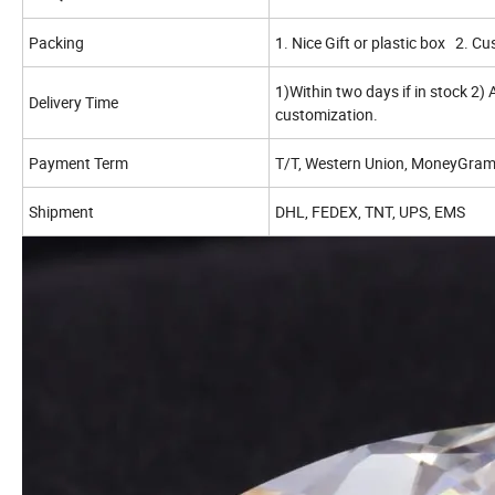
Packing
1. Nice Gift or plastic box 2. C
1)Within two days if in stock 2)
Delivery Time
customization.
Payment Term
T/T, Western Union, MoneyGram,
Shipment
DHL, FEDEX, TNT, UPS, EMS