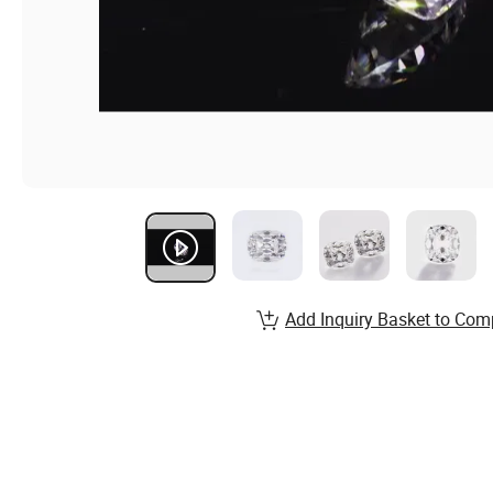
Add Inquiry Basket to Com