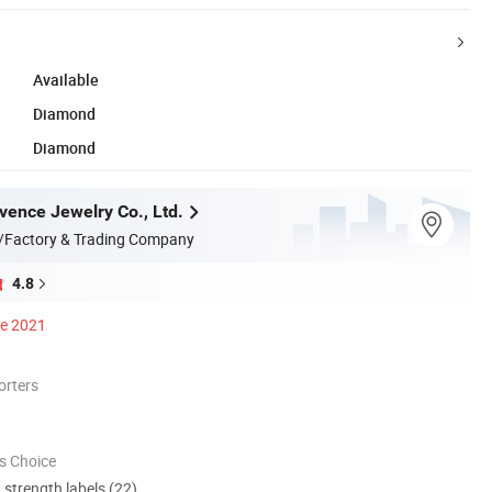
Available
Diamond
Diamond
ence Jewelry Co., Ltd.
/Factory & Trading Company
4.8
ce 2021
orters
s Choice
d strength labels (22)