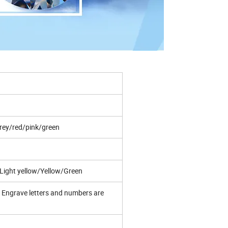
rey/red/pink/green
ight yellow/Yellow/Green
Engrave letters and numbers are