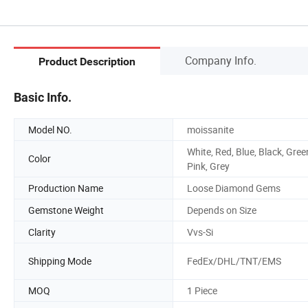
Company Info.
Product Description
Basic Info.
Model NO.
moissanite
White, Red, Blue, Black, Gree
Color
Pink, Grey
Production Name
Loose Diamond Gems
Gemstone Weight
Depends on Size
Clarity
Vvs-Si
Shipping Mode
FedEx/DHL/TNT/EMS
MOQ
1 Piece