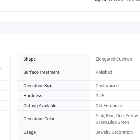
Shape
Elongated Cushion
n,
Surface Treatment
Polished
Gemstone Size
Customized
Hardness
9.25
Cutting Available
Old-European
Pink, Blue, Red, Yellow,
Gemstone Color
Green,Blue Green
Usage
Jewelry Decoration