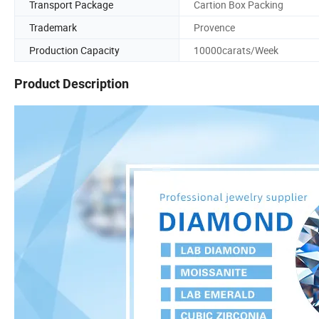
Transport Package
Cartion Box Packing
Trademark
Provence
Production Capacity
10000carats/Week
Product Description