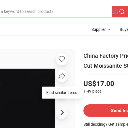
Supplier
Buye
China Factory Pr
Cut Moissanite S
US$17.00
1-49
piece
Send In
Still deciding? Get sampl