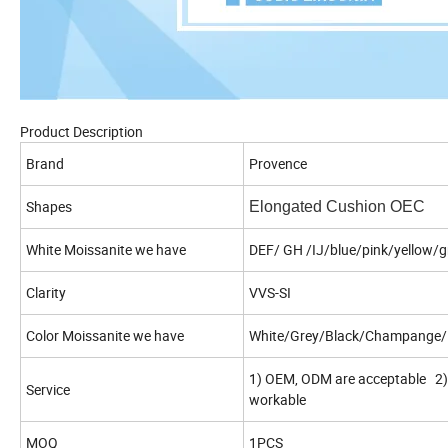
Product Description
Brand
Provence
Shapes
Elongated Cushion OEC
White Moissanite we have
DEF/ GH /IJ/blue/pink/yellow/g
Clarity
VVS-SI
Color Moissanite we have
White/Grey/Black/Champange/L
1) OEM, ODM are acceptable 2) 
Service
workable
MOQ
1PCS