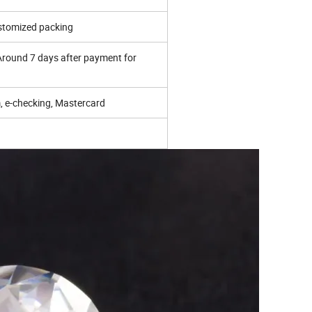
ustomized packing
 Around 7 days after payment for
 e-checking, Mastercard