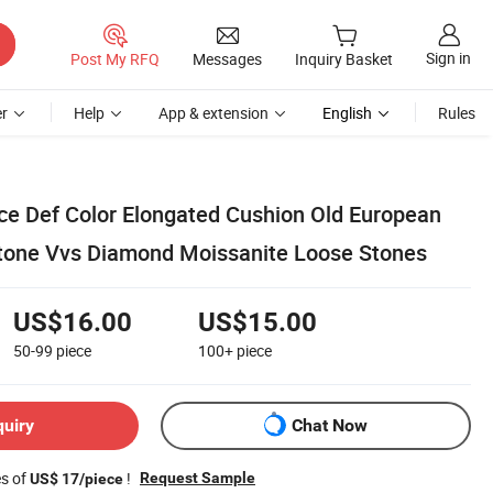
Sign in
Post My RFQ
Messages
Inquiry Basket
r
Help
App & extension
English
Rules
ice Def Color Elongated Cushion Old European
tone Vvs Diamond Moissanite Loose Stones
US$16.00
US$15.00
50-99
piece
100+
piece
quiry
Chat Now
es of
!
Request Sample
US$ 17/piece