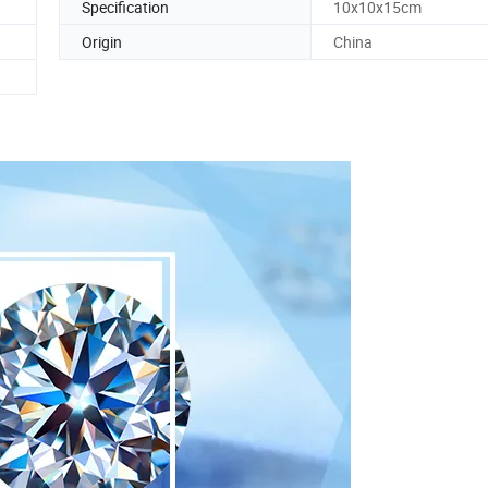
Specification
10x10x15cm
Origin
China