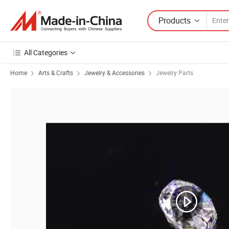
Products
All Categories
Home
Arts & Crafts
Jewelry & Accessories
Jewelry Parts