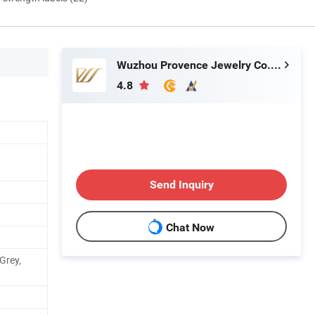
Wuzhou Provence Jewelry Co., Ltd.
4.8
Send Inquiry
Chat Now
 Grey,