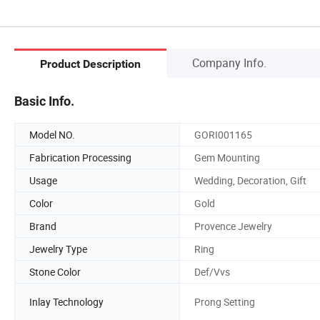
Company Info.
Product Description
Basic Info.
Model NO.
GORI001165
Fabrication Processing
Gem Mounting
Usage
Wedding, Decoration, Gift
Color
Gold
Brand
Provence Jewelry
Jewelry Type
Ring
Stone Color
Def/Vvs
Inlay Technology
Prong Setting