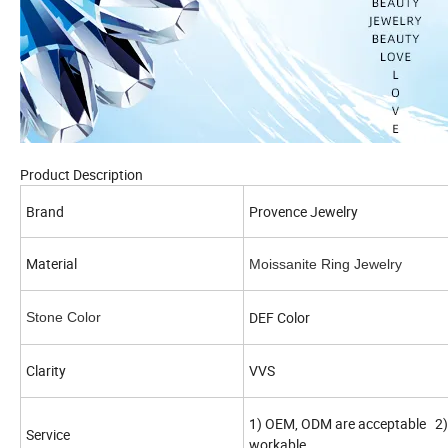
Product Description
Brand
Provence Jewelry
Material
Moissanite Ring Jewelry
DEF Color
Stone Color
Clarity
VVS
1) OEM, ODM are acceptable 2) 
Service
workable