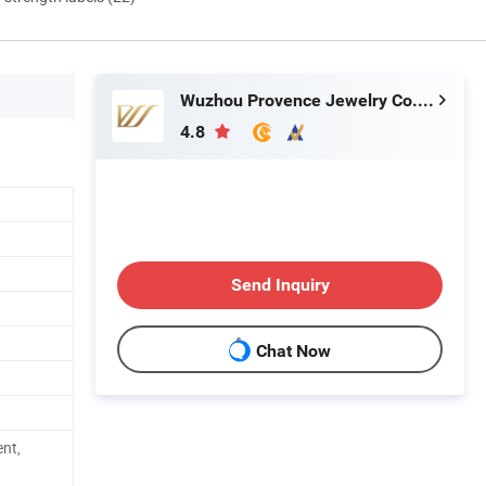
Wuzhou Provence Jewelry Co., Ltd.
4.8
Send Inquiry
Chat Now
nt,