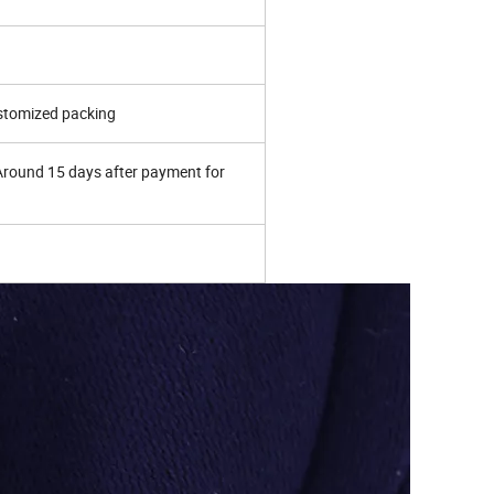
ustomized packing
 Around 15 days after payment for