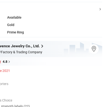
Available
Gold
Prime Ring
ence Jewelry Co., Ltd.
/Factory & Trading Company
4.8
ce 2021
orters
s Choice
d strength labels (22)