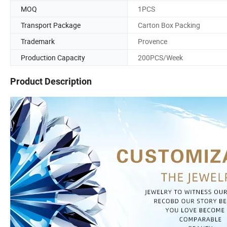
MOQ
1PCS
Transport Package
Carton Box Packing
Trademark
Provence
Production Capacity
200PCS/Week
Product Description