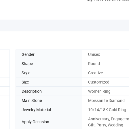
Gender
Unisex
Shape
Round
Style
Creative
Size
Customized
Description
Women Ring
Main Stone
Moissanite Diamond
Jewelry Material
10/14/18K Gold Ring
Anniversary, Engageme
Apply Occasion
Gift, Party, Wedding