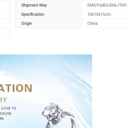
Shipment Way
EMS/FedEx/DHL/TNT.
Specification
10x10x15cm
Origin
China