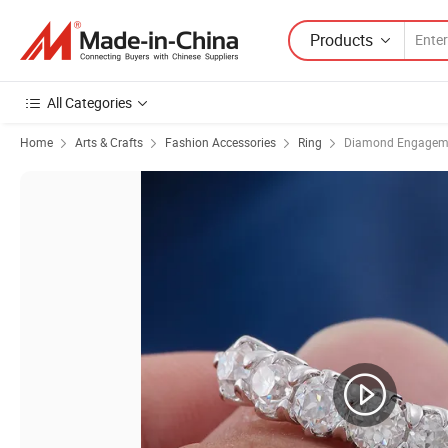
Products
All Categories
Home
Arts & Crafts
Fashion Accessories
Ring
Diamond Engageme