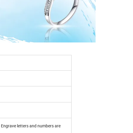
Engrave letters and numbers are