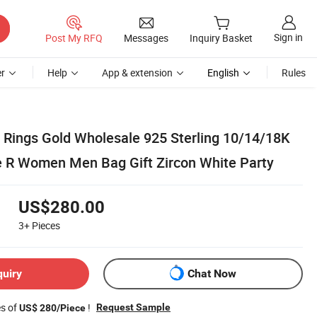
Sign in
Post My RFQ
Messages
Inquiry Basket
r
Help
App & extension
English
Rules
Rings Gold Wholesale 925 Sterling 10/14/18K
 R Women Men Bag Gift Zircon White Party
US$280.00
3+
Pieces
quiry
Chat Now
es of
!
Request Sample
US$ 280/Piece