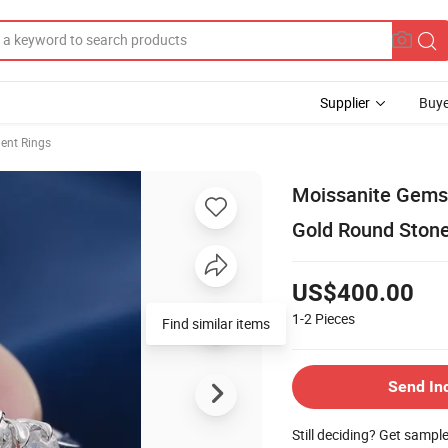
Supplier
Buye
nt Rings
Moissanite Gems 
Gold Round Stone
US$400.00
1-2
Pieces
Find similar items
Send In
Still deciding? Get sampl