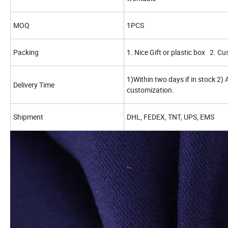
MOQ
1PCS
Packing
1. Nice Gift or plastic box 2. C
1)Within two days if in stock 2)
Delivery Time
customization.
Shipment
DHL, FEDEX, TNT, UPS, EMS