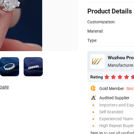
Product Details
Customization:
Material:
Type:
Wuzhou Prov
Manufacturer
Rating
pare
Gold Member
Sin
Audited Supplier
Importers and Exp
Self-branded
Experienced Team
High Repeat Buyer
Sign In
to see all verifie