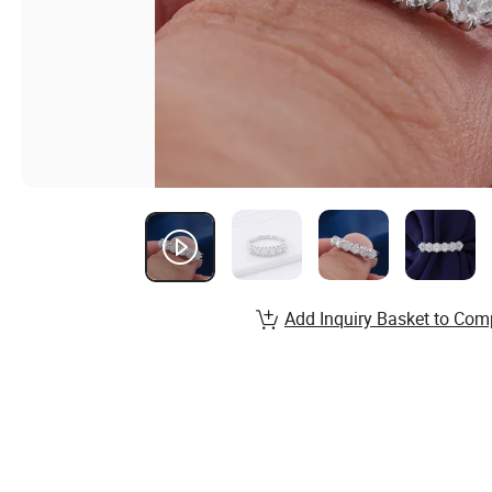
Add Inquiry Basket to Com