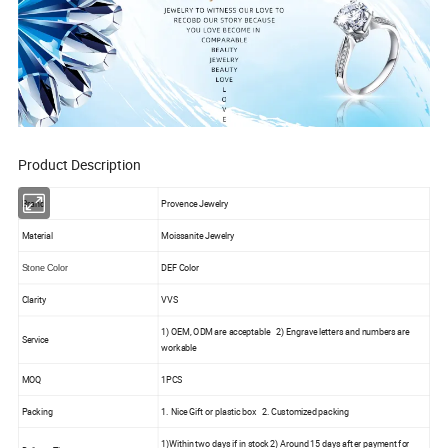
Product Description
Brand
Provence Jewelry
Material
Moissanite Jewelry
DEF Color
Stone Color
Clarity
VVS
1) OEM, ODM are acceptable 2) Engrave letters and numbers are
Service
workable
MOQ
1PCS
Packing
1. Nice Gift or plastic box 2. Customized packing
1)Within two days if in stock 2) Around 15 days after payment for