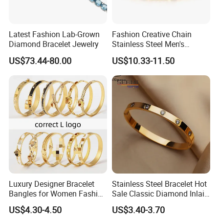
Latest Fashion Lab-Grown
Fashion Creative Chain
Diamond Bracelet Jewelry
Stainless Steel Men's
Magnetic Buckle Gold
US$73.44-80.00
US$10.33-11.50
Plated Zircon Bracelet
Luxury Designer Bracelet
Stainless Steel Bracelet Hot
Bangles for Women Fashion
Sale Classic Diamond Inlaid
Classic Jewelry Gift Jewelry
Fashion Buckle Bangle
US$4.30-4.50
US$3.40-3.70
Accessories