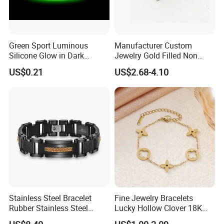
Green Sport Luminous
Manufacturer Custom
Silicone Glow in Dark
Jewelry Gold Filled Non
Bracelet
Tarnish 14K 18K Gold
US$0.21
US$2.68-4.10
Plated Stainless Steel
Clover Bracelet Wholesale
Women Fashion Designer
Replica Brand Jewelry
Stainless Steel Bracelet
Fine Jewelry Bracelets
Rubber Stainless Steel
Lucky Hollow Clover 18K
Bracelet Wholesale
Gold Bracelet Never Fade