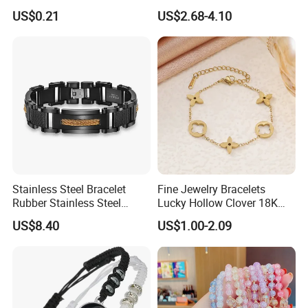
Bracelet
Tarnish 14K 18K Gold
US$0.21
US$2.68-4.10
Plated Stainless Steel
Clover Bracelet Wholesale
Women Fashion Designer
Replica Brand Jewelry
Stainless Steel Bracelet
Fine Jewelry Bracelets
Rubber Stainless Steel
Lucky Hollow Clover 18K
Bracelet Wholesale
Gold Bracelet Never Fade
US$8.40
US$1.00-2.09
Stainless Steel Bracelet
Stainless Steel Women
Clasp Stainless Steel
Bracelet
Bracelet Clasp Stainless
Steel Bracelet Silico