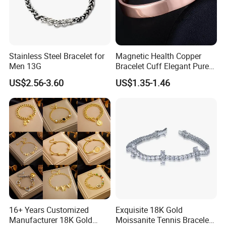
Stainless Steel Bracelet for
Magnetic Health Copper
Men 13G
Bracelet Cuff Elegant Pure
Copper Bangle Unisex
US$2.56-3.60
US$1.35-1.46
Adjustable Bangle for Men
& Women
16+ Years Customized
Exquisite 18K Gold
Manufacturer 18K Gold
Moissanite Tennis Bracelet