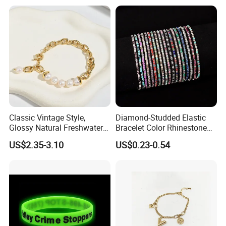
Classic Vintage Style,
Diamond-Studded Elastic
Glossy Natural Freshwater
Bracelet Color Rhinestone
Pearl Jewelry Gold-Plated
Bracelet Advanced Sense
US$2.35-3.10
US$0.23-0.54
Copper Alloy, Adjustable
Jewelry
Skin-Friendly Daily Wear
Bracelet