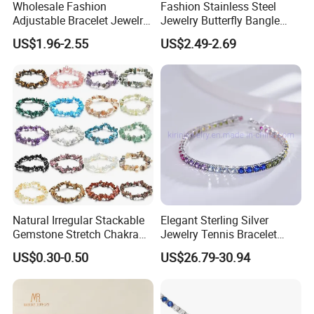
Wholesale Fashion
Fashion Stainless Steel
Adjustable Bracelet Jewelry
Jewelry Butterfly Bangle
Stainless Steel Gold Plated
Bracelet for Women
US$1.96-2.55
US$2.49-2.69
Butterfly with Diamond
Bracelet Women
Natural Irregular Stackable
Elegant Sterling Silver
Gemstone Stretch Chakra
Jewelry Tennis Bracelet
Healing Semi Precious
Women's 4mm Cubic
US$0.30-0.50
US$26.79-30.94
Stone Beaded Crystal Chips
Zirconia Round Rainbow
Bracelets