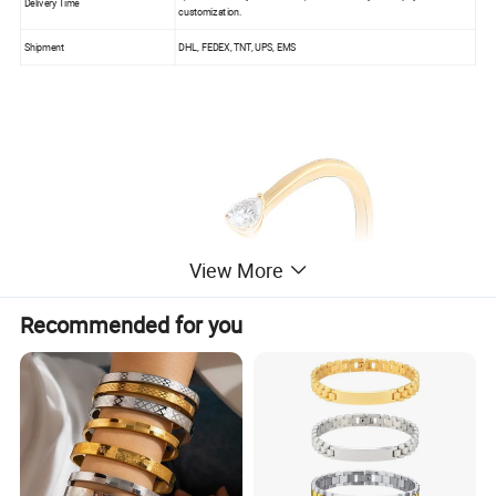
Delivery Time
customization.
Shipment
DHL, FEDEX, TNT, UPS, EMS
View More
Recommended for you