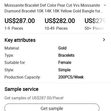
Moissanite Bracelet Def Color Pear Cut Vvs Moissanite
Diamond Bracelet 10K 14K 18K Yellow Gold Bangle for
Women Best Gift
US$287.00
US$282.00
US$279.
1-9
Pieces
10-49
Pieces
50+
Pieces
Key attributes
Material
:
Gold
Type
:
Bracelets
Suitable for
:
Female
Style
:
Simple
Production Capacity
:
200PCS/Week
Sample service
Get samples of
US$287.00
/
Piece
!
Get sample