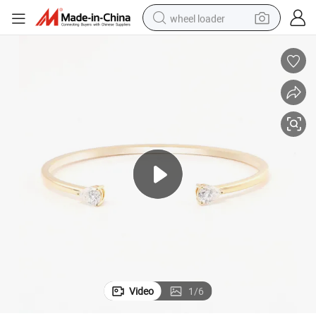
wheel loader
running shoe
human hair wig
dirt bike
perfume
crawler excavator
alloy wheel
tote bag
Video
1
/
6