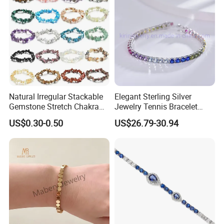
Natural Irregular Stackable
Elegant Sterling Silver
Gemstone Stretch Chakra
Jewelry Tennis Bracelet
Healing Semi Precious
Women's 4mm Cubic
US$0.30-0.50
US$26.79-30.94
Stone Beaded Crystal Chips
Zirconia Round Rainbow
Bracelets