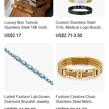
Luxury Non Tarnish
Custom Stainless Steel
Stainless Steel 18K Gold
316L Medical Logo Bracelet
Plated Flower Carving
Watch Strap Engraved
US$2.17
US$2.71-3.50
Bangle Bracelet Women
Bracelet
Jewelry Gift Daily Wear
Latest Fashion Lab-Grown
Fashion Creative Chain
Diamond Bracelet Jewelry
Stainless Steel Men's
Magnetic Buckle Gold