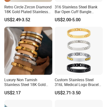
Retro Circle Zircon Diamond
316 Stainless Steel Blank
18K Gold Plated Stainless
Bar Open Cuff Bangle
Steel Bracelet for Women
Custom Laser Engraving
US$2.49-3.52
US$2.00-5.00
Bracelet
Luxury Non Tarnish
Custom Stainless Steel
Stainless Steel 18K Gold
316L Medical Logo Bracelet
Plated Flower Carving
Watch Strap Engraved
US$2.17
US$2.71-3.50
Bangle Bracelet Women
Bracelet
Jewelry Gift Daily Wear