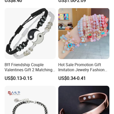
US$8.40
US$1.00-2.09
Stainless Steel Bracelet
Stainless Steel Women
Clasp Stainless Steel
Bracelet
Bracelet Clasp Stainless
Steel Bracelet Silico
Bff Friendship Couple
Hot Sale Promotion Gift
Valentines Gift 2 Matching
Imitation Jewelry Fashion
Yin Yang Adjustable Cord
Accessories Cartoon
US$0.13-0.15
US$0.34-0.41
Bracelet
Children's Bracelet Female
Princess Glass Beaded
Wristband Cute Girl Baby
Bracelet