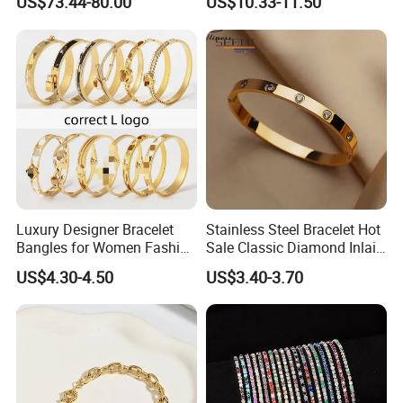
US$73.44-80.00
US$10.33-11.50
Plated Zircon Bracelet
Luxury Designer Bracelet
Stainless Steel Bracelet Hot
Bangles for Women Fashion
Sale Classic Diamond Inlaid
Classic Jewelry Gift Jewelry
Fashion Buckle Bangle
US$4.30-4.50
US$3.40-3.70
Accessories