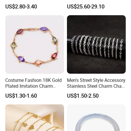
Plated Stainless Steel
with Lab-Created Diamonds
US$2.80-3.40
US$25.60-29.10
Bracelet
Costume Fashion 18K Gold
Men's Street Style Accessory
Plated Imitation Charm
Stainless Steel Charm Chain
Silver Stainless Steel Bangle
Figaro Bracelet Multi-Layer
US$1.30-1.60
US$1.50-2.50
Bracelet Jewelry for Women
Thick Cuban Chain Factory
Wholesale