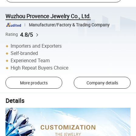
Wuzhou Provence Jewelry Co., Ltd.
Manufacturer/Factory & Trading Company
4.8/5
Rating
Importers and Exporters
Self-branded
Experienced Team
High Repeat Buyers Choice
More products
Company details
Details