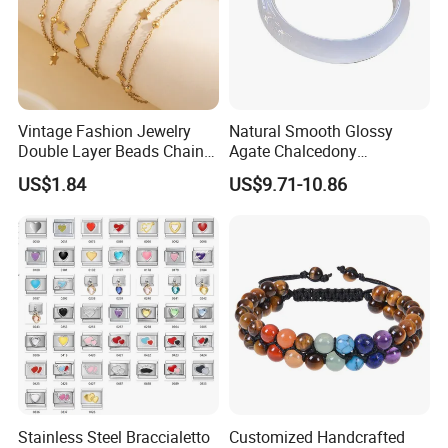
Vintage Fashion Jewelry
Natural Smooth Glossy
Double Layer Beads Chain
Agate Chalcedony
Heart Star Stainless Steel
Decoration Ornament
US$1.84
US$9.71-10.86
Bracelets for Women
Graceful Exquisite Present
Jewelry Gift
Gift Jewelry Jade Bracelet
Stainless Steel Braccialetto
Customized Handcrafted