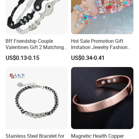
Bff Friendship Couple
Hot Sale Promotion Gift
Valentines Gift 2 Matching
Imitation Jewelry Fashion
Yin Yang Adjustable Cord
Accessories Cartoon
US$0.13-0.15
US$0.34-0.41
Bracelet
Children's Bracelet Female
Princess Glass Beaded
Wristband Cute Girl Baby
Bracelet
Stainless Steel Bracelet for
Magnetic Health Copper