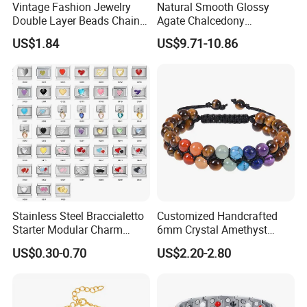
Vintage Fashion Jewelry
Natural Smooth Glossy
Double Layer Beads Chain
Agate Chalcedony
Heart Star Stainless Steel
Decoration Ornament
US$1.84
US$9.71-10.86
Bracelets for Women
Graceful Exquisite Present
Jewelry Gift
Gift Jewelry Jade Bracelet
After Sale Service
1. Customers Feedback:
If there is any quality problems, please contact the seller customer
Stainless Steel Braccialetto
Customized Handcrafted
service first,we will try our best to solve the problems.Please don't
Starter Modular Charm
6mm Crystal Amethyst
Bracelets DIY Link Bracelets
Beads Raw Stone Double
leave bad comments immediately,or we will refuse the
US$0.30-0.70
US$2.20-2.80
Bangles Italian Charm
Layer Bracelets
requirements and resolve disputes through the third-party
Bracelet
arbitration with normal but lengthy process .