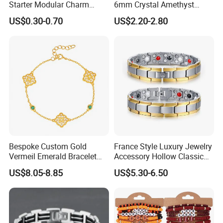
Starter Modular Charm
6mm Crystal Amethyst
Bracelets DIY Link Bracelets
Beads Raw Stone Double
US$0.30-0.70
US$2.20-2.80
Bangles Italian Charm
Layer Bracelets
Bracelet
Bespoke Custom Gold
France Style Luxury Jewelry
Vermeil Emerald Bracelet
Accessory Hollow Classic
Cross Chain 925 Silver
Brand Bangle Bracelet Fine
US$8.05-8.85
US$5.30-6.50
Jewelry Factory
Bracelets