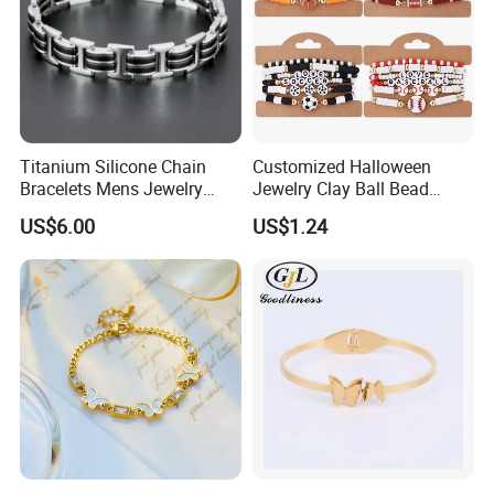
Titanium Silicone Chain
Customized Halloween
Bracelets Mens Jewelry
Jewelry Clay Ball Bead
Stainless Steel Bangle
Letter Bracelet Set for Men
US$6.00
US$1.24
Women