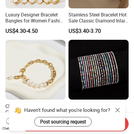
Luxury Designer Bracelet
Stainless Steel Bracelet Hot
Bangles for Women Fashion
Sale Classic Diamond Inlaid
Classic Jewelry Gift Jewelry
Fashion Buckle Bangle
US$4.30-4.50
US$3.40-3.70
Accessories
Classic Vintage Style,
Diamond-Studded Elastic
Haven't found what you're looking for?
Glossy Natural Freshwater
Bracelet Color Rhinestone
Pearl Jewelry Gold-Plated
Bracelet Advanced Sense
US$2.35-3.10
US$0.23-0.54
Post sourcing request
Send Inquiry
Copper Alloy, Adjustable
Jewelry
Chat Now
Skin-Friendly Daily Wear