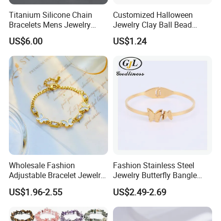
4. Lifelong Warranty Policy:
Titanium Silicone Chain
Customized Halloween
After 30 days, the seller guarantees the best quality and lowest
Bracelets Mens Jewelry
Jewelry Clay Ball Bead
price of maintenance and repair services. But all costs are borne
Stainless Steel Bangle
Letter Bracelet Set for Men
US$6.00
US$1.24
by the buyer.
Women
Wholesale Fashion
Fashion Stainless Steel
Adjustable Bracelet Jewelry
Jewelry Butterfly Bangle
Stainless Steel Gold Plated
Bracelet for Women
US$1.96-2.55
US$2.49-2.69
Butterfly with Diamond
Bracelet Women