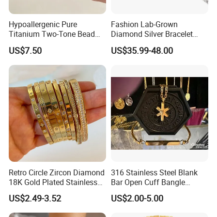
Hypoallergenic Pure
Fashion Lab-Grown
Titanium Two-Tone Bead
Diamond Silver Bracelet
Bracelet Anti Tarnish
Jewelry
US$7.50
US$35.99-48.00
Women Wrist Jewelry
Retro Circle Zircon Diamond
316 Stainless Steel Blank
18K Gold Plated Stainless
Bar Open Cuff Bangle
Steel Bracelet for Women
Custom Laser Engraving
US$2.49-3.52
US$2.00-5.00
Bracelet