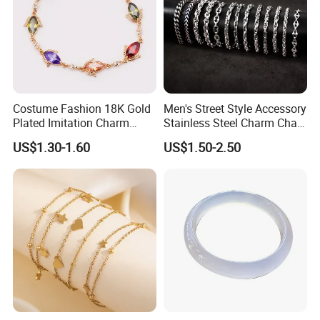
Costume Fashion 18K Gold
Men's Street Style Accessory
Plated Imitation Charm
Stainless Steel Charm Chain
Silver Stainless Steel Bangle
Figaro Bracelet Multi-Layer
US$1.30-1.60
US$1.50-2.50
Bracelet Jewelry for Women
Thick Cuban Chain Factory
Wholesale