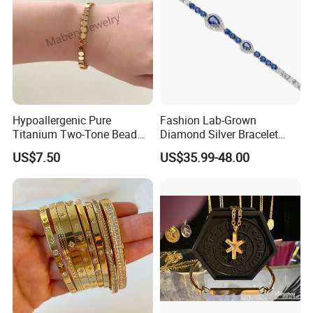
Hypoallergenic Pure
Fashion Lab-Grown
Titanium Two-Tone Bead
Diamond Silver Bracelet
Bracelet Anti Tarnish
Jewelry
US$7.50
US$35.99-48.00
Women Wrist Jewelry