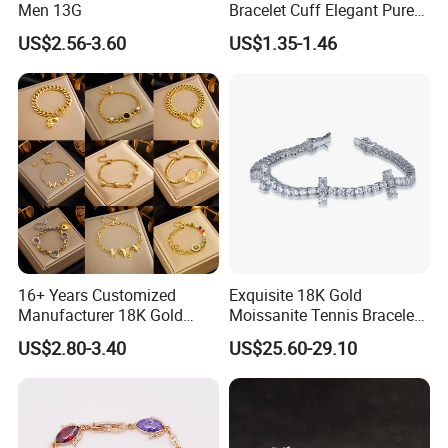
Men 13G
Bracelet Cuff Elegant Pure
Copper Bangle Unisex
US$2.56-3.60
US$1.35-1.46
Adjustable Bangle for Men
& Women
16+ Years Customized
Exquisite 18K Gold
Manufacturer 18K Gold
Moissanite Tennis Bracelet
Plated Stainless Steel
with Lab-Created Diamonds
US$2.80-3.40
US$25.60-29.10
Bracelet