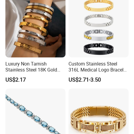
Luxury Non Tarnish
Custom Stainless Steel
Stainless Steel 18K Gold
316L Medical Logo Bracelet
Plated Flower Carving
Watch Strap Engraved
US$2.17
US$2.71-3.50
Bangle Bracelet Women
Bracelet
Jewelry Gift Daily Wear