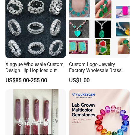
Necklace
Xingyue Wholesale Custom
Custom Logo Jewelry
Design Hip Hop Iced out
Factory Wholesale Brass
Real Silver 925 Sterling
Jewelry Necklace
US$85.00-255.00
US$1.00
Mens Fine Jewelry
Moissanite Diamond Rings
for Men