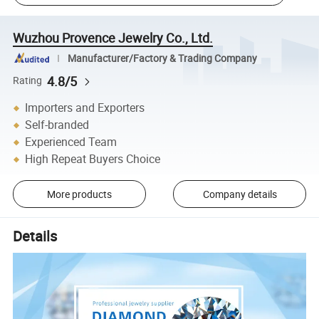
Wuzhou Provence Jewelry Co., Ltd.
Manufacturer/Factory & Trading Company
4.8/5
Rating
Importers and Exporters
Self-branded
Experienced Team
High Repeat Buyers Choice
More products
Company details
Details