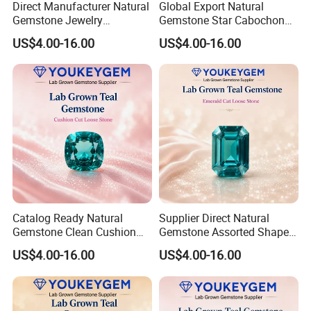
Direct Manufacturer Natural
Global Export Natural
Gemstone Jewelry
Gemstone Star Cabochon
Turquoise Stone Ethnic
Ruby Gemstone for Charm
US$4.00-16.00
US$4.00-16.00
Bracelet for Bohemian
Jewelry Loose Gemstone
Jewelry Direct Supply
Global Package
Catalog Ready Natural
Supplier Direct Natural
Gemstone Clean Cushion
Gemstone Assorted Shape
Ruby Gemstone for
Ruby Gemstone for Jewelry
US$4.00-16.00
US$4.00-16.00
Wedding Jewelry Loose
Collection Loose Gemstone
Gemstone Catalog Listing
Supplier Program