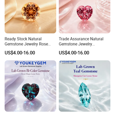
Ready Stock Natural
Trade Assurance Natural
Gemstone Jewelry Rose
Gemstone Jewelry
Quartz Heart Charm
Moonstone Rainbow Flash
US$4.00-16.00
US$4.00-16.00
Bracelet for Valentine Gift
Bracelet for Wedding Gift
Fast Delivery
Secure Order