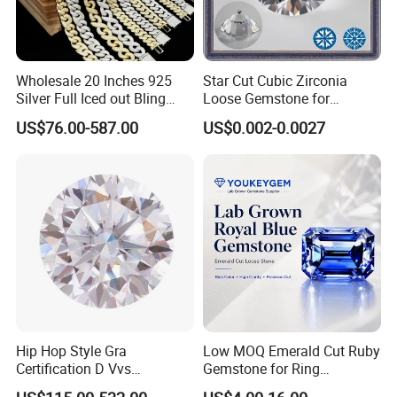
Wholesale 20 Inches 925
Star Cut Cubic Zirconia
Silver Full Iced out Bling
Loose Gemstone for
Moissanite Diamond Hip
Jewelry
US$76.00-587.00
US$0.002-0.0027
Hop Cuban Link Chain
Jewelry Necklace with Clasp
Men
Hip Hop Style Gra
Low MOQ Emerald Cut Ruby
Certification D Vvs
Gemstone for Ring
Moissanite Diamond Big
Mounting Loose Gemstone