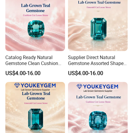
Catalog Ready Natural
Supplier Direct Natural
Gemstone Clean Cushion
Gemstone Assorted Shape
Ruby Gemstone for
Ruby Gemstone for Jewelry
US$4.00-16.00
US$4.00-16.00
Wedding Jewelry Loose
Collection Loose Gemstone
Gemstone Catalog Listing
Supplier Program