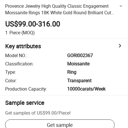
Provence Jewelry High Quality Classic Engagement
Moissanite Rings 18K White Gold Round Brilliant Cut
Moissanite Diamond Ring
US$99.00-316.00
1
Piece
(MOQ)
Key attributes
Model NO.
:
GORI002367
Classification
:
Moissanite
Type
:
Ring
Color
:
Transparent
Production Capacity
:
10000carats/Week
Sample service
Get samples of
US$99.00
/
Piece
!
Get sample