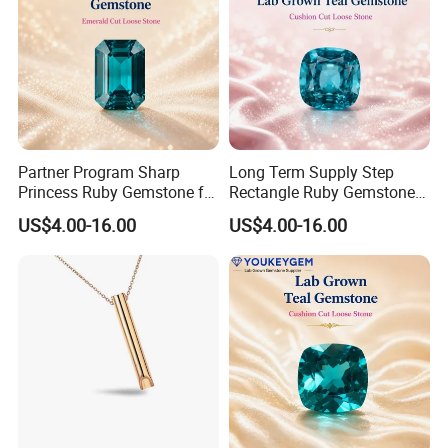
Partner Program Sharp
Long Term Supply Step
Princess Ruby Gemstone for
Rectangle Ruby Gemstone
Jewelry Design Loose
for Jewelry Production
US$4.00-16.00
US$4.00-16.00
Gemstone Natural
Natural Gemstone Loose
Gemstone Partner Price
Gemstone Long Term Price