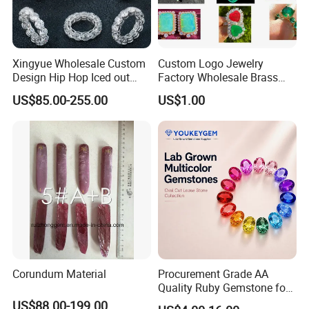
Xingyue Wholesale Custom
Custom Logo Jewelry
Design Hip Hop Iced out
Factory Wholesale Brass
Real Silver 925 Sterling
Jewelry Necklace
US$85.00-255.00
US$1.00
Mens Fine Jewelry
Moissanite Diamond Rings
for Men
Corundum Material
Procurement Grade AA
Quality Ruby Gemstone for
Jewelry Setting Loose
US$88.00-199.00