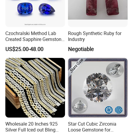
Czochralski Method Lab
Rough Synthetic Ruby for
Created Sapphire Gemstone
Industry
for Jewelry Setting
US$25.00-48.00
Negotiable
Wholesale 20 Inches 925
Star Cut Cubic Zirconia
Silver Full Iced out Bling
Loose Gemstone for