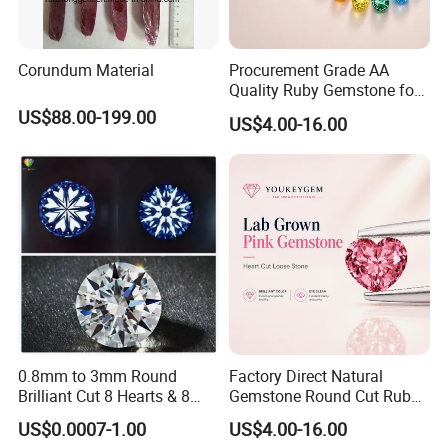
Corundum Material
Procurement Grade AA
Quality Ruby Gemstone for
Jewelry Setting Loose
US$88.00-199.00
US$4.00-16.00
Gemstone Natural
Gemstone Procurement
Price
0.8mm to 3mm Round
Factory Direct Natural
Brilliant Cut 8 Hearts & 8
Gemstone Round Cut Ruby
Arrows White Cubic Zirconia
Gemstone for Jewelry
US$0.0007-1.00
US$4.00-16.00
Making Loose Gemstone