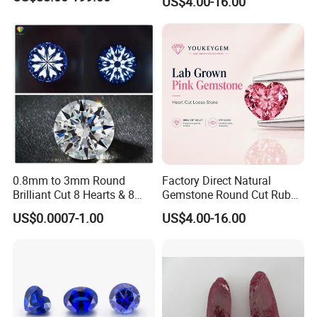
US$4.00-16.00
Gemstone Natural
Gemstone Procurement
Price
0.8mm to 3mm Round
Factory Direct Natural
Brilliant Cut 8 Hearts & 8
Gemstone Round Cut Ruby
Arrows White Cubic Zirconia
Gemstone for Jewelry
US$0.0007-1.00
US$4.00-16.00
Making Loose Gemstone
Factory Price