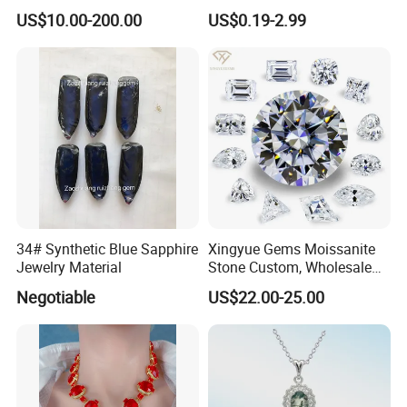
Bracelet for Wedding Gift
Leaf Clover Stone
US$10.00-200.00
US$0.19-2.99
OEM Order
34# Synthetic Blue Sapphire
Xingyue Gems Moissanite
Jewelry Material
Stone Custom, Wholesale
Price of Gra Vvs Oval Kite
Negotiable
US$22.00-25.00
Princess Bague Cut Loose
Stones Diamond Moissanite