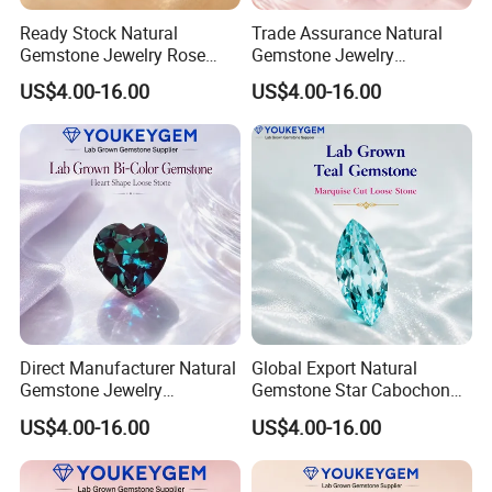
Ready Stock Natural
Trade Assurance Natural
Gemstone Jewelry Rose
Gemstone Jewelry
Quartz Heart Charm
Moonstone Rainbow Flash
US$4.00-16.00
US$4.00-16.00
Bracelet for Valentine Gift
Bracelet for Wedding Gift
Fast Delivery
Secure Order
Direct Manufacturer Natural
Global Export Natural
Gemstone Jewelry
Gemstone Star Cabochon
Turquoise Stone Ethnic
Ruby Gemstone for Charm
US$4.00-16.00
US$4.00-16.00
Bracelet for Bohemian
Jewelry Loose Gemstone
Jewelry Direct Supply
Global Package