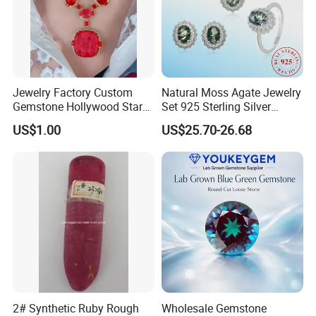
Jewelry Factory Custom
Natural Moss Agate Jewelry
Gemstone Hollywood Star
Set 925 Sterling Silver
Women Jewelry Big Gem
Infinity Halo Moss Agate
US$1.00
US$25.70-26.68
Necklace
Engagement Ring Set
2# Synthetic Ruby Rough
Wholesale Gemstone