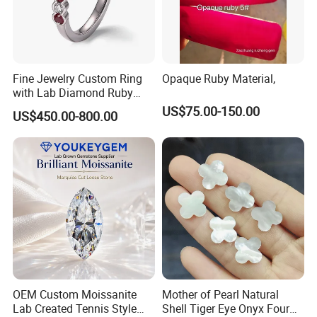
Fine Jewelry Custom Ring
Opaque Ruby Material,
with Lab Diamond Ruby
Gemstone
US$75.00-150.00
US$450.00-800.00
OEM Custom Moissanite
Mother of Pearl Natural
Lab Created Tennis Style
Shell Tiger Eye Onyx Four