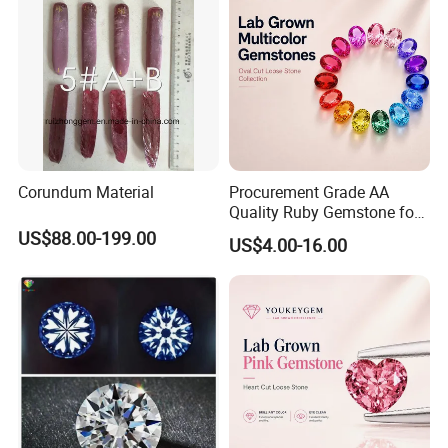
Corundum Material
Procurement Grade AA
Quality Ruby Gemstone for
Jewelry Setting Loose
US$88.00-199.00
US$4.00-16.00
Gemstone Natural
Gemstone Procurement
Price