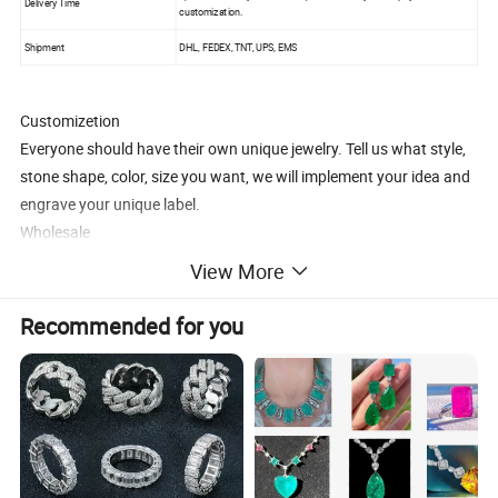
Delivery Time
customization.
Shipment
DHL, FEDEX, TNT, UPS, EMS
Customizetion
Everyone should have their own unique jewelry. Tell us what style,
stone shape, color, size you want, we will implement your idea and
engrave your unique label.
Wholesale
1.OEM, ODM are acceptable.
View More
2.More competitive prices.
3.Local market strategy guidance.
Recommended for you
To be our long-term partner, we are committed to solving the
problem of small and medium-sized companies to start a business,
we can provide all product pictures, we are responsible for
production and delivery, you only need to establish a sales website,
no inventory, no cost