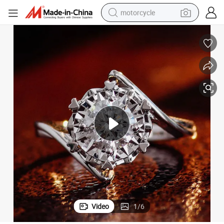
motorcycle
crawler excavator
electric motorcycle
shoulder bag
wheel loader
farm tractor
weight loss capsule
basketball shoe
Video
1
/
6