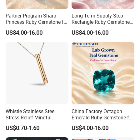
Partner Program Sharp
Long Term Supply Step
Princess Ruby Gemstone for
Rectangle Ruby Gemstone
Jewelry Design Loose
for Jewelry Production
US$4.00-16.00
US$4.00-16.00
Gemstone Natural
Natural Gemstone Loose
Gemstone Partner Price
Gemstone Long Term Price
Whistle Stainless Steel
China Factory Octagon
Stress Relief Mindful
Emerald Ruby Gemstone for
Breathing Necklaces for
Jewelry Mounting Natural
US$0.70-1.60
US$4.00-16.00
Anxiety Breathing Exercises
Gemstone Loose Gemstone
Meditation No Fade
Factory Quote