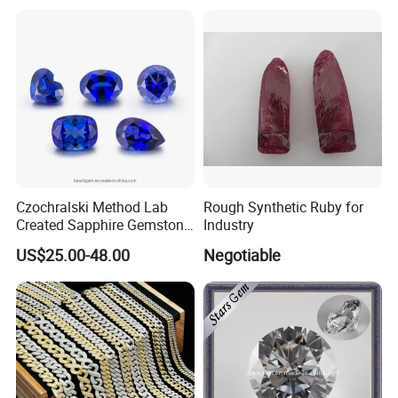
Factory Price
Czochralski Method Lab
Rough Synthetic Ruby for
Created Sapphire Gemstone
Industry
for Jewelry Setting
US$25.00-48.00
Negotiable