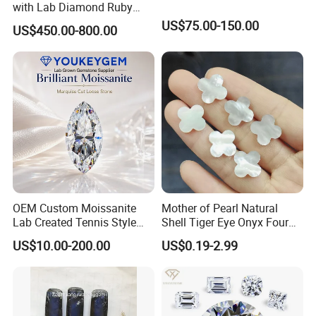
with Lab Diamond Ruby
Gemstone
US$75.00-150.00
US$450.00-800.00
OEM Custom Moissanite
Mother of Pearl Natural
Lab Created Tennis Style
Shell Tiger Eye Onyx Four
Bracelet for Wedding Gift
Leaf Clover Stone
US$10.00-200.00
US$0.19-2.99
OEM Order