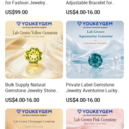
for Fashion Jewelry
Adjustable Bracelet for
Material
Women Gift Bulk Supply
US$99.00
US$4.00-16.00
Bulk Supply Natural
Private Label Gemstone
Gemstone Jewelry Stone
Jewelry Aventurine Lucky
Bracelet for Wellness Gift
Bracelet for Women Jewelry
US$4.00-16.00
US$4.00-16.00
Volume Order
Private Label Program