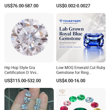
Moissanite Diamond Hip
Jewelry
US$76.00-587.00
US$0.002-0.0027
Hop Cuban Link Chain
Jewelry Necklace with Clasp
Men
Hip Hop Style Gra
Low MOQ Emerald Cut Ruby
Certification D Vvs
Gemstone for Ring
Moissanite Diamond Big
Mounting Loose Gemstone
US$115.00-532.00
US$4.00-16.00
Size
Natural Gemstone Small
Batch Supply