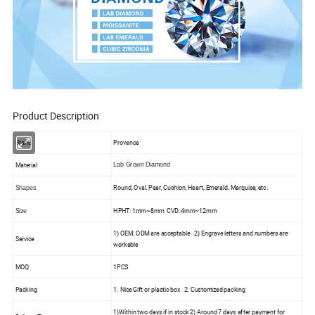
Product Description
Brand
Provence
Material
Lab Grown Diamond
Round, Oval, Pear, Cushion, Heart, Emerald, Marquise, etc.
Shapes
HPHT: 1mm~8mm CVD: 4mm~12mm
Size
1) OEM, ODM are acceptable 2) Engrave letters and numbers are
Service
workable
MOQ
1PCS
Packing
1. Nice Gift or plastic box 2. Customized packing
1)Within two days if in stock 2) Around 7 days after payment for