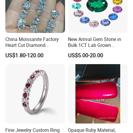
China Moissanite Factory
New Arrival Gem Stone in
Heart Cut Diamond
Bulk 1CT Lab Grown
Substitute for Jewelry
Colored Alexandrite
US$1.80-120.00
US$5.00-20.00
Aquamarine Blue Sapphire
Red Ruby Green Emerald
Loose Gemstone
Fine Jewelry Custom Ring
Opaque Ruby Material,