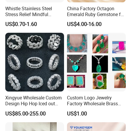
Whistle Stainless Steel
China Factory Octagon
Stress Relief Mindful
Emerald Ruby Gemstone for
Breathing Necklaces for
Jewelry Mounting Natural
US$0.70-1.60
US$4.00-16.00
Anxiety Breathing Exercises
Gemstone Loose Gemstone
Meditation No Fade
Factory Quote
Necklace
Xingyue Wholesale Custom
Custom Logo Jewelry
Design Hip Hop Iced out
Factory Wholesale Brass
Real Silver 925 Sterling
Jewelry Necklace
US$85.00-255.00
US$1.00
Mens Fine Jewelry
Moissanite Diamond Rings
for Men