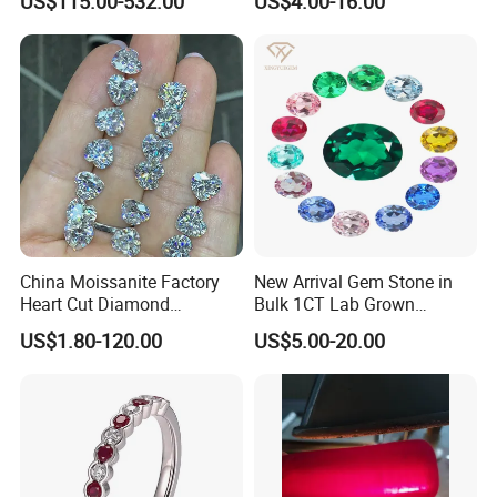
US$115.00-532.00
US$4.00-16.00
Size
Natural Gemstone Small
Batch Supply
China Moissanite Factory
New Arrival Gem Stone in
Heart Cut Diamond
Bulk 1CT Lab Grown
Substitute for Jewelry
Colored Alexandrite
US$1.80-120.00
US$5.00-20.00
Aquamarine Blue Sapphire
Red Ruby Green Emerald
Loose Gemstone