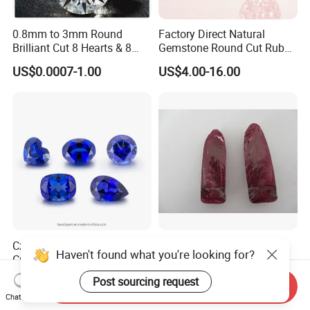
0.8mm to 3mm Round
Factory Direct Natural
Brilliant Cut 8 Hearts & 8
Gemstone Round Cut Ruby
Arrows White Cubic Zirconia
Gemstone for Jewelry
US$0.0007-1.00
US$4.00-16.00
Making Loose Gemstone
Factory Price
Czochralski Method Lab
Rough Synthetic Ruby for
Haven't found what you're looking for?
Created Sapphire Gemstone
Industry
for Jewelry Setting
US$25.00-48.00
Negotiable
Post sourcing request
Send Inquiry
Chat Now