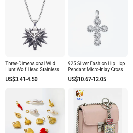
Three-Dimensional Wild
925 Silver Fashion Hip Hop
Hunt Wolf Head Stainless
Pendant Micro-Inlay Cross
Steel Casting Pendant for
Pendant Sophisticated
US$3.41-4.50
US$10.67-12.05
Man
Moissanite Cross Pendant
Customizable Size Pendant