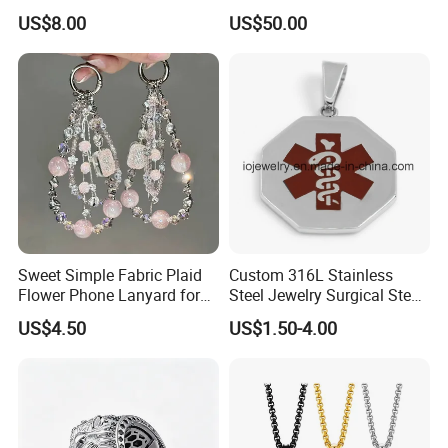
Fashionable Girls
Tone Copper Alloy Cubic
US$8.00
US$50.00
Zirconia Micro Pave Bling
Jewelry for Men
Sweet Simple Fabric Plaid
Custom 316L Stainless
Flower Phone Lanyard for
Steel Jewelry Surgical Steel
Women Universal Durable
Medical Alert Pendant
US$4.50
US$1.50-4.00
Portable Anti Loss Wrist
Strap