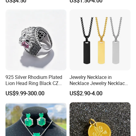
US$4.50
US$1.50-4.00
Portable Anti Loss Wrist
Strap
925 Silver Rhodium Plated
Jewelry Necklace in
Lion Head Ring Black CZ
Necklace Jewelry Necklace
Gothic Biker Hip Hop Ring
in Pendant Pearl Necklace
US$9.99-300.00
US$2.90-4.00
for Men Jewelry Gift
Choker Necklace Stainless
Steel Necklace Charm
Necklace