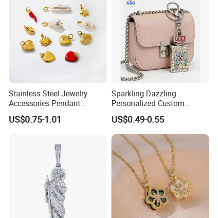
Stainless Steel Jewelry
Sparkling Dazzling
Accessories Pendant
Personalized Custom
Waterproof DIY Jewelry
Accessories Double-Sided
US$0.75-1.01
US$0.49-0.55
Charms for Jewelry Making
Jewellery Bag Charms