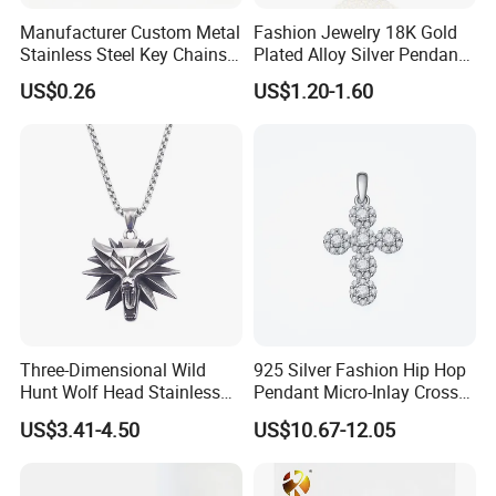
Manufacturer Custom Metal
Fashion Jewelry 18K Gold
Stainless Steel Key Chains
Plated Alloy Silver Pendant
Necklace Pendant Pet ID
Sets with Crystal Pearl
US$0.26
US$1.20-1.60
Tags
Three-Dimensional Wild
925 Silver Fashion Hip Hop
Hunt Wolf Head Stainless
Pendant Micro-Inlay Cross
Steel Casting Pendant for
Pendant Sophisticated
US$3.41-4.50
US$10.67-12.05
Man
Moissanite Cross Pendant
Customizable Size Pendant