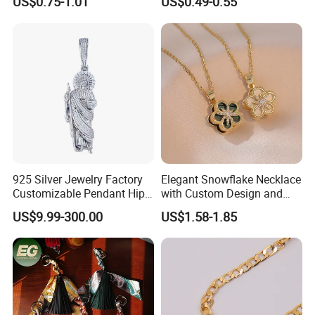
US$0.75-1.01
US$0.49-0.55
Charms for Jewelry Making
Jewellery Bag Charms
925 Silver Jewelry Factory
Elegant Snowflake Necklace
Customizable Pendant Hip
with Custom Design and
Hop Saint Jude Pendant
Quality Zirconia
US$9.99-300.00
US$1.58-1.85
Rapper Style for Men Grim
Reaper Pendant