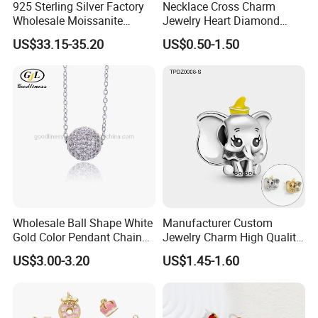
925 Sterling Silver Factory
Necklace Cross Charm
Wholesale Moissanite
Jewelry Heart Diamond
Pendant Hamsa Hand
Zircon Fashion Stone CZ
US$33.15-35.20
US$0.50-1.50
Pendant Evil Eye Amulet
Metal Gold out Gemstone
Necklace Charm
Love Moissanite Flower
Circle Pearl Small Letter
Alphabet Pendant
Wholesale Ball Shape White
Manufacturer Custom
Gold Color Pendant Chain
Jewelry Charm High Quality
Necklace Jewelry
Waterproof Non Fade Gold
US$3.00-3.20
US$1.45-1.60
Pendant Women Charms