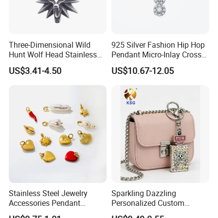
Three-Dimensional Wild
925 Silver Fashion Hip Hop
Hunt Wolf Head Stainless
Pendant Micro-Inlay Cross
Steel Casting Pendant for
Pendant Sophisticated
US$3.41-4.50
US$10.67-12.05
Man
Moissanite Cross Pendant
Customizable Size Pendant
Stainless Steel Jewelry
Sparkling Dazzling
Accessories Pendant
Personalized Custom
Waterproof DIY Jewelry
Accessories Double-Sided