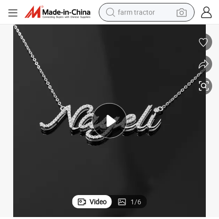
farm tractor
weight loss capsule
human hair wig
basketball shoe
electric motorcycle
shoulder bag
crawler excavator
living room sofa
Video
1
/
6