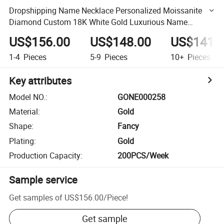
Dropshipping Name Necklace Personalized Moissanite
Diamond Custom 18K White Gold Luxurious Name
Necklace Pendant
US$156.00
US$148.00
US$141.
1-4
Pieces
5-9
Pieces
10+
Pieces
Key attributes
Model NO.
:
GONE000258
Material
:
Gold
Shape
:
Fancy
Plating
:
Gold
Production Capacity
:
200PCS/Week
Sample service
Get samples of
US$156.00
/
Piece
!
Get sample