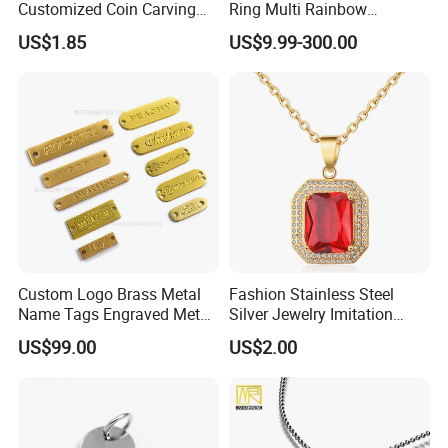
Customized Coin Carving
Ring Multi Rainbow
Necklace Bracelet Set
Simulated Ruby Emerald
US$1.85
US$9.99-300.00
Sapphire Gemstone Full
Paved Colourful CZ
Religious Statement Ring
Custom Logo Brass Metal
Fashion Stainless Steel
Name Tags Engraved Metal
Silver Jewelry Imitation
Plates for Handbag
Pendant Necklace for
US$99.00
US$2.00
Garment Jewelry
Women