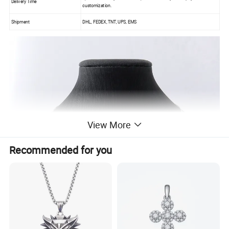
Delivery Time
customization.
Shipment
DHL, FEDEX, TNT, UPS, EMS
View More
Recommended for you