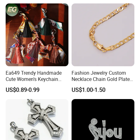
Reaper Pendant
Ea649 Trendy Handmade
Fashion Jewelry Custom
Cute Women's Keychain
Necklace Chain Gold Plated
Accessory Custom Quality
Women Pendant
US$0.89-0.99
US$1.00-1.50
Leather Handbag Charms
Luxury 2025 Fashion
Wholesale Rope Pendant
Charm for Bag