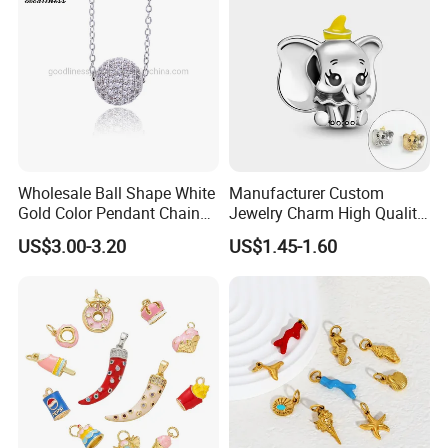
Alphabet Pendant
Wholesale Ball Shape White
Manufacturer Custom
Gold Color Pendant Chain
Jewelry Charm High Quality
Necklace Jewelry
Waterproof Non Fade Gold
US$3.00-3.20
US$1.45-1.60
Pendant Women Charms