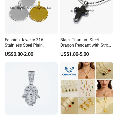
Fashion Jewelry 316
Black Titanium Steel
Stainless Steel Plain
Dragon Pendant with Strong
Custom Company Logo
Statement Design
US$0.80-2.00
US$1.80-5.00
Etched / Engraved Tag