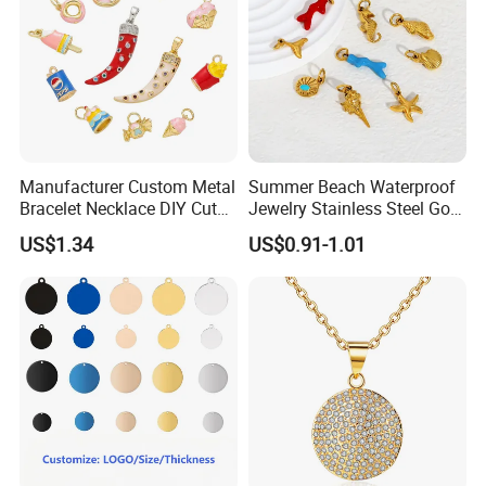
Manufacturer Custom Metal
Summer Beach Waterproof
Bracelet Necklace DIY Cute
Jewelry Stainless Steel Gold
Mini Jewelry Charm
Plated Charm Pendant
US$1.34
US$0.91-1.01