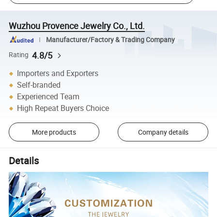
Wuzhou Provence Jewelry Co., Ltd.
Manufacturer/Factory & Trading Company
4.8/5
Rating
Importers and Exporters
Self-branded
Experienced Team
High Repeat Buyers Choice
More products
Company details
Details