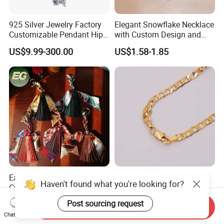
925 Silver Jewelry Factory
Elegant Snowflake Necklace
Customizable Pendant Hip
with Custom Design and
Hop Saint Jude Pendant
Quality Zirconia
US$9.99-300.00
US$1.58-1.85
Rapper Style for Men Grim
Reaper Pendant
Ea649 Trendy Handmade
Fashion Jewelry Custom
Haven't found what you're looking for?
Cute Women's Keychain
Necklace Chain Gold Plated
Accessory Custom Quality
Women Pendant
US$0.89-0.99
US$1.00-1.50
Post sourcing request
Send Inquiry
Leather Handbag Charms
Chat Now
Luxury 2025 Fashion