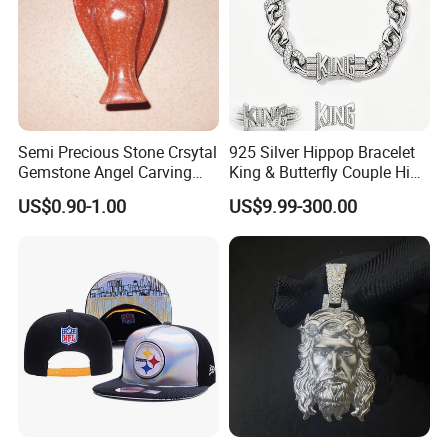
Semi Precious Stone Crsytal
925 Silver Hippop Bracelet
Gemstone Angel Carving
King & Butterfly Couple Hip
Charming Statue
Hop Cuban Bracelet Set
US$0.90-1.00
US$9.99-300.00
Rhodium Plated CZ
Moissanite Jewelry