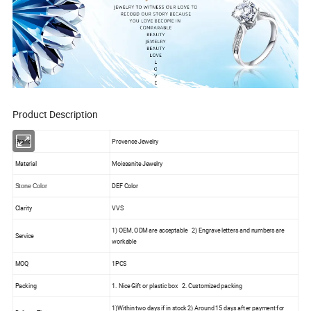
Product Description
Brand
Provence Jewelry
Material
Moissanite Jewelry
DEF Color
Stone Color
Clarity
VVS
1) OEM, ODM are acceptable 2) Engrave letters and numbers are
Service
workable
MOQ
1PCS
Packing
1. Nice Gift or plastic box 2. Customized packing
1)Within two days if in stock 2) Around 15 days after payment for