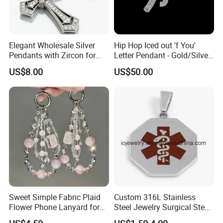
Elegant Wholesale Silver
Hip Hop Iced out 'f You'
Pendants with Zircon for
Letter Pendant - Gold/Silver
Fashionable Girls
Tone Copper Alloy Cubic
US$8.00
US$50.00
Zirconia Micro Pave Bling
Jewelry for Men
Sweet Simple Fabric Plaid
Custom 316L Stainless
Flower Phone Lanyard for
Steel Jewelry Surgical Steel
Women Universal Durable
Medical Alert Pendant