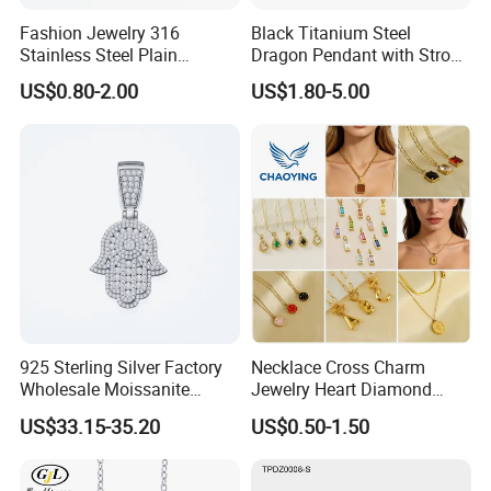
4. Lifelong Warranty Policy:
Fashion Jewelry 316
Black Titanium Steel
After 30 days, the seller guarantees the best quality and lowest
Stainless Steel Plain
Dragon Pendant with Strong
price of maintenance and repair services. But all costs are borne
Custom Company Logo
Statement Design
US$0.80-2.00
US$1.80-5.00
by the buyer.
Etched / Engraved Tag
925 Sterling Silver Factory
Necklace Cross Charm
Wholesale Moissanite
Jewelry Heart Diamond
Pendant Hamsa Hand
Zircon Fashion Stone CZ
US$33.15-35.20
US$0.50-1.50
Pendant Evil Eye Amulet
Metal Gold out Gemstone
Necklace Charm
Love Moissanite Flower
Circle Pearl Small Letter