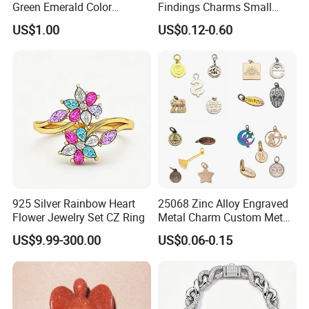
Green Emerald Color
Findings Charms Small
Necklace Earrings Jewelry
Brand Logo Pendants
US$1.00
US$0.12-0.60
Set
Custom Engraved Logo
Tags Pendant for Bracelets
Necklaces
925 Silver Rainbow Heart
25068 Zinc Alloy Engraved
Flower Jewelry Set CZ Ring
Metal Charm Custom Metal
Jewelry Tag for Bracelet
US$9.99-300.00
US$0.06-0.15