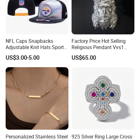
NFL Caps Snapbacks
Factory Price Hot Selling
Adjustable Knit Hats Sports
Religious Pendant Vvs1
Knitted Beanies Football
Moissanite S925 Silver
US$3.00-5.00
US$65.00
Caps
Jesus Jewelry
Personalized Stainless Steel
925 Silver Ring Large Cross