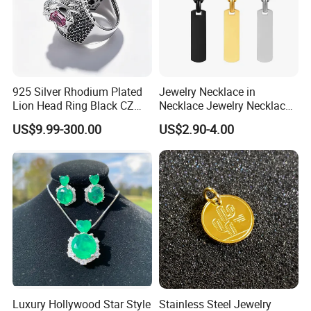
925 Silver Rhodium Plated
Jewelry Necklace in
Lion Head Ring Black CZ
Necklace Jewelry Necklace
Gothic Biker Hip Hop Ring
in Pendant Pearl Necklace
US$9.99-300.00
US$2.90-4.00
for Men Jewelry Gift
Choker Necklace Stainless
Steel Necklace Charm
Necklace
Luxury Hollywood Star Style
Stainless Steel Jewelry