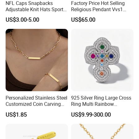
NFL Caps Snapbacks
Factory Price Hot Selling
Adjustable Knit Hats Sports
Religious Pendant Vvs1
Knitted Beanies Football
Moissanite S925 Silver
US$3.00-5.00
US$65.00
Caps
Jesus Jewelry
After Sale Service
1. Customers Feedback:
If there is any quality problems, please contact the seller customer
Personalized Stainless Steel
925 Silver Ring Large Cross
service first,we will try our best to solve the problems.Please don't
Customized Coin Carving
Ring Multi Rainbow
Necklace Bracelet Set
Simulated Ruby Emerald
leave bad comments immediately,or we will refuse the
US$1.85
US$9.99-300.00
Sapphire Gemstone Full
requirements and resolve disputes through the third-party
Paved Colourful CZ
arbitration with normal but lengthy process .
Religious Statement Ring