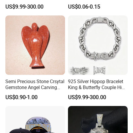
Jewelry Tag for Bracelet
US$9.99-300.00
US$0.06-0.15
Semi Precious Stone Crsytal
925 Silver Hippop Bracelet
Gemstone Angel Carving
King & Butterfly Couple Hip
Charming Statue
Hop Cuban Bracelet Set
US$0.90-1.00
US$9.99-300.00
Rhodium Plated CZ
Moissanite Jewelry