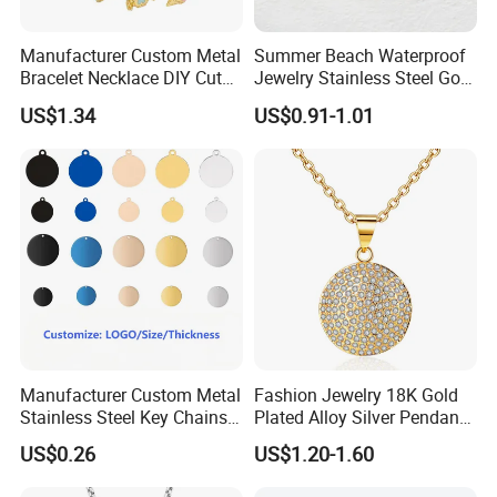
Manufacturer Custom Metal
Summer Beach Waterproof
Bracelet Necklace DIY Cute
Jewelry Stainless Steel Gold
Mini Jewelry Charm
Plated Charm Pendant
US$1.34
US$0.91-1.01
Manufacturer Custom Metal
Fashion Jewelry 18K Gold
Stainless Steel Key Chains
Plated Alloy Silver Pendant
Necklace Pendant Pet ID
Sets with Crystal Pearl
US$0.26
US$1.20-1.60
Tags