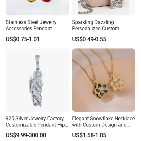
Stainless Steel Jewelry
Sparkling Dazzling
Accessories Pendant
Personalized Custom
Waterproof DIY Jewelry
Accessories Double-Sided
US$0.75-1.01
US$0.49-0.55
Charms for Jewelry Making
Jewellery Bag Charms
925 Silver Jewelry Factory
Elegant Snowflake Necklace
Customizable Pendant Hip
with Custom Design and
Hop Saint Jude Pendant
Quality Zirconia
US$9.99-300.00
US$1.58-1.85
Rapper Style for Men Grim