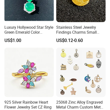
Luxury Hollywood Star Style
Stainless Steel Jewelry
Green Emerald Color
Findings Charms Small
Necklace Earrings Jewelry
Brand Logo Pendants
US$1.00
US$0.12-0.60
Set
Custom Engraved Logo
Tags Pendant for Bracelets
Necklaces
925 Silver Rainbow Heart
25068 Zinc Alloy Engraved
Flower Jewelry Set CZ Ring
Metal Charm Custom Metal