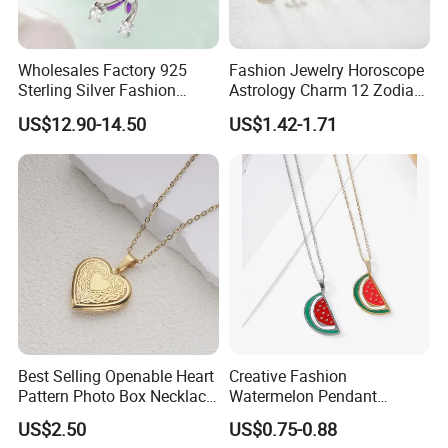
Wholesales Factory 925
Fashion Jewelry Horoscope
Sterling Silver Fashion
Astrology Charm 12 Zodiac
Jewellery Elegant Necklace
Sign Pendant Necklace
US$12.90-14.50
US$1.42-1.71
Jewelry for Girls
Best Selling Openable Heart
Creative Fashion
Pattern Photo Box Necklace
Watermelon Pendant
Stainless Steel with 18K
Necklace
US$2.50
US$0.75-0.88
Gold Romantic Style