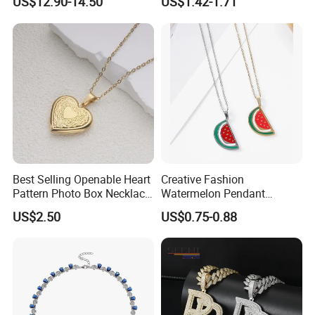
US$12.90-14.50
US$1.42-1.71
Jewelry for Girls
no inventory, no cost.
Best Selling Openable Heart
Creative Fashion
Pattern Photo Box Necklace
Watermelon Pendant
Stainless Steel with 18K
Necklace
US$2.50
US$0.75-0.88
Gold Romantic Style