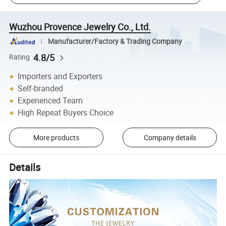
Wuzhou Provence Jewelry Co., Ltd.
Manufacturer/Factory & Trading Company
4.8/5
Rating
Importers and Exporters
Self-branded
Experienced Team
High Repeat Buyers Choice
More products
Company details
Details