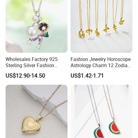
Wholesales Factory 925
Fashion Jewelry Horoscope
Sterling Silver Fashion
Astrology Charm 12 Zodiac
Jewellery Elegant Necklace
Sign Pendant Necklace
US$12.90-14.50
US$1.42-1.71
Jewelry for Girls