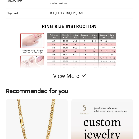
Delivery Time
customization.
Shipment
DHL, FEDEX, TNT, UPS, EMS
View More
Recommended for you