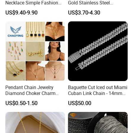
Necklace Simple Fashion
Gold Stainless Steel
Love Necklace
Necklace Pendant for
US$9.40-9.90
US$3.70-4.30
Women Men
Pendant Chain Jewelry
Baguette Cut Iced out Miami
Diamond Choker Charm
Cuban Link Chain - 14mm
Pearl Zircon Cross Letter
Full CZ Bling Hip Hop
US$0.50-1.50
US$50.00
Gold Fashion Butterfly
Jewelry for Men
Collar Heart Design Stone
Bead Sweater Jewellery
Alloy Necklace