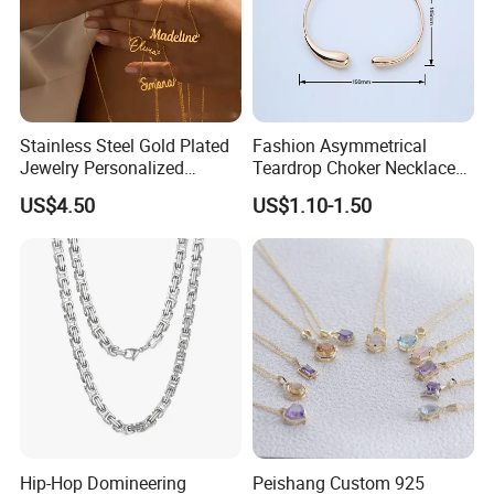
Stainless Steel Gold Plated
Fashion Asymmetrical
Jewelry Personalized
Teardrop Choker Necklace
Nameplate Custom Name
Metal Circle Jewelry for
US$4.50
US$1.10-1.50
Necklace
Women
Hip-Hop Domineering
Peishang Custom 925