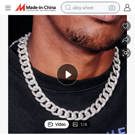
alloy wheel
smart phone
dirt bike
crawler excavator
farm tractor
racing motorcycle
wheel loader
electric car
Video
1
/
6