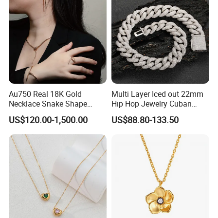
Necklace
price of maintenance and repair services. But all costs are borne
by the buyer.
Au750 Real 18K Gold
Multi Layer Iced out 22mm
Necklace Snake Shape
Hip Hop Jewelry Cuban
Necklace 18K Real Gold
Chain Necklace White Gold
US$120.00-1,500.00
US$88.80-133.50
Jewelry
Plated for Man