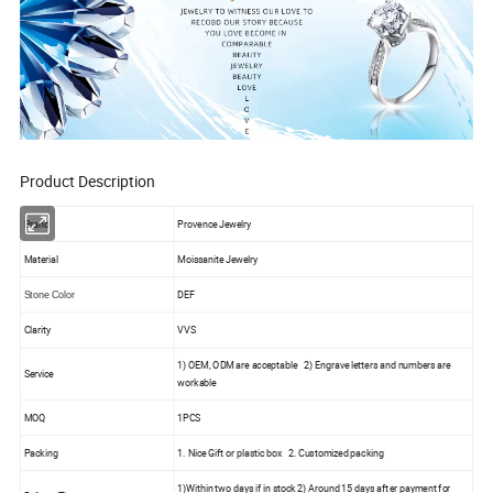
Product Description
Brand
Provence Jewelry
Material
Moissanite Jewelry
DEF
Stone Color
Clarity
VVS
1) OEM, ODM are acceptable 2) Engrave letters and numbers are
Service
workable
MOQ
1PCS
Packing
1. Nice Gift or plastic box 2. Customized packing
1)Within two days if in stock 2) Around 15 days after payment for