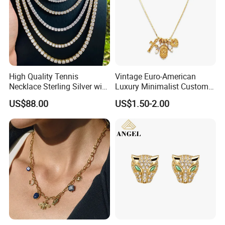
High Quality Tennis
Vintage Euro-American
Necklace Sterling Silver with
Luxury Minimalist Custom
Moissanite 2mm 3mm
Necklace with Diamond-
US$88.00
US$1.50-2.00
4mm 5mm 6mm Tennis
Encrusted Cross & Heart,
Necklace with Wholesale
Elegant Women's Fashion
Price
Jewelry