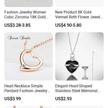
Fashion Jewelry Women
New Product 8K Gold
Cubic Zirconia 18K Gold
Vermeil Birth Flower Jewelry
Plated Stainless Steel
Five Leaf Lucky Flower
US$3.28-3.85
US$4.90-5.80
Dainty Heart Necklace
Necklace Blossom Necklace
Heart Necklace Simple
Elegant Heart-Shaped
Pendant Fashion Jewelry
Stainless Steel Memorial
S925 Sliver Jewelry
Pendant for Pet Ashes
US$3.99
US$2.93