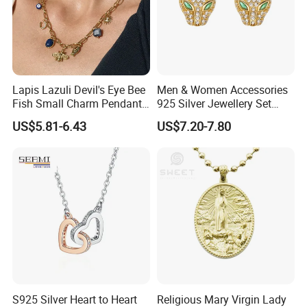
Lapis Lazuli Devil's Eye Bee
Men & Women Accessories
Fish Small Charm Pendant
925 Silver Jewellery Set
Necklace European Vintage
Cubic Zirconia Ring Earring
US$5.81-6.43
US$7.20-7.80
Waterproof Fashion Jewelry
Pendant Necklace Bracelet
Fashion Leopard Head
Animal Jewelry for Factory
Wholesale
S925 Silver Heart to Heart
Religious Mary Virgin Lady