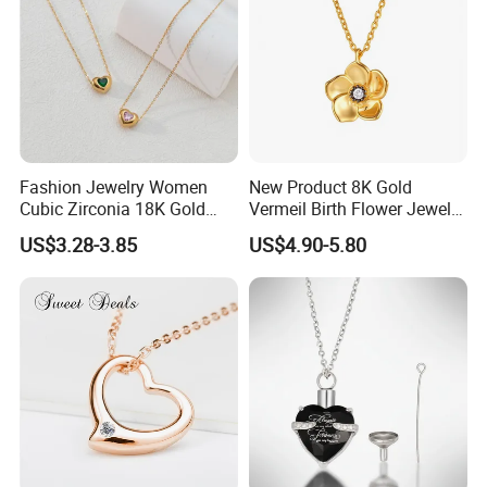
Fashion Jewelry Women
New Product 8K Gold
Cubic Zirconia 18K Gold
Vermeil Birth Flower Jewelry
Plated Stainless Steel
Five Leaf Lucky Flower
US$3.28-3.85
US$4.90-5.80
Dainty Heart Necklace
Necklace Blossom Necklace