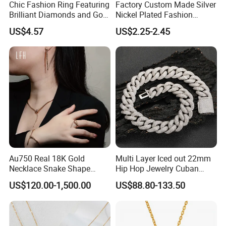
Chic Fashion Ring Featuring
Factory Custom Made Silver
Brilliant Diamonds and Gold
Nickel Plated Fashion
Finish for Ladies
Enamel Metal Alloy Children
US$4.57
US$2.25-2.45
Accessory Wholesale
Customized Kids Ornament
Hello Kitty Colorful Rainbow
Necklace
Au750 Real 18K Gold
Multi Layer Iced out 22mm
Necklace Snake Shape
Hip Hop Jewelry Cuban
Necklace 18K Real Gold
Chain Necklace White Gold
US$120.00-1,500.00
US$88.80-133.50
Jewelry
Plated for Man