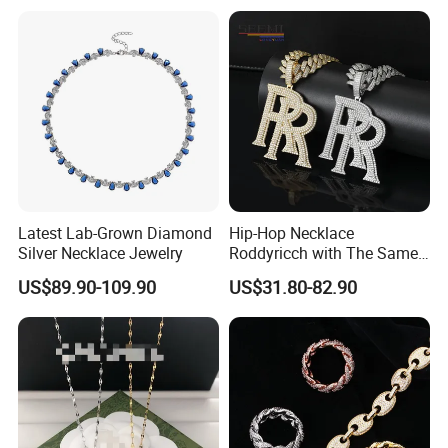
Latest Lab-Grown Diamond
Hip-Hop Necklace
Silver Necklace Jewelry
Roddyricch with The Same
Double R Rolls-Royce Logo
US$89.90-109.90
US$31.80-82.90
Letter Pendant Necklace