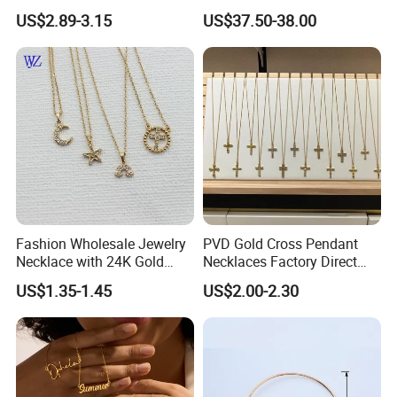
Decoration Necklaces
Silver or Brass Fashion
US$2.89-3.15
US$37.50-38.00
Accessories Ring Bracelet
Necklaces Hip Hop Cuban
Link Jewelry for Men &
Women
Fashion Wholesale Jewelry
PVD Gold Cross Pendant
Necklace with 24K Gold
Necklaces Factory Direct
Stainless Steel Titanium
Wholesale
US$1.35-1.45
US$2.00-2.30
Steel and Customizable
Logo