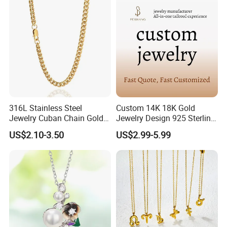
316L Stainless Steel
Custom 14K 18K Gold
Jewelry Cuban Chain Gold
Jewelry Design 925 Sterling
Plated Silver Plated
Silver Manufacturer OEM
US$2.10-3.50
US$2.99-5.99
Necklace
ODM Gemstone CZ Charm
Wedding Moissanite
Pendant Necklace