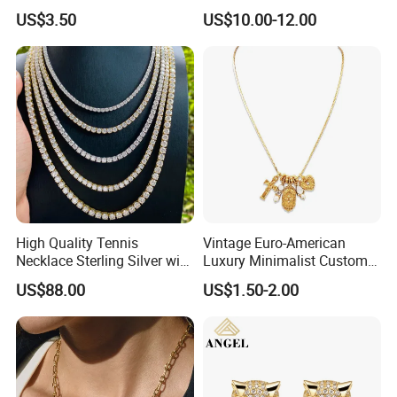
Design for Women
Pendant Necklace Jewelry
US$3.50
US$10.00-12.00
High Quality Tennis
Vintage Euro-American
Necklace Sterling Silver with
Luxury Minimalist Custom
Moissanite 2mm 3mm
Necklace with Diamond-
US$88.00
US$1.50-2.00
4mm 5mm 6mm Tennis
Encrusted Cross & Heart,
Necklace with Wholesale
Elegant Women's Fashion
Price
Jewelry