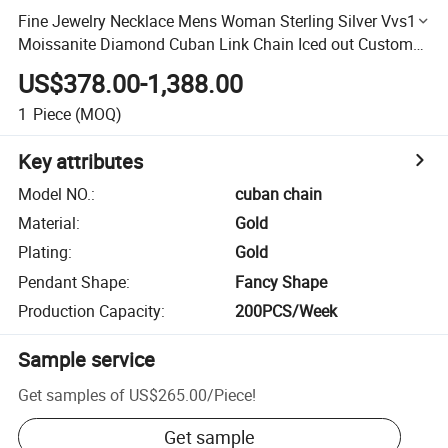
Fine Jewelry Necklace Mens Woman Sterling Silver Vvs1
Moissanite Diamond Cuban Link Chain Iced out Custom
Hip Hop Jewelry
US$378.00-1,388.00
1
Piece
(MOQ)
Key attributes
Model NO.
:
cuban chain
Material
:
Gold
Plating
:
Gold
Pendant Shape
:
Fancy Shape
Production Capacity
:
200PCS/Week
Sample service
Get samples of
US$265.00
/
Piece
!
Get sample