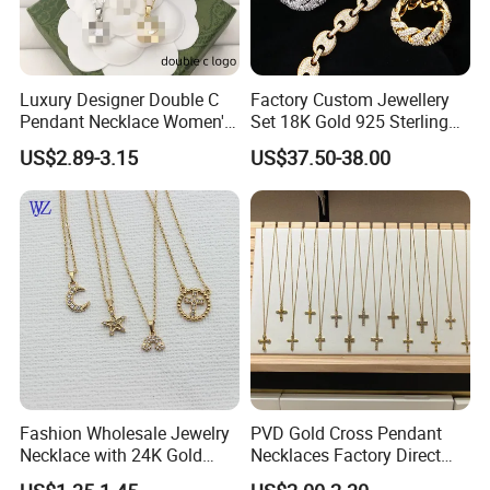
Luxury Designer Double C
Factory Custom Jewellery
Pendant Necklace Women's
Set 18K Gold 925 Sterling
Decoration Necklaces
Silver or Brass Fashion
US$2.89-3.15
US$37.50-38.00
Accessories Ring Bracelet
Necklaces Hip Hop Cuban
Link Jewelry for Men &
Women
Fashion Wholesale Jewelry
PVD Gold Cross Pendant
Necklace with 24K Gold
Necklaces Factory Direct
Stainless Steel Titanium
Wholesale