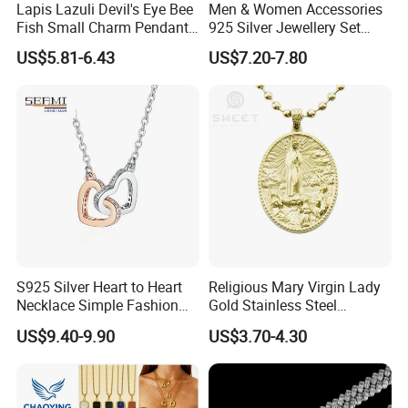
Lapis Lazuli Devil's Eye Bee
Men & Women Accessories
Fish Small Charm Pendant
925 Silver Jewellery Set
Necklace European Vintage
Cubic Zirconia Ring Earring
US$5.81-6.43
US$7.20-7.80
Waterproof Fashion Jewelry
Pendant Necklace Bracelet
Fashion Leopard Head
Animal Jewelry for Factory
Wholesale
S925 Silver Heart to Heart
Religious Mary Virgin Lady
Necklace Simple Fashion
Gold Stainless Steel
Love Necklace
Necklace Pendant for
US$9.40-9.90
US$3.70-4.30
Women Men