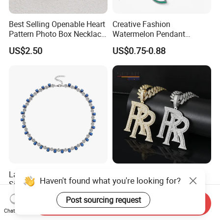
Best Selling Openable Heart
Creative Fashion
Pattern Photo Box Necklace
Watermelon Pendant
Stainless Steel with 18K
Necklace
US$2.50
US$0.75-0.88
Gold Romantic Style
Latest Lab-Grown Diamond
Hip-Hop Necklace
Haven't found what you're looking for?
Silver Necklace Jewelry
Roddyricch with The Same
Double R Rolls-Royce Logo
US$89.90-109.90
US$31.80-82.90
Post sourcing request
Send Inquiry
Letter Pendant Necklace
Chat Now