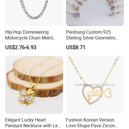
Hip-Hop Domineering
Peishang Custom 925
Motorcycle Chain Men's
Sterling Silver Geometric
Byzantine Circular Chain
Agate Crystal Topaz
US$2.76-6.93
US$8.71
Stainless Steel Necklace
Moonstone Amethyst
Gemstone Opal Spinel
Necklace Jewelry
Elegant Lucky Heart
Fashion Korean Version
Pendant Necklace with Leaf
Love Shape Pave Zircon