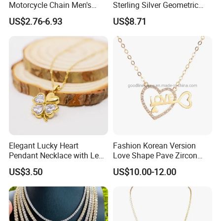
Motorcycle Chain Men's
Sterling Silver Geometric
Byzantine Circular Chain
Agate Crystal Topaz
US$2.76-6.93
US$8.71
Stainless Steel Necklace
Moonstone Amethyst
Gemstone Opal Spinel
Necklace Jewelry
Elegant Lucky Heart
Fashion Korean Version
Pendant Necklace with Leaf
Love Shape Pave Zircon
Design for Women
Pendant Necklace Jewelry
US$3.50
US$10.00-12.00