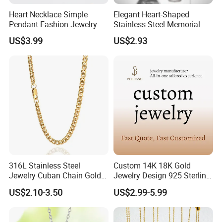
Heart Necklace Simple
Elegant Heart-Shaped
Pendant Fashion Jewelry
Stainless Steel Memorial
S925 Sliver Jewelry
Pendant for Pet Ashes
US$3.99
US$2.93
316L Stainless Steel
Custom 14K 18K Gold
Jewelry Cuban Chain Gold
Jewelry Design 925 Sterling
Plated Silver Plated
Silver Manufacturer OEM
US$2.10-3.50
US$2.99-5.99
Necklace
ODM Gemstone CZ Charm
Wedding Moissanite
Pendant Necklace