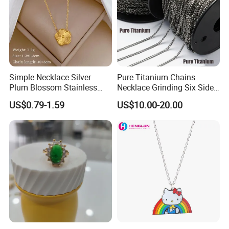
Simple Necklace Silver
Pure Titanium Chains
Plum Blossom Stainless
Necklace Grinding Six Sides
Steel Chain Adjustable
Fashion Jewelry Wholesale
US$0.79-1.59
US$10.00-20.00
Women Dainty Flower
Tinlmm4570
Pendant Necklace