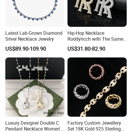
Latest Lab-Grown Diamond
Hip-Hop Necklace
Silver Necklace Jewelry
Roddyricch with The Same
Double R Rolls-Royce Logo
US$89.90-109.90
US$31.80-82.90
Letter Pendant Necklace
Luxury Designer Double C
Factory Custom Jewellery
Pendant Necklace Women's
Set 18K Gold 925 Sterling