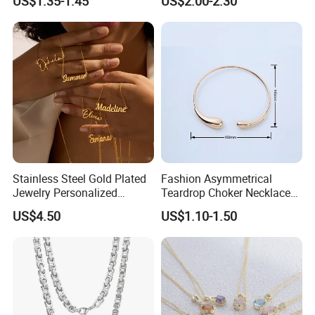
US$1.35-1.45
US$2.00-2.30
Steel and Customizable
Logo
Stainless Steel Gold Plated
Fashion Asymmetrical
Jewelry Personalized
Teardrop Choker Necklace
Nameplate Custom Name
Metal Circle Jewelry for
US$4.50
US$1.10-1.50
Necklace
Women