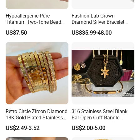
Hypoallergenic Pure
Fashion Lab-Grown
Titanium Two-Tone Bead
Diamond Silver Bracelet
Bracelet Anti Tarnish
Jewelry
US$7.50
US$35.99-48.00
Women Wrist Jewelry
Retro Circle Zircon Diamond
316 Stainless Steel Blank
18K Gold Plated Stainless
Bar Open Cuff Bangle
Steel Bracelet for Women
Custom Laser Engraving
US$2.49-3.52
US$2.00-5.00
Bracelet