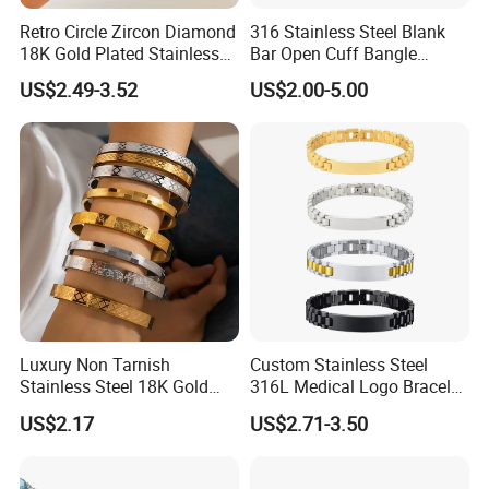
Retro Circle Zircon Diamond
316 Stainless Steel Blank
18K Gold Plated Stainless
Bar Open Cuff Bangle
Steel Bracelet for Women
Custom Laser Engraving
US$2.49-3.52
US$2.00-5.00
Bracelet
Luxury Non Tarnish
Custom Stainless Steel
Stainless Steel 18K Gold
316L Medical Logo Bracelet
Plated Flower Carving
Watch Strap Engraved
US$2.17
US$2.71-3.50
Bangle Bracelet Women
Bracelet
Jewelry Gift Daily Wear