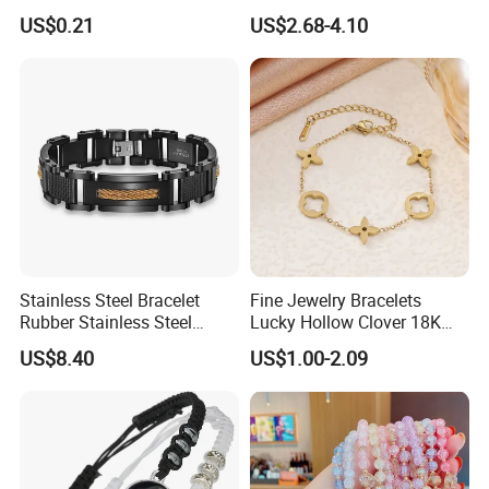
Bracelet
Tarnish 14K 18K Gold
US$0.21
US$2.68-4.10
Plated Stainless Steel
Clover Bracelet Wholesale
Women Fashion Designer
Replica Brand Jewelry
Stainless Steel Bracelet
Fine Jewelry Bracelets
Rubber Stainless Steel
Lucky Hollow Clover 18K
Bracelet Wholesale
Gold Bracelet Never Fade
US$8.40
US$1.00-2.09
Stainless Steel Bracelet
Stainless Steel Women
Clasp Stainless Steel
Bracelet
Bracelet Clasp Stainless
Steel Bracelet Silico