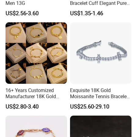
Men 13G
Bracelet Cuff Elegant Pure
Copper Bangle Unisex
US$2.56-3.60
US$1.35-1.46
Adjustable Bangle for Men
& Women
16+ Years Customized
Exquisite 18K Gold
Manufacturer 18K Gold
Moissanite Tennis Bracelet
Plated Stainless Steel
with Lab-Created Diamonds
US$2.80-3.40
US$25.60-29.10
Bracelet