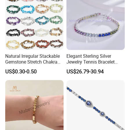
Natural Irregular Stackable
Elegant Sterling Silver
Gemstone Stretch Chakra
Jewelry Tennis Bracelet
Healing Semi Precious
Women's 4mm Cubic
US$0.30-0.50
US$26.79-30.94
Stone Beaded Crystal Chips
Zirconia Round Rainbow
Bracelets