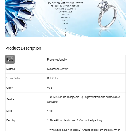
Product Description
Brand
Provence Jewelry
Material
Moissanite Jewelry
DEF Color
Stone Color
Clarity
VVS
1) OEM, ODM are acceptable 2) Engrave letters and numbers are
Service
workable
MOQ
1PCS
Packing
1. Nice Gift or plastic box 2. Customized packing
1)Within two days if in stock 2) Around 15 days after payment for