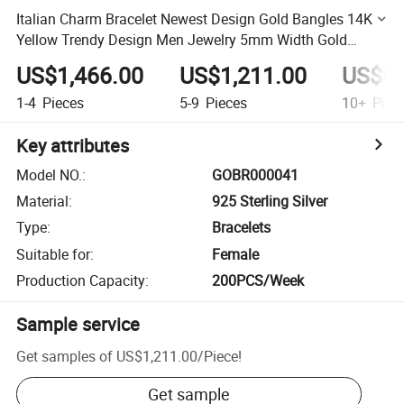
Italian Charm Bracelet Newest Design Gold Bangles 14K
Yellow Trendy Design Men Jewelry 5mm Width Gold
Bracelet Bangle
US$1,466.00
US$1,211.00
US$87
1-4
Pieces
5-9
Pieces
10+
Piec
Key attributes
Model NO.
:
GOBR000041
Material
:
925 Sterling Silver
Type
:
Bracelets
Suitable for
:
Female
Production Capacity
:
200PCS/Week
Sample service
Get samples of
US$1,211.00
/
Piece
!
Get sample