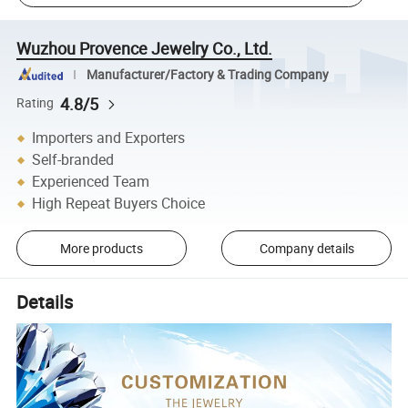
Wuzhou Provence Jewelry Co., Ltd.
Manufacturer/Factory & Trading Company
4.8/5
Rating
Importers and Exporters
Self-branded
Experienced Team
High Repeat Buyers Choice
More products
Company details
Details