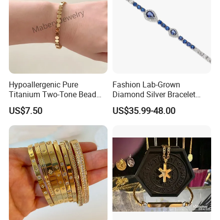
Hypoallergenic Pure
Fashion Lab-Grown
Titanium Two-Tone Bead
Diamond Silver Bracelet
Bracelet Anti Tarnish
Jewelry
US$7.50
US$35.99-48.00
Women Wrist Jewelry