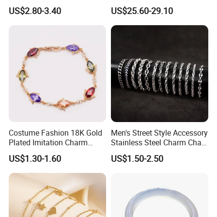
Plated Stainless Steel
with Lab-Created Diamonds
US$2.80-3.40
US$25.60-29.10
Bracelet
Costume Fashion 18K Gold
Men's Street Style Accessory
Plated Imitation Charm
Stainless Steel Charm Chain
Silver Stainless Steel Bangle
Figaro Bracelet Multi-Layer
US$1.30-1.60
US$1.50-2.50
Bracelet Jewelry for Women
Thick Cuban Chain Factory
Wholesale