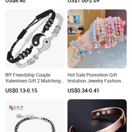
US$8.40
US$1.00-2.09
Stainless Steel Bracelet
Stainless Steel Women
Clasp Stainless Steel
Bracelet
Bracelet Clasp Stainless
Steel Bracelet Silico
Bff Friendship Couple
Hot Sale Promotion Gift
Valentines Gift 2 Matching
Imitation Jewelry Fashion
Yin Yang Adjustable Cord
Accessories Cartoon
US$0.13-0.15
US$0.34-0.41
Bracelet
Children's Bracelet Female
Princess Glass Beaded
Wristband Cute Girl Baby
Bracelet