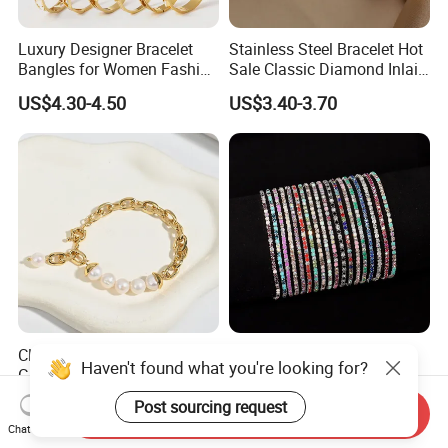
Luxury Designer Bracelet
Stainless Steel Bracelet Hot
Bangles for Women Fashion
Sale Classic Diamond Inlaid
Classic Jewelry Gift Jewelry
Fashion Buckle Bangle
US$4.30-4.50
US$3.40-3.70
Accessories
Classic Vintage Style,
Diamond-Studded Elastic
Haven't found what you're looking for?
Glossy Natural Freshwater
Bracelet Color Rhinestone
Pearl Jewelry Gold-Plated
Bracelet Advanced Sense
US$2.35-3.10
US$0.23-0.54
Post sourcing request
Send Inquiry
Copper Alloy, Adjustable
Jewelry
Chat Now
Skin-Friendly Daily Wear