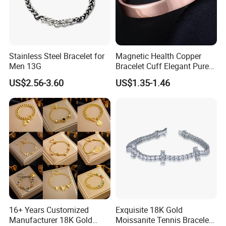
Stainless Steel Bracelet for
Magnetic Health Copper
Men 13G
Bracelet Cuff Elegant Pure
Copper Bangle Unisex
US$2.56-3.60
US$1.35-1.46
Adjustable Bangle for Men
& Women
16+ Years Customized
Exquisite 18K Gold
Manufacturer 18K Gold
Moissanite Tennis Bracelet