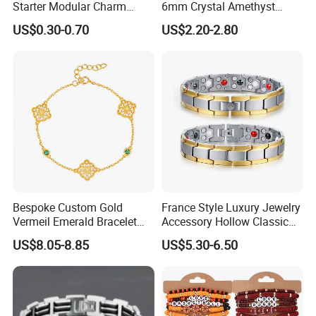
Starter Modular Charm
6mm Crystal Amethyst
Bracelets DIY Link Bracelets
Beads Raw Stone Double
US$0.30-0.70
US$2.20-2.80
Bangles Italian Charm
Layer Bracelets
Bracelet
Bespoke Custom Gold
France Style Luxury Jewelry
Vermeil Emerald Bracelet
Accessory Hollow Classic
Cross Chain 925 Silver
Brand Bangle Bracelet Fine
US$8.05-8.85
US$5.30-6.50
Jewelry Factory
Bracelets