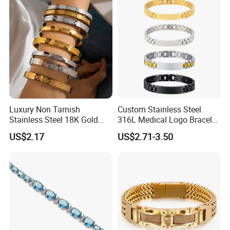
Luxury Non Tarnish
Custom Stainless Steel
Stainless Steel 18K Gold
316L Medical Logo Bracelet
Plated Flower Carving
Watch Strap Engraved
US$2.17
US$2.71-3.50
Bangle Bracelet Women
Bracelet
Jewelry Gift Daily Wear