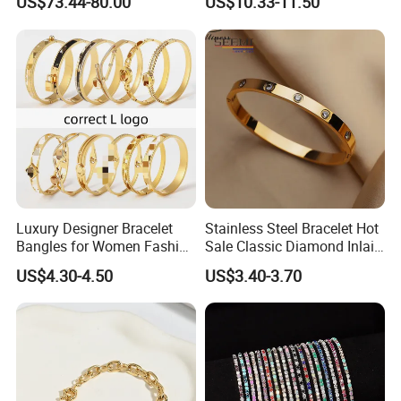
US$73.44-80.00
US$10.33-11.50
Plated Zircon Bracelet
Luxury Designer Bracelet
Stainless Steel Bracelet Hot
Bangles for Women Fashion
Sale Classic Diamond Inlaid
Classic Jewelry Gift Jewelry
Fashion Buckle Bangle
US$4.30-4.50
US$3.40-3.70
Accessories