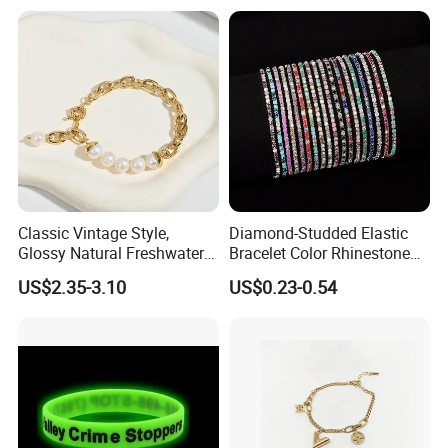
Classic Vintage Style,
Diamond-Studded Elastic
Glossy Natural Freshwater
Bracelet Color Rhinestone
Pearl Jewelry Gold-Plated
Bracelet Advanced Sense
US$2.35-3.10
US$0.23-0.54
Copper Alloy, Adjustable
Jewelry
Skin-Friendly Daily Wear
Bracelet