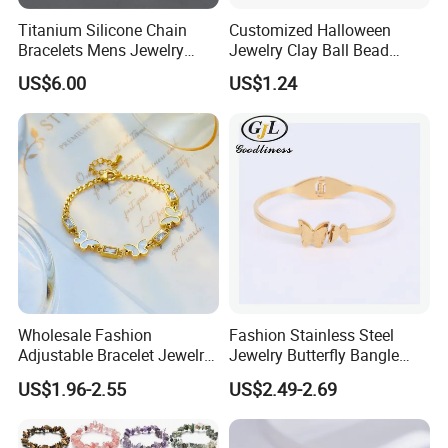
4. Lifelong Warranty Policy:
Titanium Silicone Chain
Customized Halloween
After 30 days, the seller guarantees the best quality and lowest
Bracelets Mens Jewelry
Jewelry Clay Ball Bead
price of maintenance and repair services. But all costs are borne
Stainless Steel Bangle
Letter Bracelet Set for Men
US$6.00
US$1.24
by the buyer.
Women
Wholesale Fashion
Fashion Stainless Steel
Adjustable Bracelet Jewelry
Jewelry Butterfly Bangle
Stainless Steel Gold Plated
Bracelet for Women
US$1.96-2.55
US$2.49-2.69
Butterfly with Diamond
Bracelet Women