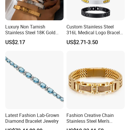
Luxury Non Tarnish
Custom Stainless Steel
Stainless Steel 18K Gold
316L Medical Logo Bracelet
Plated Flower Carving
Watch Strap Engraved
US$2.17
US$2.71-3.50
Bangle Bracelet Women
Bracelet
Jewelry Gift Daily Wear
Latest Fashion Lab-Grown
Fashion Creative Chain
Diamond Bracelet Jewelry
Stainless Steel Men's
Magnetic Buckle Gold