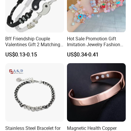
Bff Friendship Couple
Hot Sale Promotion Gift
Valentines Gift 2 Matching
Imitation Jewelry Fashion
Yin Yang Adjustable Cord
Accessories Cartoon
US$0.13-0.15
US$0.34-0.41
Bracelet
Children's Bracelet Female
Princess Glass Beaded
Wristband Cute Girl Baby
Bracelet
Stainless Steel Bracelet for
Magnetic Health Copper