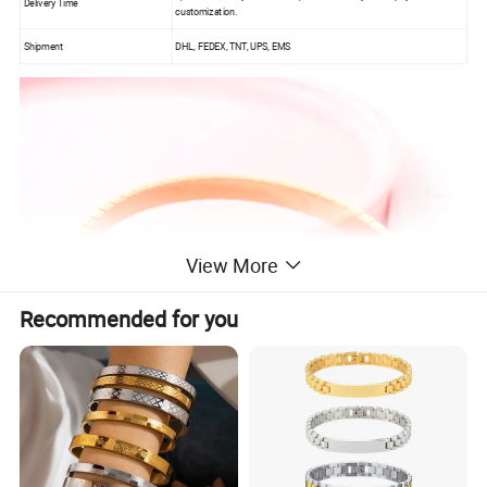
Delivery Time
customization.
Shipment
DHL, FEDEX, TNT, UPS, EMS
View More
Recommended for you