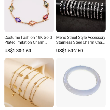
Costume Fashion 18K Gold
Men's Street Style Accessory
Plated Imitation Charm
Stainless Steel Charm Chain
Silver Stainless Steel Bangle
Figaro Bracelet Multi-Layer
US$1.30-1.60
US$1.50-2.50
Bracelet Jewelry for Women
Thick Cuban Chain Factory
Wholesale