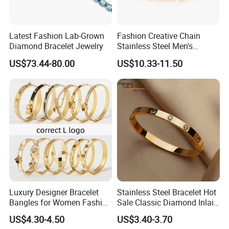
Latest Fashion Lab-Grown
Fashion Creative Chain
Diamond Bracelet Jewelry
Stainless Steel Men's
Magnetic Buckle Gold
US$73.44-80.00
US$10.33-11.50
Plated Zircon Bracelet
Luxury Designer Bracelet
Stainless Steel Bracelet Hot
Bangles for Women Fashion
Sale Classic Diamond Inlaid
Classic Jewelry Gift Jewelry
Fashion Buckle Bangle
US$4.30-4.50
US$3.40-3.70
Accessories