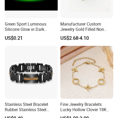
Green Sport Luminous
Manufacturer Custom
Silicone Glow in Dark
Jewelry Gold Filled Non
Bracelet
Tarnish 14K 18K Gold
US$0.21
US$2.68-4.10
Plated Stainless Steel
Clover Bracelet Wholesale
Women Fashion Designer
Replica Brand Jewelry
Stainless Steel Bracelet
Fine Jewelry Bracelets
Rubber Stainless Steel
Lucky Hollow Clover 18K
Bracelet Wholesale
Gold Bracelet Never Fade