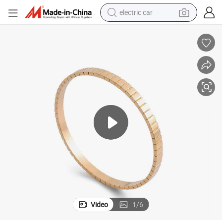
electric car
tote bag
earbud
electric scooter
crawler excavator
alloy wheel
motorcycle
farm tractor
Video
1
/
6