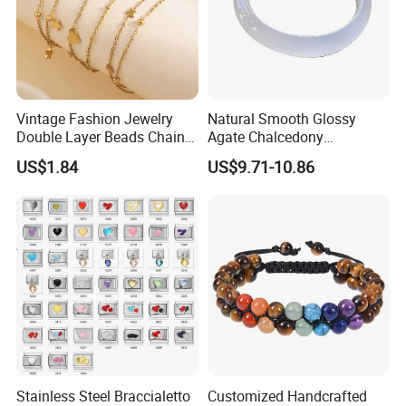
Vintage Fashion Jewelry
Natural Smooth Glossy
Double Layer Beads Chain
Agate Chalcedony
Heart Star Stainless Steel
Decoration Ornament
US$1.84
US$9.71-10.86
Bracelets for Women
Graceful Exquisite Present
Jewelry Gift
Gift Jewelry Jade Bracelet
Stainless Steel Braccialetto
Customized Handcrafted