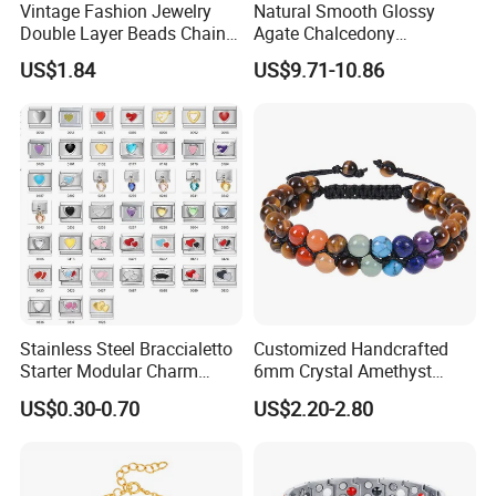
Vintage Fashion Jewelry
Natural Smooth Glossy
Double Layer Beads Chain
Agate Chalcedony
Heart Star Stainless Steel
Decoration Ornament
US$1.84
US$9.71-10.86
Bracelets for Women
Graceful Exquisite Present
Jewelry Gift
Gift Jewelry Jade Bracelet
After Sale Service
1. Customers Feedback:
If there is any quality problems, please contact the seller customer
Stainless Steel Braccialetto
Customized Handcrafted
service first,we will try our best to solve the problems.Please don't
Starter Modular Charm
6mm Crystal Amethyst
Bracelets DIY Link Bracelets
Beads Raw Stone Double
leave bad comments immediately,or we will refuse the
US$0.30-0.70
US$2.20-2.80
Bangles Italian Charm
Layer Bracelets
requirements and resolve disputes through the third-party
Bracelet
arbitration with normal but lengthy process .