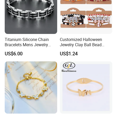
Titanium Silicone Chain
Customized Halloween
Bracelets Mens Jewelry
Jewelry Clay Ball Bead
Stainless Steel Bangle
Letter Bracelet Set for Men
US$6.00
US$1.24
Women