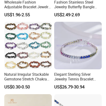
Wholesale Fashion
Fashion Stainless Steel
Adjustable Bracelet Jewelry
Jewelry Butterfly Bangle
Stainless Steel Gold Plated
Bracelet for Women
US$1.96-2.55
US$2.49-2.69
Butterfly with Diamond
Bracelet Women
Natural Irregular Stackable
Elegant Sterling Silver
Gemstone Stretch Chakra
Jewelry Tennis Bracelet
Healing Semi Precious
Women's 4mm Cubic
US$0.30-0.50
US$26.79-30.94
Stone Beaded Crystal Chips
Zirconia Round Rainbow
Bracelets