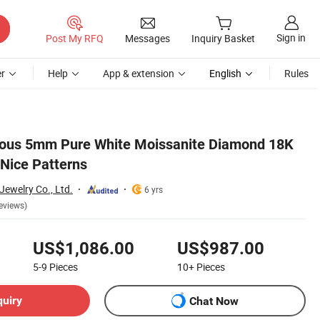
Sign in
Post My RFQ
Messages
Inquiry Basket
r
Help
App & extension
English
Rules
ous 5mm Pure White Moissanite Diamond 18K
 Nice Patterns
ewelry Co., Ltd.
6 yrs
eviews)
US$1,086.00
US$987.00
5-9
Pieces
10+
Pieces
quiry
Chat Now