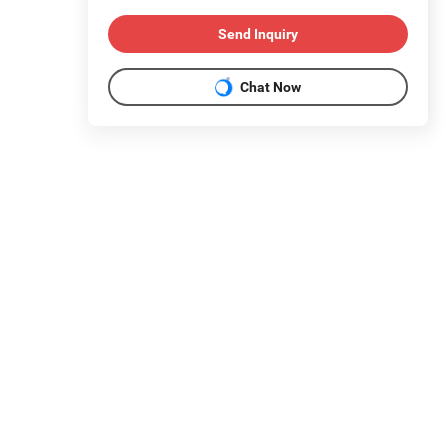
Send Inquiry
Chat Now