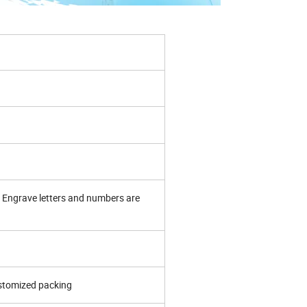
Engrave letters and numbers are
ustomized packing