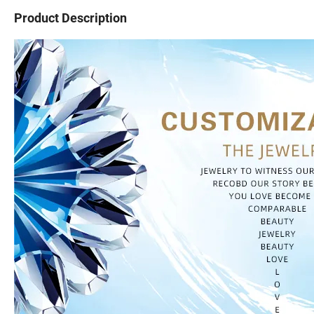
Product Description