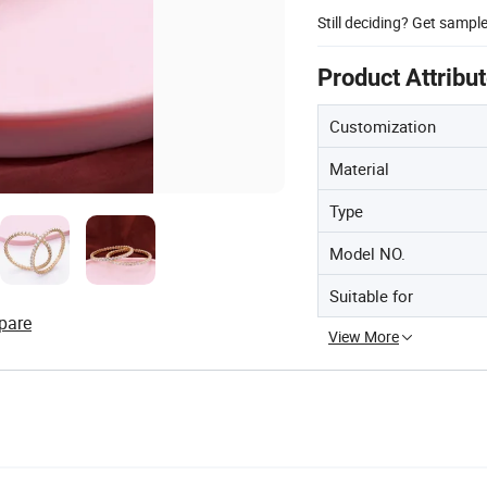
Still deciding? Get sampl
Product Attribu
Customization
Material
Type
Model NO.
Suitable for
pare
View More