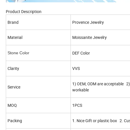
Product Description
Brand
Provence Jewelry
Material
Moissanite Jewelry
DEF Color
Stone Color
Clarity
VVS
1) OEM, ODM are acceptable 2) 
Service
workable
MOQ
1PCS
Packing
1. Nice Gift or plastic box 2. C