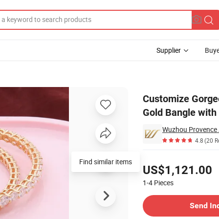
Supplier
Buye
Diamond 18K Gold Bangle with Nice Patterns
Customize Gorge
Gold Bangle with
Wuzhou Provence J
4.8
(20 R
Pricing
Find similar items
US$1,121.00
1-4
Pieces
Contact Supplier
Send In