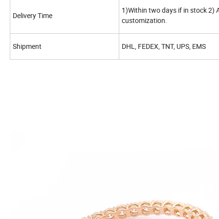
1)Within two days if in stock 2)
Delivery Time
customization.
Shipment
DHL, FEDEX, TNT, UPS, EMS