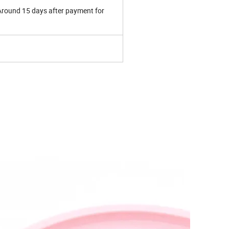
 Around 15 days after payment for