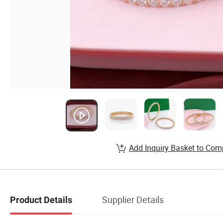
Add Inquiry Basket to Com
Supplier Details
Product Details