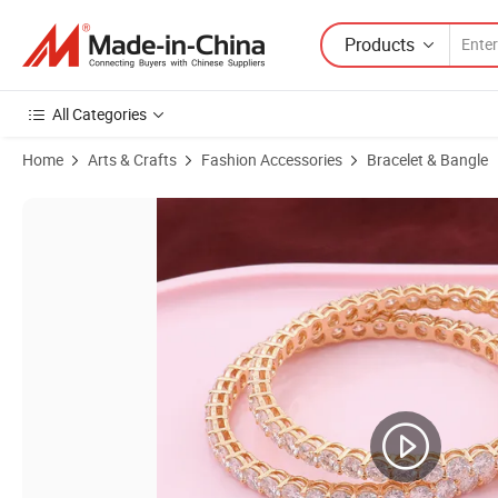
Products
All Categories
Home
Arts & Crafts
Fashion Accessories
Bracelet & Bangle
Product Images of Customize Gorgeous 5mm Pure White Moissanite 