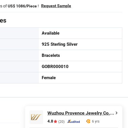
es of
!
Request Sample
US$ 1086/Piece
tes
Available
925 Sterling Silver
Bracelets
GOBR000010
Female
Wuzhou Provence Jewelry Co., Ltd.
4.8
6 yrs
(20)