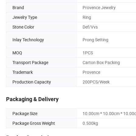
Brand
Provence Jewelry
Jewelry Type
Ring
Stone Color
Def/Vvs
Inlay Technology
Prong Setting
MOQ
1PCS
Transport Package
Carton Box Packing
Trademark
Provence
Production Capacity
200PCS/Week
Packaging & Delivery
Package Size
10.00cm * 10.00cm * 10.00
Package Gross Weight
0.500kg