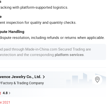
s
racking with platform-supported logistics.
e
ent inspection for quality and quantity checks.
spute Handling
ispute resolution, including refunds or returns when applicable.
nd paid through Made-in-China.com Secured Trading are
 protection and the corresponding
.
platform services
ence Jewelry Co., Ltd.
/Factory & Trading Company
4.8
ce 2021