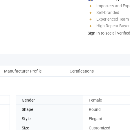
Importers and Exp
Self-branded
Experienced Team
High Repeat Buyer
Sign In
to see all verifie
Manufacturer Profile
Certifications
Gender
Female
Shape
Round
Style
Elegant
Size
Customized