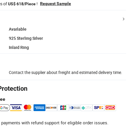
es of
!
Request Sample
US$ 618/Piece
Available
925 Sterling Silver
Inlaid Ring
Contact the supplier about freight and estimated delivery time.
Protection
tee
 payments with refund support for eligible order issues.