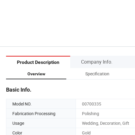
Company Info.
Product Description
Specification
Overview
Basic Info.
Model NO.
00700335
Fabrication Processing
Polishing
Usage
Wedding, Decoration, Gift
Color
Gold