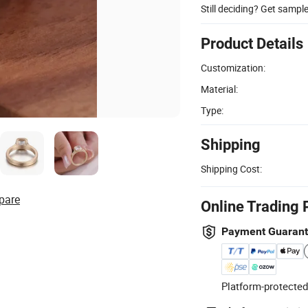
Still deciding? Get sampl
Product Details
Customization:
Material:
Type:
Shipping
Shipping Cost:
pare
Online Trading 
Payment Guaran
Platform-protected