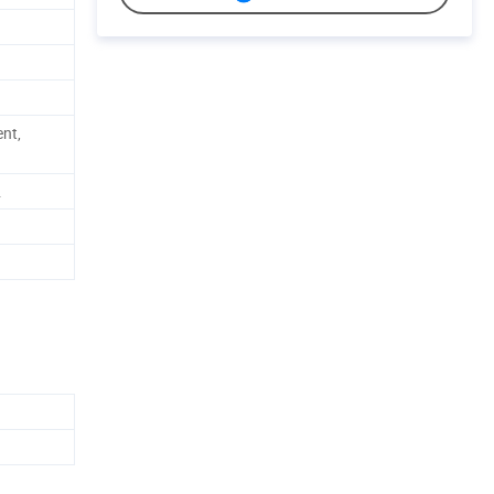
nt,
.