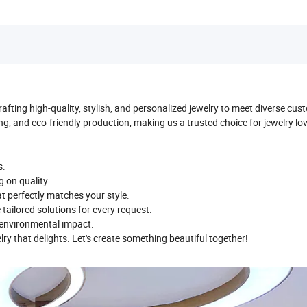
crafting high-quality, stylish, and personalized jewelry to meet diverse cu
ng, and eco-friendly production, making us a trusted choice for jewelry lo
s.
g on quality.
t perfectly matches your style.
e tailored solutions for every request.
e environmental impact.
elry that delights. Let's create something beautiful together!