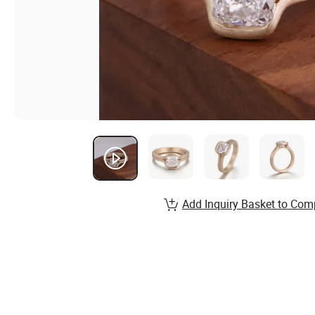
Add Inquiry Basket to Com