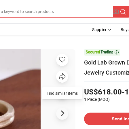
Supplier
Buye

Gold Lab Grown D
Jewelry Customi
US$618.00-1
Find similar items
1 Piece
(MOQ)
Send In