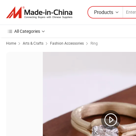
Products
All Categories
Home
Arts & Crafts
Fashion Accessories
Ring