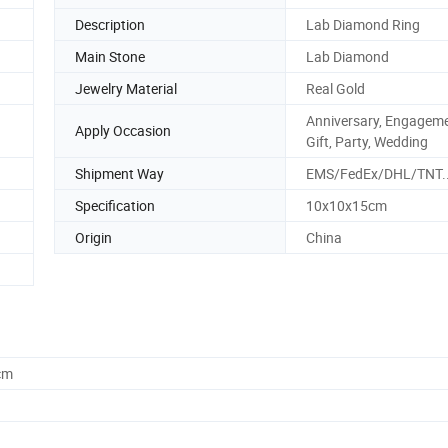
Description
Lab Diamond Ring
Main Stone
Lab Diamond
Jewelry Material
Real Gold
Anniversary, Engageme
Apply Occasion
Gift, Party, Wedding
Shipment Way
EMS/FedEx/DHL/TNT.
Specification
10x10x15cm
Origin
China
cm