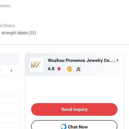
orters
s Choice
d strength labels (22)
Wuzhou Provence Jewelry Co., Ltd.
4.8
Awards
Exhibition
After Sale
Send Inquiry
Chat Now