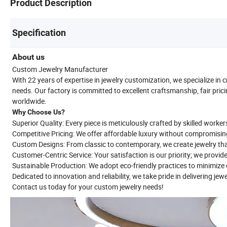
Product Description
Specification
About us
Custom Jewelry Manufacturer
With 22 years of expertise in jewelry customization, we specialize in 
needs. Our factory is committed to excellent craftsmanship, fair prici
worldwide.
Why Choose Us?
Superior Quality: Every piece is meticulously crafted by skilled worker
Competitive Pricing: We offer affordable luxury without compromisin
Custom Designs: From classic to contemporary, we create jewelry tha
Customer-Centric Service: Your satisfaction is our priority; we provid
Sustainable Production: We adopt eco-friendly practices to minimiz
Dedicated to innovation and reliability, we take pride in delivering jew
Contact us today for your custom jewelry needs!