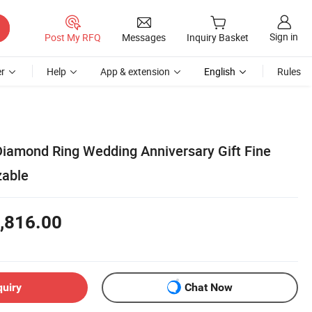
Sign in
Post My RFQ
Messages
Inquiry Basket
r
Help
App & extension
English
Rules
iamond Ring Wedding Anniversary Gift Fine
zable
,816.00
quiry
Chat Now