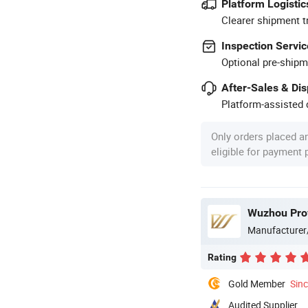
Platform Logistic
Clearer shipment t
Inspection Servic
Optional pre-shipm
After-Sales & Di
Platform-assisted d
Only orders placed a
eligible for payment
Wuzhou Prov
Manufacturer
Rating
Gold Member
Sin
Audited Supplier