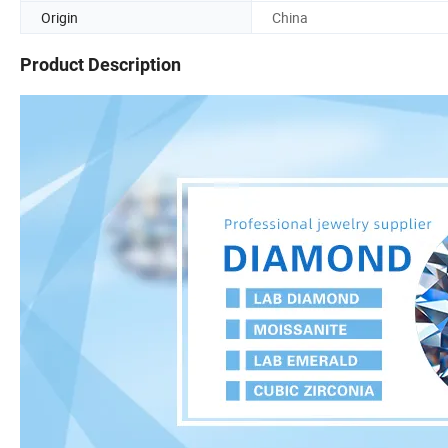
Origin
China
Product Description