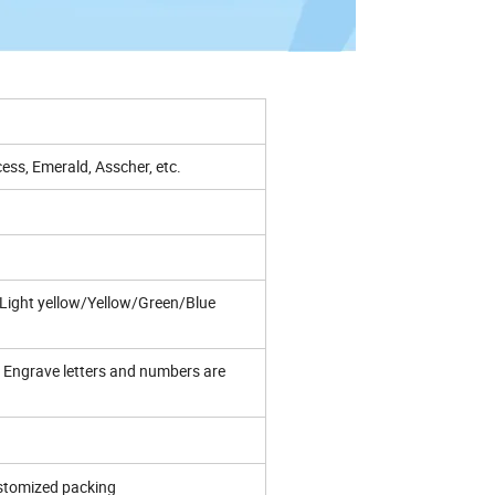
ess, Emerald, Asscher, etc.
ight yellow/Yellow/Green/Blue
Engrave letters and numbers are
ustomized packing