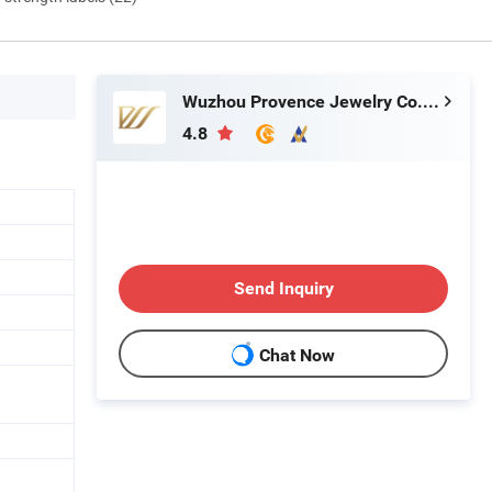
Wuzhou Provence Jewelry Co., Ltd.
4.8
Send Inquiry
Chat Now