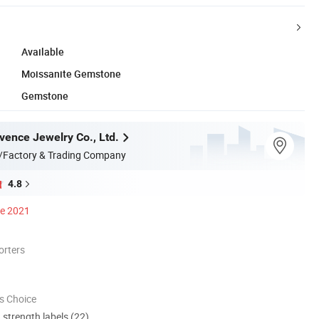
Available
Moissanite Gemstone
Gemstone
ence Jewelry Co., Ltd.
/Factory & Trading Company
4.8
ce 2021
orters
s Choice
d strength labels (22)