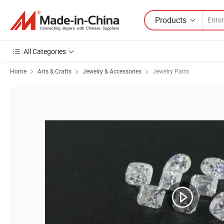
Products
All Categories
Home
Arts & Crafts
Jewelry & Accessories
Jewelry Parts