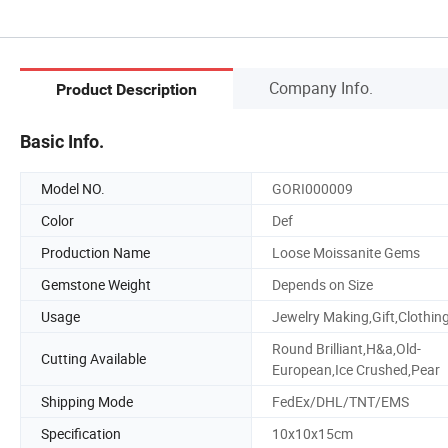
Company Info.
Product Description
Basic Info.
Model NO.
GORI000009
Color
Def
Production Name
Loose Moissanite Gems
Gemstone Weight
Depends on Size
Usage
Jewelry Making,Gift,Clothin
Round Brilliant,H&a,Old-
Cutting Available
European,Ice Crushed,Pear
Shipping Mode
FedEx/DHL/TNT/EMS
Specification
10x10x15cm