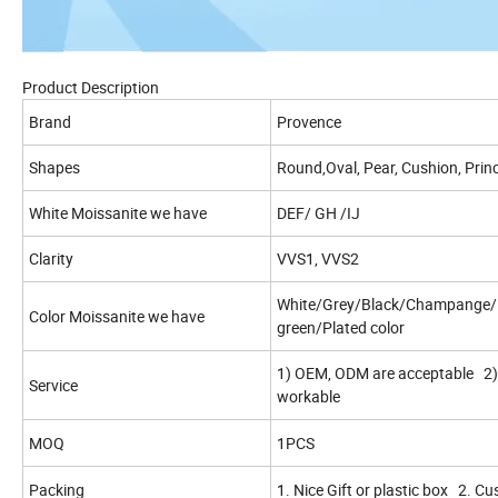
Product Description
Brand
Provence
Shapes
Round,Oval, Pear, Cushion, Princ
White Moissanite we have
DEF/ GH /IJ
Clarity
VVS1, VVS2
White/Grey/Black/Champange/L
Color Moissanite we have
green/Plated color
1) OEM, ODM are acceptable 2) 
Service
workable
MOQ
1PCS
Packing
1. Nice Gift or plastic box 2. C