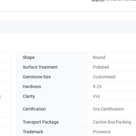
Shape
Round
Surface Treatment
Polished
Gemstone Size
Customized
Hardness
9.25
g
Clarity
Vvs
Certification
Gra Certification
Transport Package
Cartion Box Packing
Trademark
Provence