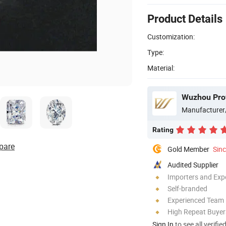
Product Details
Customization:
Type:
Material:
Wuzhou Prov
Manufacturer
Rating
pare
Gold Member
Sin
Audited Supplier
Importers and Exp
Self-branded
Experienced Team
High Repeat Buyer
Sign In
to see all verifie