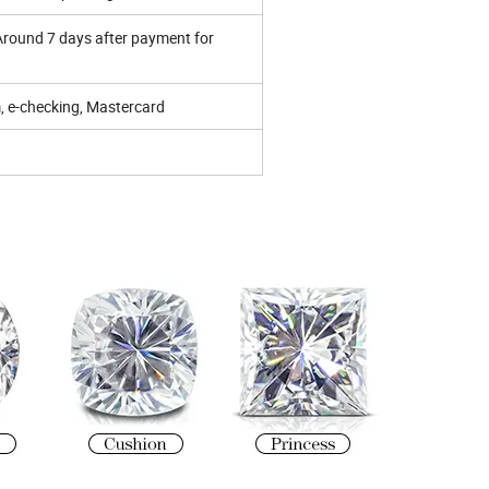
 Around 7 days after payment for
 e-checking, Mastercard