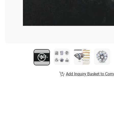
Add Inquiry Basket to Com