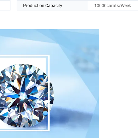
Production Capacity
10000carats/Week