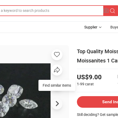
Supplier
Buye
Top Quality Mois
Moissanites 1 Car
US$9.00
1-99
carat
Find similar items
Send In
Still deciding? Get sampl