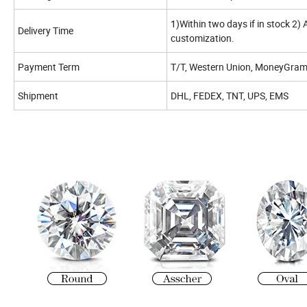
1)Within two days if in stock 2)
Delivery Time
customization.
Payment Term
T/T, Western Union, MoneyGram,
Shipment
DHL, FEDEX, TNT, UPS, EMS