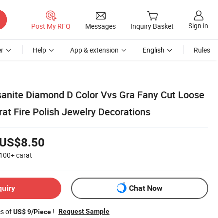
Sign in
Post My RFQ
Messages
Inquiry Basket
r
Help
App & extension
English
Rules
sanite Diamond D Color Vvs Gra Fany Cut Loose
at Fire Polish Jewelry Decorations
US$8.50
100+
carat
quiry
Chat Now
es of
!
Request Sample
US$ 9/Piece