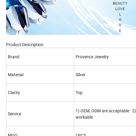
Product Description
Brand
Provence Jewelry
Material
Silver
Clarity
Top
1) OEM, ODM are acceptable 2) 
Service
workable
MOQ
1PCS