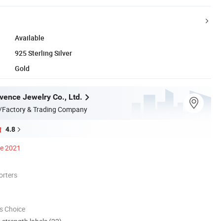
Available
925 Sterling Silver
Gold
ence Jewelry Co., Ltd.
/Factory & Trading Company
4.8
ce 2021
orters
s Choice