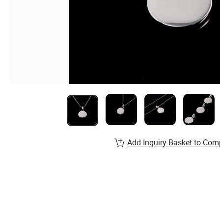
Add Inquiry Basket to Com