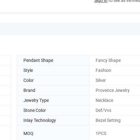
Sign In
to see all verifie
Pendant Shape
Fancy Shape
Style
Fashion
Color
Silver
Brand
Provence Jewelry
Jewelry Type
Necklace
Stone Color
Def/Vvs
Inlay Technology
Bezel Setting
MOQ
1PCS