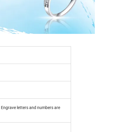
Engrave letters and numbers are