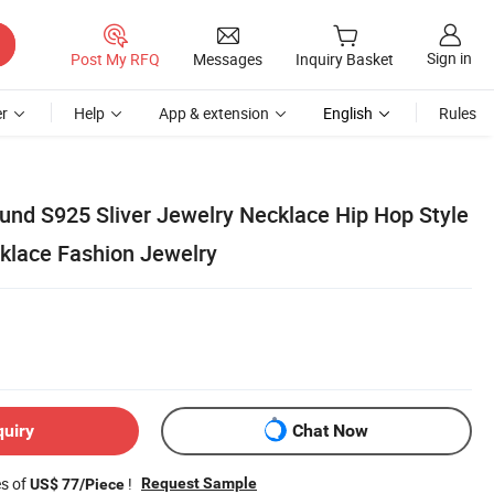
Sign in
Post My RFQ
Messages
Inquiry Basket
r
Help
App & extension
English
Rules
und S925 Sliver Jewelry Necklace Hip Hop Style
klace Fashion Jewelry
quiry
Chat Now
es of
!
Request Sample
US$ 77/Piece