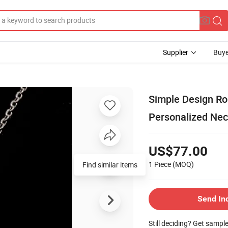
Supplier
Buye
Simple Design Ro
Personalized Nec
US$77.00
1 Piece
(MOQ)
Find similar items
Send In
Still deciding? Get sampl