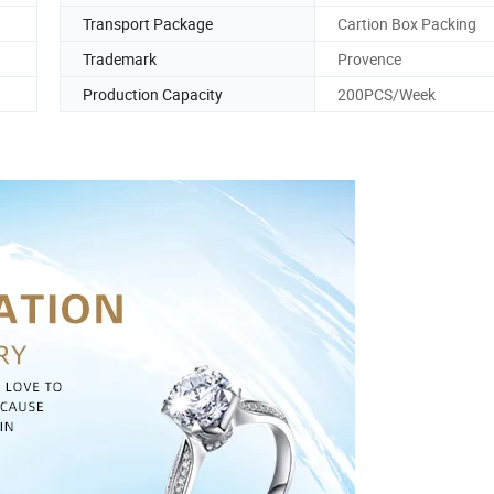
Transport Package
Cartion Box Packing
Trademark
Provence
Production Capacity
200PCS/Week