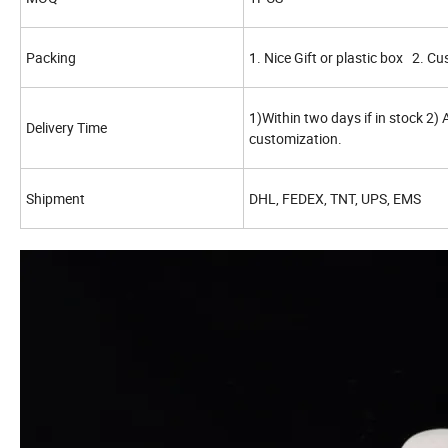
Packing
1. Nice Gift or plastic box 2. C
1)Within two days if in stock 2)
Delivery Time
customization.
Shipment
DHL, FEDEX, TNT, UPS, EMS