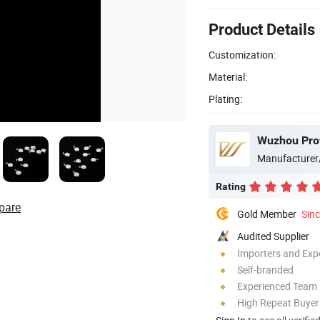
Product Details
Customization:
Material:
Plating:
Wuzhou Prov
Manufacturer
Rating
pare
Gold Member
Sin
Audited Supplier
Importers and Exp
Self-branded
Experienced Team
High Repeat Buyer