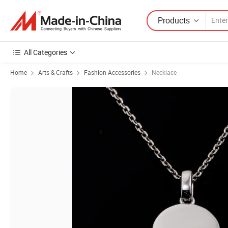
Products
All Categories
Home
Arts & Crafts
Fashion Accessories
Necklace