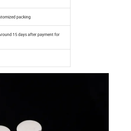
ustomized packing
 Around 15 days after payment for