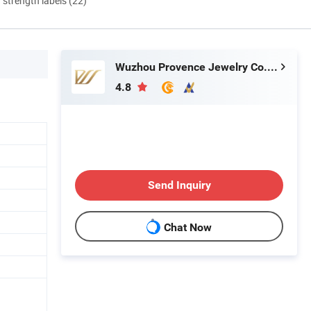
d strength labels (22)
Wuzhou Provence Jewelry Co., Ltd.
4.8
Send Inquiry
Chat Now