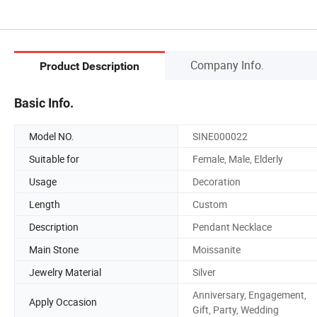
Company Info.
Product Description
Basic Info.
Model NO.
SINE000022
Suitable for
Female, Male, Elderly
Usage
Decoration
Length
Custom
Description
Pendant Necklace
Main Stone
Moissanite
Jewelry Material
Silver
Anniversary, Engagement,
Apply Occasion
Gift, Party, Wedding