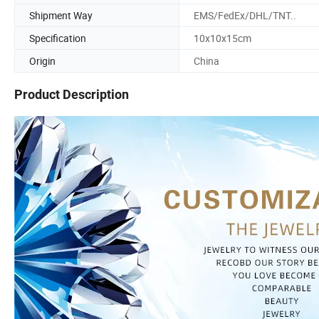
Shipment Way
EMS/FedEx/DHL/TNT..
Specification
10x10x15cm
Origin
China
Product Description