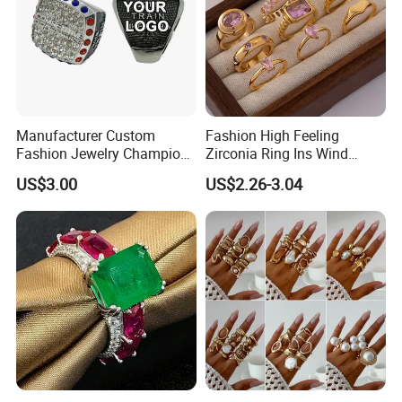
Manufacturer Custom
Fashion High Feeling
Fashion Jewelry Champion
Zirconia Ring Ins Wind
Ring Softball Basketball
Netroots Same Finger Ring
US$3.00
US$2.26-3.04
Baseball Football Sports
Niche Design Vegetarian
Award Mens Metal
Ring Titanium Steel Ring
Championship Ring