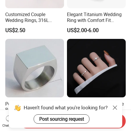
Customized Couple
Elegant Titanium Wedding
Wedding Rings, 316L
Ring with Comfort Fit
Stainless Steel Diamond
Design
US$2.50
US$2.00-6.00
Zircon Pairing, Fashionable
Jewelry
Polished Stainless Steel
S925 Sterling Silver Female
Haven't found what you're looking for?
Band Biker Men's Signet
Heart Butterfly Opening Ring
Ring
for Fashion Jewelry
US$3.00-3.60
US$3.12-3.57
Post sourcing request
Send Inquiry
Chat Now