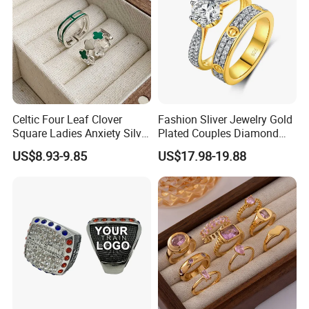
requirements and resolve disputes through the third-party
arbitration with normal but lengthy process .
2. For Customized Products Quality Assurance:
After getting the products,there are 7 days to confirm the
products' quality-if the product is with quality problems and they
are proved to be caused by us,the seller accept the no reason to
Celtic Four Leaf Clover
Fashion Sliver Jewelry Gold
return/refund within 7 days.But the buyer have to offer the
Square Ladies Anxiety Silver
Plated Couples Diamond
evidence first.
Promise Rings
Ring for Engagement
US$8.93-9.85
US$17.98-19.88
Wedding Gift
Beyond 7 days confirming time,no reason return & refund is
unacceptable.
3. Beyond 7 days but within 30 days auto-entry warranty clause:
Situation 1 Human reasons: Buyer's damage or buyer's personal
willingness, the seller can offer the repairing, but the freight &
Maintenance cost are borne by the buyer.
Situation 2 Non-human reasons:If the product has quality
problems or natural causes of stone falling off and metal fading,