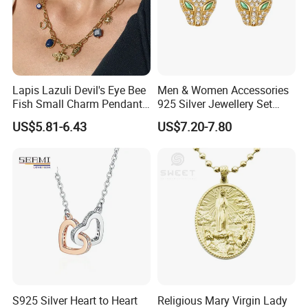
Lapis Lazuli Devil's Eye Bee
Men & Women Accessories
Fish Small Charm Pendant
925 Silver Jewellery Set
Necklace European Vintage
Cubic Zirconia Ring Earring
US$5.81-6.43
US$7.20-7.80
Waterproof Fashion Jewelry
Pendant Necklace Bracelet
Fashion Leopard Head
Animal Jewelry for Factory
Wholesale
S925 Silver Heart to Heart
Religious Mary Virgin Lady