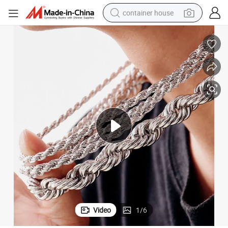
container house
basketball shoe
smart phone
human hair wig
running shoe
powder
alloy wheel
farm tractor
Video
1
/
6