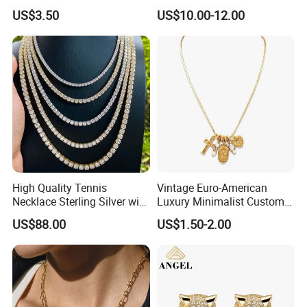
Design for Women
Pendant Necklace Jewelry
US$3.50
US$10.00-12.00
High Quality Tennis
Vintage Euro-American
Necklace Sterling Silver with
Luxury Minimalist Custom
Moissanite 2mm 3mm
Necklace with Diamond-
US$88.00
US$1.50-2.00
4mm 5mm 6mm Tennis
Encrusted Cross & Heart,
Necklace with Wholesale
Elegant Women's Fashion
Price
Jewelry