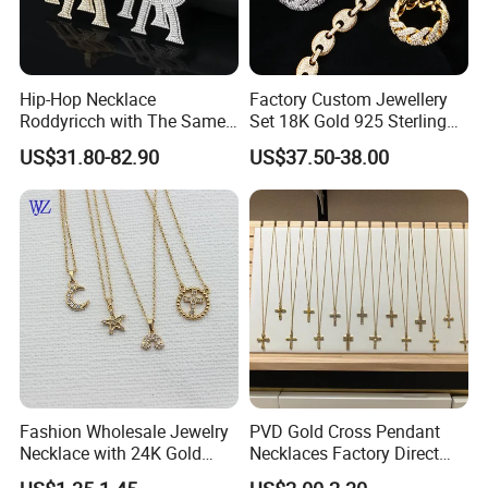
Hip-Hop Necklace
Factory Custom Jewellery
Roddyricch with The Same
Set 18K Gold 925 Sterling
Double R Rolls-Royce Logo
Silver or Brass Fashion
US$31.80-82.90
US$37.50-38.00
Letter Pendant Necklace
Accessories Ring Bracelet
Necklaces Hip Hop Cuban
Link Jewelry for Men &
Women
Fashion Wholesale Jewelry
PVD Gold Cross Pendant
Necklace with 24K Gold
Necklaces Factory Direct
Stainless Steel Titanium
Wholesale