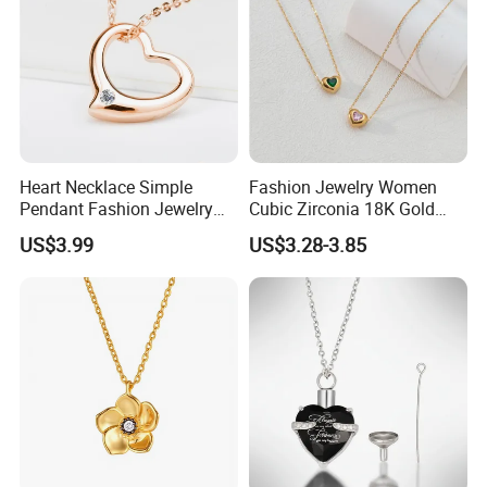
Heart Necklace Simple
Fashion Jewelry Women
Pendant Fashion Jewelry
Cubic Zirconia 18K Gold
S925 Sliver Jewelry
Plated Stainless Steel
US$3.99
US$3.28-3.85
Dainty Heart Necklace