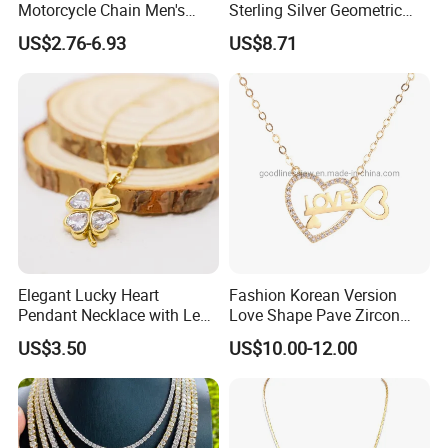
Motorcycle Chain Men's
Sterling Silver Geometric
Byzantine Circular Chain
Agate Crystal Topaz
US$2.76-6.93
US$8.71
Stainless Steel Necklace
Moonstone Amethyst
Gemstone Opal Spinel
Necklace Jewelry
Elegant Lucky Heart
Fashion Korean Version
Pendant Necklace with Leaf
Love Shape Pave Zircon
Design for Women
Pendant Necklace Jewelry
US$3.50
US$10.00-12.00