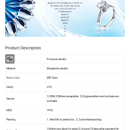
Product Description
Brand
Provence Jewelry
Material
Moissanite Jewelry
DEF Color
Stone Color
Clarity
VVS
1) OEM, ODM are acceptable 2) Engrave letters and numbers are
Service
workable
MOQ
1PCS
Packing
1. Nice Gift or plastic box 2. Customized packing
1)Within two days if in stock 2) Around 15 days after payment for