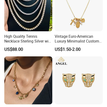
High Quality Tennis
Vintage Euro-American
Necklace Sterling Silver with
Luxury Minimalist Custom
Moissanite 2mm 3mm
Necklace with Diamond-
US$88.00
US$1.50-2.00
4mm 5mm 6mm Tennis
Encrusted Cross & Heart,
Necklace with Wholesale
Elegant Women's Fashion
Price
Jewelry