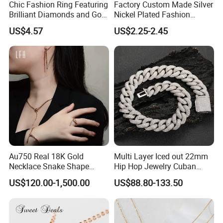
Chic Fashion Ring Featuring
Factory Custom Made Silver
Brilliant Diamonds and Gold
Nickel Plated Fashion
Finish for Ladies
Enamel Metal Alloy Children
US$4.57
US$2.25-2.45
Accessory Wholesale
Customized Kids Ornament
Hello Kitty Colorful Rainbow
Necklace
Au750 Real 18K Gold
Multi Layer Iced out 22mm
Necklace Snake Shape
Hip Hop Jewelry Cuban
Necklace 18K Real Gold
Chain Necklace White Gold
US$120.00-1,500.00
US$88.80-133.50
Jewelry
Plated for Man