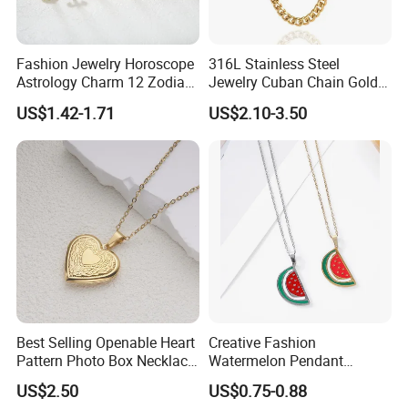
Fashion Jewelry Horoscope
316L Stainless Steel
Astrology Charm 12 Zodiac
Jewelry Cuban Chain Gold
Sign Pendant Necklace
Plated Silver Plated
US$1.42-1.71
US$2.10-3.50
Necklace
Best Selling Openable Heart
Creative Fashion
Pattern Photo Box Necklace
Watermelon Pendant
Stainless Steel with 18K
Necklace
US$2.50
US$0.75-0.88
Gold Romantic Style