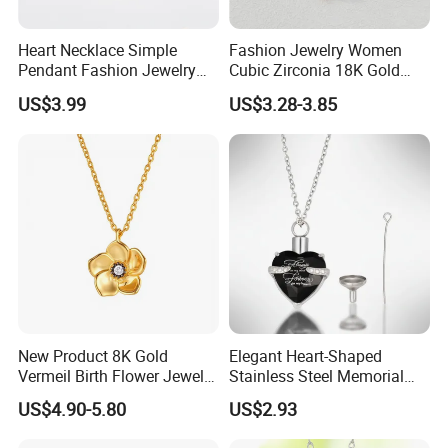
Heart Necklace Simple
Fashion Jewelry Women
Pendant Fashion Jewelry
Cubic Zirconia 18K Gold
S925 Sliver Jewelry
Plated Stainless Steel
US$3.99
US$3.28-3.85
Dainty Heart Necklace
New Product 8K Gold
Elegant Heart-Shaped
Vermeil Birth Flower Jewelry
Stainless Steel Memorial
Five Leaf Lucky Flower
Pendant for Pet Ashes
US$4.90-5.80
US$2.93
Necklace Blossom Necklace