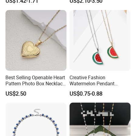
US$1.42-1.71
US$2.10-3.50
Necklace
Best Selling Openable Heart
Creative Fashion
Pattern Photo Box Necklace
Watermelon Pendant
Stainless Steel with 18K
Necklace
US$2.50
US$0.75-0.88
Gold Romantic Style