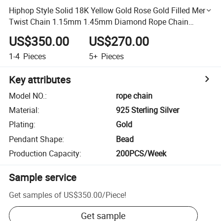
Hiphop Style Solid 18K Yellow Gold Rose Gold Filled Men's
Twist Chain 1.15mm 1.45mm Diamond Rope Chain
Necklace
US$350.00
US$270.00
1-4
Pieces
5+
Pieces
Key attributes
Model NO.
:
rope chain
Material
:
925 Sterling Silver
Plating
:
Gold
Pendant Shape
:
Bead
Production Capacity
:
200PCS/Week
Sample service
Get samples of
US$350.00
/
Piece
!
Get sample