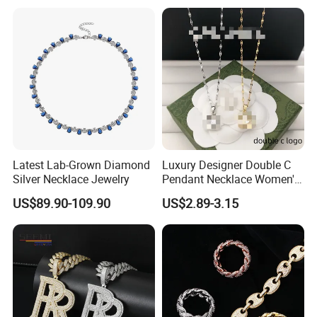
Latest Lab-Grown Diamond
Luxury Designer Double C
Silver Necklace Jewelry
Pendant Necklace Women's
Decoration Necklaces
US$89.90-109.90
US$2.89-3.15