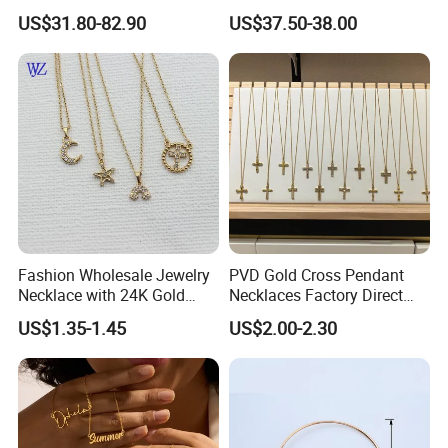
Double R Rolls-Royce Logo
Silver or Brass Fashion
US$31.80-82.90
US$37.50-38.00
Letter Pendant Necklace
Accessories Ring Bracelet
Necklaces Hip Hop Cuban
Link Jewelry for Men &
Women
Fashion Wholesale Jewelry
PVD Gold Cross Pendant
Necklace with 24K Gold
Necklaces Factory Direct
Stainless Steel Titanium
Wholesale
US$1.35-1.45
US$2.00-2.30
Steel and Customizable
Logo