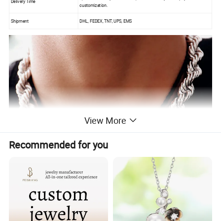
Delivery Time
customization.
Shipment
DHL, FEDEX, TNT, UPS, EMS
View More
Recommended for you