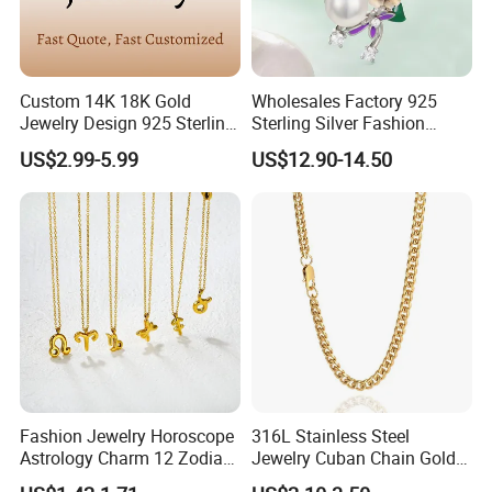
Custom 14K 18K Gold
Wholesales Factory 925
Jewelry Design 925 Sterling
Sterling Silver Fashion
Silver Manufacturer OEM
Jewellery Elegant Necklace
US$2.99-5.99
US$12.90-14.50
ODM Gemstone CZ Charm
Jewelry for Girls
Wedding Moissanite
Pendant Necklace
Fashion Jewelry Horoscope
316L Stainless Steel
Astrology Charm 12 Zodiac
Jewelry Cuban Chain Gold
Sign Pendant Necklace
Plated Silver Plated