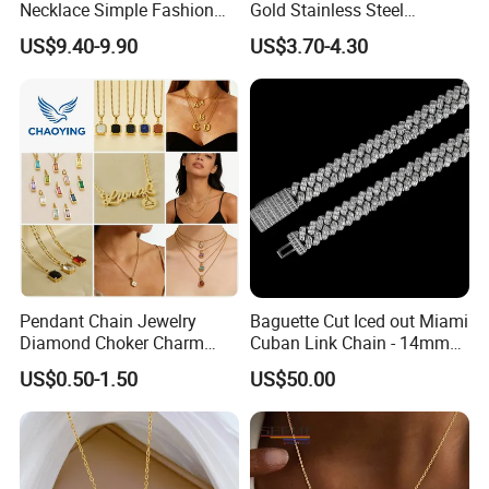
Necklace Simple Fashion
Gold Stainless Steel
Love Necklace
Necklace Pendant for
US$9.40-9.90
US$3.70-4.30
Women Men
Pendant Chain Jewelry
Baguette Cut Iced out Miami
Diamond Choker Charm
Cuban Link Chain - 14mm
Pearl Zircon Cross Letter
Full CZ Bling Hip Hop
US$0.50-1.50
US$50.00
Gold Fashion Butterfly
Jewelry for Men
Collar Heart Design Stone
Bead Sweater Jewellery
Alloy Necklace