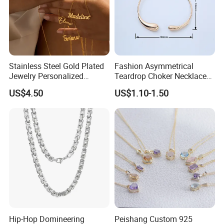
Stainless Steel Gold Plated
Fashion Asymmetrical
Jewelry Personalized
Teardrop Choker Necklace
Nameplate Custom Name
Metal Circle Jewelry for
US$4.50
US$1.10-1.50
Necklace
Women
Hip-Hop Domineering
Peishang Custom 925