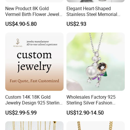
New Product 8K Gold
Elegant Heart-Shaped
Vermeil Birth Flower Jewelry
Stainless Steel Memorial
Five Leaf Lucky Flower
Pendant for Pet Ashes
US$4.90-5.80
US$2.93
Necklace Blossom Necklace
Custom 14K 18K Gold
Wholesales Factory 925
Jewelry Design 925 Sterling
Sterling Silver Fashion
Silver Manufacturer OEM
Jewellery Elegant Necklace
US$2.99-5.99
US$12.90-14.50
ODM Gemstone CZ Charm
Jewelry for Girls
Wedding Moissanite
Pendant Necklace