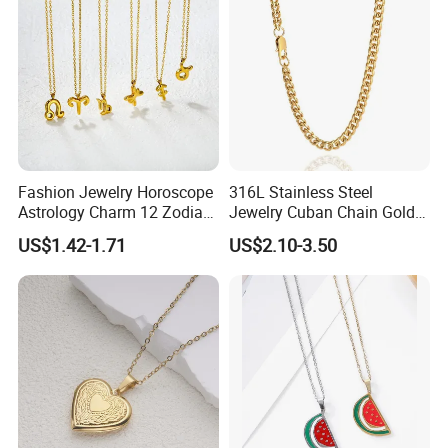
Fashion Jewelry Horoscope
316L Stainless Steel
Astrology Charm 12 Zodiac
Jewelry Cuban Chain Gold
Sign Pendant Necklace
Plated Silver Plated
US$1.42-1.71
US$2.10-3.50
Necklace