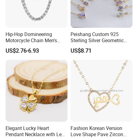
Hip-Hop Domineering
Peishang Custom 925
Motorcycle Chain Men's
Sterling Silver Geometric
Byzantine Circular Chain
Agate Crystal Topaz
US$2.76-6.93
US$8.71
Stainless Steel Necklace
Moonstone Amethyst
Gemstone Opal Spinel
Necklace Jewelry
Elegant Lucky Heart
Fashion Korean Version
Pendant Necklace with Leaf
Love Shape Pave Zircon