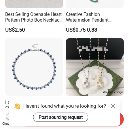
Best Selling Openable Heart
Creative Fashion
Pattern Photo Box Necklace
Watermelon Pendant
Stainless Steel with 18K
Necklace
US$2.50
US$0.75-0.88
Gold Romantic Style
Latest Lab-Grown Diamond
Luxury Designer Double C
Haven't found what you're looking for?
Silver Necklace Jewelry
Pendant Necklace Women's
Decoration Necklaces
US$89.90-109.90
US$2.89-3.15
Post sourcing request
Send Inquiry
Chat Now