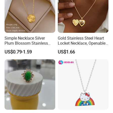
Simple Necklace Silver
Gold Stainless Steel Heart
Plum Blossom Stainless
Locket Necklace, Openable
Steel Chain Adjustable
Photo Keepsake Pendant
US$0.79-1.59
US$1.66
Women Dainty Flower
with Floral Pattern for
Pendant Necklace
Women