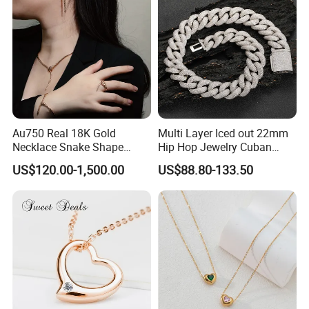
Necklace
Au750 Real 18K Gold
Multi Layer Iced out 22mm
Necklace Snake Shape
Hip Hop Jewelry Cuban
Necklace 18K Real Gold
Chain Necklace White Gold
US$120.00-1,500.00
US$88.80-133.50
Jewelry
Plated for Man