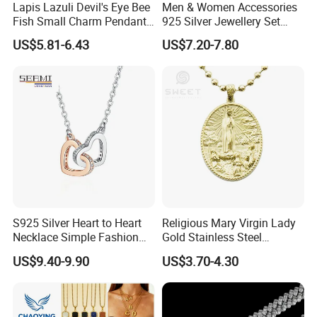
Lapis Lazuli Devil's Eye Bee
Men & Women Accessories
Fish Small Charm Pendant
925 Silver Jewellery Set
Necklace European Vintage
Cubic Zirconia Ring Earring
US$5.81-6.43
US$7.20-7.80
Waterproof Fashion Jewelry
Pendant Necklace Bracelet
Fashion Leopard Head
Animal Jewelry for Factory
Wholesale
After Sale Service
1. Customers Feedback:
If there is any quality problems, please contact the seller customer
S925 Silver Heart to Heart
Religious Mary Virgin Lady
service first,we will try our best to solve the problems.Please don't
Necklace Simple Fashion
Gold Stainless Steel
Love Necklace
Necklace Pendant for
leave bad comments immediately,or we will refuse the
US$9.40-9.90
US$3.70-4.30
Women Men
requirements and resolve disputes through the third-party
arbitration with normal but lengthy process .