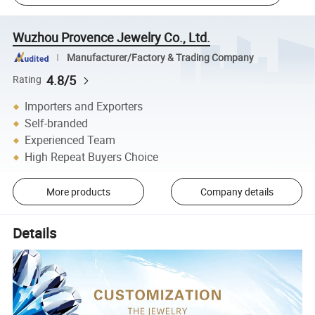
Wuzhou Provence Jewelry Co., Ltd.
Manufacturer/Factory & Trading Company
4.8/5
Rating
Importers and Exporters
Self-branded
Experienced Team
High Repeat Buyers Choice
More products
Company details
Details