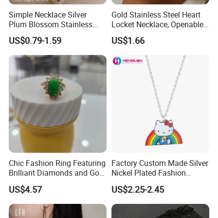
4. Lifelong Warranty Policy:
Simple Necklace Silver
Gold Stainless Steel Heart
After 30 days, the seller guarantees the best quality and lowest
Plum Blossom Stainless
Locket Necklace, Openable
price of maintenance and repair services. But all costs are borne
Steel Chain Adjustable
Photo Keepsake Pendant
US$0.79-1.59
US$1.66
by the buyer.
Women Dainty Flower
with Floral Pattern for
Pendant Necklace
Women
Chic Fashion Ring Featuring
Factory Custom Made Silver
Brilliant Diamonds and Gold
Nickel Plated Fashion
Finish for Ladies
Enamel Metal Alloy Children
US$4.57
US$2.25-2.45
Accessory Wholesale
Customized Kids Ornament
Hello Kitty Colorful Rainbow