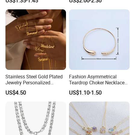
US$1.35-1.45
US$2.00-2.30
Steel and Customizable
Logo
Stainless Steel Gold Plated
Fashion Asymmetrical
Jewelry Personalized
Teardrop Choker Necklace
Nameplate Custom Name
Metal Circle Jewelry for
US$4.50
US$1.10-1.50
Necklace
Women