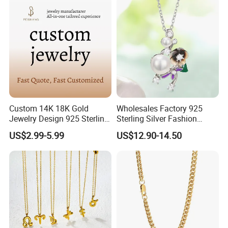
Custom 14K 18K Gold
Wholesales Factory 925
Jewelry Design 925 Sterling
Sterling Silver Fashion
Silver Manufacturer OEM
Jewellery Elegant Necklace
US$2.99-5.99
US$12.90-14.50
ODM Gemstone CZ Charm
Jewelry for Girls
Wedding Moissanite
Pendant Necklace