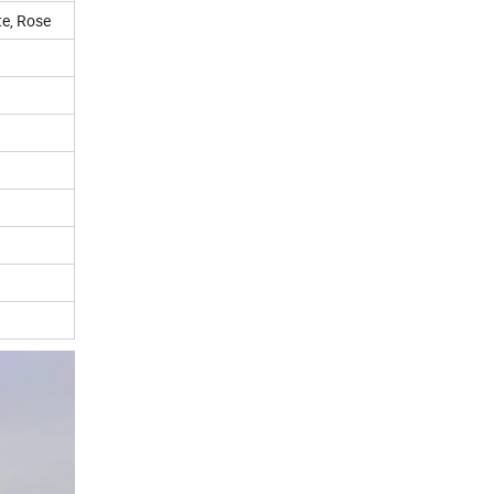
te, Rose