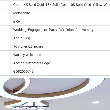
Gold, 14K Solid Gold, 18K Solid Gold, 10K Solid Gold, Yellow, Whi
Moissanite
GRA
Wedding, Engagement, Party, Gift, Other, Anniversary
About 3-8g
16 inches-28 inches
Warmly Welcomed
Accept Customer's Logo
GD82036743