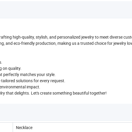
crafting high-quality, stylish, and personalized jewelry to meet diverse cu
ng, and eco-friendly production, making us a trusted choice for jewelry lo
s.
g on quality.
t perfectly matches your style.
e tailored solutions for every request.
e environmental impact.
elry that delights. Let's create something beautiful together!
Necklace