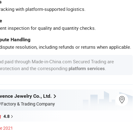
s
racking with platform-supported logistics.
e
ent inspection for quality and quantity checks.
spute Handling
ispute resolution, including refunds or returns when applicable.
nd paid through Made-in-China.com Secured Trading are
 protection and the corresponding
.
platform services
ence Jewelry Co., Ltd.
/Factory & Trading Company
4.8
ce 2021