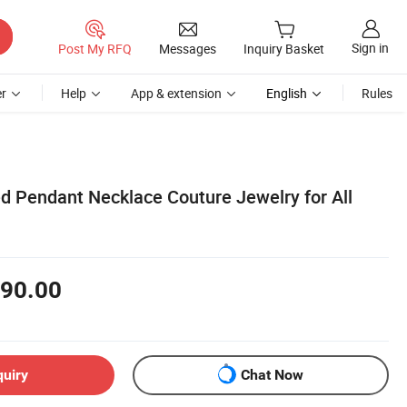
Sign in
Post My RFQ
Messages
Inquiry Basket
r
Help
App & extension
English
Rules
ed Pendant Necklace Couture Jewelry for All
90.00
quiry
Chat Now