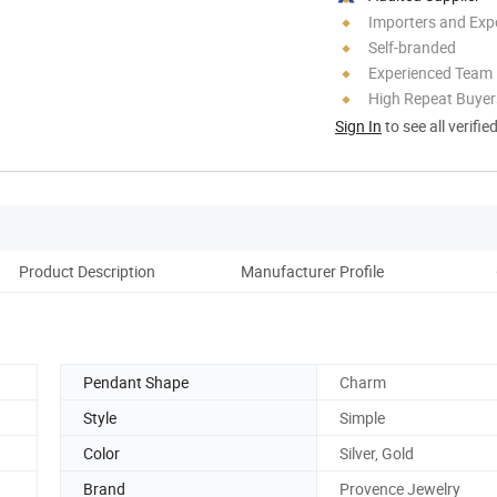
Importers and Exp
Self-branded
Experienced Team
High Repeat Buyer
Sign In
to see all verifie
Product Description
Manufacturer Profile
Pendant Shape
Charm
Style
Simple
Color
Silver, Gold
Brand
Provence Jewelry