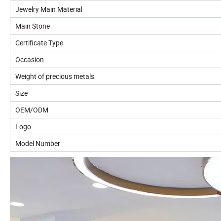
Jewelry Main Material
Main Stone
Certificate Type
Occasion
Weight of precious metals
Size
OEM/ODM
Logo
Model Number