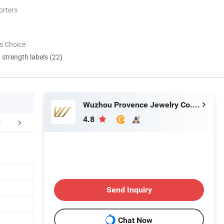
orters
s Choice
d strength labels (22)
Wuzhou Provence Jewelry Co., Ltd.
4.8
Certifications
Awards
Exhib
Send Inquiry
Chat Now