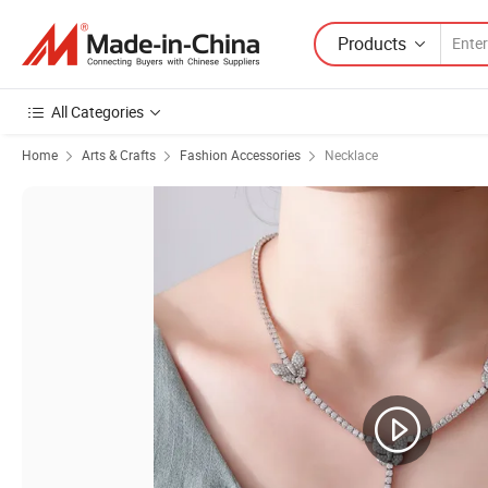
Products
All Categories
Home
Arts & Crafts
Fashion Accessories
Necklace