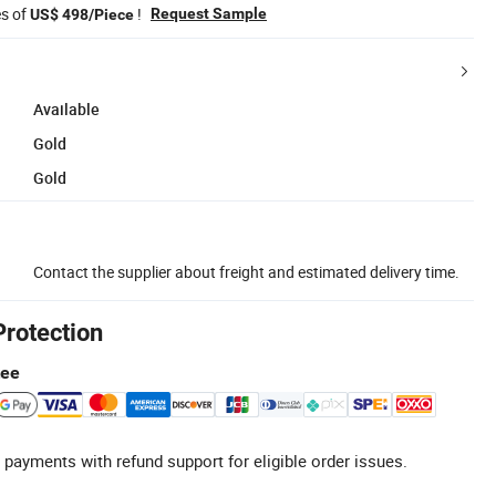
es of
!
Request Sample
US$ 498/Piece
Available
Gold
Gold
Contact the supplier about freight and estimated delivery time.
Protection
tee
 payments with refund support for eligible order issues.