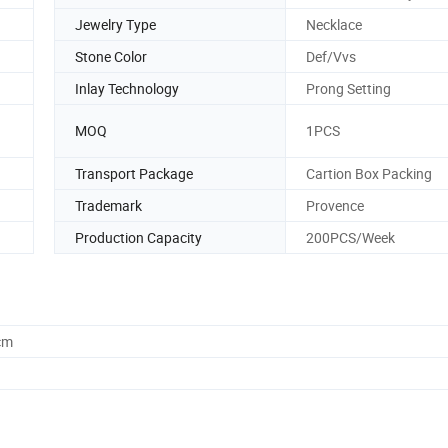
Jewelry Type
Necklace
Stone Color
Def/Vvs
Inlay Technology
Prong Setting
MOQ
1PCS
Transport Package
Cartion Box Packing
Trademark
Provence
Production Capacity
200PCS/Week
cm