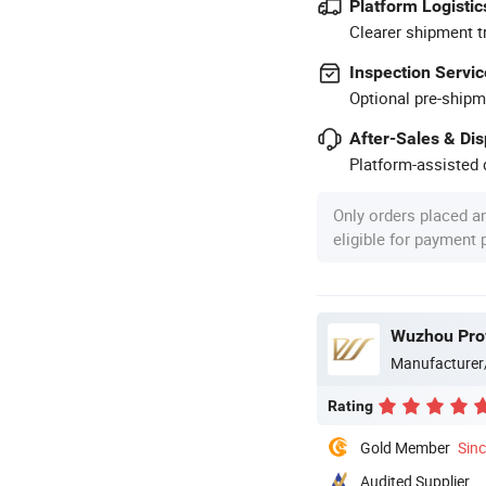
Platform Logistic
Clearer shipment t
Inspection Servic
Optional pre-shipm
After-Sales & Di
Platform-assisted d
Only orders placed a
eligible for payment
Wuzhou Prov
Manufacturer
Rating
Gold Member
Sin
Audited Supplier