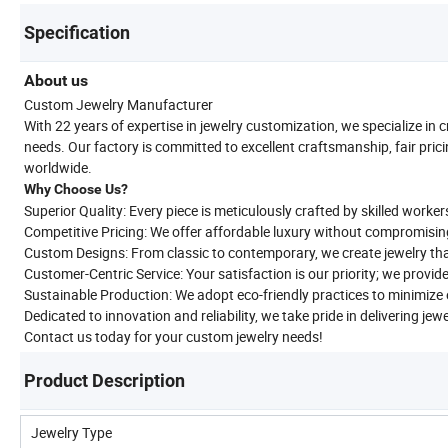
Specification
About us
Custom Jewelry Manufacturer
With 22 years of expertise in jewelry customization, we specialize in 
needs. Our factory is committed to excellent craftsmanship, fair prici
worldwide.
Why Choose Us?
Superior Quality: Every piece is meticulously crafted by skilled worker
Competitive Pricing: We offer affordable luxury without compromisin
Custom Designs: From classic to contemporary, we create jewelry tha
Customer-Centric Service: Your satisfaction is our priority; we provid
Sustainable Production: We adopt eco-friendly practices to minimiz
Dedicated to innovation and reliability, we take pride in delivering jew
Contact us today for your custom jewelry needs!
Product Description
Jewelry Type