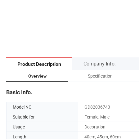
Company Info.
Product Description
Specification
Overview
Basic Info.
Model NO.
GD82036743
Suitable for
Female, Male
Usage
Decoration
Length
40cm, 45cm, 60cm