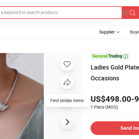
Supplier
Buye

Ladies Gold Plat
Occasions
US$498.00-9
Find similar items
1 Piece
(MOQ)
Send In