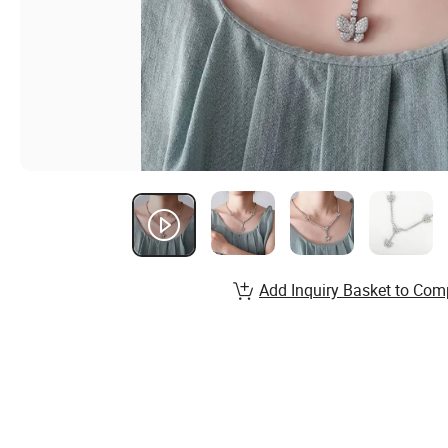
Add Inquiry Basket to Com