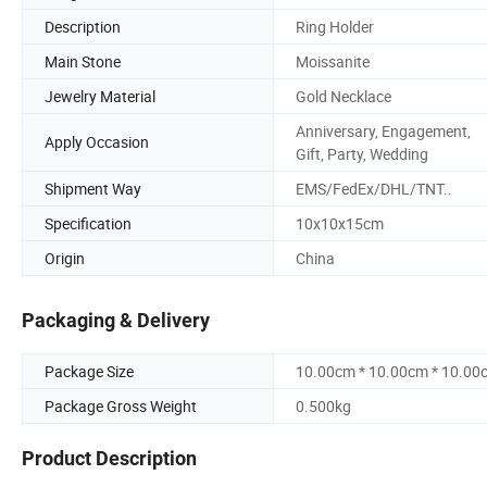
Description
Ring Holder
Main Stone
Moissanite
Jewelry Material
Gold Necklace
Anniversary, Engagement,
Apply Occasion
Gift, Party, Wedding
Shipment Way
EMS/FedEx/DHL/TNT..
Specification
10x10x15cm
Origin
China
Packaging & Delivery
Package Size
10.00cm * 10.00cm * 10.00
Package Gross Weight
0.500kg
Product Description