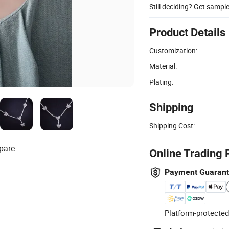
Still deciding? Get sampl
Product Details
Customization:
Material:
Plating:
Shipping
Shipping Cost:
pare
Online Trading 
Payment Guaran
Platform-protected