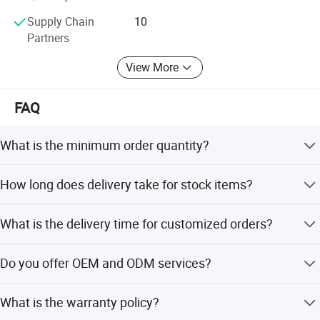
Supply Chain
10
Partners
View More
FAQ
What is the minimum order quantity?
The minimum order quantity is 1 piece.
How long does delivery take for stock items?
Stock items are delivered within two days.
What is the delivery time for customized orders?
Customized orders take around 7 days after payment.
Do you offer OEM and ODM services?
Yes, OEM and ODM services are acceptable for custom
What is the warranty policy?
designs and engravings.