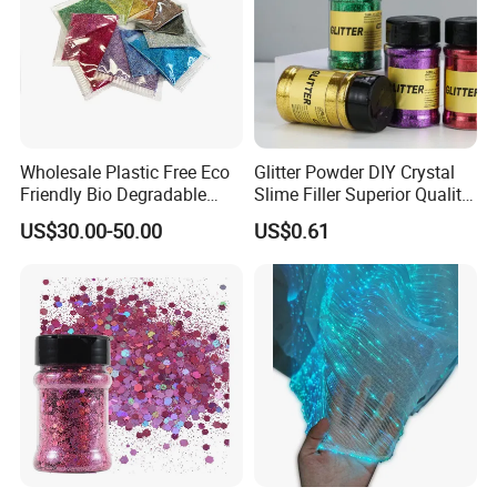
Wholesale Plastic Free Eco
Glitter Powder DIY Crystal
Friendly Bio Degradable
Slime Filler Superior Quality
Biodegradable Glitter
for Crafts
US$30.00-50.00
US$0.61