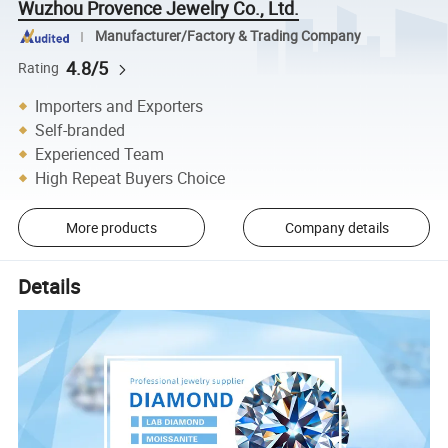
Wuzhou Provence Jewelry Co., Ltd.
Manufacturer/Factory & Trading Company
4.8/5
Rating
Importers and Exporters
Self-branded
Experienced Team
High Repeat Buyers Choice
More products
Company details
Details