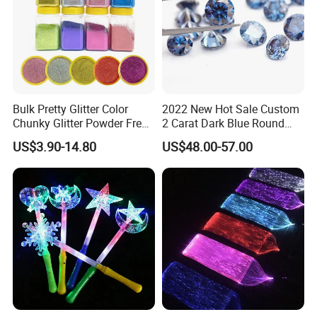
Bulk Pretty Glitter Color
2022 New Hot Sale Custom
Chunky Glitter Powder Free
2 Carat Dark Blue Round
Wholesale Bulk Rose Gold
Brilliant Loose Moissanite
US$3.90-14.80
US$48.00-57.00
Chunky Glitter
Diamonds for Jewelry
Making