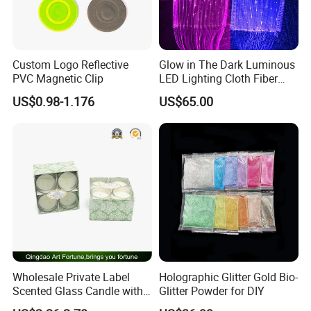
Custom Logo Reflective
Glow in The Dark Luminous
PVC Magnetic Clip
LED Lighting Cloth Fiber
Optical Fabric
US$0.98-1.176
US$65.00
Wholesale Private Label
Holographic Glitter Gold Bio-
Scented Glass Candle with
Glitter Powder for DIY
4-Pkgs