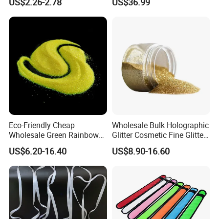
US$2.26-2.78
US$36.99
Eco-Friendly Cheap
Wholesale Bulk Holographic
Wholesale Green Rainbow
Glitter Cosmetic Fine Glitter
Glitter Powder for
Powder
US$6.20-16.40
US$8.90-16.60
Decoration