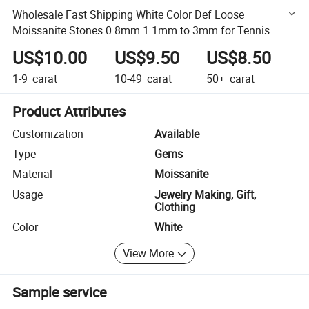
Wholesale Fast Shipping White Color Def Loose
Moissanite Stones 0.8mm 1.1mm to 3mm for Tennis
Cuban Iced out
US$10.00
US$9.50
US$8.50
1-9
carat
10-49
carat
50+
carat
Product Attributes
Customization
Available
Type
Gems
Material
Moissanite
Usage
Jewelry Making, Gift,
Clothing
Color
White
View More
Sample service