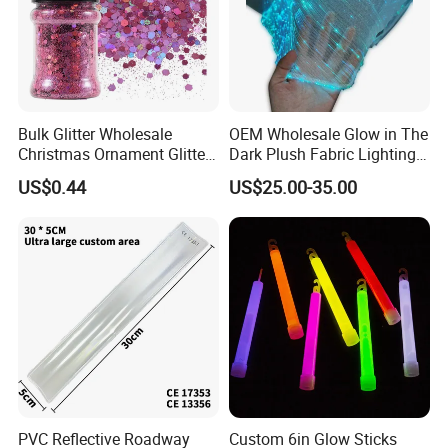
Bulk Glitter Wholesale
OEM Wholesale Glow in The
Christmas Ornament Glitter
Dark Plush Fabric Lighting
Powder
up Fiber Optic Luminous
US$0.44
US$25.00-35.00
Fabric
PVC Reflective Roadway
Custom 6in Glow Sticks