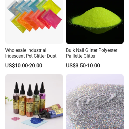
Wholesale Industrial
Bulk Nail Glitter Polyester
Iridescent Pet Glitter Dust
Paillette Glitter
US$10.00-20.00
US$3.50-10.00