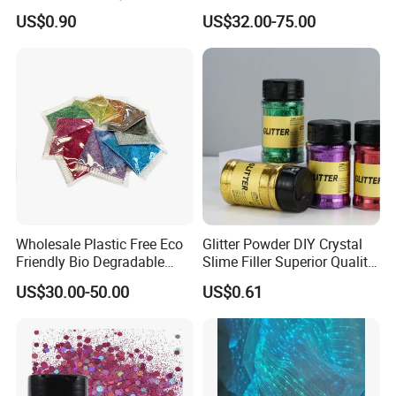
Giveaway Gift Cheap The
Per Carat Moissanite Loose
US$0.90
US$32.00-75.00
LED Crystal Keychain
Stones Trillion Cut 3CT
Wholesale Plastic Free Eco
Glitter Powder DIY Crystal
Friendly Bio Degradable
Slime Filler Superior Quality
Biodegradable Glitter
for Crafts
US$30.00-50.00
US$0.61