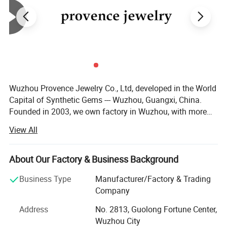
Wuzhou Provence Jewelry Co., Ltd, developed in the World
Capital of Synthetic Gems --- Wuzhou, Guangxi, China.
Founded in 2003, we own factory in Wuzhou, with more
than 50 employees, production output over than 100, 000,
View All
00 PCS each month. We are capable of large quantity
orders of gems. No matter you are a distributor or
wholesaler, we are very happy to make a business
About Our Factory & Business Background
relationship with you. We supply loose Moissanite,
Business Type
Manufacturer/Factory & Trading
Moissanite gold jewelry, Cubic Zirconia, Spinel, Corundum,
Company
Nano stone, Synthetic Opal, Glass Crystal, Silver
Accessories. After more than 10 years' development, our
Address
No. 2813, Guolong Fortune Center,
company has a professional, technical and consummate
Wuzhou City
Customizetion