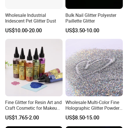
Wholesale Industrial
Bulk Nail Glitter Polyester
Iridescent Pet Glitter Dust
Paillette Glitter
US$10.00-20.00
US$3.50-10.00
Fine Glitter for Resin Art and
Wholesale Multi-Color Fine
Craft Cosmetic for Makeup
Holographic Glitter Powder
Festical Decoration
Cosmetic Glitter
US$1.765-2.00
US$8.50-15.00