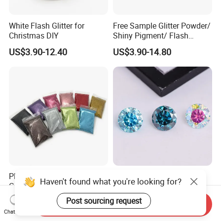
White Flash Glitter for
Free Sample Glitter Powder/
Christmas DIY
Shiny Pigment/ Flash
Powder
US$3.90-12.40
US$3.90-14.80
Plant Based Biodegradable
Wholesale Price 2022 New
Haven't found what you're looking for?
Cellulose Glitter Holographic
Material Blue Color Plated
Cosmetic Face Body
Round 1 Carat Moissanite
Post sourcing request
US$55.99-65.99
US$15.00-105.00
Send Inquiry
Biodegradable Glitter
Diamond Loose Stone for
Chat Now
Jewelry Making