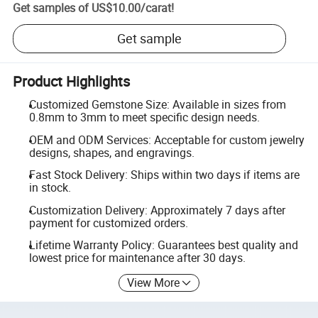
Get samples of
US$10.00
/
carat
!
Get sample
Product Highlights
Customized Gemstone Size: Available in sizes from
0.8mm to 3mm to meet specific design needs.
OEM and ODM Services: Acceptable for custom jewelry
designs, shapes, and engravings.
Fast Stock Delivery: Ships within two days if items are
in stock.
Customization Delivery: Approximately 7 days after
payment for customized orders.
Lifetime Warranty Policy: Guarantees best quality and
lowest price for maintenance after 30 days.
View More