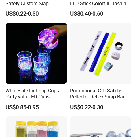
Safety Custom Slap
LED Stick Colorful Flashing
Bracelets Reflector Snap
Raves Concert Party
US$0.22-0.30
US$0.40-0.60
Wraps for Promotion Gift
Sporting Light Stick
Lightsaber Mountaineering
Lighting
Wholesale Light up Cups
Promotional Gift Safety
Party with LED Cups
Reflector Reflex Snap Band
Drinking Glasses
Reflective Wristband Reflex
US$0.85-0.95
US$0.22-0.30
Slap Wrap