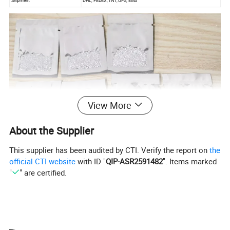
Shipment
DHL, FEDEX, TNT, UPS, EMS
View More
About the Supplier
This supplier has been audited by CTI. Verify the report on
the
official CTI website
with ID "
QIP-ASR2591482
". Items marked
"
" are certified.