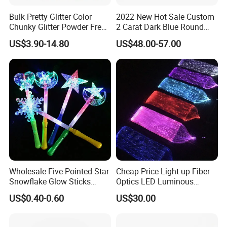
problems or natural causes of stone falling off and metal fading,
the seller bears maintenance costs, but the buyer bears freight
Bulk Pretty Glitter Color
2022 New Hot Sale Custom
Chunky Glitter Powder Free
2 Carat Dark Blue Round
costs.
Wholesale Bulk Rose Gold
Brilliant Loose Moissanite
US$3.90-14.80
US$48.00-57.00
Chunky Glitter
Diamonds for Jewelry
4. Lifelong Warranty Policy:
Making
After 30 days, the seller guarantees the best quality and lowest
price of maintenance and repair services. But all costs are borne
by the buyer.
Wholesale Five Pointed Star
Cheap Price Light up Fiber
Snowflake Glow Sticks
Optics LED Luminous
Light up Toys Luminous
Fabric
US$0.40-0.60
US$30.00
Props for Christmas Party