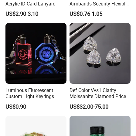
Acrylic ID Card Lanyard
Armbands Security Flexible
Armbands Sports Working
US$2.90-3.10
US$0.76-1.05
Roadway Safety Bands
Luminous Fluorescent
Def Color Vvs1 Clarity
Custom Light Keyrings
Moissanite Diamond Price
Giveaway Gift Cheap The
Per Carat Moissanite Loose
US$0.90
US$32.00-75.00
LED Crystal Keychain
Stones Trillion Cut 3CT