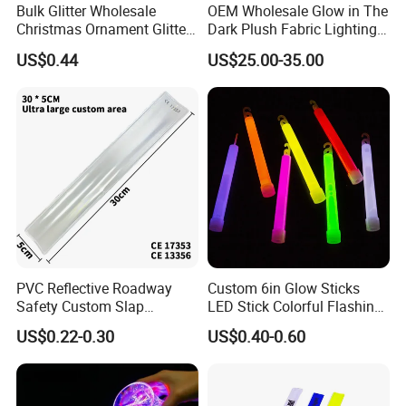
Bulk Glitter Wholesale
OEM Wholesale Glow in The
Christmas Ornament Glitter
Dark Plush Fabric Lighting
Powder
up Fiber Optic Luminous
US$0.44
US$25.00-35.00
Fabric
PVC Reflective Roadway
Custom 6in Glow Sticks
Safety Custom Slap
LED Stick Colorful Flashing
After Sale Service
Bracelets Reflector Snap
Raves Concert Party
US$0.22-0.30
US$0.40-0.60
1. Customers Feedback:
Wraps for Promotion Gift
Sporting Light Stick
Lightsaber Mountaineering
If there is any quality problems, please contact the seller customer
Lighting
service first,we will try our best to solve the problems.Please don't
leave bad comments immediately,or we will refuse the