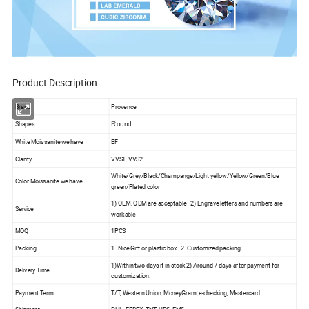
Product Description
Brand
Provence
Shapes
Round
White Moissanite we have
EF
Clarity
VVS1, VVS2
White/Grey/Black/Champange/Light yellow/Yellow/Green/Blue
Color Moissanite we have
green/Plated color
1) OEM, ODM are acceptable 2) Engrave letters and numbers are
Service
workable
MOQ
1PCS
Packing
1. Nice Gift or plastic box 2. Customized packing
1)Within two days if in stock 2) Around 7 days after payment for
Delivery Time
customization.
Payment Term
T/T, Western Union, MoneyGram, e-checking, Mastercard