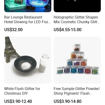
Bar Lounge Restaurant
Holographic Glitter Shapes
Hotel Glowing for LED Fruit
Mix Cosmetic Chunky Glitter
Serving Tray
for Crafts/Body/Nails
US$32.00
US$4.55-15.00
Decorations
White Flash Glitter for
Free Sample Glitter Powder/
Christmas DIY
Shiny Pigment/ Flash
Powder
US$3.90-12.40
US$3.90-14.80