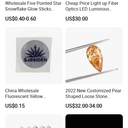
Wholesale Five Pointed Star
Cheap Price Light up Fiber
Snowflake Glow Sticks
Optics LED Luminous
Light up Toys Luminous
Fabric
US$0.40-0.60
US$30.00
Props for Christmas Party
China Wholesale
2022 New Customized Pear
Fluorescent Yellow
Shaped Loose Stone
Reflective Sticker Reflective
Moissanite Champagne
US$0.15
US$32.00-34.00
Label Sticker PVC Reflective
Color Omc Cut Customized
Sticker
Jewelry Making for Men
and Women