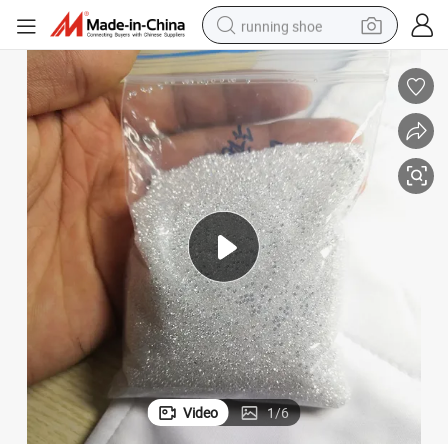
running shoe
m 1.1mm to 3mm for Tennis Cuban Iced out
Wholesale Fast Shipping White Color Def Loose Moissanite Stones 0.8m
electric motorcycle
electric car
human hair wig
sport shoe
farm tractor
basketball shoe
living room sofa
Video
1
/
6