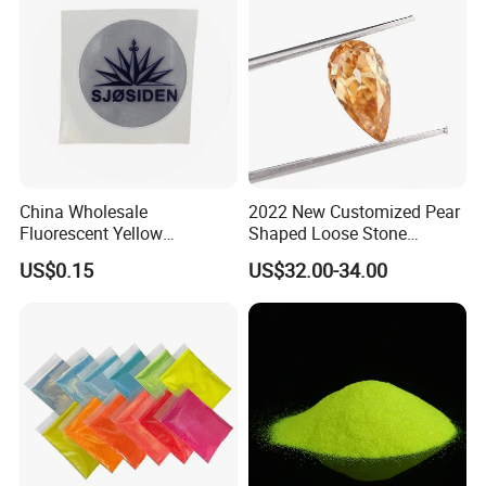
China Wholesale
2022 New Customized Pear
Fluorescent Yellow
Shaped Loose Stone
Reflective Sticker Reflective
Moissanite Champagne
US$0.15
US$32.00-34.00
Label Sticker PVC Reflective
Color Omc Cut Customized
Sticker
Jewelry Making for Men
and Women