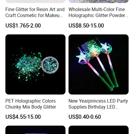
Fine Glitter for Resin Art and
Wholesale Multi-Color Fine
Craft Cosmetic for Makeup
Holographic Glitter Powder
Festical Decoration
Cosmetic Glitter
US$1.765-2.00
US$8.50-15.00
PET Holographic Colors
New Yearprincess LED Party
Chunky Mix Body Glitter
Supplies Birthday LED
Flashing Glow Stick Magic
US$4.55-15.00
US$0.40-0.60
Glitter Star Wand for Kids