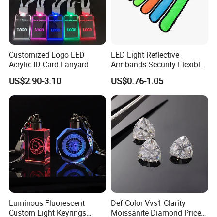
Customized Logo LED
LED Light Reflective
Acrylic ID Card Lanyard
Armbands Security Flexible
Armbands Sports Working
US$2.90-3.10
US$0.76-1.05
Roadway Safety Bands
Luminous Fluorescent
Def Color Vvs1 Clarity
Custom Light Keyrings
Moissanite Diamond Price