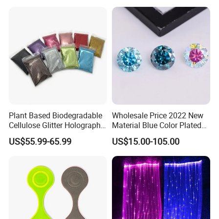
Plant Based Biodegradable
Wholesale Price 2022 New
Cellulose Glitter Holographic
Material Blue Color Plated
Cosmetic Face Body
Round 1 Carat Moissanite
US$55.99-65.99
US$15.00-105.00
Biodegradable Glitter
Diamond Loose Stone for
Jewelry Making