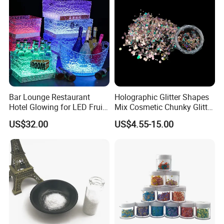
Bar Lounge Restaurant
Holographic Glitter Shapes
Hotel Glowing for LED Fruit
Mix Cosmetic Chunky Glitter
Serving Tray
for Crafts/Body/Nails
US$32.00
US$4.55-15.00
Decorations