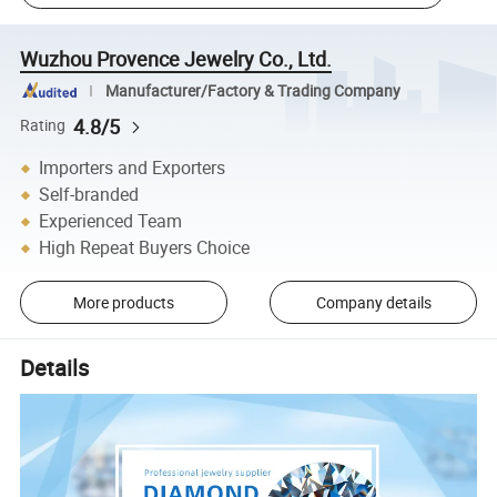
Wuzhou Provence Jewelry Co., Ltd.
Manufacturer/Factory & Trading Company
4.8/5
Rating
Importers and Exporters
Self-branded
Experienced Team
High Repeat Buyers Choice
More products
Company details
Details