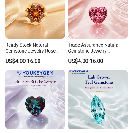
Ready Stock Natural
Trade Assurance Natural
Gemstone Jewelry Rose
Gemstone Jewelry
Quartz Heart Charm
Moonstone Rainbow Flash
US$4.00-16.00
US$4.00-16.00
Bracelet for Valentine Gift
Bracelet for Wedding Gift
Fast Delivery
Secure Order