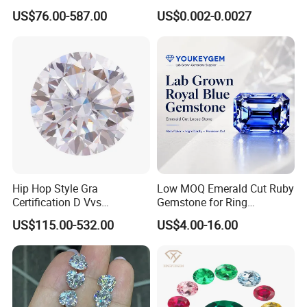
Moissanite Diamond Hip
Jewelry
US$76.00-587.00
US$0.002-0.0027
Hop Cuban Link Chain
Jewelry Necklace with Clasp
Men
Hip Hop Style Gra
Low MOQ Emerald Cut Ruby
Certification D Vvs
Gemstone for Ring
Moissanite Diamond Big
Mounting Loose Gemstone
US$115.00-532.00
US$4.00-16.00
Size
Natural Gemstone Small
Batch Supply