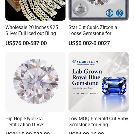
Wholesale 20 Inches 925
Star Cut Cubic Zirconia
Silver Full Iced out Bling
Loose Gemstone for
Moissanite Diamond Hip
Jewelry
US$76.00-587.00
US$0.002-0.0027
Hop Cuban Link Chain
Jewelry Necklace with Clasp
Men
Hip Hop Style Gra
Low MOQ Emerald Cut Ruby
Certification D Vvs
Gemstone for Ring
Moissanite Diamond Big
Mounting Loose Gemstone