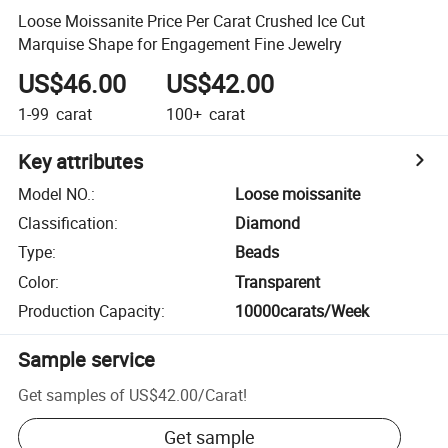
Loose Moissanite Price Per Carat Crushed Ice Cut
Marquise Shape for Engagement Fine Jewelry
US$46.00
US$42.00
1-99
carat
100+
carat
Key attributes
Model NO.
:
Loose moissanite
Classification
:
Diamond
Type
:
Beads
Color
:
Transparent
Production Capacity
:
10000carats/Week
Sample service
Get samples of
US$42.00
/
Carat
!
Get sample