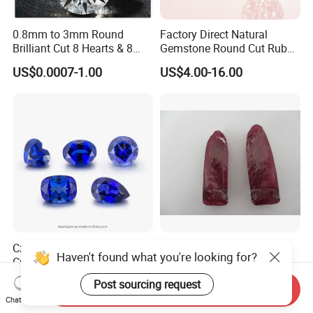
0.8mm to 3mm Round
Factory Direct Natural
Brilliant Cut 8 Hearts & 8
Gemstone Round Cut Ruby
Arrows White Cubic Zirconia
Gemstone for Jewelry
US$0.0007-1.00
US$4.00-16.00
Making Loose Gemstone
Factory Price
Czochralski Method Lab
Rough Synthetic Ruby for
Haven't found what you're looking for?
Created Sapphire Gemstone
Industry
for Jewelry Setting
US$25.00-48.00
Negotiable
Post sourcing request
Send Inquiry
Chat Now