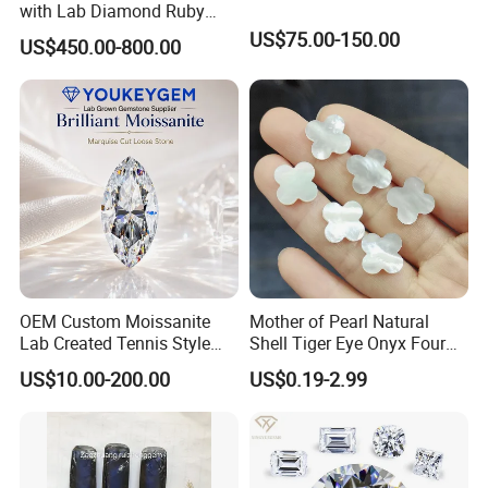
with Lab Diamond Ruby
Gemstone
US$75.00-150.00
US$450.00-800.00
OEM Custom Moissanite
Mother of Pearl Natural
Lab Created Tennis Style
Shell Tiger Eye Onyx Four
Bracelet for Wedding Gift
Leaf Clover Stone
US$10.00-200.00
US$0.19-2.99
OEM Order