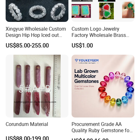
Xingyue Wholesale Custom
Custom Logo Jewelry
Design Hip Hop Iced out
Factory Wholesale Brass
Real Silver 925 Sterling
Jewelry Necklace
US$85.00-255.00
US$1.00
Mens Fine Jewelry
Moissanite Diamond Rings
for Men
Corundum Material
Procurement Grade AA
Quality Ruby Gemstone for
Jewelry Setting Loose
US$88.00-199.00