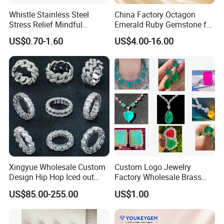
Whistle Stainless Steel
China Factory Octagon
Stress Relief Mindful
Emerald Ruby Gemstone for
Breathing Necklaces for
Jewelry Mounting Natural
US$0.70-1.60
US$4.00-16.00
Anxiety Breathing Exercises
Gemstone Loose Gemstone
Meditation No Fade
Factory Quote
Necklace
Xingyue Wholesale Custom
Custom Logo Jewelry
Design Hip Hop Iced out
Factory Wholesale Brass
Real Silver 925 Sterling
Jewelry Necklace
US$85.00-255.00
US$1.00
Mens Fine Jewelry
Moissanite Diamond Rings
for Men