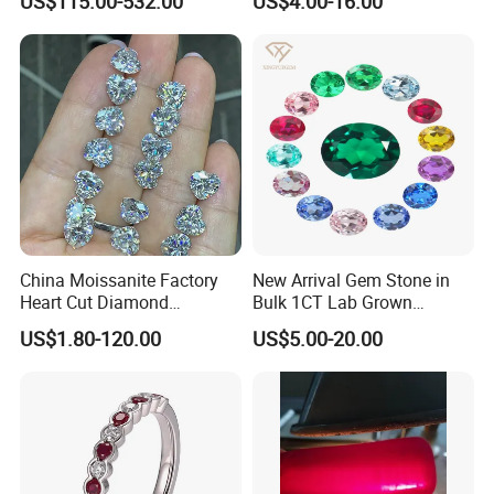
US$115.00-532.00
US$4.00-16.00
Size
Natural Gemstone Small
Batch Supply
China Moissanite Factory
New Arrival Gem Stone in
Heart Cut Diamond
Bulk 1CT Lab Grown
Substitute for Jewelry
Colored Alexandrite
US$1.80-120.00
US$5.00-20.00
Aquamarine Blue Sapphire
Red Ruby Green Emerald
Loose Gemstone