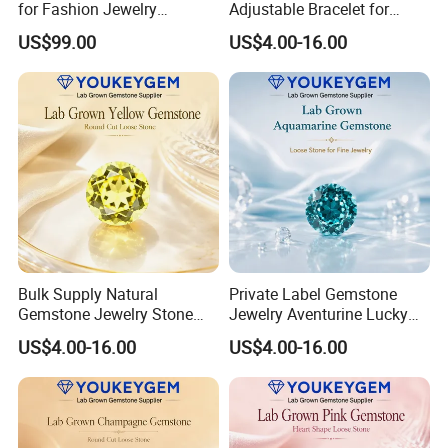
for Fashion Jewelry
Adjustable Bracelet for
Material
Women Gift Bulk Supply
US$99.00
US$4.00-16.00
Bulk Supply Natural
Private Label Gemstone
Gemstone Jewelry Stone
Jewelry Aventurine Lucky
Bracelet for Wellness Gift
Bracelet for Women Jewelry
US$4.00-16.00
US$4.00-16.00
Volume Order
Private Label Program