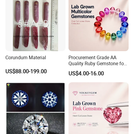
Corundum Material
Procurement Grade AA
Quality Ruby Gemstone for
Jewelry Setting Loose
US$88.00-199.00
US$4.00-16.00
Gemstone Natural
Gemstone Procurement
Price