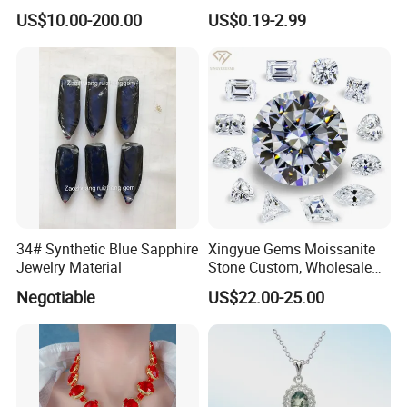
Bracelet for Wedding Gift
Leaf Clover Stone
US$10.00-200.00
US$0.19-2.99
OEM Order
34# Synthetic Blue Sapphire
Xingyue Gems Moissanite
Jewelry Material
Stone Custom, Wholesale
Price of Gra Vvs Oval Kite
Negotiable
US$22.00-25.00
Princess Bague Cut Loose
Stones Diamond Moissanite