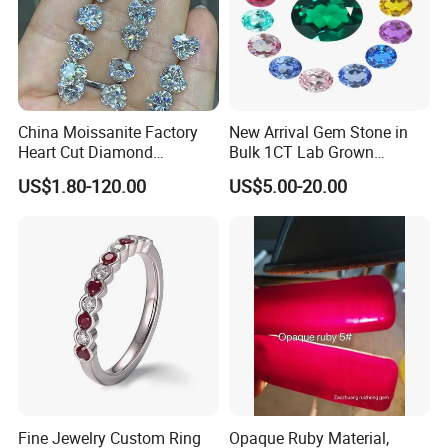
China Moissanite Factory
New Arrival Gem Stone in
Heart Cut Diamond
Bulk 1CT Lab Grown
Substitute for Jewelry
Colored Alexandrite
US$1.80-120.00
US$5.00-20.00
Aquamarine Blue Sapphire
Red Ruby Green Emerald
Loose Gemstone
Fine Jewelry Custom Ring
Opaque Ruby Material,