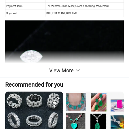
Payment Term
T/T, Western Union, MoneyGram, e-checking, Mastercard
Shipment
DHL, FEDEX, TNT, UPS, EMS
View More
Recommended for you