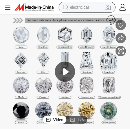
electric car
wheel loader
motorcycle
pullover hoody
running shoe
dirt bike
electric bike
smart phone
Video
1
/
6