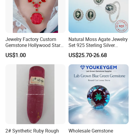
Jewelry Factory Custom
Natural Moss Agate Jewelry
Gemstone Hollywood Star
Set 925 Sterling Silver
Women Jewelry Big Gem
Infinity Halo Moss Agate
US$1.00
US$25.70-26.68
Necklace
Engagement Ring Set
2# Synthetic Ruby Rough
Wholesale Gemstone