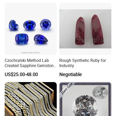
Factory Price
Czochralski Method Lab
Rough Synthetic Ruby for
Created Sapphire Gemstone
Industry
for Jewelry Setting
US$25.00-48.00
Negotiable