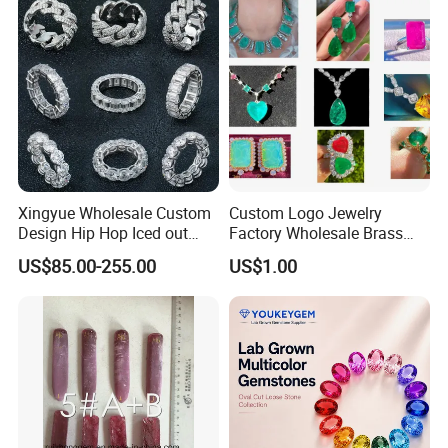
Necklace
Xingyue Wholesale Custom
Custom Logo Jewelry
Design Hip Hop Iced out
Factory Wholesale Brass
Real Silver 925 Sterling
Jewelry Necklace
US$85.00-255.00
US$1.00
Mens Fine Jewelry
Moissanite Diamond Rings
for Men