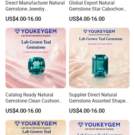
Direct Manufacturer Natural
Global Export Natural
Gemstone Jewelry
Gemstone Star Cabochon
Turquoise Stone Ethnic
Ruby Gemstone for Charm
US$4.00-16.00
US$4.00-16.00
Bracelet for Bohemian
Jewelry Loose Gemstone
Jewelry Direct Supply
Global Package
Catalog Ready Natural
Supplier Direct Natural
Gemstone Clean Cushion
Gemstone Assorted Shape
Ruby Gemstone for
Ruby Gemstone for Jewelry
US$4.00-16.00
US$4.00-16.00
Wedding Jewelry Loose
Collection Loose Gemstone
Gemstone Catalog Listing
Supplier Program