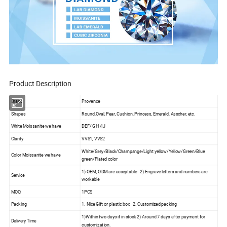
Product Description
Brand
Provence
Shapes
Round,Oval, Pear, Cushion, Princess, Emerald, Asscher, etc.
White Moissanite we have
DEF/ GH /IJ
Clarity
VVS1, VVS2
White/Grey/Black/Champange/Light yellow/Yellow/Green/Blue
Color Moissanite we have
green/Plated color
1) OEM, ODM are acceptable 2) Engrave letters and numbers are
Service
workable
MOQ
1PCS
Packing
1. Nice Gift or plastic box 2. Customized packing
1)Within two days if in stock 2) Around 7 days after payment for
Delivery Time
customization.