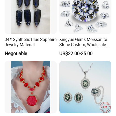
34# Synthetic Blue Sapphire
Xingyue Gems Moissanite
Jewelry Material
Stone Custom, Wholesale
Price of Gra Vvs Oval Kite
Negotiable
US$22.00-25.00
Princess Bague Cut Loose
Stones Diamond Moissanite
After Sale Service
1. Customers Feedback:
If there is any quality problems, please contact the seller customer