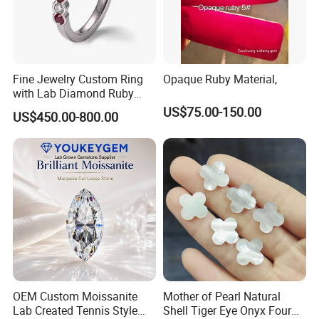
Fine Jewelry Custom Ring
Opaque Ruby Material,
with Lab Diamond Ruby
Gemstone
US$75.00-150.00
US$450.00-800.00
OEM Custom Moissanite
Mother of Pearl Natural
Lab Created Tennis Style
Shell Tiger Eye Onyx Four