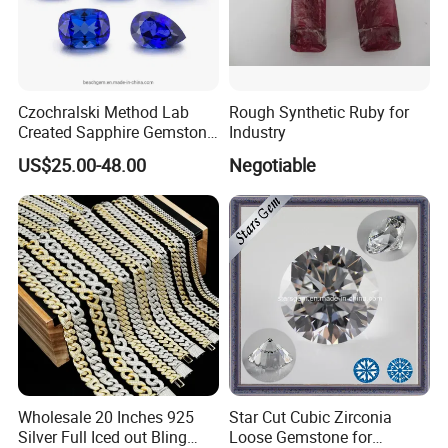
Czochralski Method Lab
Rough Synthetic Ruby for
Created Sapphire Gemstone
Industry
for Jewelry Setting
US$25.00-48.00
Negotiable
Wholesale 20 Inches 925
Star Cut Cubic Zirconia
Silver Full Iced out Bling
Loose Gemstone for