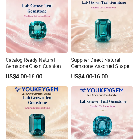
Catalog Ready Natural
Supplier Direct Natural
Gemstone Clean Cushion
Gemstone Assorted Shape
Ruby Gemstone for
Ruby Gemstone for Jewelry
US$4.00-16.00
US$4.00-16.00
Wedding Jewelry Loose
Collection Loose Gemstone
Gemstone Catalog Listing
Supplier Program