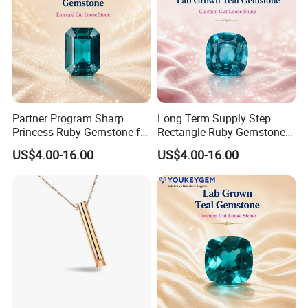
Partner Program Sharp
Long Term Supply Step
Princess Ruby Gemstone for
Rectangle Ruby Gemstone
Jewelry Design Loose
for Jewelry Production
US$4.00-16.00
US$4.00-16.00
Gemstone Natural
Natural Gemstone Loose
Gemstone Partner Price
Gemstone Long Term Price