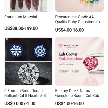
Corundum Material
Procurement Grade AA
Quality Ruby Gemstone for
Jewelry Setting Loose
US$88.00-199.00
US$4.00-16.00
Gemstone Natural
Gemstone Procurement
Price
0.8mm to 3mm Round
Factory Direct Natural
Brilliant Cut 8 Hearts & 8
Gemstone Round Cut Ruby
Arrows White Cubic Zirconia
Gemstone for Jewelry
US$0.0007-1.00
US$4.00-16.00
Making Loose Gemstone