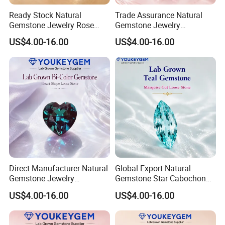
Ready Stock Natural
Trade Assurance Natural
Gemstone Jewelry Rose
Gemstone Jewelry
Quartz Heart Charm
Moonstone Rainbow Flash
US$4.00-16.00
US$4.00-16.00
Bracelet for Valentine Gift
Bracelet for Wedding Gift
Fast Delivery
Secure Order
Direct Manufacturer Natural
Global Export Natural
Gemstone Jewelry
Gemstone Star Cabochon
Turquoise Stone Ethnic
Ruby Gemstone for Charm
US$4.00-16.00
US$4.00-16.00
Bracelet for Bohemian
Jewelry Loose Gemstone
Jewelry Direct Supply
Global Package