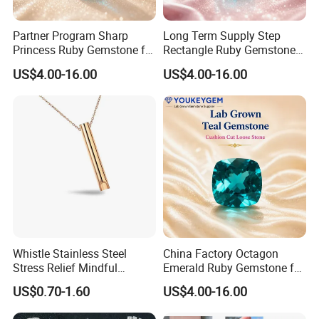
Partner Program Sharp
Long Term Supply Step
Princess Ruby Gemstone for
Rectangle Ruby Gemstone
Jewelry Design Loose
for Jewelry Production
US$4.00-16.00
US$4.00-16.00
Gemstone Natural
Natural Gemstone Loose
Gemstone Partner Price
Gemstone Long Term Price
Whistle Stainless Steel
China Factory Octagon
Stress Relief Mindful
Emerald Ruby Gemstone for
Breathing Necklaces for
Jewelry Mounting Natural
US$0.70-1.60
US$4.00-16.00
Anxiety Breathing Exercises
Gemstone Loose Gemstone
Meditation No Fade
Factory Quote