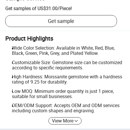
Get samples of
US$31.00
/
Piece
!
Get sample
Product Highlights
Wide Color Selection: Available in White, Red, Blue,
Black, Green, Pink, Grey, and Plated Yellow.
Customizable Size: Gemstone size can be customized
according to specific requirements.
High Hardness: Moissanite gemstone with a hardness
rating of 9.25 for durability.
Low MOQ: Minimum order quantity is just 1 piece,
suitable for small businesses.
OEM/ODM Support: Accepts OEM and ODM services
including custom shapes and engraving.
View More