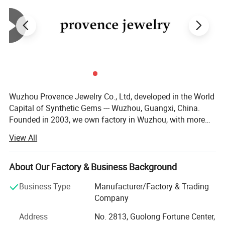
Wuzhou Provence Jewelry Co., Ltd, developed in the World
Capital of Synthetic Gems --- Wuzhou, Guangxi, China.
Founded in 2003, we own factory in Wuzhou, with more
than 50 employees, production output over than 100, 000,
View All
00 PCS each month. We are capable of large quantity
orders of gems. No matter you are a distributor or
wholesaler, we are very happy to make a business
About Our Factory & Business Background
relationship with you. We supply loose Moissanite,
Business Type
Manufacturer/Factory & Trading
Moissanite gold jewelry, Cubic Zirconia, Spinel, Corundum,
Company
Nano stone, Synthetic Opal, Glass Crystal, Silver
Accessories. After more than 10 years' development, our
Address
No. 2813, Guolong Fortune Center,
company has a professional, technical and consummate