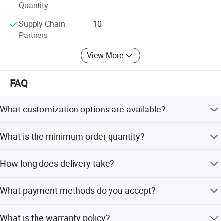
Quantity
Supply Chain
10
Partners
View More
FAQ
What customization options are available?
We offer full customization including shape, color, size,
What is the minimum order quantity?
and engraving. OEM and ODM services are accepted.
The minimum order quantity is 1 piece, making it easy to
How long does delivery take?
start with small orders.
In-stock items are shipped within two days. Customized
What payment methods do you accept?
items take around 7 days after payment.
We accept T/T, Western Union, MoneyGram, e-checking,
What is the warranty policy?
Mastercard, D/P, and PayPal.