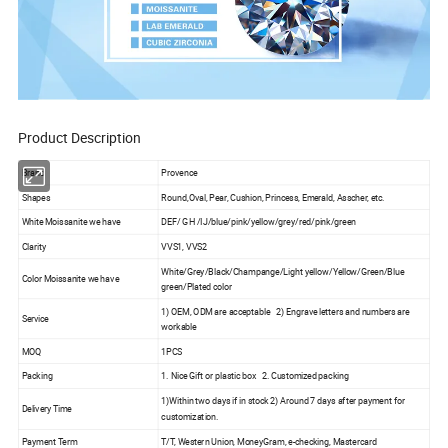
Product Description
Brand
Provence
Shapes
Round,Oval, Pear, Cushion, Princess, Emerald, Asscher, etc.
White Moissanite we have
DEF/ GH /IJ/blue/pink/yellow/grey/red/pink/green
Clarity
VVS1, VVS2
White/Grey/Black/Champange/Light yellow/Yellow/Green/Blue
Color Moissanite we have
green/Plated color
1) OEM, ODM are acceptable 2) Engrave letters and numbers are
Service
workable
MOQ
1PCS
Packing
1. Nice Gift or plastic box 2. Customized packing
1)Within two days if in stock 2) Around 7 days after payment for
Delivery Time
customization.
Payment Term
T/T, Western Union, MoneyGram, e-checking, Mastercard