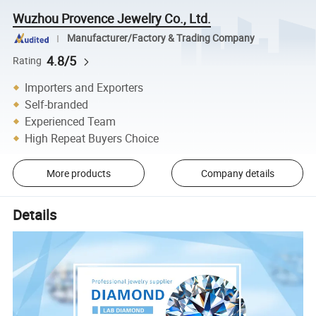
Wuzhou Provence Jewelry Co., Ltd.
Manufacturer/Factory & Trading Company
4.8/5
Rating
Importers and Exporters
Self-branded
Experienced Team
High Repeat Buyers Choice
More products
Company details
Details