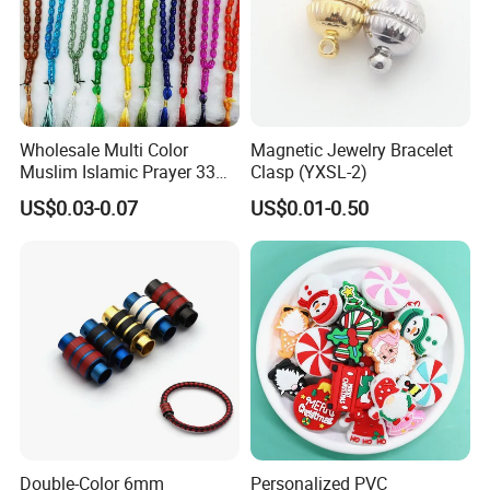
Wholesale Multi Color
Magnetic Jewelry Bracelet
Muslim Islamic Prayer 33
Clasp (YXSL-2)
Beads Muslim Rosary
US$0.03-0.07
US$0.01-0.50
Tasbih Islamic
Double-Color 6mm
Personalized PVC