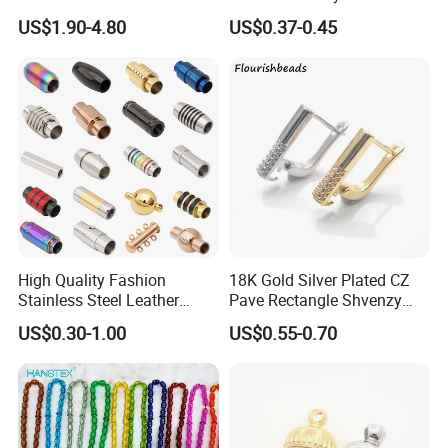
Flat Bovine Leather Cord
Brilliant Cut Real Def Color
US$1.90-4.80
US$0.37-0.45
Weaving
Synthetic Loose Moissanite
for Making Jewelry
High Quality Fashion
18K Gold Silver Plated CZ
Stainless Steel Leather
Pave Rectangle Shvenzy
Magnetic Clasp
Earring Clasp Hooks for
US$0.30-1.00
US$0.55-0.70
Jewelry Earring Making