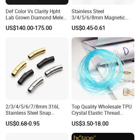
Def Color Vs Clarity Hpht
Stainless Steel
Lab Grown Diamond Melee
3/4/5/6/8mm Magnetic
Stone 1.8-2.6mm
Buckle Hexagonal Buckle
US$140.00-175.00
US$0.45-0.61
for Making DIY Bracelet
2/3/4/5/6/7/8mm 316L
Top Quality Wholesale TPU
Stainless Steel Snap
Crystal Elastic Thread
Bayonet Jewelry Clasp for
Beading Cord for Jewelry
US$0.68-0.95
US$3.50-18.00
Leather Cord DIY Jewelry
Making
Findings