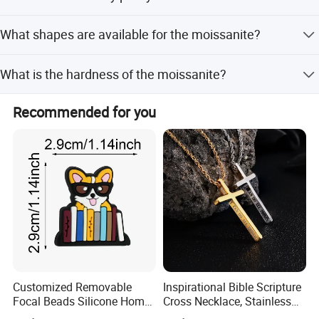
We provide a 7-day return policy for quality issues and a
What shapes are available for the moissanite?
lifelong warranty policy for maintenance services.
Available shapes include Round, Oval, Pear, Cushion,
What is the hardness of the moissanite?
Princess, Emerald, Asscher, and Heart Cut.
The moissanite gemstone has a hardness of 9.25,
Recommended for you
making it very durable for jewelry.
Customized Removable
Inspirational Bible Scripture
Focal Beads Silicone Home
Cross Necklace, Stainless
Decor Charms
Steel Pendant, Religious Gift