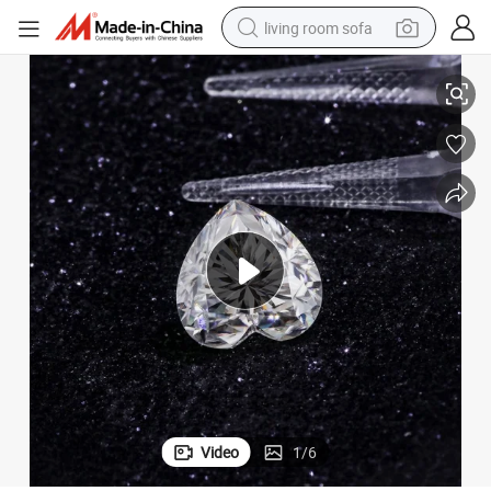
living room sofa
issanite Stones Def Loose Diamond Stone for Jewelry Making
China Factory Price 0.5 Carat 1 Carat 2 Carat 3 Carat Vvs Heart Cut Mo
running shoe
crawler excavator
human hair wig
shoulder bag
farm tractor
basketball shoe
tote bag
Video
1
/
6