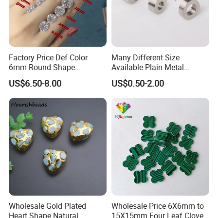
Factory Price Def Color
Many Different Size
6mm Round Shape
Available Plain Metal
Moissanite for Jewelry
Company Logo Etched /
US$6.50-8.00
US$0.50-2.00
Making
Engraved Beads Custom
Jewelry
Wholesale Gold Plated
Wholesale Price 6X6mm to
Heart Shape Natural
15X15mm Four Leaf Clover