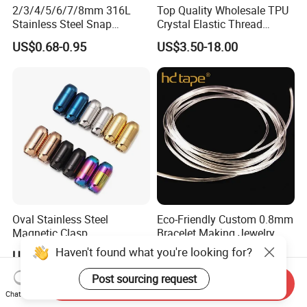
2/3/4/5/6/7/8mm 316L
Top Quality Wholesale TPU
Stainless Steel Snap
Crystal Elastic Thread
Bayonet Jewelry Clasp for
Beading Cord for Jewelry
US$0.68-0.95
US$3.50-18.00
Leather Cord DIY Jewelry
Making
Findings
Oval Stainless Steel
Eco-Friendly Custom 0.8mm
Magnetic Clasp
Bracelet Making Jewelry
Cord TPU Clear Elastic
Haven't found what you're looking for?
US$0.10-1.00
US$8.80-10.50
Beading Thread
Post sourcing request
Send Inquiry
Chat Now