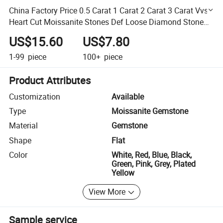
China Factory Price 0.5 Carat 1 Carat 2 Carat 3 Carat Vvs
Heart Cut Moissanite Stones Def Loose Diamond Stone
for Jewelry Making
US$15.60
US$7.80
1-99
piece
100+
piece
Product Attributes
Customization
Available
Type
Moissanite Gemstone
Material
Gemstone
Shape
Flat
Color
White, Red, Blue, Black,
Green, Pink, Grey, Plated
Yellow
View More
Sample service