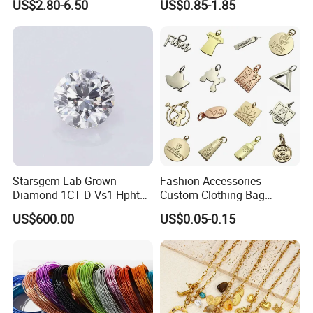
US$2.80-6.50
US$0.85-1.85
Starsgem Lab Grown
Fashion Accessories
Diamond 1CT D Vs1 Hpht
Custom Clothing Bag
Brilliant Cut Loose
Pendant Tags Gold Logo
US$600.00
US$0.05-0.15
Gemstone Diamond
Engraved Bracelet Necklace
Metal Tags Charm Jewelry