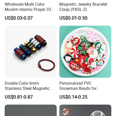
Wholesale Multi Color
Magnetic Jewelry Bracelet
Muslim Islamic Prayer 33
Clasp (YXSL-2)
Beads Muslim Rosary
US$0.03-0.07
US$0.01-0.50
Tasbih Islamic
Double-Color 6mm
Personalized PVC
Stainless Steel Magnetic
Snowman Beads for
Clasps Whee Clasps for
Christmas Crafts and Gifts
US$0.81-0.87
US$0.14-0.25
Make Jewelry