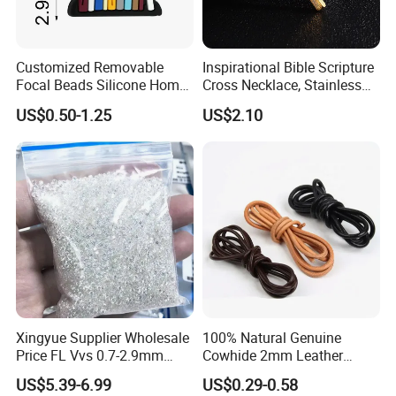
Customized Removable
Inspirational Bible Scripture
Focal Beads Silicone Home
Cross Necklace, Stainless
Decor Charms
Steel Pendant, Religious Gift
US$0.50-1.25
US$2.10
for Men
Xingyue Supplier Wholesale
100% Natural Genuine
Price FL Vvs 0.7-2.9mm
Cowhide 2mm Leather
2mm Pass Diamond Tester
Round Cord Original Tan
US$5.39-6.99
US$0.29-0.58
Certified Lab Stone Loose
Color Round Leather Cord