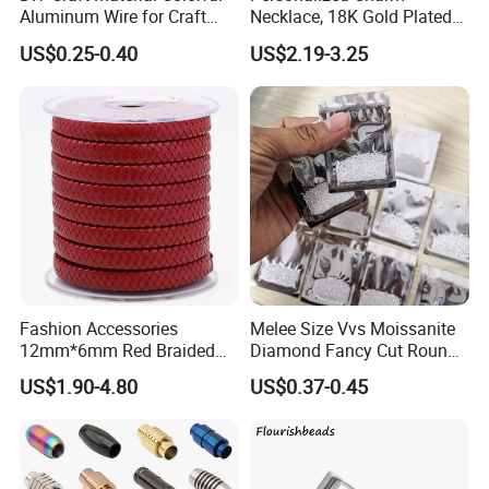
Aluminum Wire for Craft
Necklace, 18K Gold Plated
Situation 2 Non-human reasons:If the product has quality
School Party with 1 2mm
Stainless Steel Pendant,
problems or natural causes of stone falling off and metal fading,
US$0.25-0.40
US$2.19-3.25
Women's Fashion Jewelry
the seller bears maintenance costs, but the buyer bears freight
costs.
4. Lifelong Warranty Policy:
After 30 days, the seller guarantees the best quality and lowest
price of maintenance and repair services. But all costs are borne
by the buyer.
Fashion Accessories
Melee Size Vvs Moissanite
12mm*6mm Red Braided
Diamond Fancy Cut Round
Flat Bovine Leather Cord
Brilliant Cut Real Def Color
US$1.90-4.80
US$0.37-0.45
Weaving
Synthetic Loose Moissanite
for Making Jewelry