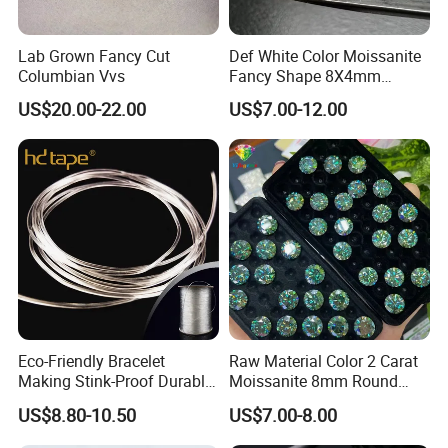
Lab Grown Fancy Cut
Def White Color Moissanite
Columbian Vvs
Fancy Shape 8X4mm
Marquise Cut Loose
US$20.00-22.00
US$7.00-12.00
Moissanite
Eco-Friendly Bracelet
Raw Material Color 2 Carat
Making Stink-Proof Durable
Moissanite 8mm Round
String Cord TPU Clear
Shape Blue Green
US$8.80-10.50
US$7.00-8.00
Elastic Cord Thread
Moissanite