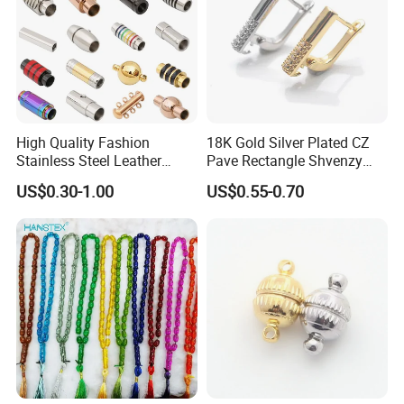
High Quality Fashion
18K Gold Silver Plated CZ
Stainless Steel Leather
Pave Rectangle Shvenzy
Magnetic Clasp
Earring Clasp Hooks for
US$0.30-1.00
US$0.55-0.70
Jewelry Earring Making