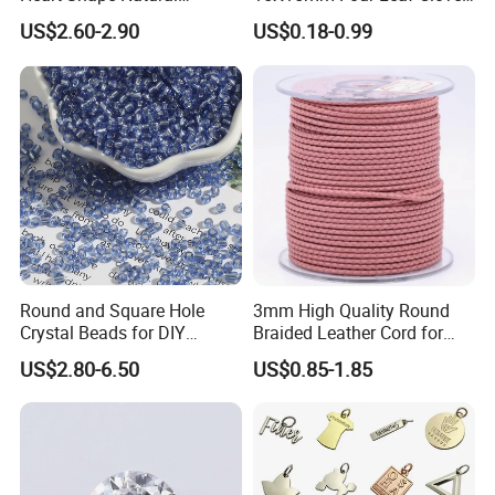
Larimar Blue Stone Loose
Shape Green Synthetic
US$2.60-2.90
US$0.18-0.99
Beads for DIY Jewelry
Malachite
Bracelet Necklace Making
Round and Square Hole
3mm High Quality Round
Crystal Beads for DIY
Braided Leather Cord for
Embroidery
Bag Jeweley Accessories
US$2.80-6.50
US$0.85-1.85
After Sale Service
1. Customers Feedback:
If there is any quality problems, please contact the seller customer