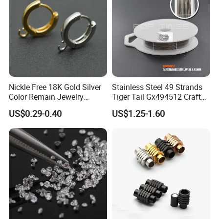
Nickle Free 18K Gold Silver
Stainless Steel 49 Strands
Color Remain Jewelry
Tiger Tail Gx494512 Craft
Findings Round Hoop
Bead Stringing Wire
US$0.29-0.40
US$1.25-1.60
Earring Hooks Clasps