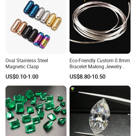
Oval Stainless Steel
Eco-Friendly Custom 0.8mm
Magnetic Clasp
Bracelet Making Jewelry
Cord TPU Clear Elastic
US$0.10-1.00
US$8.80-10.50
Beading Thread