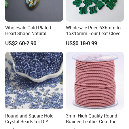
Wholesale Gold Plated
Wholesale Price 6X6mm to
Heart Shape Natural
15X15mm Four Leaf Clover
Larimar Blue Stone Loose
Shape Green Synthetic
US$2.60-2.90
US$0.18-0.99
Beads for DIY Jewelry
Malachite
Bracelet Necklace Making
Round and Square Hole
3mm High Quality Round
Crystal Beads for DIY
Braided Leather Cord for
Embroidery
Bag Jeweley Accessories