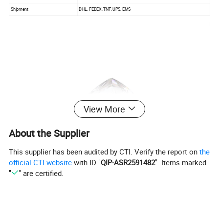
Shipment
DHL, FEDEX, TNT, UPS, EMS
View More
About the Supplier
This supplier has been audited by CTI. Verify the report on
the
official CTI website
with ID "
QIP-ASR2591482
". Items marked
"
" are certified.