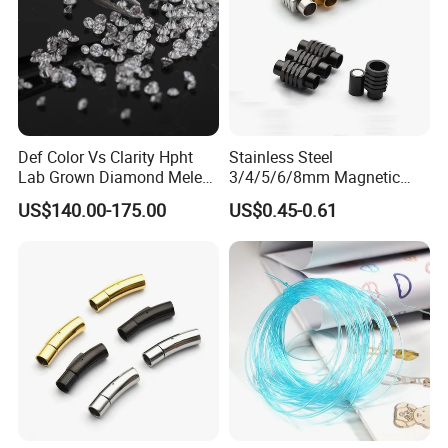
Def Color Vs Clarity Hpht
Stainless Steel
Lab Grown Diamond Melee
3/4/5/6/8mm Magnetic
Stone 1.8-2.6mm
Buckle Hexagonal Buckle
US$140.00-175.00
US$0.45-0.61
for Making DIY Bracelet