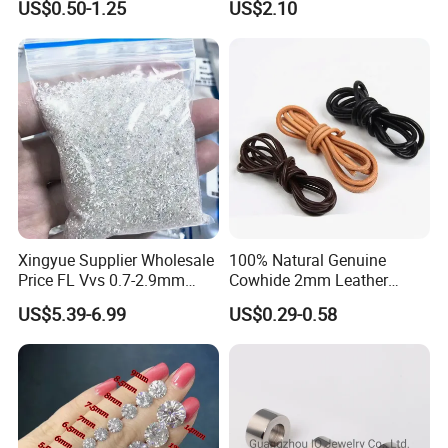
US$0.50-1.25
US$2.10
for Men
Xingyue Supplier Wholesale
100% Natural Genuine
Price FL Vvs 0.7-2.9mm
Cowhide 2mm Leather
2mm Pass Diamond Tester
Round Cord Original Tan
US$5.39-6.99
US$0.29-0.58
Certified Lab Stone Loose
Color Round Leather Cord
Moissanite Melee Diamond