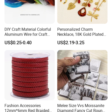
DIY Craft Material Colorful
Personalized Charm
Aluminum Wire for Craft
Necklace, 18K Gold Plated
School Party with 1 2mm
Stainless Steel Pendant,
US$0.25-0.40
US$2.19-3.25
Women's Fashion Jewelry
Fashion Accessories
Melee Size Vvs Moissanite
12mm*6mm Red Braided
Diamond Fancy Cut Round