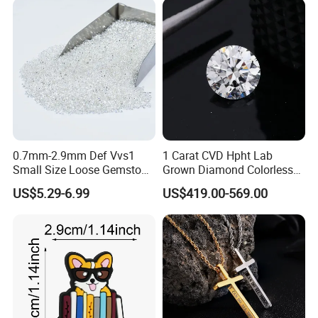
0.7mm-2.9mm Def Vvs1
1 Carat CVD Hpht Lab
Small Size Loose Gemstone
Grown Diamond Colorless
Moissanite
Round Brilliant G Vs1
US$5.29-6.99
US$419.00-569.00
Excellent Igi Certificate Lab
Created Diamond