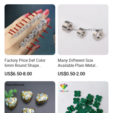
Moissanite Melee Diamond
Factory Price Def Color
Many Different Size
6mm Round Shape
Available Plain Metal
Moissanite for Jewelry
Company Logo Etched /
US$6.50-8.00
US$0.50-2.00
Making
Engraved Beads Custom
Jewelry