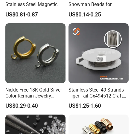
Stainless Steel Magnetic
Snowman Beads for
Clasps Whee Clasps for
Christmas Crafts and Gifts
US$0.81-0.87
US$0.14-0.25
Make Jewelry
Nickle Free 18K Gold Silver
Stainless Steel 49 Strands
Color Remain Jewelry
Tiger Tail Gx494512 Craft
Findings Round Hoop
Bead Stringing Wire
US$0.29-0.40
US$1.25-1.60
Earring Hooks Clasps