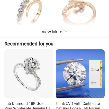
View More
Recommended for you
Lab Diamond 18K Gold
Hpht/CVD with Certificate
Ring Wholesale Jewelry Lab
Def Vvs Loose Lab Grown