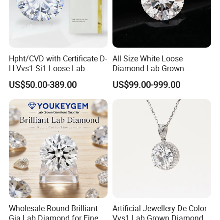
Hpht/CVD with Certificate D-
All Size White Loose
H Vvs1-Si1 Loose Lab
Diamond Lab Grown
Grown Diamond for
Diamond
US$50.00-389.00
US$99.00-999.00
Engagement Ring
Wholesale Round Brilliant
Artificial Jewellery De Color
Gia Lab Diamond for Fine
Vvs1 Lab Grown Diamond