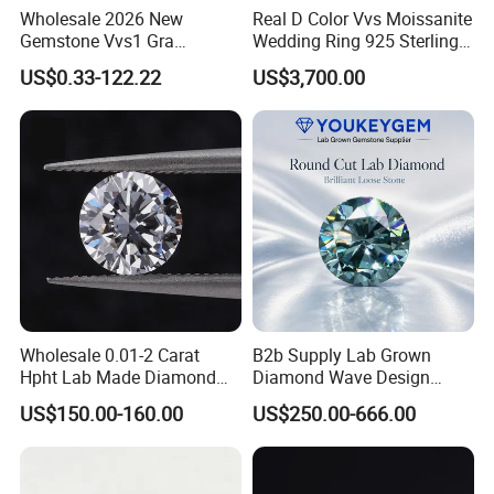
Wholesale 2026 New
Real D Color Vvs Moissanite
Gemstone Vvs1 Gra
Wedding Ring 925 Sterling
Certified Yellow Champagne
Silver Diamond
US$0.33-122.22
US$3,700.00
Red Green Pink Gray Black
Engagement Ring for
Colored Moissanite
Everyone
Diamond Loose Stone
Wholesale 0.01-2 Carat
B2b Supply Lab Grown
Hpht Lab Made Diamond
Diamond Wave Design
Gia Igi Certified CVD Loose
Ocean Bracelet for Beach
US$150.00-160.00
US$250.00-666.00
Lab Grown Diamonds
Jewelry B2b Order
Synthetic Lab Created
Diamond Price