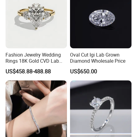
Fashion Jewelry Wedding
Oval Cut Igi Lab Grown
Rings 18K Gold CVD Lab
Diamond Wholesale Price
Grown Diamond Pear Stone
US$458.88-488.88
US$650.00