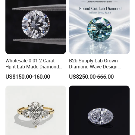
Wholesale 0.01-2 Carat
B2b Supply Lab Grown
Hpht Lab Made Diamond
Diamond Wave Design
Gia Igi Certified CVD Loose
Ocean Bracelet for Beach
US$150.00-160.00
US$250.00-666.00
Lab Grown Diamonds
Jewelry B2b Order
Synthetic Lab Created
Diamond Price