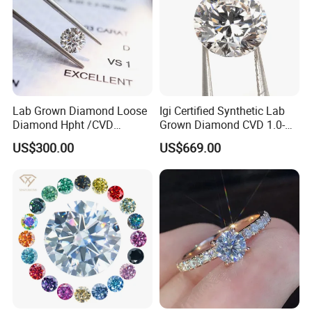
Lab Grown Diamond Loose
Igi Certified Synthetic Lab
Diamond Hpht /CVD
Grown Diamond CVD 1.0-
Diamond
3.0CT Round Brilliant Loose
US$300.00
US$669.00
Diamond