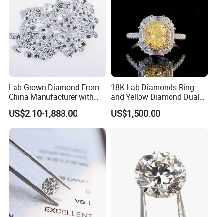
Lab Grown Diamond From
18K Lab Diamonds Ring
China Manufacturer with
and Yellow Diamond Dual
Wholesale Rough Diamond
Purpose Ring and Pendant
US$2.10-1,888.00
US$1,500.00
Price