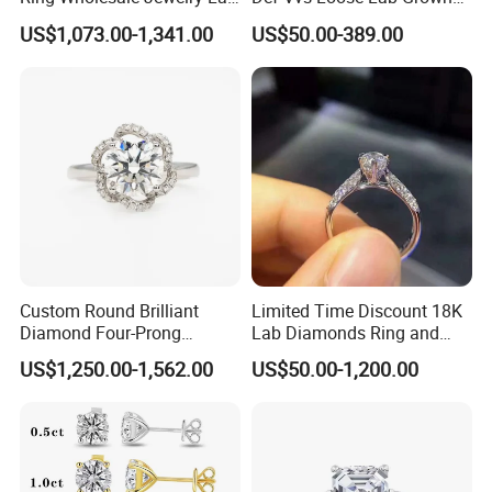
Grown Diamond for Women
Diamond for Engagement
US$1,073.00-1,341.00
US$50.00-389.00
Ring
Custom Round Brilliant
Limited Time Discount 18K
Diamond Four-Prong
Lab Diamonds Ring and
Setting Ring Lab-Grown
Gold Wedding Ring Setting
US$1,250.00-1,562.00
US$50.00-1,200.00
Diamond Jewelry