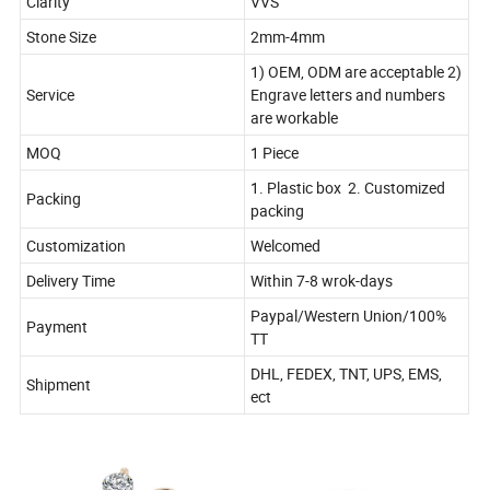
Clarity
VVS
Stone Size
2mm-4mm
1) OEM, ODM are acceptable 2)
Service
Engrave letters and numbers
are workable
MOQ
1 Piece
1. Plastic box 2. Customized
Packing
packing
Customization
Welcomed
Delivery Time
Within 7-8 wrok-days
Paypal/Western Union/100%
Payment
TT
DHL, FEDEX, TNT, UPS, EMS,
Shipment
ect