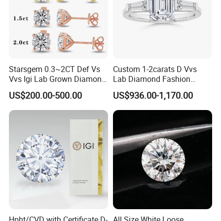
Starsgem 0.3~2CT Def Vs
Custom 1-2carats D Vvs
Vvs Igi Lab Grown Diamond
Lab Diamond Fashion
Gold Jewelry Earrings
Rings Jewelry for Wedding
US$200.00-500.00
US$936.00-1,170.00
Manufacturer Profile
Hpht/CVD with Certificate D-
All Size White Loose