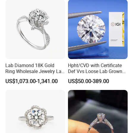
Lab Diamond 18K Gold
Hpht/CVD with Certificate
Ring Wholesale Jewelry Lab
Def Vvs Loose Lab Grown
Grown Diamond for Women
Diamond for Engagement
US$1,073.00-1,341.00
US$50.00-389.00
Ring