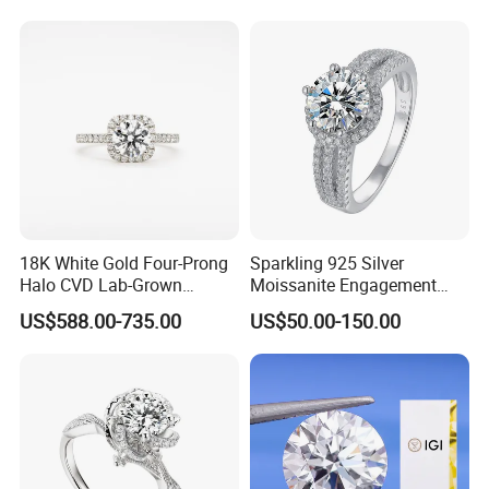
Exhibition
18K White Gold Four-Prong
Sparkling 925 Silver
Halo CVD Lab-Grown
Moissanite Engagement
Diamond Ring
Wedding Rings
US$588.00-735.00
US$50.00-150.00