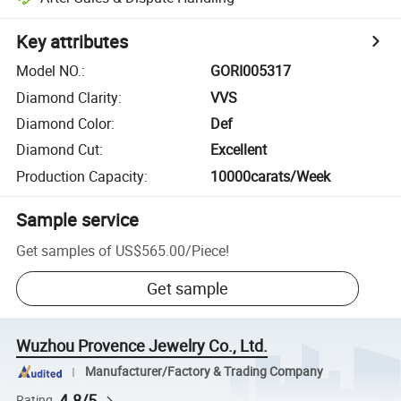
Key attributes
Model NO.
:
GORI005317
Diamond Clarity
:
VVS
Diamond Color
:
Def
Diamond Cut
:
Excellent
Production Capacity
:
10000carats/Week
Sample service
Get samples of
US$565.00
/
Piece
!
Get sample
Wuzhou Provence Jewelry Co., Ltd.
Manufacturer/Factory & Trading Company
4.8/5
Rating