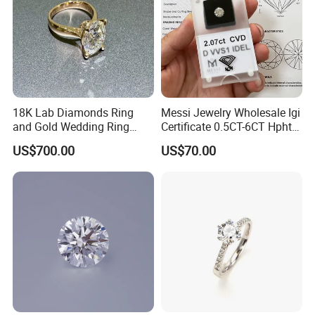
18K Lab Diamonds Ring
Messi Jewelry Wholesale Igi
and Gold Wedding Ring
Certificate 0.5CT-6CT Hpht
Setting1894 Four Prong
CVD Round Lab Grown
US$700.00
US$70.00
Classic Diamond Ring
Diamond