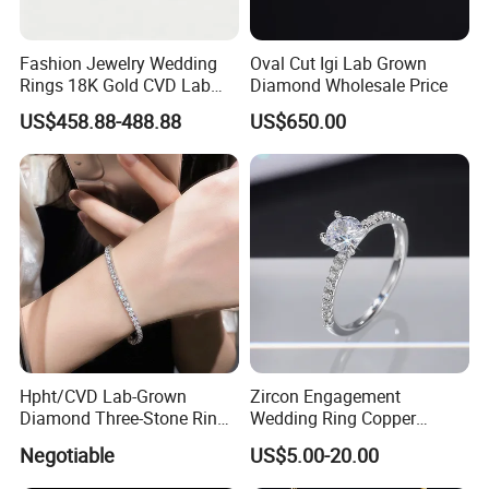
Fashion Jewelry Wedding
Oval Cut Igi Lab Grown
Rings 18K Gold CVD Lab
Diamond Wholesale Price
Grown Diamond Pear Stone
US$458.88-488.88
US$650.00
Hpht/CVD Lab-Grown
Zircon Engagement
Diamond Three-Stone Ring -
Wedding Ring Copper
G Color, Vs2 Clarity,
Plated Plated Diamond Ring
Negotiable
US$5.00-20.00
Symbolic Design for
Women Present