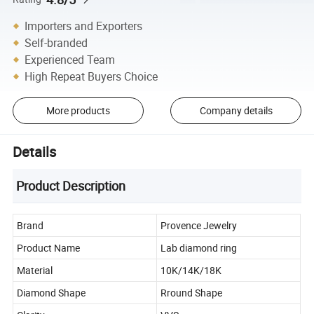
Importers and Exporters
Self-branded
Experienced Team
High Repeat Buyers Choice
More products
Company details
Details
Product Description
Brand
Provence Jewelry
Product Name
Lab diamond ring
Material
10K/14K/18K
Diamond Shape
Rround Shape