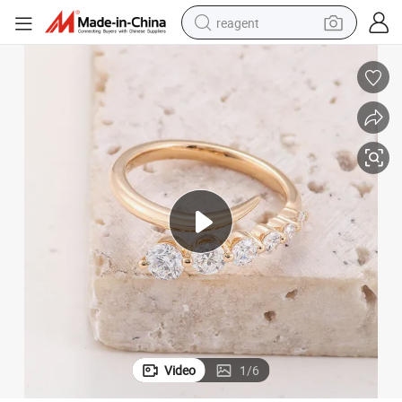
reagent
earbud
weight loss capsule
pullover hoody
electric tricycle
basketball shoe
crawler excavator
shoulder bag
Video
1
/
6