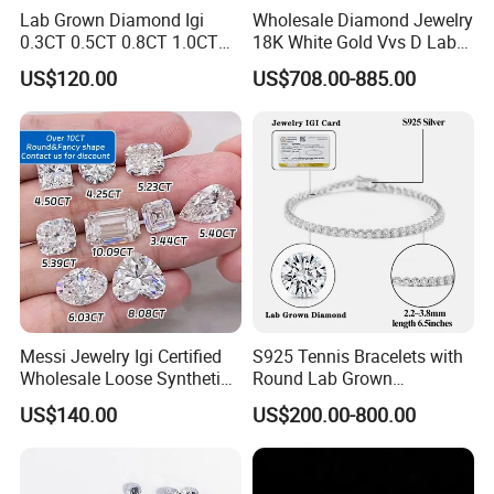
Lab Grown Diamond Igi
Wholesale Diamond Jewelry
0.3CT 0.5CT 0.8CT 1.0CT
18K White Gold Vvs D Lab
Hpht CVD Diamond
Grown Diamond Ring
US$120.00
US$708.00-885.00
Messi Jewelry Igi Certified
S925 Tennis Bracelets with
Wholesale Loose Synthetic
Round Lab Grown
Round Oval Lab Grown
Diamonds
US$140.00
US$200.00-800.00
Diamond