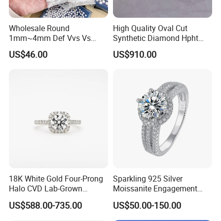
Wholesale Round
High Quality Oval Cut
1mm~4mm Def Vvs Vs
Synthetic Diamond Hpht
Hpht Melee Lab Diamond
CVD Lab Grown Diamond
US$46.00
US$910.00
with Igi Certificate
18K White Gold Four-Prong
Sparkling 925 Silver
Halo CVD Lab-Grown
Moissanite Engagement
Diamond Ring
Wedding Rings
US$588.00-735.00
US$50.00-150.00