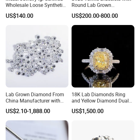
Wholesale Loose Synthetic
Round Lab Grown
Round Oval Lab Grown
Diamonds
US$140.00
US$200.00-800.00
Diamond
Lab Grown Diamond From
18K Lab Diamonds Ring
China Manufacturer with
and Yellow Diamond Dual
Wholesale Rough Diamond
Purpose Ring and Pendant
US$2.10-1,888.00
US$1,500.00
Price