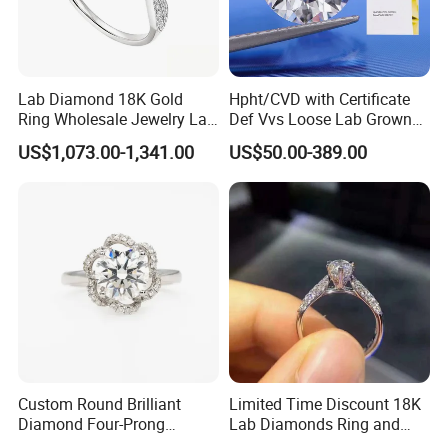
Lab Diamond 18K Gold
Hpht/CVD with Certificate
Ring Wholesale Jewelry Lab
Def Vvs Loose Lab Grown
Grown Diamond for Women
Diamond for Engagement
US$1,073.00-1,341.00
US$50.00-389.00
Ring
After Sales Service
Custom Round Brilliant
Limited Time Discount 18K
Diamond Four-Prong
Lab Diamonds Ring and
Setting Ring Lab-Grown
Gold Wedding Ring Setting