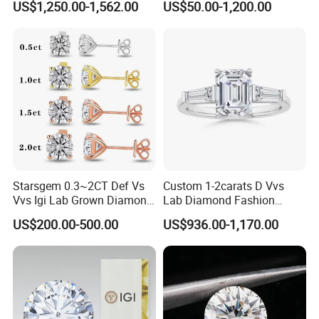
US$1,250.00-1,562.00
US$50.00-1,200.00
Diamond Jewelry
Starsgem 0.3~2CT Def Vs
Custom 1-2carats D Vvs
Vvs Igi Lab Grown Diamond
Lab Diamond Fashion
Gold Jewelry Earrings
Rings Jewelry for Wedding
US$200.00-500.00
US$936.00-1,170.00