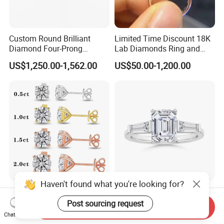
Custom Round Brilliant
Limited Time Discount 18K
Diamond Four-Prong
Lab Diamonds Ring and
Setting Ring Lab-Grown
Gold Wedding Ring Setting
US$1,250.00-1,562.00
US$50.00-1,200.00
Diamond Jewelry
Haven't found what you're looking for?
Starsgem 0.3~2CT Def Vs
Custom 1-2carats D Vvs
Vvs Igi Lab Grown Diamond
Lab Diamond Fashion
Post sourcing request
Send Inquiry
Gold Jewelry Earrings
Rings Jewelry for Wedding
Chat Now
US$200.00-500.00
US$936.00-1,170.00