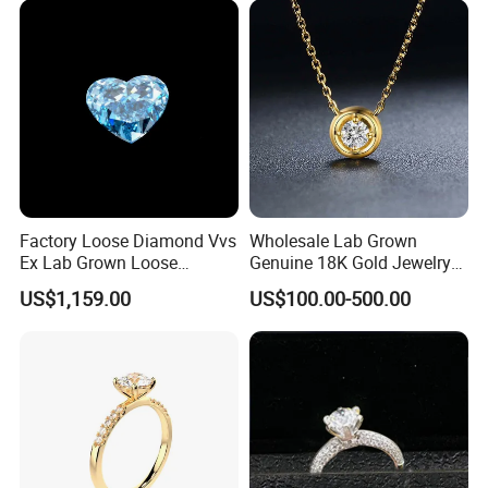
Factory Loose Diamond Vvs
Wholesale Lab Grown
Certifications
Ex Lab Grown Loose
Genuine 18K Gold Jewelry
Diamond for Women
Lab Diamond Necklace
US$1,159.00
US$100.00-500.00
Jewelry