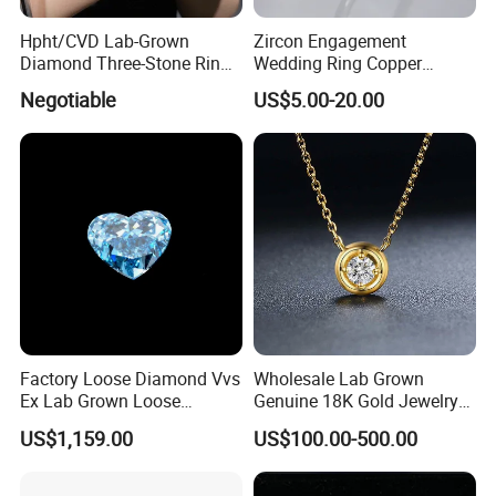
Hpht/CVD Lab-Grown
Zircon Engagement
Diamond Three-Stone Ring -
Wedding Ring Copper
G Color, Vs2 Clarity,
Plated Plated Diamond Ring
Negotiable
US$5.00-20.00
Symbolic Design for
Women Present
Factory Loose Diamond Vvs
Wholesale Lab Grown
Ex Lab Grown Loose
Genuine 18K Gold Jewelry
Diamond for Women
Lab Diamond Necklace
US$1,159.00
US$100.00-500.00
Jewelry