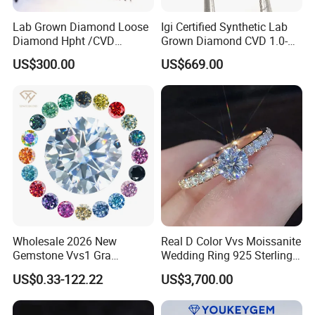
Lab Grown Diamond Loose
Igi Certified Synthetic Lab
Diamond Hpht /CVD
Grown Diamond CVD 1.0-
Diamond
3.0CT Round Brilliant Loose
US$300.00
US$669.00
Diamond
Wholesale 2026 New
Real D Color Vvs Moissanite
Gemstone Vvs1 Gra
Wedding Ring 925 Sterling
Certified Yellow Champagne
Silver Diamond
US$0.33-122.22
US$3,700.00
Red Green Pink Gray Black
Engagement Ring for
Colored Moissanite
Everyone
Diamond Loose Stone