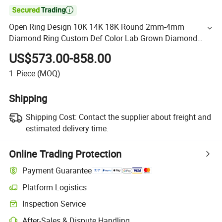

Open Ring Design 10K 14K 18K Round 2mm-4mm
Diamond Ring Custom Def Color Lab Grown Diamond
Engagement Rings Solid Gold
US$573.00-858.00
1
Piece
(MOQ)
Shipping
Shipping Cost:
Contact the supplier about freight and
estimated delivery time.
Online Trading Protection
Payment Guarantee
Platform Logistics
Inspection Service
After-Sales & Dispute Handling