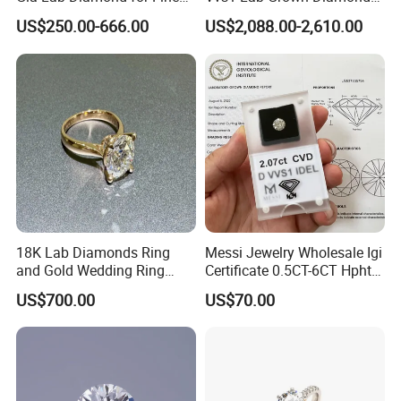
Jewelry Supplier
Round Necklace Diamond
US$250.00-666.00
US$2,088.00-2,610.00
Jewelry
18K Lab Diamonds Ring
Messi Jewelry Wholesale Igi
and Gold Wedding Ring
Certificate 0.5CT-6CT Hpht
Setting1894 Four Prong
CVD Round Lab Grown
US$700.00
US$70.00
Classic Diamond Ring
Diamond