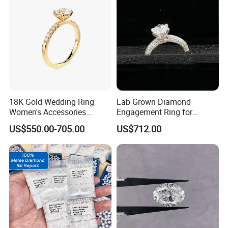
18K Gold Wedding Ring
Lab Grown Diamond
Women's Accessories
Engagement Ring for
Round Vvs1 CVD Lab
Women Igi Vvs D/E
US$550.00-705.00
US$712.00
Diamond Jewelry