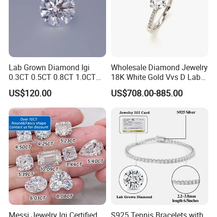
Lab Grown Diamond Igi
Wholesale Diamond Jewelry
0.3CT 0.5CT 0.8CT 1.0CT
18K White Gold Vvs D Lab
Hpht CVD Diamond
Grown Diamond Ring
US$120.00
US$708.00-885.00
Messi Jewelry Igi Certified
S925 Tennis Bracelets with