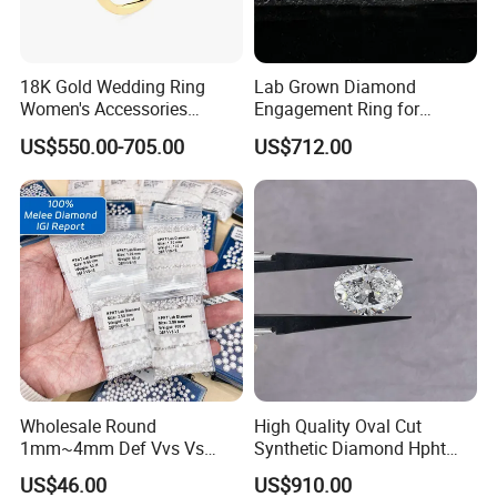
18K Gold Wedding Ring
Lab Grown Diamond
Women's Accessories
Engagement Ring for
Awards
Round Vvs1 CVD Lab
Women Igi Vvs D/E
US$550.00-705.00
US$712.00
Diamond Jewelry
Wholesale Round
High Quality Oval Cut
1mm~4mm Def Vvs Vs
Synthetic Diamond Hpht
Hpht Melee Lab Diamond
CVD Lab Grown Diamond
US$46.00
US$910.00
with Igi Certificate