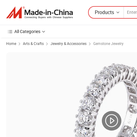
Products
All Categories
Home
Arts & Crafts
Jewelry & Accessories
Gemstone Jewelry