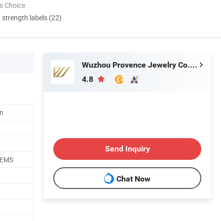
s Choice
d strength labels (22)
Wuzhou Provence Jewelry Co., Ltd.
4.8
n
Send Inquiry
/EMS
Chat Now