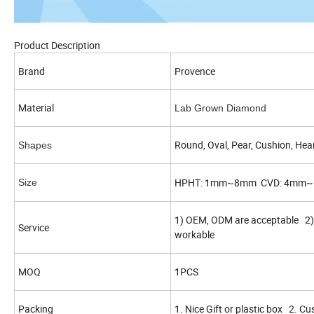
Product Description
Brand
Provence
Material
Lab Grown Diamond
Round, Oval, Pear, Cushion, Hear
Shapes
HPHT: 1mm~8mm CVD: 4mm
Size
1) OEM, ODM are acceptable 2) 
Service
workable
MOQ
1PCS
Packing
1. Nice Gift or plastic box 2. C