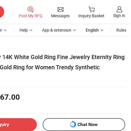
Sign in
Post My RFQ
Messages
Inquiry Basket
r
Help
App & extension
English
Rules
 14K White Gold Ring Fine Jewelry Eternity Ring
Gold Ring for Women Trendy Synthetic
67.00
quiry
Chat Now