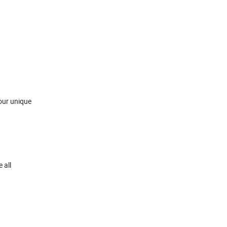
your unique
 all