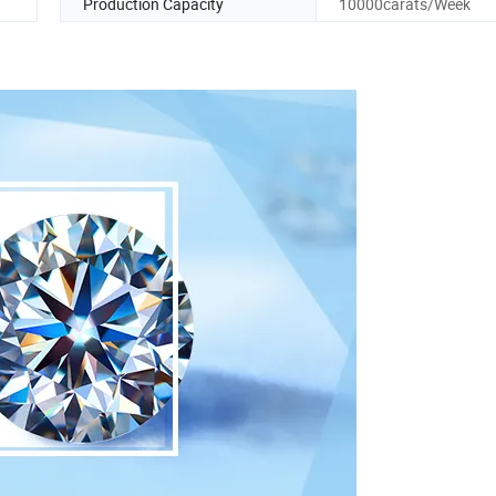
Production Capacity
10000carats/Week