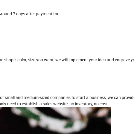
 Around 7 days after payment for
one shape, color, size you want, we will implement your idea and engrave 
 of small and medium-sized companies to start a business, we can provide
nly need to establish a sales website, no inventory, no cost