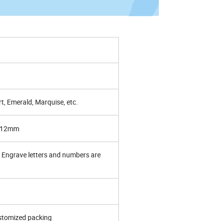
t, Emerald, Marquise, etc.
~12mm
Engrave letters and numbers are
ustomized packing