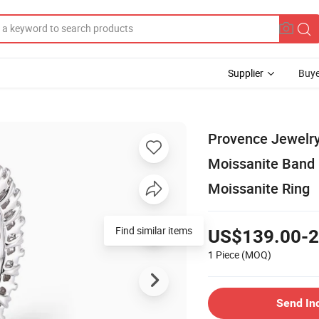
Supplier
Buye
Provence Jewelry
Moissanite Band 
Moissanite Ring
Find similar items
US$139.00-2
1 Piece
(MOQ)
Send In