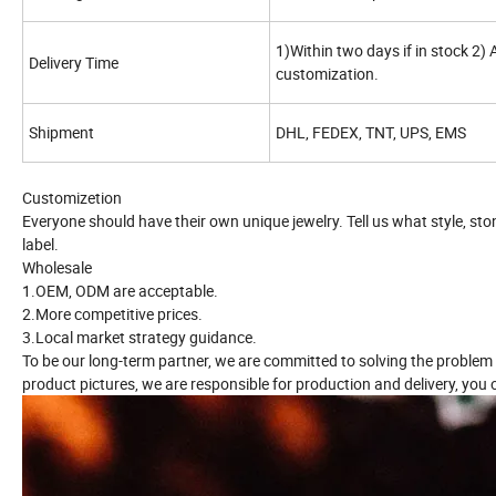
1)Within two days if in stock 2)
Delivery Time
customization.
Shipment
DHL, FEDEX, TNT, UPS, EMS
Customizetion
Everyone should have their own unique jewelry. Tell us what style, st
label.
Wholesale
1.OEM, ODM are acceptable.
2.More competitive prices.
3.Local market strategy guidance.
To be our long-term partner, we are committed to solving the problem
product pictures, we are responsible for production and delivery, you o