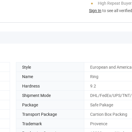
High Repeat Buyer
Sign In
to see all verifie
Style
European and America
Name
Ring
Hardness
9.2
Shipment Mode
DHL/FedEx/UPS/TNT
Package
Safe Pakage
Transport Package
Cartion Box Packing
Trademark
Provence