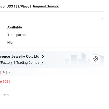
es of
!
Request Sample
US$ 139/Piece
Available
Transparent
High
ence Jewelry Co., Ltd.
/Factory & Trading Company
4.8
ce 2021
orters