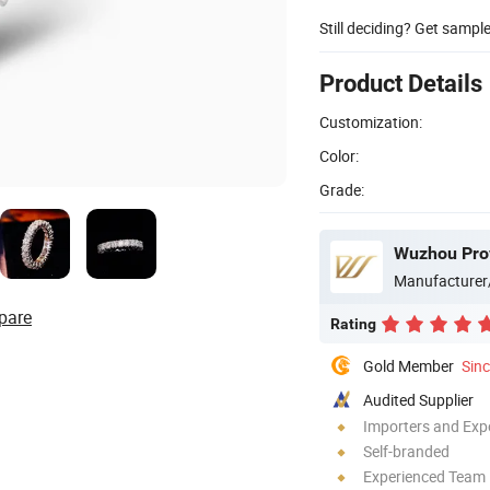
Still deciding? Get sampl
Product Details
Customization:
Color:
Grade:
Wuzhou Prov
Manufacturer
pare
Rating
Gold Member
Sin
Audited Supplier
Importers and Exp
Self-branded
Experienced Team