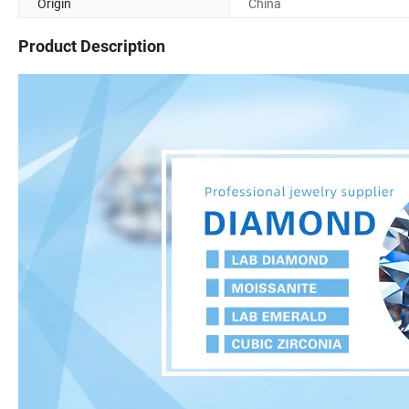
Origin
China
Product Description