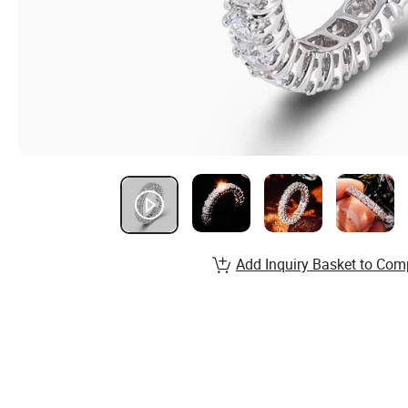
Add Inquiry Basket to Com