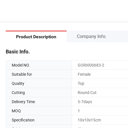
Company Info.
Product Description
Basic Info.
Model NO.
GORI000683-2
Suitable for
Female
Quality
Top
Cutting
Round Cut
Delivery Time
5-7days
MOQ
1
Specification
10x10x15cm