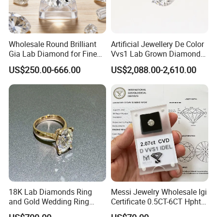
Wholesale Round Brilliant
Artificial Jewellery De Color
Gia Lab Diamond for Fine
Vvs1 Lab Grown Diamond
Jewelry Supplier
Round Necklace Diamond
US$250.00-666.00
US$2,088.00-2,610.00
Jewelry
18K Lab Diamonds Ring
Messi Jewelry Wholesale Igi
and Gold Wedding Ring
Certificate 0.5CT-6CT Hpht
Setting1894 Four Prong
CVD Round Lab Grown