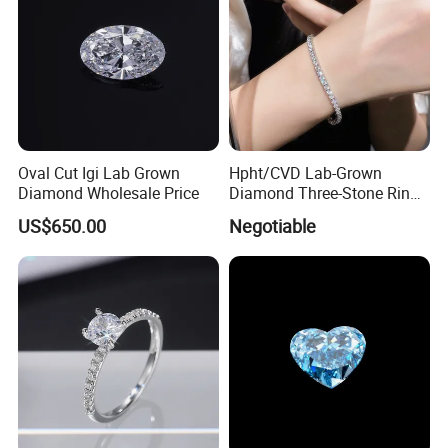
Oval Cut Igi Lab Grown
Hpht/CVD Lab-Grown
Diamond Wholesale Price
Diamond Three-Stone Ring -
G Color, Vs2 Clarity,
US$650.00
Negotiable
Symbolic Design for
Women Present