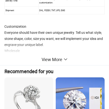
Delivery Time
customization.
Shipment
DHL, FEDEX, TNT, UPS, EMS
Customizetion
Everyone should have their own unique jewelry. Tell us what style,
stone shape, color, size you want, we will implement your idea and
engrave your unique label.
Wholesale
1.OEM, ODM are acceptable.
View More
2.More competitive prices.
3.Local market strategy guidance.
Recommended for you
To be our long-term partner, we are committed to solving the
problem of small and medium-sized companies to start a business,
we can provide all product pictures, we are responsible for
production and delivery, you only need to establish a sales website,
no inventory, no cost.