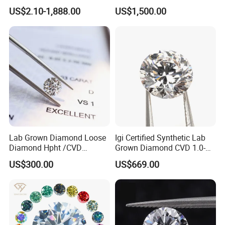
Wholesale Rough Diamond
Purpose Ring and Pendant
US$2.10-1,888.00
US$1,500.00
Price
Lab Grown Diamond Loose
Igi Certified Synthetic Lab
Diamond Hpht /CVD
Grown Diamond CVD 1.0-
Diamond
3.0CT Round Brilliant Loose
US$300.00
US$669.00
Diamond