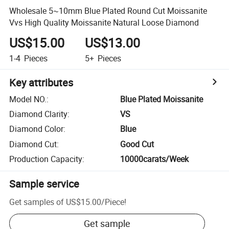
Wholesale 5~10mm Blue Plated Round Cut Moissanite
Vvs High Quality Moissanite Natural Loose Diamond
US$15.00
US$13.00
1-4
Pieces
5+
Pieces
Key attributes
Model NO.
:
Blue Plated Moissanite
Diamond Clarity
:
VS
Diamond Color
:
Blue
Diamond Cut
:
Good Cut
Production Capacity
:
10000carats/Week
Sample service
Get samples of
US$15.00
/
Piece
!
Get sample