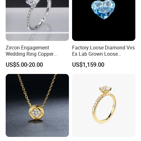
Zircon Engagement
Factory Loose Diamond Vvs
Wedding Ring Copper
Ex Lab Grown Loose
Plated Plated Diamond Ring
Diamond for Women
US$5.00-20.00
US$1,159.00
Jewelry