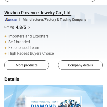
Wuzhou Provence Jewelry Co., Ltd.
Manufacturer/Factory & Trading Company
4.8/5
Rating
Importers and Exporters
Self-branded
Experienced Team
High Repeat Buyers Choice
More products
Company details
Details