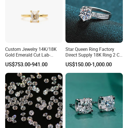
Custom Jewelry 14K/18K
Star Queen Ring Factory
Gold Emerald Cut Lab-
Direct Supply 18K Ring 2 CT
Grown Diamond Ring
Moissanite Diamond Ring
US$753.00-941.00
US$150.00-1,000.00
Six Claw Lab Grown
Diamond Ring