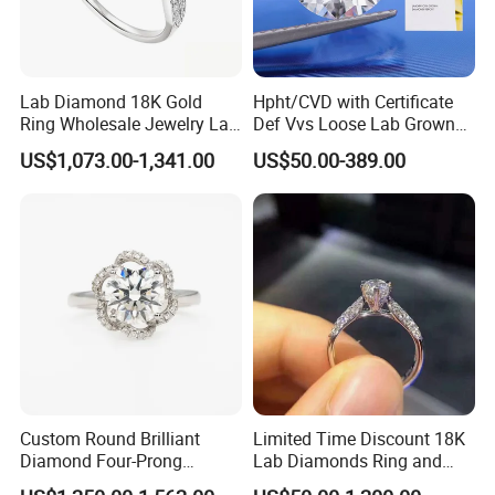
Lab Diamond 18K Gold
Hpht/CVD with Certificate
Ring Wholesale Jewelry Lab
Def Vvs Loose Lab Grown
Grown Diamond for Women
Diamond for Engagement
US$1,073.00-1,341.00
US$50.00-389.00
Ring
Custom Round Brilliant
Limited Time Discount 18K
Diamond Four-Prong
Lab Diamonds Ring and
Setting Ring Lab-Grown
Gold Wedding Ring Setting