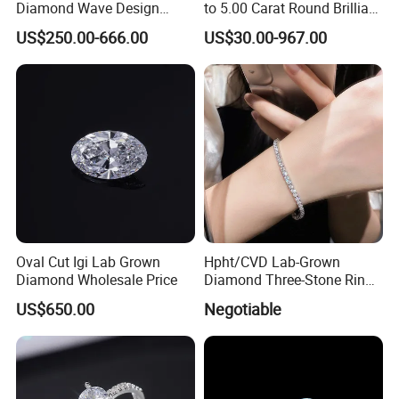
Diamond Wave Design
to 5.00 Carat Round Brilliant
Ocean Bracelet for Beach
Cut Lab Diamond
US$250.00-666.00
US$30.00-967.00
Jewelry B2b Order
Oval Cut Igi Lab Grown
Hpht/CVD Lab-Grown
Diamond Wholesale Price
Diamond Three-Stone Ring -
G Color, Vs2 Clarity,
US$650.00
Negotiable
Symbolic Design for
Women Present