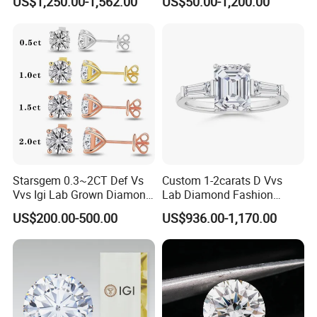
US$1,250.00-1,562.00
US$50.00-1,200.00
Diamond Jewelry
Starsgem 0.3~2CT Def Vs
Custom 1-2carats D Vvs
Vvs Igi Lab Grown Diamond
Lab Diamond Fashion
Gold Jewelry Earrings
Rings Jewelry for Wedding
US$200.00-500.00
US$936.00-1,170.00