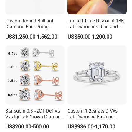
Custom Round Brilliant
Limited Time Discount 18K
Diamond Four-Prong
Lab Diamonds Ring and
Setting Ring Lab-Grown
Gold Wedding Ring Setting
US$1,250.00-1,562.00
US$50.00-1,200.00
Diamond Jewelry
Starsgem 0.3~2CT Def Vs
Custom 1-2carats D Vvs
Vvs Igi Lab Grown Diamond
Lab Diamond Fashion
Gold Jewelry Earrings
Rings Jewelry for Wedding
US$200.00-500.00
US$936.00-1,170.00