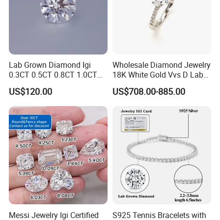
Lab Grown Diamond Igi
Wholesale Diamond Jewelry
0.3CT 0.5CT 0.8CT 1.0CT
18K White Gold Vvs D Lab
Hpht CVD Diamond
Grown Diamond Ring
US$120.00
US$708.00-885.00
Messi Jewelry Igi Certified
S925 Tennis Bracelets with