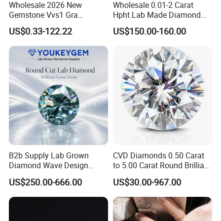
Wholesale 2026 New
Wholesale 0.01-2 Carat
Gemstone Vvs1 Gra
Hpht Lab Made Diamond
Certified Yellow Champagne
Gia Igi Certified CVD Loose
US$0.33-122.22
US$150.00-160.00
Red Green Pink Gray Black
Lab Grown Diamonds
Colored Moissanite
Synthetic Lab Created
Diamond Loose Stone
Diamond Price
B2b Supply Lab Grown
CVD Diamonds 0.50 Carat
Diamond Wave Design
to 5.00 Carat Round Brilliant
Ocean Bracelet for Beach
Cut Lab Diamond
US$250.00-666.00
US$30.00-967.00
Jewelry B2b Order