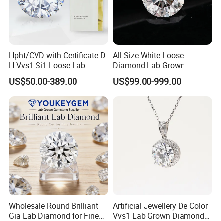
Hpht/CVD with Certificate D-
All Size White Loose
H Vvs1-Si1 Loose Lab
Diamond Lab Grown
Grown Diamond for
Diamond
US$50.00-389.00
US$99.00-999.00
Engagement Ring
Wholesale Round Brilliant
Artificial Jewellery De Color
Gia Lab Diamond for Fine
Vvs1 Lab Grown Diamond