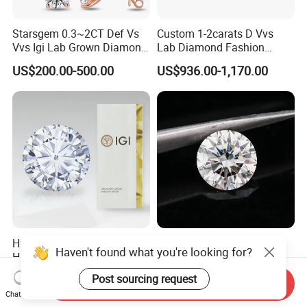
Starsgem 0.3~2CT Def Vs
Custom 1-2carats D Vvs
Vvs Igi Lab Grown Diamond
Lab Diamond Fashion
Gold Jewelry Earrings
Rings Jewelry for Wedding
US$200.00-500.00
US$936.00-1,170.00
Hpht/CVD with Certificate D-
All Size White Loose
Haven't found what you're looking for?
H Vvs1-Si1 Loose Lab
Diamond Lab Grown
Grown Diamond for
Diamond
US$50.00-389.00
US$99.00-999.00
Post sourcing request
Send Inquiry
Engagement Ring
Chat Now