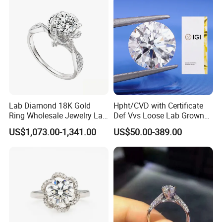
Lab Diamond 18K Gold
Hpht/CVD with Certificate
Ring Wholesale Jewelry Lab
Def Vvs Loose Lab Grown
Grown Diamond for Women
Diamond for Engagement
US$1,073.00-1,341.00
US$50.00-389.00
Ring