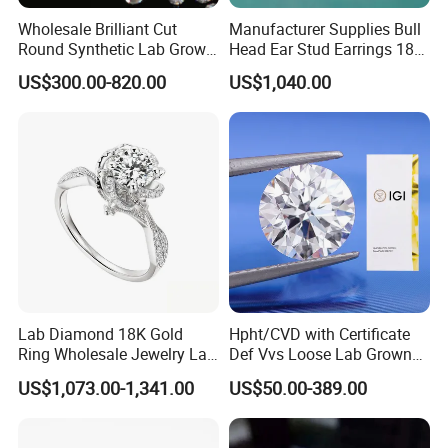
Wholesale Brilliant Cut
Manufacturer Supplies Bull
Round Synthetic Lab Grown
Head Ear Stud Earrings 18K
Diamond for Jewelry
White Lab Grown Diamond
US$300.00-820.00
US$1,040.00
Lab Diamond 18K Gold
Hpht/CVD with Certificate
Ring Wholesale Jewelry Lab
Def Vvs Loose Lab Grown
Grown Diamond for Women
Diamond for Engagement
US$1,073.00-1,341.00
US$50.00-389.00
Ring