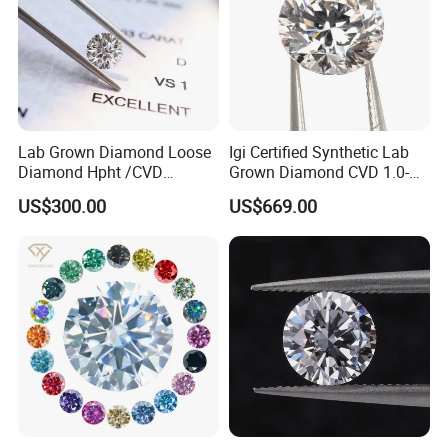
Lab Grown Diamond Loose
Igi Certified Synthetic Lab
Diamond Hpht /CVD
Grown Diamond CVD 1.0-
Diamond
3.0CT Round Brilliant Loose
US$300.00
US$669.00
Diamond