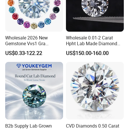
Wholesale 2026 New
Wholesale 0.01-2 Carat
Gemstone Vvs1 Gra
Hpht Lab Made Diamond
Certified Yellow Champagne
Gia Igi Certified CVD Loose
US$0.33-122.22
US$150.00-160.00
Red Green Pink Gray Black
Lab Grown Diamonds
Colored Moissanite
Synthetic Lab Created
Diamond Loose Stone
Diamond Price
B2b Supply Lab Grown
CVD Diamonds 0.50 Carat