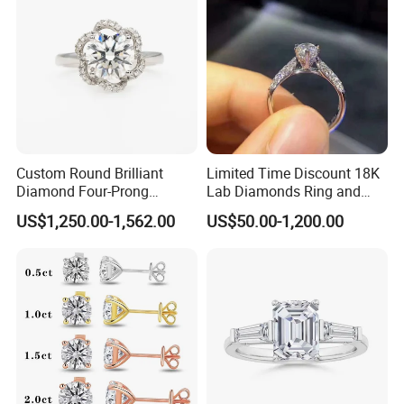
Custom Round Brilliant
Limited Time Discount 18K
Diamond Four-Prong
Lab Diamonds Ring and
Setting Ring Lab-Grown
Gold Wedding Ring Setting
US$1,250.00-1,562.00
US$50.00-1,200.00
Diamond Jewelry