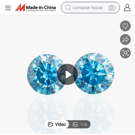
container house
dirt bike
smart phone
crawler excavator
motorcycle
sport shoe
tshirt
powder
Video
1
/
6