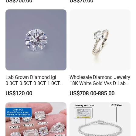
US$700.00
US$70.00
Classic Diamond Ring
Diamond
Lab Grown Diamond Igi
Wholesale Diamond Jewelry
0.3CT 0.5CT 0.8CT 1.0CT
18K White Gold Vvs D Lab
Hpht CVD Diamond
Grown Diamond Ring
US$120.00
US$708.00-885.00