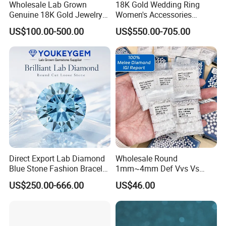
Wholesale Lab Grown
18K Gold Wedding Ring
Genuine 18K Gold Jewelry
Women's Accessories
Lab Diamond Necklace
Round Vvs1 CVD Lab
US$100.00-500.00
US$550.00-705.00
Diamond Jewelry
Direct Export Lab Diamond
Wholesale Round
Blue Stone Fashion Bracelet
1mm~4mm Def Vvs Vs
for Gift Jewelry Direct
Hpht Melee Lab Diamond
US$250.00-666.00
US$46.00
Shipment