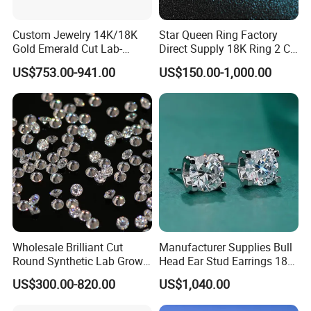
Custom Jewelry 14K/18K
Star Queen Ring Factory
Gold Emerald Cut Lab-
Direct Supply 18K Ring 2 CT
Grown Diamond Ring
Moissanite Diamond Ring
US$753.00-941.00
US$150.00-1,000.00
Six Claw Lab Grown
Diamond Ring
Wholesale Brilliant Cut
Manufacturer Supplies Bull
Round Synthetic Lab Grown
Head Ear Stud Earrings 18K
Diamond for Jewelry
White Lab Grown Diamond
US$300.00-820.00
US$1,040.00