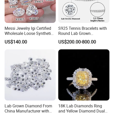
Messi Jewelry Igi Certified
S925 Tennis Bracelets with
Wholesale Loose Synthetic
Round Lab Grown
Round Oval Lab Grown
Diamonds
US$140.00
US$200.00-800.00
Diamond
Lab Grown Diamond From
18K Lab Diamonds Ring
China Manufacturer with
and Yellow Diamond Dual