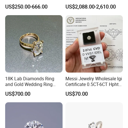
Jewelry Supplier
Round Necklace Diamond
US$250.00-666.00
US$2,088.00-2,610.00
Jewelry
18K Lab Diamonds Ring
Messi Jewelry Wholesale Igi
and Gold Wedding Ring
Certificate 0.5CT-6CT Hpht
Setting1894 Four Prong
CVD Round Lab Grown
US$700.00
US$70.00
Classic Diamond Ring
Diamond