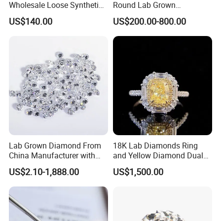
Wholesale Loose Synthetic
Round Lab Grown
Round Oval Lab Grown
Diamonds
US$140.00
US$200.00-800.00
Diamond
Lab Grown Diamond From
18K Lab Diamonds Ring
China Manufacturer with
and Yellow Diamond Dual
Wholesale Rough Diamond
Purpose Ring and Pendant
US$2.10-1,888.00
US$1,500.00
Price