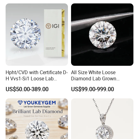
Hpht/CVD with Certificate D-
All Size White Loose
H Vvs1-Si1 Loose Lab
Diamond Lab Grown
Grown Diamond for
Diamond
US$50.00-389.00
US$99.00-999.00
Engagement Ring