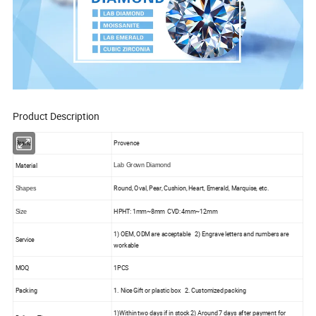
Product Description
Brand
Provence
Material
Lab Grown Diamond
Round, Oval, Pear, Cushion, Heart, Emerald, Marquise, etc.
Shapes
HPHT: 1mm~8mm CVD: 4mm~12mm
Size
1) OEM, ODM are acceptable 2) Engrave letters and numbers are
Service
workable
MOQ
1PCS
Packing
1. Nice Gift or plastic box 2. Customized packing
1)Within two days if in stock 2) Around 7 days after payment for