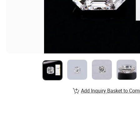
Add Inquiry Basket to Com