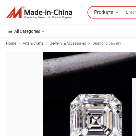
Products
All Categories
Home
Arts & Crafts
Jewelry & Accessories
Diamond Jewelry