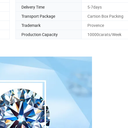
Delivery Time
5-7days
Transport Package
Cartion Box Packing
Trademark
Provence
Production Capacity
10000carats/Week