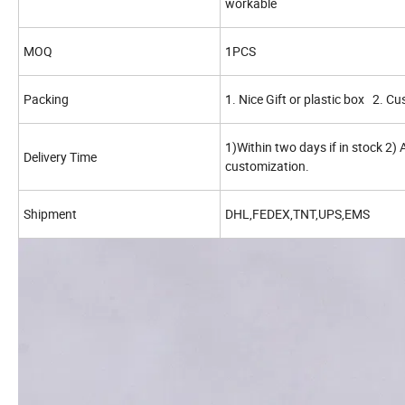
workable
MOQ
1PCS
Packing
1. Nice Gift or plastic box 2. C
1)Within two days if in stock 2)
Delivery Time
customization.
Shipment
DHL,FEDEX,TNT,UPS,EMS