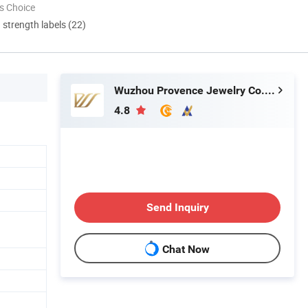
s Choice
d strength labels (22)
Wuzhou Provence Jewelry Co., Ltd.
4.8
Send Inquiry
Chat Now