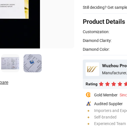
Still deciding? Get sampl
Product Details
Customization:
Diamond Clarity:
Diamond Color:
Wuzhou Prov
Manufacturer
pare
Rating
Gold Member
Sin
Audited Supplier
Importers and Exp
Self-branded
Experienced Team