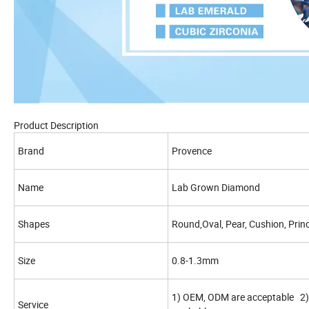
Product Description
Brand
Provence
Name
Lab Grown Diamond
Shapes
Round,Oval, Pear, Cushion, Princ
Size
0.8-1.3mm
1) OEM, ODM are acceptable 2) 
Service