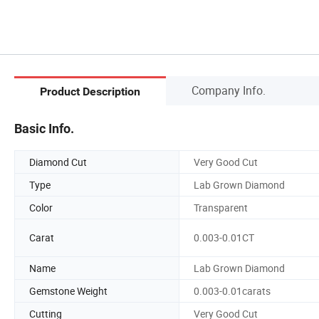
Company Info.
Product Description
Basic Info.
Diamond Cut
Very Good Cut
Type
Lab Grown Diamond
Color
Transparent
Carat
0.003-0.01CT
Name
Lab Grown Diamond
Gemstone Weight
0.003-0.01carats
Cutting
Very Good Cut