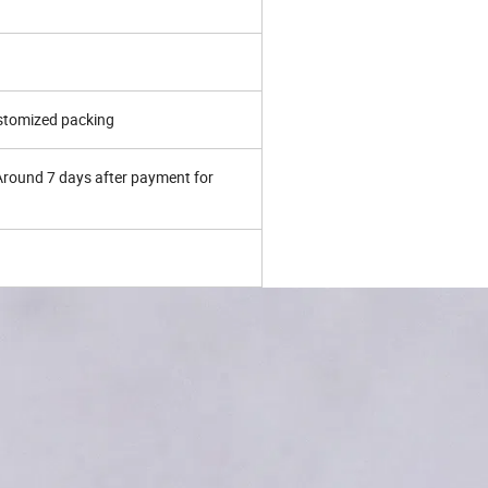
ustomized packing
 Around 7 days after payment for