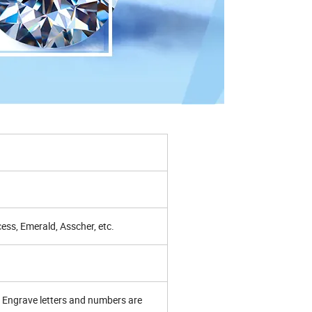
ess, Emerald, Asscher, etc.
Engrave letters and numbers are