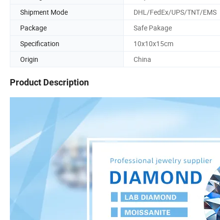
Shipment Mode
DHL/FedEx/UPS/TNT/EMS
Package
Safe Pakage
Specification
10x10x15cm
Origin
China
Product Description