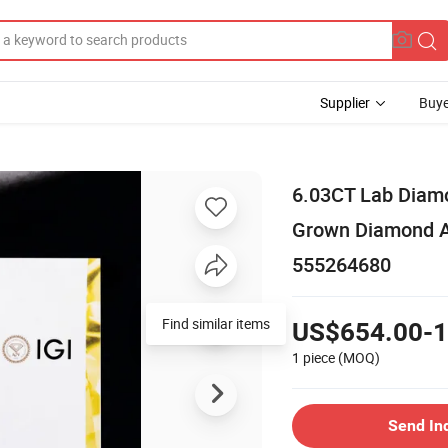
Supplier
Buye
6.03CT Lab Diamo
Grown Diamond As
555264680
Find similar items
US$654.00-1
1 piece
(MOQ)
Send In