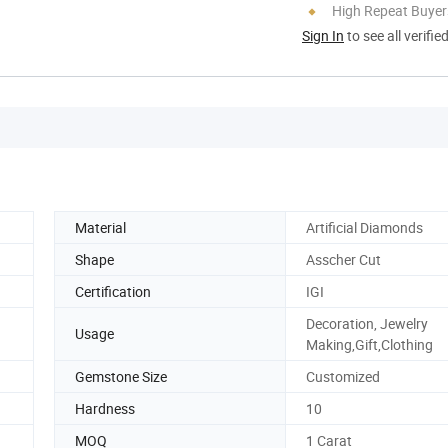
High Repeat Buyer
Sign In
to see all verifie
Material
Artificial Diamonds
Shape
Asscher Cut
Certification
IGI
Decoration, Jewelry
Usage
Making,Gift,Clothing
Gemstone Size
Customized
Hardness
10
MOQ
1 Carat