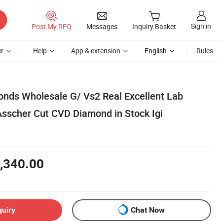
Sign in
Post My RFQ
Messages
Inquiry Basket
r
Help
App & extension
English
Rules
nds Wholesale G/ Vs2 Real Excellent Lab
scher Cut CVD Diamond in Stock Igi
,340.00
quiry
Chat Now