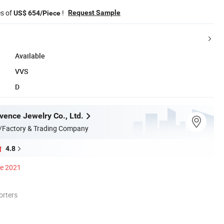
es of
!
Request Sample
US$ 654/Piece
Available
VVS
D
ence Jewelry Co., Ltd.
/Factory & Trading Company
4.8
ce 2021
orters