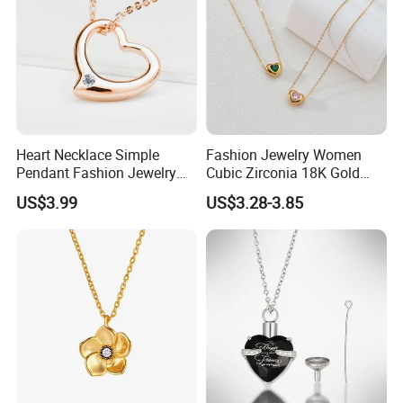
Heart Necklace Simple
Fashion Jewelry Women
Pendant Fashion Jewelry
Cubic Zirconia 18K Gold
S925 Sliver Jewelry
Plated Stainless Steel
US$3.99
US$3.28-3.85
Dainty Heart Necklace