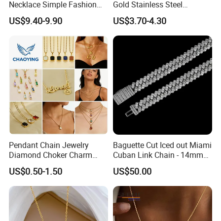
Necklace Simple Fashion
Gold Stainless Steel
Love Necklace
Necklace Pendant for
US$9.40-9.90
US$3.70-4.30
Women Men
Pendant Chain Jewelry
Baguette Cut Iced out Miami
Diamond Choker Charm
Cuban Link Chain - 14mm
Pearl Zircon Cross Letter
Full CZ Bling Hip Hop
US$0.50-1.50
US$50.00
Gold Fashion Butterfly
Jewelry for Men
Collar Heart Design Stone
Bead Sweater Jewellery
Alloy Necklace