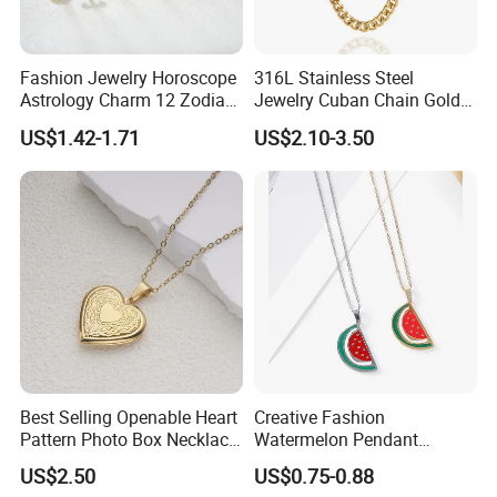
Fashion Jewelry Horoscope
316L Stainless Steel
Astrology Charm 12 Zodiac
Jewelry Cuban Chain Gold
Sign Pendant Necklace
Plated Silver Plated
US$1.42-1.71
US$2.10-3.50
Necklace
Best Selling Openable Heart
Creative Fashion
Pattern Photo Box Necklace
Watermelon Pendant
Stainless Steel with 18K
Necklace
US$2.50
US$0.75-0.88
Gold Romantic Style