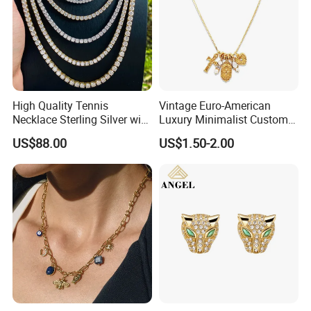
High Quality Tennis
Vintage Euro-American
Necklace Sterling Silver with
Luxury Minimalist Custom
Moissanite 2mm 3mm
Necklace with Diamond-
US$88.00
US$1.50-2.00
4mm 5mm 6mm Tennis
Encrusted Cross & Heart,
Necklace with Wholesale
Elegant Women's Fashion
Price
Jewelry