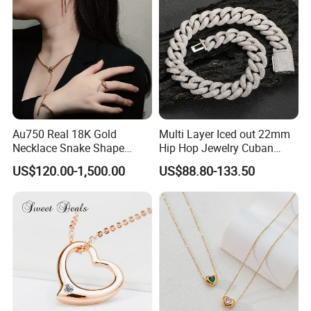
Necklace
Au750 Real 18K Gold
Multi Layer Iced out 22mm
Necklace Snake Shape
Hip Hop Jewelry Cuban
Necklace 18K Real Gold
Chain Necklace White Gold
US$120.00-1,500.00
US$88.80-133.50
Jewelry
Plated for Man