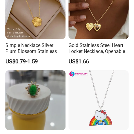
Simple Necklace Silver
Gold Stainless Steel Heart
Plum Blossom Stainless
Locket Necklace, Openable
Steel Chain Adjustable
Photo Keepsake Pendant
US$0.79-1.59
US$1.66
Women Dainty Flower
with Floral Pattern for
Pendant Necklace
Women