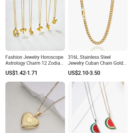
Fashion Jewelry Horoscope
316L Stainless Steel
Astrology Charm 12 Zodiac
Jewelry Cuban Chain Gold
Sign Pendant Necklace
Plated Silver Plated
US$1.42-1.71
US$2.10-3.50
Necklace