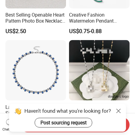
Best Selling Openable Heart
Creative Fashion
Pattern Photo Box Necklace
Watermelon Pendant
Stainless Steel with 18K
Necklace
US$2.50
US$0.75-0.88
Gold Romantic Style
Latest Lab-Grown Diamond
Luxury Designer Double C
Haven't found what you're looking for?
Silver Necklace Jewelry
Pendant Necklace Women's
Decoration Necklaces
US$89.90-109.90
US$2.89-3.15
Post sourcing request
Send Inquiry
Chat Now