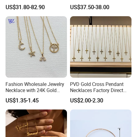
Double R Rolls-Royce Logo
Silver or Brass Fashion
US$31.80-82.90
US$37.50-38.00
Letter Pendant Necklace
Accessories Ring Bracelet
Necklaces Hip Hop Cuban
Link Jewelry for Men &
Women
Fashion Wholesale Jewelry
PVD Gold Cross Pendant
Necklace with 24K Gold
Necklaces Factory Direct
Stainless Steel Titanium
Wholesale
US$1.35-1.45
US$2.00-2.30
Steel and Customizable
Logo