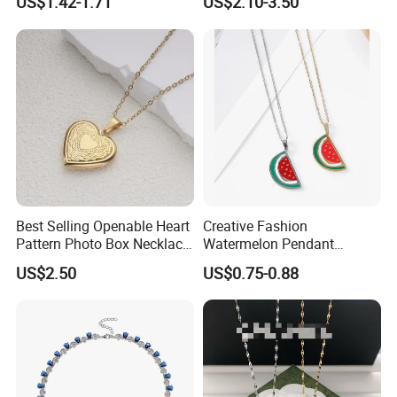
US$1.42-1.71
US$2.10-3.50
Necklace
Best Selling Openable Heart
Creative Fashion
Pattern Photo Box Necklace
Watermelon Pendant
Stainless Steel with 18K
Necklace
US$2.50
US$0.75-0.88
Gold Romantic Style