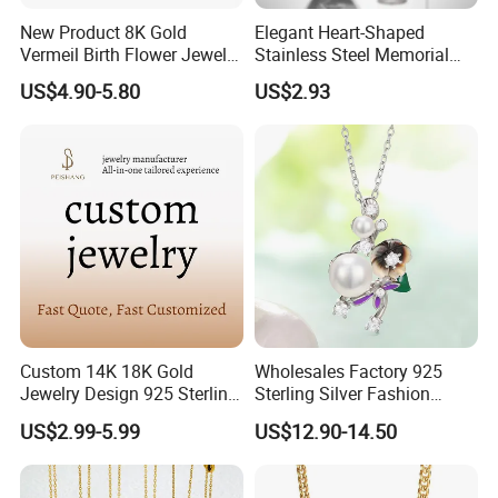
New Product 8K Gold
Elegant Heart-Shaped
Vermeil Birth Flower Jewelry
Stainless Steel Memorial
Five Leaf Lucky Flower
Pendant for Pet Ashes
US$4.90-5.80
US$2.93
Necklace Blossom Necklace
Custom 14K 18K Gold
Wholesales Factory 925
Jewelry Design 925 Sterling
Sterling Silver Fashion
Silver Manufacturer OEM
Jewellery Elegant Necklace
US$2.99-5.99
US$12.90-14.50
ODM Gemstone CZ Charm
Jewelry for Girls
Wedding Moissanite
Pendant Necklace