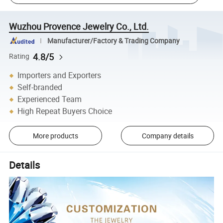
Wuzhou Provence Jewelry Co., Ltd.
Manufacturer/Factory & Trading Company
4.8/5
Rating
Importers and Exporters
Self-branded
Experienced Team
High Repeat Buyers Choice
More products
Company details
Details