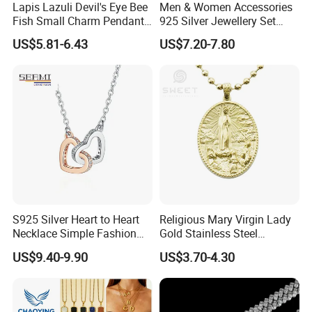
Lapis Lazuli Devil's Eye Bee
Men & Women Accessories
Fish Small Charm Pendant
925 Silver Jewellery Set
Necklace European Vintage
Cubic Zirconia Ring Earring
US$5.81-6.43
US$7.20-7.80
Waterproof Fashion Jewelry
Pendant Necklace Bracelet
Fashion Leopard Head
Animal Jewelry for Factory
Wholesale
After Sale Service
1. Customers Feedback:
If there is any quality problems, please contact the seller customer
S925 Silver Heart to Heart
Religious Mary Virgin Lady
service first,we will try our best to solve the problems.Please don't
Necklace Simple Fashion
Gold Stainless Steel
Love Necklace
Necklace Pendant for
leave bad comments immediately,or we will refuse the
US$9.40-9.90
US$3.70-4.30
Women Men
requirements and resolve disputes through the third-party
arbitration with normal but lengthy process .