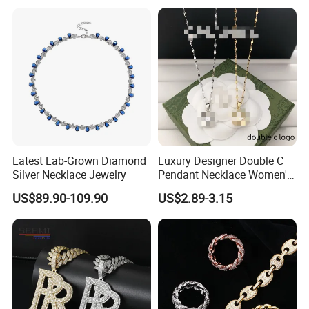
Latest Lab-Grown Diamond
Luxury Designer Double C
Silver Necklace Jewelry
Pendant Necklace Women's
Decoration Necklaces
US$89.90-109.90
US$2.89-3.15