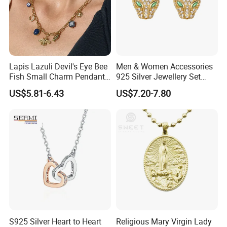
Lapis Lazuli Devil's Eye Bee
Men & Women Accessories
Fish Small Charm Pendant
925 Silver Jewellery Set
Necklace European Vintage
Cubic Zirconia Ring Earring
US$5.81-6.43
US$7.20-7.80
Waterproof Fashion Jewelry
Pendant Necklace Bracelet
Fashion Leopard Head
Animal Jewelry for Factory
Wholesale
S925 Silver Heart to Heart
Religious Mary Virgin Lady