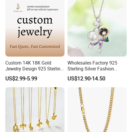
Custom 14K 18K Gold
Wholesales Factory 925
Jewelry Design 925 Sterling
Sterling Silver Fashion
Silver Manufacturer OEM
Jewellery Elegant Necklace
US$2.99-5.99
US$12.90-14.50
ODM Gemstone CZ Charm
Jewelry for Girls
Wedding Moissanite
Pendant Necklace