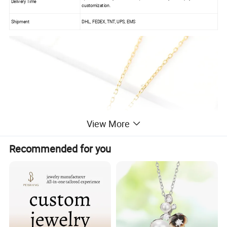
Delivery Time
customization.
Shipment
DHL, FEDEX, TNT, UPS, EMS
View More
Recommended for you