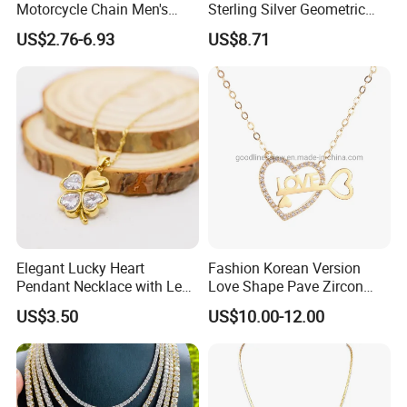
Motorcycle Chain Men's
Sterling Silver Geometric
Byzantine Circular Chain
Agate Crystal Topaz
US$2.76-6.93
US$8.71
Stainless Steel Necklace
Moonstone Amethyst
Gemstone Opal Spinel
Necklace Jewelry
Elegant Lucky Heart
Fashion Korean Version
Pendant Necklace with Leaf
Love Shape Pave Zircon
Design for Women
Pendant Necklace Jewelry
US$3.50
US$10.00-12.00