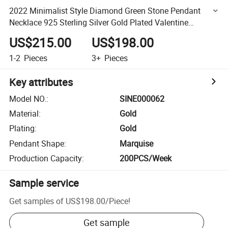
2022 Minimalist Style Diamond Green Stone Pendant
Necklace 925 Sterling Silver Gold Plated Valentine
Necklace Women
US$215.00
US$198.00
1-2
Pieces
3+
Pieces
Key attributes
Model NO.
:
SINE000062
Material
:
Gold
Plating
:
Gold
Pendant Shape
:
Marquise
Production Capacity
:
200PCS/Week
Sample service
Get samples of
US$198.00
/
Piece
!
Get sample