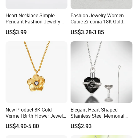
Heart Necklace Simple
Fashion Jewelry Women
Pendant Fashion Jewelry
Cubic Zirconia 18K Gold
S925 Sliver Jewelry
Plated Stainless Steel
US$3.99
US$3.28-3.85
Dainty Heart Necklace
New Product 8K Gold
Elegant Heart-Shaped
Vermeil Birth Flower Jewelry
Stainless Steel Memorial
Five Leaf Lucky Flower
Pendant for Pet Ashes
US$4.90-5.80
US$2.93
Necklace Blossom Necklace