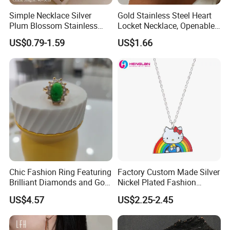
4. Lifelong Warranty Policy:
Simple Necklace Silver
Gold Stainless Steel Heart
After 30 days, the seller guarantees the best quality and lowest
Plum Blossom Stainless
Locket Necklace, Openable
price of maintenance and repair services. But all costs are borne
Steel Chain Adjustable
Photo Keepsake Pendant
US$0.79-1.59
US$1.66
by the buyer.
Women Dainty Flower
with Floral Pattern for
Pendant Necklace
Women
Chic Fashion Ring Featuring
Factory Custom Made Silver
Brilliant Diamonds and Gold
Nickel Plated Fashion
Finish for Ladies
Enamel Metal Alloy Children
US$4.57
US$2.25-2.45
Accessory Wholesale
Customized Kids Ornament
Hello Kitty Colorful Rainbow