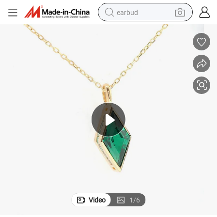
earbud
bluetooth earphone
reagent
perfume
living room sofa
pullover hoody
motorcycle
basketball shoe
Video
1
/
6