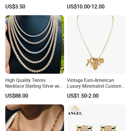
Design for Women
Pendant Necklace Jewelry
US$3.50
US$10.00-12.00
High Quality Tennis
Vintage Euro-American
Necklace Sterling Silver with
Luxury Minimalist Custom
Moissanite 2mm 3mm
Necklace with Diamond-
US$88.00
US$1.50-2.00
4mm 5mm 6mm Tennis
Encrusted Cross & Heart,
Necklace with Wholesale
Elegant Women's Fashion
Price
Jewelry