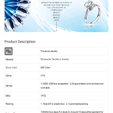
Product Description
Brand
Provence Jewelry
Material
Moissanite Necklace Jewelry
DEF Color
Stone Color
Clarity
VVS
1) OEM, ODM are acceptable 2) Engrave letters and numbers are
Service
workable
MOQ
1PCS
Packing
1. Nice Gift or plastic box 2. Customized packing
1)Within two days if in stock 2) Around 15 days after payment for