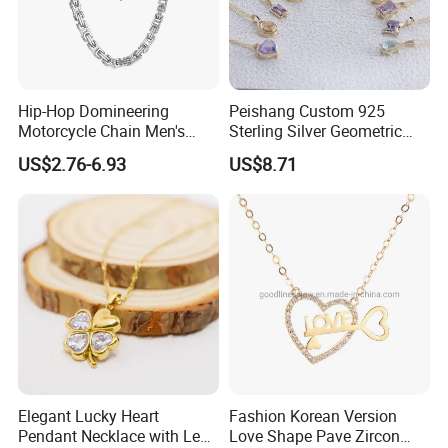
Hip-Hop Domineering
Peishang Custom 925
Motorcycle Chain Men's
Sterling Silver Geometric
Byzantine Circular Chain
Agate Crystal Topaz
US$2.76-6.93
US$8.71
Stainless Steel Necklace
Moonstone Amethyst
Gemstone Opal Spinel
Necklace Jewelry
Elegant Lucky Heart
Fashion Korean Version
Pendant Necklace with Leaf
Love Shape Pave Zircon