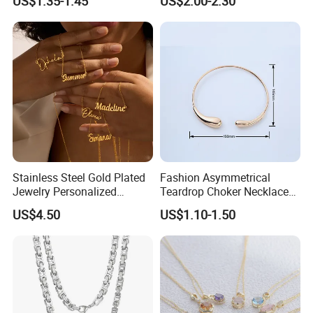
US$1.35-1.45
US$2.00-2.30
Steel and Customizable
Logo
Stainless Steel Gold Plated
Fashion Asymmetrical
Jewelry Personalized
Teardrop Choker Necklace
Nameplate Custom Name
Metal Circle Jewelry for
US$4.50
US$1.10-1.50
Necklace
Women