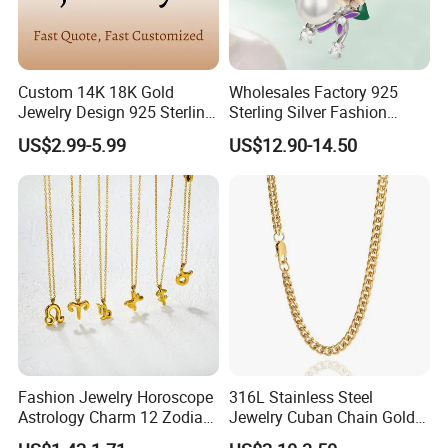
Custom 14K 18K Gold
Wholesales Factory 925
Jewelry Design 925 Sterling
Sterling Silver Fashion
Silver Manufacturer OEM
Jewellery Elegant Necklace
US$2.99-5.99
US$12.90-14.50
ODM Gemstone CZ Charm
Jewelry for Girls
Wedding Moissanite
Pendant Necklace
Fashion Jewelry Horoscope
316L Stainless Steel
Astrology Charm 12 Zodiac
Jewelry Cuban Chain Gold
Sign Pendant Necklace
Plated Silver Plated