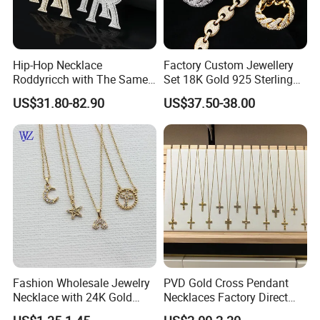
Hip-Hop Necklace
Factory Custom Jewellery
Roddyricch with The Same
Set 18K Gold 925 Sterling
Double R Rolls-Royce Logo
Silver or Brass Fashion
US$31.80-82.90
US$37.50-38.00
Letter Pendant Necklace
Accessories Ring Bracelet
Necklaces Hip Hop Cuban
Link Jewelry for Men &
Women
Fashion Wholesale Jewelry
PVD Gold Cross Pendant
Necklace with 24K Gold
Necklaces Factory Direct
Stainless Steel Titanium
Wholesale