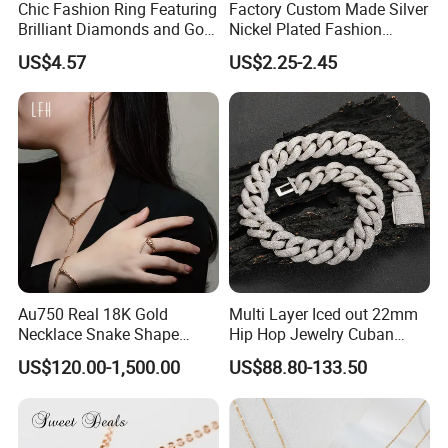
Chic Fashion Ring Featuring
Factory Custom Made Silver
Brilliant Diamonds and Gold
Nickel Plated Fashion
Finish for Ladies
Enamel Metal Alloy Children
US$4.57
US$2.25-2.45
Accessory Wholesale
Customized Kids Ornament
Hello Kitty Colorful Rainbow
Necklace
Au750 Real 18K Gold
Multi Layer Iced out 22mm
Necklace Snake Shape
Hip Hop Jewelry Cuban
Necklace 18K Real Gold
Chain Necklace White Gold
US$120.00-1,500.00
US$88.80-133.50
Jewelry
Plated for Man