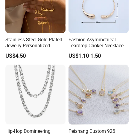
Stainless Steel Gold Plated
Fashion Asymmetrical
Jewelry Personalized
Teardrop Choker Necklace
Nameplate Custom Name
Metal Circle Jewelry for
US$4.50
US$1.10-1.50
Necklace
Women
Hip-Hop Domineering
Peishang Custom 925