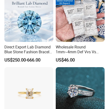
Direct Export Lab Diamond
Wholesale Round
Blue Stone Fashion Bracelet
1mm~4mm Def Vvs Vs
for Gift Jewelry Direct
Hpht Melee Lab Diamond
US$250.00-666.00
US$46.00
Shipment