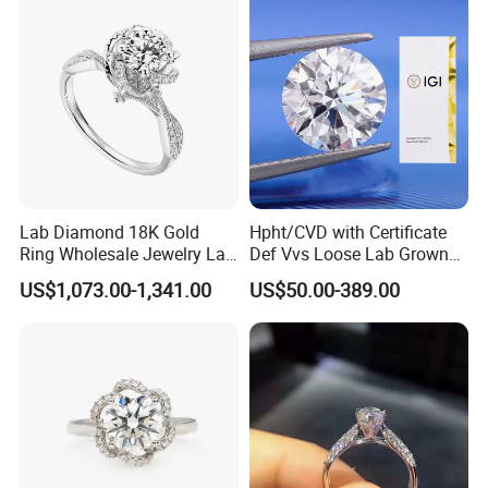
Lab Diamond 18K Gold
Hpht/CVD with Certificate
Ring Wholesale Jewelry Lab
Def Vvs Loose Lab Grown
Grown Diamond for Women
Diamond for Engagement
US$1,073.00-1,341.00
US$50.00-389.00
Ring