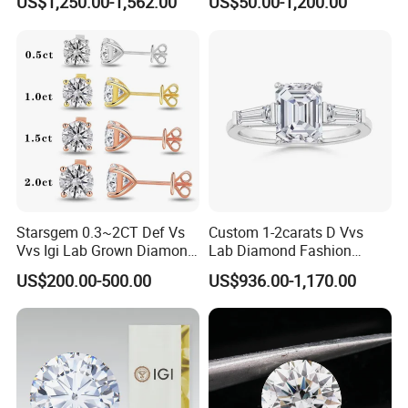
US$1,250.00-1,562.00
US$50.00-1,200.00
Diamond Jewelry
Starsgem 0.3~2CT Def Vs
Custom 1-2carats D Vvs
Vvs Igi Lab Grown Diamond
Lab Diamond Fashion
Gold Jewelry Earrings
Rings Jewelry for Wedding
US$200.00-500.00
US$936.00-1,170.00