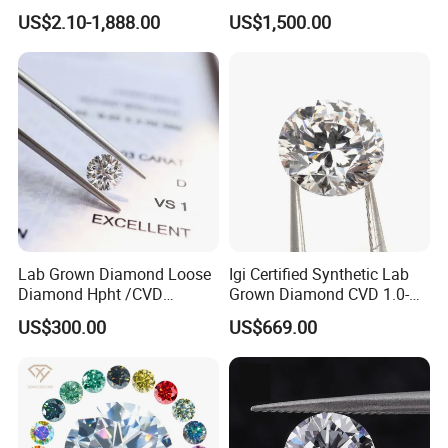
Wholesale Rough Diamond
Purpose Ring and Pendant
US$2.10-1,888.00
US$1,500.00
Price
Lab Grown Diamond Loose
Igi Certified Synthetic Lab
Diamond Hpht /CVD
Grown Diamond CVD 1.0-
Diamond
3.0CT Round Brilliant Loose
US$300.00
US$669.00
Diamond