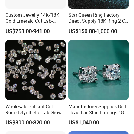
Custom Jewelry 14K/18K
Star Queen Ring Factory
Gold Emerald Cut Lab-
Direct Supply 18K Ring 2 CT
Grown Diamond Ring
Moissanite Diamond Ring
US$753.00-941.00
US$150.00-1,000.00
Six Claw Lab Grown
Diamond Ring
Wholesale Brilliant Cut
Manufacturer Supplies Bull
Round Synthetic Lab Grown
Head Ear Stud Earrings 18K
Diamond for Jewelry
White Lab Grown Diamond
US$300.00-820.00
US$1,040.00