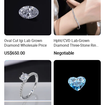
Oval Cut Igi Lab Grown
Hpht/CVD Lab-Grown
Diamond Wholesale Price
Diamond Three-Stone Ring -
G Color, Vs2 Clarity,
US$650.00
Negotiable
Symbolic Design for
Women Present