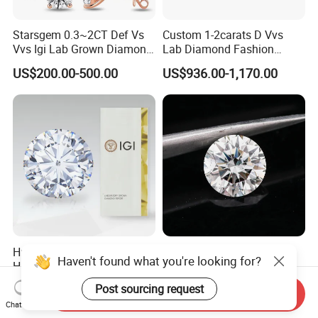
Starsgem 0.3~2CT Def Vs
Custom 1-2carats D Vvs
Vvs Igi Lab Grown Diamond
Lab Diamond Fashion
Gold Jewelry Earrings
Rings Jewelry for Wedding
US$200.00-500.00
US$936.00-1,170.00
Hpht/CVD with Certificate D-
All Size White Loose
Haven't found what you're looking for?
H Vvs1-Si1 Loose Lab
Diamond Lab Grown
Grown Diamond for
Diamond
US$50.00-389.00
US$99.00-999.00
Post sourcing request
Send Inquiry
Engagement Ring
Chat Now