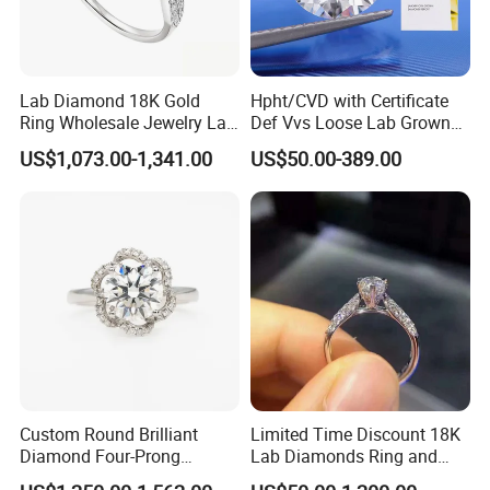
Lab Diamond 18K Gold
Hpht/CVD with Certificate
Ring Wholesale Jewelry Lab
Def Vvs Loose Lab Grown
Grown Diamond for Women
Diamond for Engagement
US$1,073.00-1,341.00
US$50.00-389.00
Ring
Custom Round Brilliant
Limited Time Discount 18K
Diamond Four-Prong
Lab Diamonds Ring and
Setting Ring Lab-Grown
Gold Wedding Ring Setting