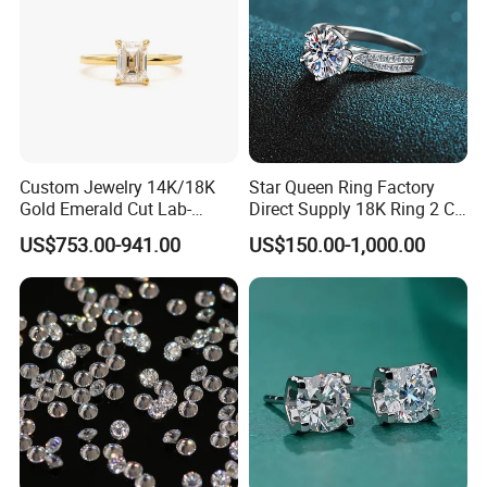
Custom Jewelry 14K/18K
Star Queen Ring Factory
Gold Emerald Cut Lab-
Direct Supply 18K Ring 2 CT
Grown Diamond Ring
Moissanite Diamond Ring
US$753.00-941.00
US$150.00-1,000.00
Six Claw Lab Grown
Diamond Ring