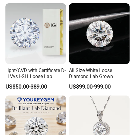
Hpht/CVD with Certificate D-
All Size White Loose
H Vvs1-Si1 Loose Lab
Diamond Lab Grown
Grown Diamond for
Diamond
US$50.00-389.00
US$99.00-999.00
Engagement Ring