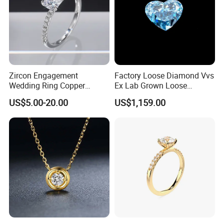
Zircon Engagement
Factory Loose Diamond Vvs
Wedding Ring Copper
Ex Lab Grown Loose
Plated Plated Diamond Ring
Diamond for Women
US$5.00-20.00
US$1,159.00
Jewelry