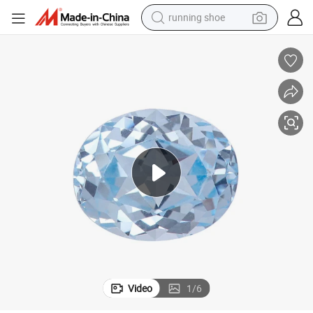
running shoe
powder
shoulder bag
earbud
farm tractor
basketball shoe
electric scooter
tshirt
Video
1
/
6