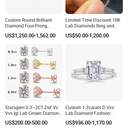
Custom Round Brilliant
Limited Time Discount 18K
Diamond Four-Prong
Lab Diamonds Ring and
Setting Ring Lab-Grown
Gold Wedding Ring Setting
US$1,250.00-1,562.00
US$50.00-1,200.00
Diamond Jewelry
Starsgem 0.3~2CT Def Vs
Custom 1-2carats D Vvs
Vvs Igi Lab Grown Diamond
Lab Diamond Fashion
Gold Jewelry Earrings
Rings Jewelry for Wedding
US$200.00-500.00
US$936.00-1,170.00