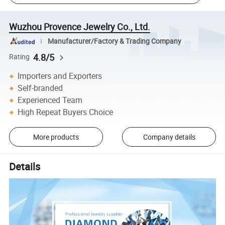
Wuzhou Provence Jewelry Co., Ltd.
Manufacturer/Factory & Trading Company
4.8/5
Rating
Importers and Exporters
Self-branded
Experienced Team
High Repeat Buyers Choice
More products
Company details
Details