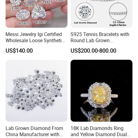
Messi Jewelry Igi Certified
S925 Tennis Bracelets with
Wholesale Loose Synthetic
Round Lab Grown
Round Oval Lab Grown
Diamonds
US$140.00
US$200.00-800.00
Diamond
Lab Grown Diamond From
18K Lab Diamonds Ring
China Manufacturer with
and Yellow Diamond Dual