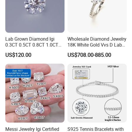
Lab Grown Diamond Igi
Wholesale Diamond Jewelry
0.3CT 0.5CT 0.8CT 1.0CT
18K White Gold Vvs D Lab
Hpht CVD Diamond
Grown Diamond Ring
US$120.00
US$708.00-885.00
Messi Jewelry Igi Certified
S925 Tennis Bracelets with