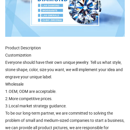
Product Description
Customizetion
Everyone should have their own unique jewelry. Tell us what style,
stone shape, color, size you want, we will implement your idea and
engrave your unique label.
Wholesale
1.OEM, ODM are acceptable.
2.More competitive prices.
3.Local market strategy guidance.
To be our long-term partner, we are committed to solving the
problem of small and medium-sized companies to start a business,
we can provide all product pictures, we are responsible for