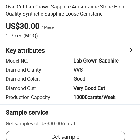
Oval Cut Lab Grown Sapphire Aquamarine Stone High
Quality Synthetic Sapphire Loose Gemstone
US$30.00
/
Piece
1
Piece
(MOQ)
Key attributes
Model NO.
:
Lab Grown Sapphire
Diamond Clarity
:
VVS
Diamond Color
:
Good
Diamond Cut
:
Very Good Cut
Production Capacity
:
10000carats/Week
Sample service
Get samples of
US$30.00
/
carat
!
Get sample