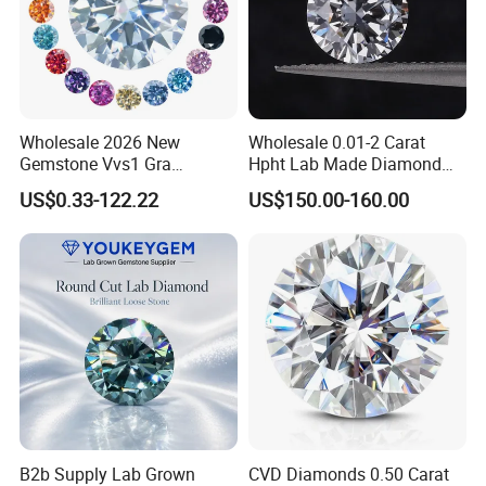
Wholesale 2026 New
Wholesale 0.01-2 Carat
Gemstone Vvs1 Gra
Hpht Lab Made Diamond
Certified Yellow Champagne
Gia Igi Certified CVD Loose
US$0.33-122.22
US$150.00-160.00
Red Green Pink Gray Black
Lab Grown Diamonds
Colored Moissanite
Synthetic Lab Created
Diamond Loose Stone
Diamond Price
B2b Supply Lab Grown
CVD Diamonds 0.50 Carat