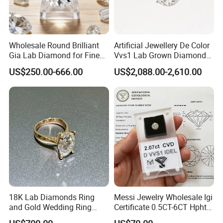
Wholesale Round Brilliant
Artificial Jewellery De Color
Gia Lab Diamond for Fine
Vvs1 Lab Grown Diamond
Jewelry Supplier
Round Necklace Diamond
US$250.00-666.00
US$2,088.00-2,610.00
Jewelry
18K Lab Diamonds Ring
Messi Jewelry Wholesale Igi
and Gold Wedding Ring
Certificate 0.5CT-6CT Hpht
Setting1894 Four Prong
CVD Round Lab Grown