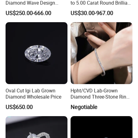
Diamond Wave Design
to 5.00 Carat Round Brilliant
Ocean Bracelet for Beach
Cut Lab Diamond
US$250.00-666.00
US$30.00-967.00
Jewelry B2b Order
Oval Cut Igi Lab Grown
Hpht/CVD Lab-Grown
Diamond Wholesale Price
Diamond Three-Stone Ring -
G Color, Vs2 Clarity,
US$650.00
Negotiable
Symbolic Design for
Women Present