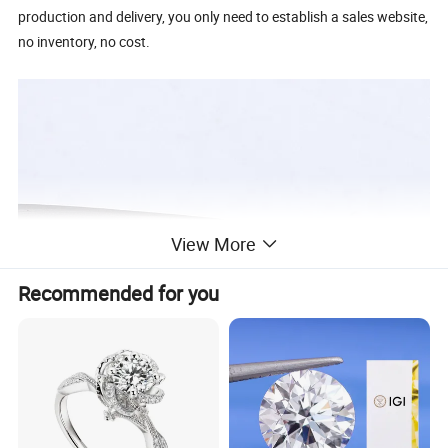
production and delivery, you only need to establish a sales website,
no inventory, no cost.
View More
Recommended for you