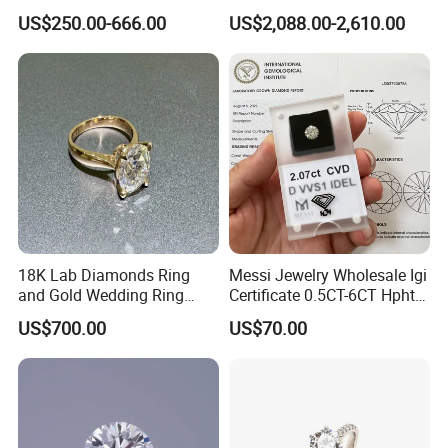
Jewelry Supplier
Round Necklace Diamond
US$250.00-666.00
US$2,088.00-2,610.00
Jewelry
18K Lab Diamonds Ring
Messi Jewelry Wholesale Igi
and Gold Wedding Ring
Certificate 0.5CT-6CT Hpht
Setting1894 Four Prong
CVD Round Lab Grown
US$700.00
US$70.00
Classic Diamond Ring
Diamond