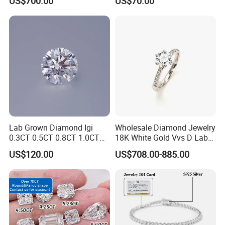
US$700.00
US$70.00
Classic Diamond Ring
Diamond
Lab Grown Diamond Igi
Wholesale Diamond Jewelry
0.3CT 0.5CT 0.8CT 1.0CT
18K White Gold Vvs D Lab
Hpht CVD Diamond
Grown Diamond Ring
US$120.00
US$708.00-885.00