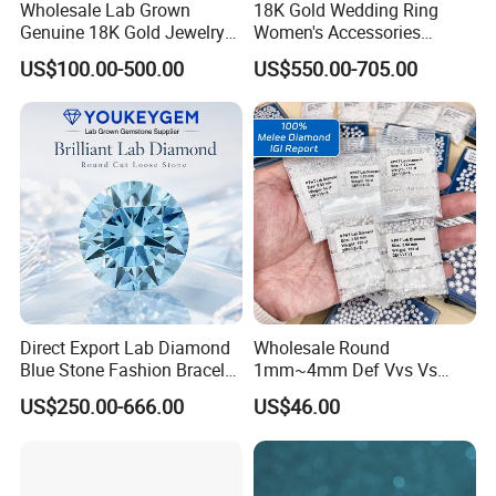
Wholesale Lab Grown
18K Gold Wedding Ring
Genuine 18K Gold Jewelry
Women's Accessories
Lab Diamond Necklace
Round Vvs1 CVD Lab
US$100.00-500.00
US$550.00-705.00
Diamond Jewelry
Direct Export Lab Diamond
Wholesale Round
Blue Stone Fashion Bracelet
1mm~4mm Def Vvs Vs
for Gift Jewelry Direct
Hpht Melee Lab Diamond
US$250.00-666.00
US$46.00
Shipment