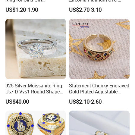
Accessories
Sterling Silver Cluster Ring
US$1.20-1.90
US$2.70-3.10
in Guangzhou
925 Silver Moissanite Ring
Statement Chunky Engraved
Us7 D Vvs1 Round Shape
Gold Plated Adjustable
7.5mm 1.5CT with 18K
Gemstone Rings for Men
US$40.00
US$2.10-2.60
White Gold Plated for
Women