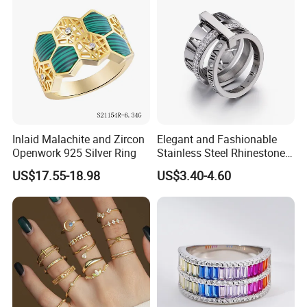
Inlaid Malachite and Zircon
Elegant and Fashionable
Openwork 925 Silver Ring
Stainless Steel Rhinestone
Roman Numeral Jewelry
US$17.55-18.98
US$3.40-4.60
Women's Ring