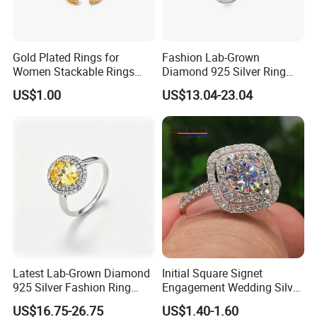
Gold Plated Rings for
Fashion Lab-Grown
Women Stackable Rings
Diamond 925 Silver Ring
18K Gold Plated Ring Thin
Jewelry
US$1.00
US$13.04-23.04
Simple Trendy Thumb
Stacking Ring Pack Size
Mix
Certifications
Latest Lab-Grown Diamond
Initial Square Signet
925 Silver Fashion Ring
Engagement Wedding Silver
Jewelry
Diamond Rings for Women
US$16.75-26.75
US$1.40-1.60