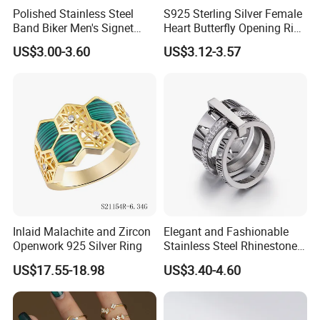
Polished Stainless Steel
S925 Sterling Silver Female
Band Biker Men's Signet
Heart Butterfly Opening Ring
Ring
for Fashion Jewelry
US$3.00-3.60
US$3.12-3.57
Inlaid Malachite and Zircon
Elegant and Fashionable
Openwork 925 Silver Ring
Stainless Steel Rhinestone
Roman Numeral Jewelry
US$17.55-18.98
US$3.40-4.60
Women's Ring