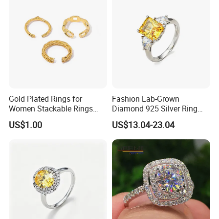
Gold Plated Rings for
Fashion Lab-Grown
Women Stackable Rings
Diamond 925 Silver Ring
18K Gold Plated Ring Thin
Jewelry
US$1.00
US$13.04-23.04
Simple Trendy Thumb
Stacking Ring Pack Size
Mix