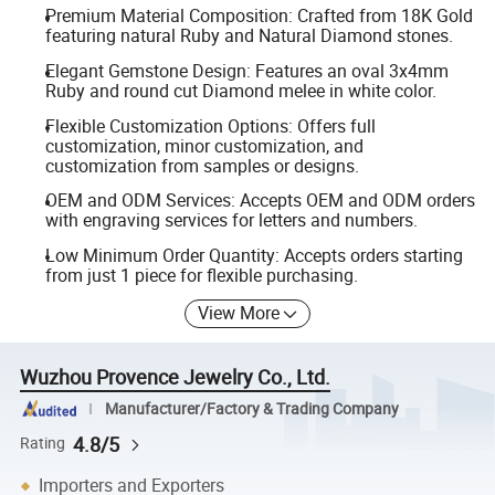
Premium Material Composition: Crafted from 18K Gold
featuring natural Ruby and Natural Diamond stones.
Elegant Gemstone Design: Features an oval 3x4mm
Ruby and round cut Diamond melee in white color.
Flexible Customization Options: Offers full
customization, minor customization, and
customization from samples or designs.
OEM and ODM Services: Accepts OEM and ODM orders
with engraving services for letters and numbers.
Low Minimum Order Quantity: Accepts orders starting
from just 1 piece for flexible purchasing.
View More
Wuzhou Provence Jewelry Co., Ltd.
Manufacturer/Factory & Trading Company
4.8/5
Rating
Importers and Exporters