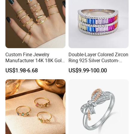
Custom Fine Jewelry
Double-Layer Colored Zircon
Manufacturer 14K 18K Gold
Ring 925 Silver Custom-
Plated 925 Sterling Silver
Made Wholesale
US$1.98-6.68
US$9.99-100.00
Fashion Luxury Ring for
Women