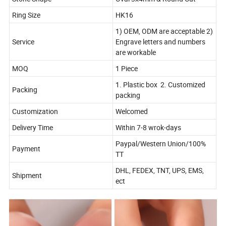
Ring Size
HK16
1) OEM, ODM are acceptable 2)
Service
Engrave letters and numbers
are workable
MOQ
1 Piece
1. Plastic box 2. Customized
Packing
packing
Customization
Welcomed
Delivery Time
Within 7-8 wrok-days
Paypal/Western Union/100%
Payment
TT
DHL, FEDEX, TNT, UPS, EMS,
Shipment
ect