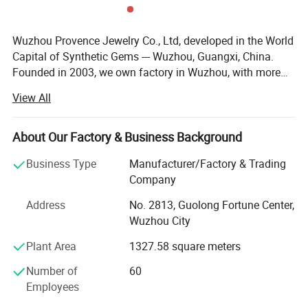
Wuzhou Provence Jewelry Co., Ltd, developed in the World
Capital of Synthetic Gems --- Wuzhou, Guangxi, China.
Founded in 2003, we own factory in Wuzhou, with more
than 50 employees, production output over than 100, 000,
View All
00 PCS each month. We are capable of large quantity
orders of gems. No matter you are a distributor or
wholesaler, we are very happy to make a business
About Our Factory & Business Background
relationship with you. We supply loose Moissanite,
Business Type
Manufacturer/Factory & Trading
Moissanite gold jewelry, Cubic Zirconia, Spinel, Corundum,
Company
Nano stone, Synthetic Opal, Glass Crystal, Silver
Accessories. After more than 10 years' development, our
Address
No. 2813, Guolong Fortune Center,
company has a professional, technical and consummate
Wuzhou City
team, advanced stone processing facility and plenty of
Plant Area
1327.58 square meters
precious stones production and rich management
experience. Our excellent quality products and considerate
Number of
60
after-sales service have won unanimous recognition and
Employees
praise from our customers, we will insist on the concept of