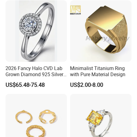
2026 Fancy Halo CVD Lab
Minimalist Titanium Ring
Grown Diamond 925 Silver
with Pure Material Design
Jewelry for Woman Fashion
US$65.48-75.48
US$2.00-8.00
Customized 18K Gold 14K
Gold 9K Gold 10K Gold Fine
Gold Solid Jewellery