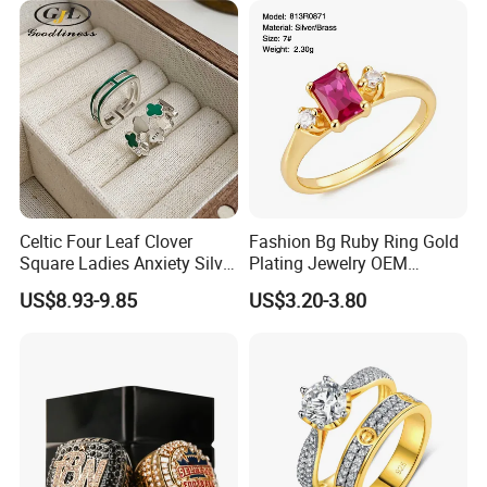
Celtic Four Leaf Clover
Fashion Bg Ruby Ring Gold
Square Ladies Anxiety Silver
Plating Jewelry OEM
Promise Rings
Factory
US$8.93-9.85
US$3.20-3.80