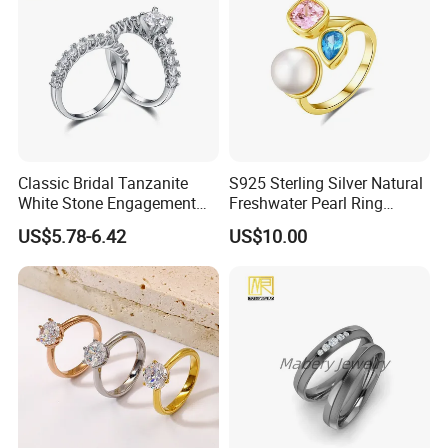
Classic Bridal Tanzanite
S925 Sterling Silver Natural
White Stone Engagement
Freshwater Pearl Ring
Promise Rings for Couple
Women with Zircon Drop
US$5.78-6.42
US$10.00
Ring