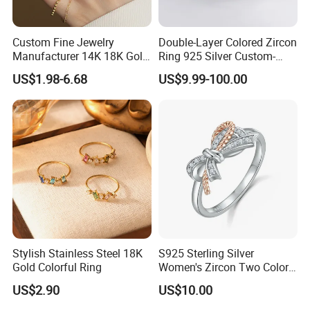
Custom Fine Jewelry
Double-Layer Colored Zircon
Manufacturer 14K 18K Gold
Ring 925 Silver Custom-
Plated 925 Sterling Silver
Made Wholesale
US$1.98-6.68
US$9.99-100.00
Fashion Luxury Ring for
Women
Stylish Stainless Steel 18K
S925 Sterling Silver
Gold Colorful Ring
Women's Zircon Two Color
Bow Ring
US$2.90
US$10.00