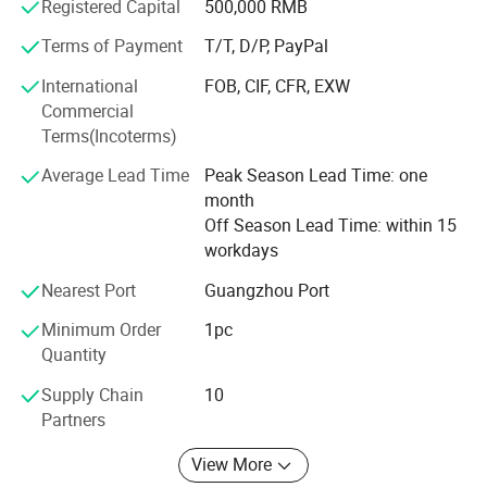
"Profession, Innovation", sincerely look forward to working
Registered Capital
500,000 RMB
with customers all over the world, to achieve success in
Terms of Payment
T/T, D/P, PayPal
gemstone together.
International
FOB, CIF, CFR, EXW
Commercial
Terms(Incoterms)
Average Lead Time
Peak Season Lead Time: one
month
Manufacturer Profile
Off Season Lead Time: within 15
workdays
Nearest Port
Guangzhou Port
Minimum Order
1pc
Quantity
Supply Chain
10
Partners
View More