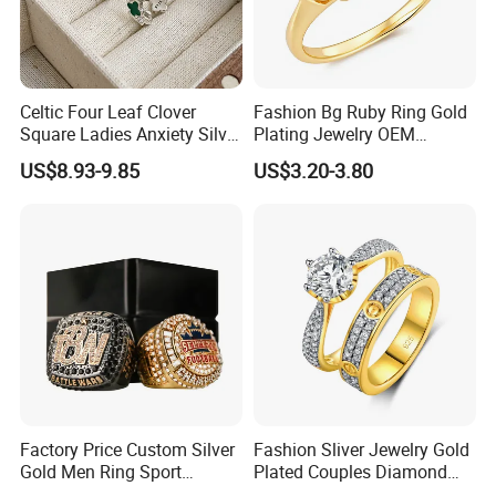
Exhibition
Celtic Four Leaf Clover
Fashion Bg Ruby Ring Gold
Square Ladies Anxiety Silver
Plating Jewelry OEM
Promise Rings
Factory
US$8.93-9.85
US$3.20-3.80
Factory Price Custom Silver
Fashion Sliver Jewelry Gold
Gold Men Ring Sport
Plated Couples Diamond
Championship Ring
Ring for Engagement