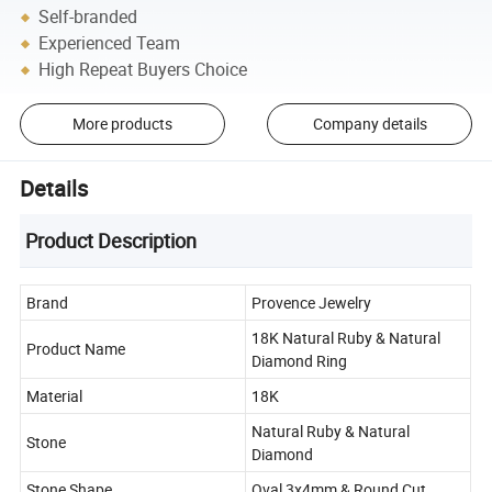
Self-branded
Experienced Team
High Repeat Buyers Choice
More products
Company details
Details
Product Description
Brand
Provence Jewelry
18K Natural Ruby & Natural
Product Name
Diamond Ring
Material
18K
Natural Ruby & Natural
Stone
Diamond
Stone Shape
Oval 3x4mm & Round Cut