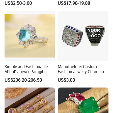
US$2.50-3.00
US$17.98-19.88
Football Basketball
Wedding Gift
Wrestling Boxing Award
Youth Champion Ring
After Sales Service
Simple and Fashionable
Manufacturer Custom
Abbot's Tower Paragiba
Fashion Jewelry Champion
Diamond Engagement Ring
Ring Softball Basketball
US$206.20-206.50
US$3.00
for Women
Baseball Football Sports
Award Mens Metal
Championship Ring