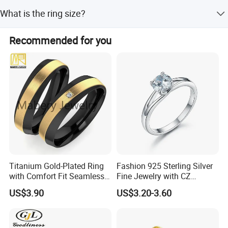
Yes, engraving letters and numbers is workable.
What is the ring size?
The standard ring size is HK16.
Recommended for you
Titanium Gold-Plated Ring
Fashion 925 Sterling Silver
with Comfort Fit Seamless
Fine Jewelry with CZ
Design
Customized Design for
US$3.90
US$3.20-3.60
Wholesale