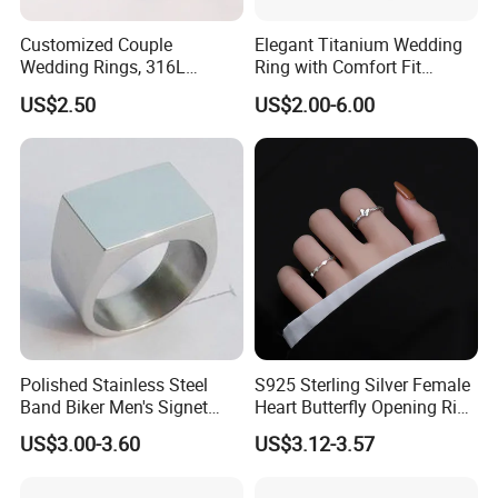
Customized Couple
Elegant Titanium Wedding
Wedding Rings, 316L
Ring with Comfort Fit
Stainless Steel Diamond
Design
US$2.50
US$2.00-6.00
Zircon Pairing, Fashionable
Jewelry
Polished Stainless Steel
S925 Sterling Silver Female
Band Biker Men's Signet
Heart Butterfly Opening Ring
Ring
for Fashion Jewelry
US$3.00-3.60
US$3.12-3.57