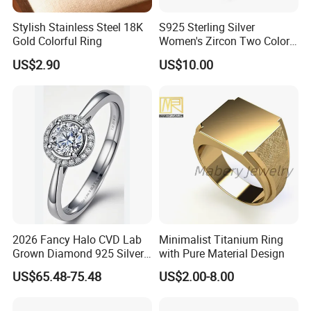
Stylish Stainless Steel 18K
S925 Sterling Silver
Gold Colorful Ring
Women's Zircon Two Color
Bow Ring
US$2.90
US$10.00
2026 Fancy Halo CVD Lab
Minimalist Titanium Ring
Grown Diamond 925 Silver
with Pure Material Design
Jewelry for Woman Fashion
US$65.48-75.48
US$2.00-8.00
Customized 18K Gold 14K
Gold 9K Gold 10K Gold Fine
Gold Solid Jewellery