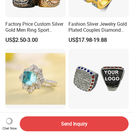
Factory Price Custom Silver
Fashion Sliver Jewelry Gold
Gold Men Ring Sport
Plated Couples Diamond
Championship Ring
Ring for Engagement
US$2.50-3.00
US$17.98-19.88
Football Basketball
Wedding Gift
Wrestling Boxing Award
Youth Champion Ring
Simple and Fashionable
Manufacturer Custom
Abbot's Tower Paragiba
Fashion Jewelry Champion
Send Inquiry
Diamond Engagement Ring
Ring Softball Basketball
Chat Now
US$206.20-206.50
US$3.00
for Women
Baseball Football Sports