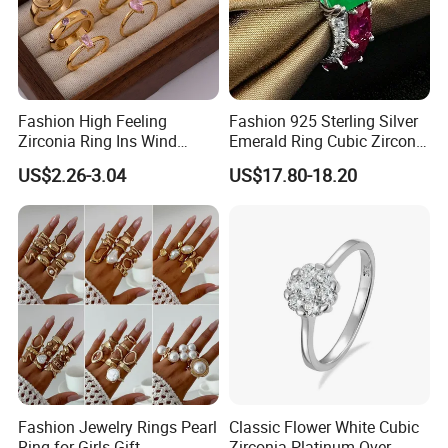
Fashion High Feeling
Fashion 925 Sterling Silver
Zirconia Ring Ins Wind
Emerald Ring Cubic Zirconia
Netroots Same Finger Ring
Stone Ring
US$2.26-3.04
US$17.80-18.20
Niche Design Vegetarian
Ring Titanium Steel Ring
Fashion Jewelry Rings Pearl
Classic Flower White Cubic
Ring for Girls Gift
Zirconia Platinum Over