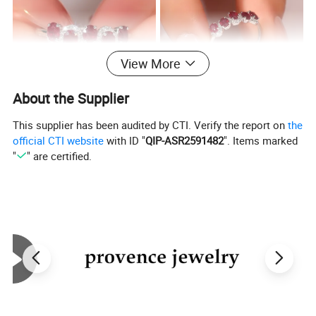
View More
About the Supplier
This supplier has been audited by CTI. Verify the report on
the
official CTI website
with ID "
QIP-ASR2591482
". Items marked
"
" are certified.