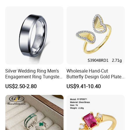
Awards
Silver Wedding Ring Men's
Wholesale Hand-Cut
Engagement Ring Tungsten
Butterfly Design Gold Plated
Ring for Men - 6/8mm
Brushed 925 Silver Ring
US$2.50-2.80
US$9.41-10.40
Classic Fashion Ring