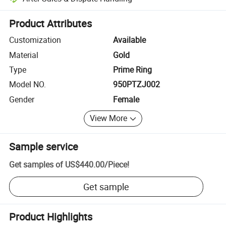
Platform-assisted dispute resolution, including refunds or returns whe
Product Attributes
Customization
Available
Material
Gold
Type
Prime Ring
Model NO.
950PTZJ002
Gender
Female
View More
Sample service
Get samples of
US$440.00
/
Piece
!
Get sample
Product Highlights