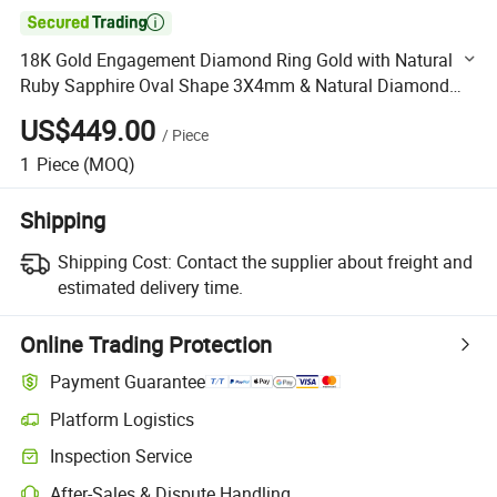

18K Gold Engagement Diamond Ring Gold with Natural
Ruby Sapphire Oval Shape 3X4mm & Natural Diamond
Melee Size Round Shape Ring Size HK16
US$449.00
/
Piece
1
Piece
(MOQ)
Shipping
Shipping Cost:
Contact the supplier about freight and
estimated delivery time.
Online Trading Protection
Payment Guarantee
Platform Logistics
Clearer shipment tracking with platform-supported logistics.
Inspection Service
Optional pre-shipment inspection for quality and quantity checks.
After-Sales & Dispute Handling