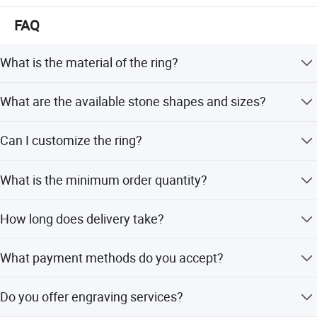
FAQ
What is the material of the ring?
The ring is made of 18K Gold with natural Ruby and
What are the available stone shapes and sizes?
Natural Diamond stones.
It features an oval 3x4mm Ruby and round cut Diamond
Can I customize the ring?
melee.
Yes, we offer full customization, minor customization,
What is the minimum order quantity?
and customization from samples or designs.
The minimum order quantity is 1 piece.
How long does delivery take?
Delivery typically takes within 7-8 working days.
What payment methods do you accept?
We accept PayPal, Western Union, and 100% T/T.
Do you offer engraving services?