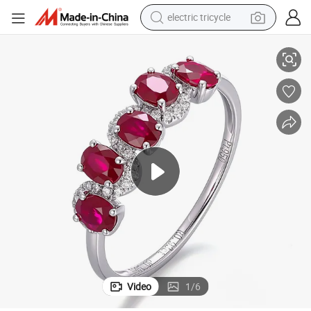
electric tricycle
val Shape 3X4mm & Natural Diamond Melee Size Round Shape Ring Size
18K Gold Engagement Diamond Ring Gold with Natural Ruby Sapphire O
tote bag
human hair wig
wheel loader
powder
sport shoe
earbud
tshirt
Video
1
/
6