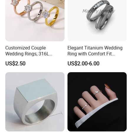
Customized Couple
Elegant Titanium Wedding
Wedding Rings, 316L
Ring with Comfort Fit
Stainless Steel Diamond
Design
US$2.50
US$2.00-6.00
Zircon Pairing, Fashionable
Jewelry