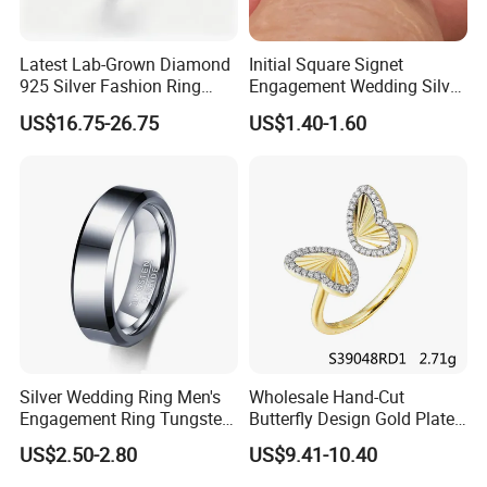
Latest Lab-Grown Diamond
Initial Square Signet
925 Silver Fashion Ring
Engagement Wedding Silver
Jewelry
Diamond Rings for Women
US$16.75-26.75
US$1.40-1.60
Silver Wedding Ring Men's
Wholesale Hand-Cut
Engagement Ring Tungsten
Butterfly Design Gold Plated
Ring for Men - 6/8mm
Brushed 925 Silver Ring
US$2.50-2.80
US$9.41-10.40
Classic Fashion Ring